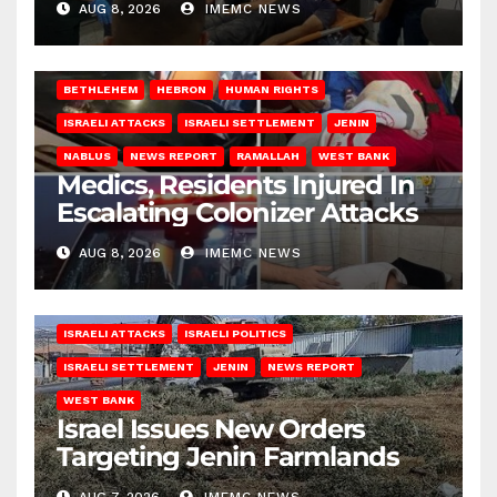
AUG 8, 2026
IMEMC NEWS
BETHLEHEM
HEBRON
HUMAN RIGHTS
ISRAELI ATTACKS
ISRAELI SETTLEMENT
JENIN
NABLUS
NEWS REPORT
RAMALLAH
WEST BANK
Medics, Residents Injured In
Escalating Colonizer Attacks
AUG 8, 2026
IMEMC NEWS
ISRAELI ATTACKS
ISRAELI POLITICS
ISRAELI SETTLEMENT
JENIN
NEWS REPORT
WEST BANK
Israel Issues New Orders
Targeting Jenin Farmlands