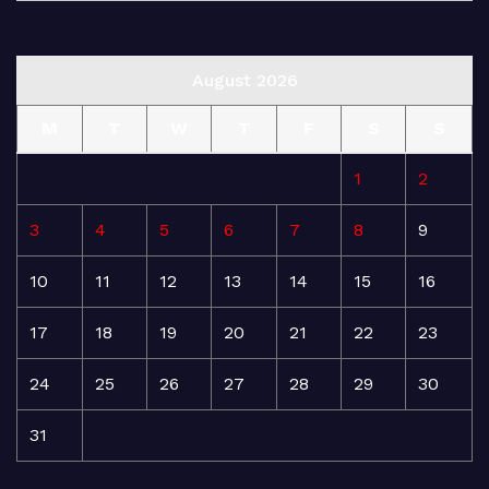
August 2026
M
T
W
T
F
S
S
1
2
3
4
5
6
7
8
9
10
11
12
13
14
15
16
17
18
19
20
21
22
23
24
25
26
27
28
29
30
31