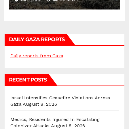
AUG 7, 2026
IMEMC NEWS
DAILY GAZA REPORTS
Daily reports from Gaza
RECENT POSTS
Israel Intensifies Ceasefire Violations Across
Gaza
August 8, 2026
Medics, Residents Injured In Escalating
Colonizer Attacks
August 8, 2026