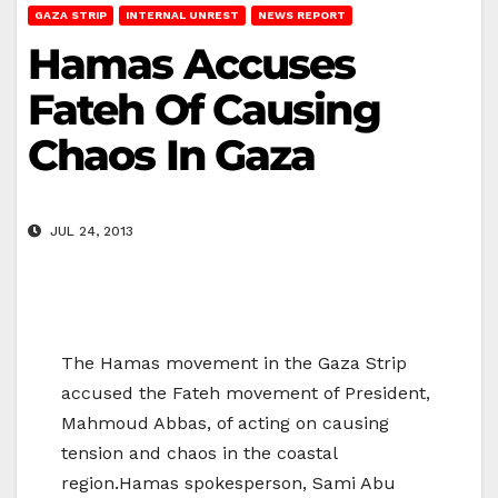
GAZA STRIP
INTERNAL UNREST
NEWS REPORT
Hamas Accuses
Fateh Of Causing
Chaos In Gaza
JUL 24, 2013
The Hamas movement in the Gaza Strip
accused the Fateh movement of President,
Mahmoud Abbas, of acting on causing
tension and chaos in the coastal
region.Hamas spokesperson, Sami Abu