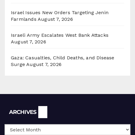
Israel Issues New Orders Targeting Jenin
Farmlands
August 7, 2026
Israeli Army Escalates West Bank Attacks
August 7, 2026
Gaza: Casualties, Child Deaths, and Disease
Surge
August 7, 2026
Archives
ARCHIVES