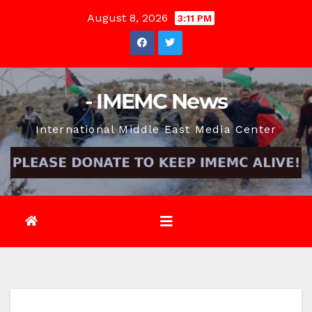
Skip
August 8, 2026
3:11 PM
to
content
- IMEMC News
International Middle East Media Center