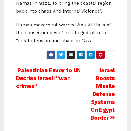
Hamas in Gaza, to bring the coastal region
back into chaos and internal violence”.
Hamas movement warned Abu Al-Haija of
the consequences of his alleged plan to
“create tension and chaos in Gaza”.
Post
Palestinian Envoy to UN
Israel
Decries Israeli “war
Boosts
navigation
crimes”
Missile
Defense
Systems
On Egypt
Border