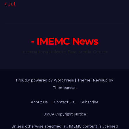
« Jul
- IMEMC News
International Middle East Media Center
Proudly powered by WordPress
|
Theme: Newsup by
Themeansar
.
About Us
Contact Us
Subscribe
DMCA Copyright Notice
Unless otherwise specified, all IMEMC content is licensed