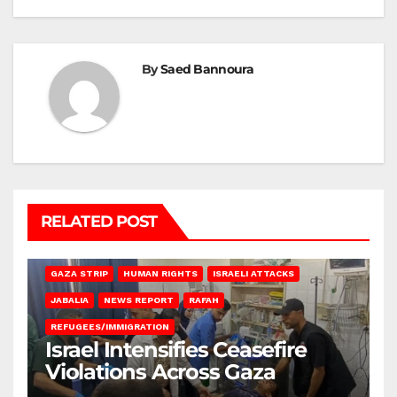
By
Saed Bannoura
RELATED POST
BEIT LAHIA
DEIR AL-BALAH
GAZA CITY
GAZA SIEGE
GAZA STRIP
HUMAN RIGHTS
ISRAELI ATTACKS
JABALIA
NEWS REPORT
RAFAH
REFUGEES/IMMIGRATION
Israel Intensifies Ceasefire
Violations Across Gaza