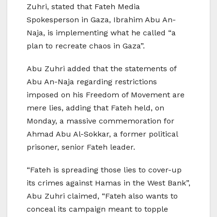
Zuhri, stated that Fateh Media
Spokesperson in Gaza, Ibrahim Abu An-
Naja, is implementing what he called “a
plan to recreate chaos in Gaza”.
Abu Zuhri added that the statements of
Abu An-Naja regarding restrictions
imposed on his Freedom of Movement are
mere lies, adding that Fateh held, on
Monday, a massive commemoration for
Ahmad Abu Al-Sokkar, a former political
prisoner, senior Fateh leader.
“Fateh is spreading those lies to cover-up
its crimes against Hamas in the West Bank”,
Abu Zuhri claimed, “Fateh also wants to
conceal its campaign meant to topple