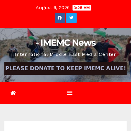
Skip
August 6, 2026
3:25 AM
to
content
- IMEMC News
International Middle East Media Center