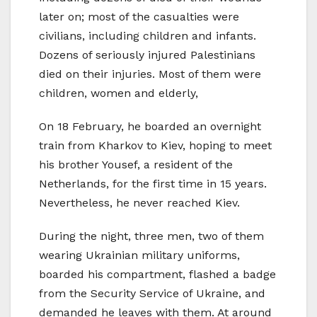
later on; most of the casualties were
civilians, including children and infants.
Dozens of seriously injured Palestinians
died on their injuries. Most of them were
children, women and elderly,
On 18 February, he boarded an overnight
train from Kharkov to Kiev, hoping to meet
his brother Yousef, a resident of the
Netherlands, for the first time in 15 years.
Nevertheless, he never reached Kiev.
During the night, three men, two of them
wearing Ukrainian military uniforms,
boarded his compartment, flashed a badge
from the Security Service of Ukraine, and
demanded he leaves with them. At around