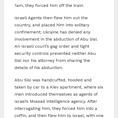
1am, they forced him off the train.
Israeli Agents then flew him out the
country, and placed him into solitary
confinement; Ukraine has denied any
involvement in the abduction of Abu Sisi.
An Israeli court’s gag order and tight
security controls prevented neither Abu
Sisi nor his attorney from sharing the
details of his abduction.
Abu Sisi was handcuffed, hooded and
taken by car to a Kiev apartment, where six
men introduced themselves as agents of
Israel’s Mossad intelligence agency. After
interrogating him, they forced him into a
coffin, and then flew him to Israel, with one