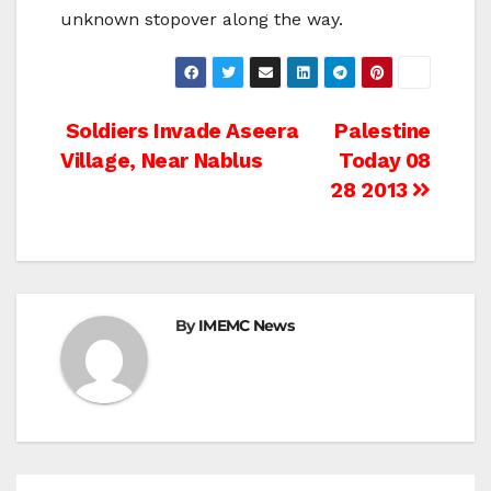
unknown stopover along the way.
Post
Soldiers Invade Aseera
Palestine
Village, Near Nablus
Today 08
navigation
28 2013
By
IMEMC News