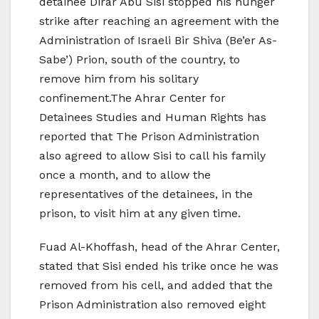
detainee Dirar Abu Sisi stopped his hunger
strike after reaching an agreement with the
Administration of Israeli Bir Shiva (Be’er As-
Sabe’) Prion, south of the country, to
remove him from his solitary
confinement.The Ahrar Center for
Detainees Studies and Human Rights has
reported that The Prison Administration
also agreed to allow Sisi to call his family
once a month, and to allow the
representatives of the detainees, in the
prison, to visit him at any given time.
Fuad Al-Khoffash, head of the Ahrar Center,
stated that Sisi ended his trike once he was
removed from his cell, and added that the
Prison Administration also removed eight