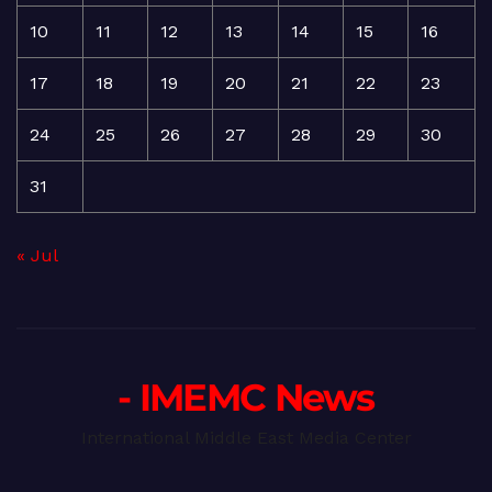
10
11
12
13
14
15
16
17
18
19
20
21
22
23
24
25
26
27
28
29
30
31
« Jul
- IMEMC News
International Middle East Media Center