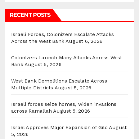
RECENT POSTS
Israeli Forces, Colonizers Escalate Attacks
Across the West Bank
August 6, 2026
Colonizers Launch Many Attacks Across West
Bank
August 5, 2026
West Bank Demolitions Escalate Across
Multiple Districts
August 5, 2026
Israeli forces seize homes, widen invasions
across Ramallah
August 5, 2026
Israel Approves Major Expansion of Gilo
August
5, 2026