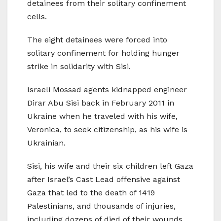
detainees from their solitary confinement
cells.
The eight detainees were forced into
solitary confinement for holding hunger
strike in solidarity with Sisi.
Israeli Mossad agents kidnapped engineer
Dirar Abu Sisi back in February 2011 in
Ukraine when he traveled with his wife,
Veronica, to seek citizenship, as his wife is
Ukrainian.
Sisi, his wife and their six children left Gaza
after Israel’s Cast Lead offensive against
Gaza that led to the death of 1419
Palestinians, and thousands of injuries,
including dozens of died of their wounds