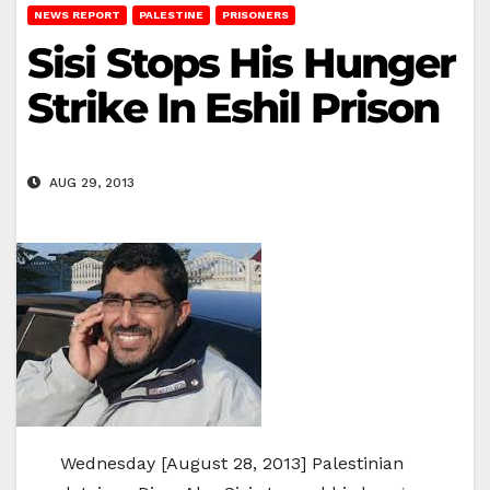
NEWS REPORT
PALESTINE
PRISONERS
Sisi Stops His Hunger
Strike In Eshil Prison
AUG 29, 2013
Wednesday [August 28, 2013] Palestinian