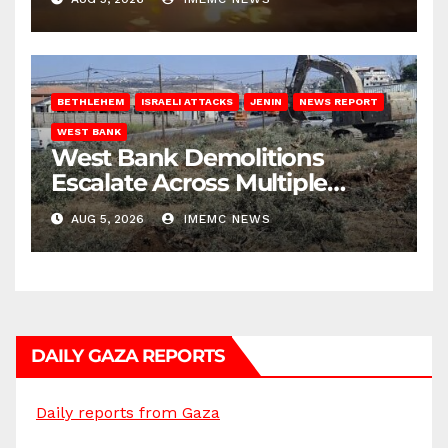
BETHLEHEM
ISRAELI ATTACKS
JENIN
NEWS REPORT
WEST BANK
West Bank Demolitions
Escalate Across Multiple
Districts
AUG 5, 2026
IMEMC NEWS
DAILY GAZA REPORTS
Daily reports from Gaza