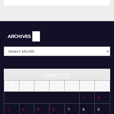
Archives
ARCHIVES
August 2026
M
T
W
T
F
S
S
1
2
3
4
5
6
7
8
9