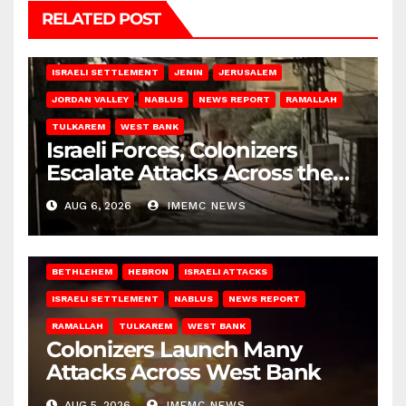
RELATED POST
BETHLEHEM
HEBRON
ISRAELI ATTACKS
ISRAELI SETTLEMENT
JENIN
JERUSALEM
JORDAN VALLEY
NABLUS
NEWS REPORT
RAMALLAH
TULKAREM
WEST BANK
Israeli Forces, Colonizers
Escalate Attacks Across the
West Bank
AUG 6, 2026
IMEMC NEWS
BETHLEHEM
HEBRON
ISRAELI ATTACKS
ISRAELI SETTLEMENT
NABLUS
NEWS REPORT
RAMALLAH
TULKAREM
WEST BANK
Colonizers Launch Many
Attacks Across West Bank
AUG 5, 2026
IMEMC NEWS