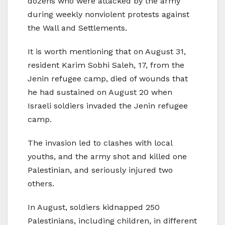
dozens who were attacked by the army
during weekly nonviolent protests against
the Wall and Settlements.
It is worth mentioning that on August 31,
resident Karim Sobhi Saleh, 17, from the
Jenin refugee camp, died of wounds that
he had sustained on August 20 when
Israeli soldiers invaded the Jenin refugee
camp.
The invasion led to clashes with local
youths, and the army shot and killed one
Palestinian, and seriously injured two
others.
In August, soldiers kidnapped 250
Palestinians, including children, in different