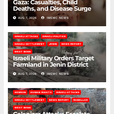
Gaza: Casualties, Child
Deaths, and Disease Surge
AUG 7, 2026
IMEMC NEWS
ISRAELI ATTACKS
ISRAELI POLITICS
ISRAELI SETTLEMENT
JENIN
NEWS REPORT
WEST BANK
Israeli Military Orders Target
Farmland in Jenin District
AUG 7, 2026
IMEMC NEWS
HEBRON
HUMAN RIGHTS
ISRAELI ATTACKS
ISRAELI SETTLEMENT
NEWS REPORT
RAMALLAH
WEST BANK