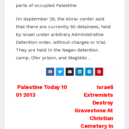
parts of occupied Palestine.
On September 29, the Ahrar center said
that there are currently 90 detainees, held
by Israel under arbitrary Administrative
Detention order, without charges or trial.
They are held in the Negev detention
camp, Ofer prison, and Megiddo .
Post
Palestine Today 10
Israeli
01 2013
Extremists
navigation
Destroy
Gravestone At
Christian
Cemetery In