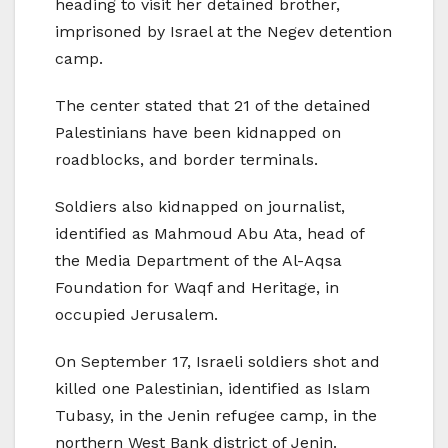
heading to visit her detained brother,
imprisoned by Israel at the Negev detention
camp.
The center stated that 21 of the detained
Palestinians have been kidnapped on
roadblocks, and border terminals.
Soldiers also kidnapped on journalist,
identified as Mahmoud Abu Ata, head of
the Media Department of the Al-Aqsa
Foundation for Waqf and Heritage, in
occupied Jerusalem.
On September 17, Israeli soldiers shot and
killed one Palestinian, identified as Islam
Tubasy, in the Jenin refugee camp, in the
northern West Bank district of Jenin.