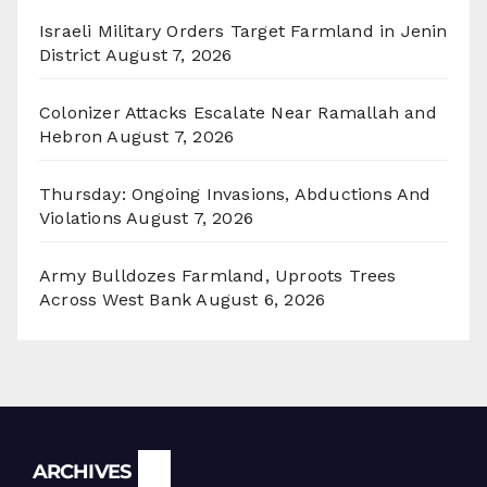
Israeli Military Orders Target Farmland in Jenin
District
August 7, 2026
Colonizer Attacks Escalate Near Ramallah and
Hebron
August 7, 2026
Thursday: Ongoing Invasions, Abductions And
Violations
August 7, 2026
Army Bulldozes Farmland, Uproots Trees
Across West Bank
August 6, 2026
Archives
ARCHIVES