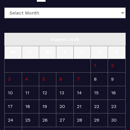
August 2026
M
T
W
T
F
S
S
1
2
3
4
5
6
7
8
9
10
11
12
13
14
15
16
17
18
19
20
21
22
23
24
25
26
27
28
29
30