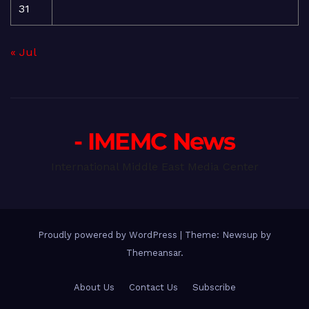
31
« Jul
- IMEMC News
International Middle East Media Center
Proudly powered by WordPress
|
Theme: Newsup by
Themeansar
.
About Us
Contact Us
Subscribe