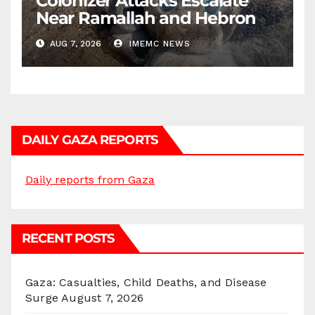
Colonizer Attacks Escalate
Near Ramallah and Hebron
AUG 7, 2026
IMEMC NEWS
DAILY GAZA REPORTS
Daily reports from Gaza
RECENT POSTS
Gaza: Casualties, Child Deaths, and Disease
Surge
August 7, 2026