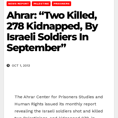
NEWS REPORT
PALESTINE
PRISONERS
Ahrar: “Two Killed,
278 Kidnapped, By
Israeli Soldiers In
September”
OCT 1, 2013
The Ahrar Center for Prisoners Studies and
Human Rights issued its monthly report
revealing the Israeli soldiers shot and killed