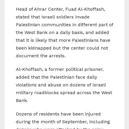
Head of Ahrar Center, Fuad Al-Khoffash,
stated that Israeli soldiers invade
Palestinian communities in different part of
the West Bank on a daily basis, and added
that it is likely that more Palestinians have
been kidnapped but the center could not
document the arrests.
Al-Khoffash, a former political prisoner,
added that the Palestinian face daily
violations and abuse on dozens of Israeli
military roadblocks spread across the West
Bank.
Dozens of residents have been injured
during the month of September, including