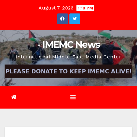
Skip
August 7, 2026
1:10 PM
to
content
- IMEMC News
International Middle East Media Center