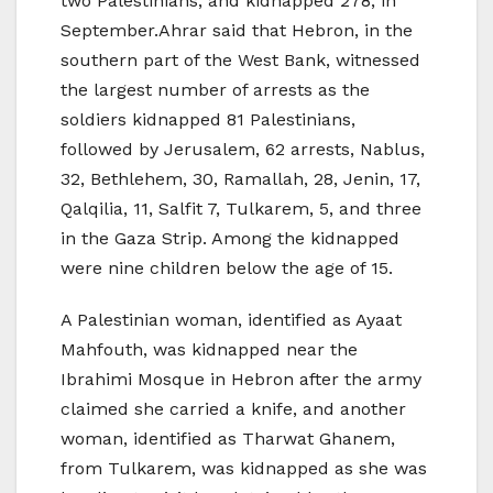
two Palestinians, and kidnapped 278, in
September.Ahrar said that Hebron, in the
southern part of the West Bank, witnessed
the largest number of arrests as the
soldiers kidnapped 81 Palestinians,
followed by Jerusalem, 62 arrests, Nablus,
32, Bethlehem, 30, Ramallah, 28, Jenin, 17,
Qalqilia, 11, Salfit 7, Tulkarem, 5, and three
in the Gaza Strip. Among the kidnapped
were nine children below the age of 15.
A Palestinian woman, identified as Ayaat
Mahfouth, was kidnapped near the
Ibrahimi Mosque in Hebron after the army
claimed she carried a knife, and another
woman, identified as Tharwat Ghanem,
from Tulkarem, was kidnapped as she was