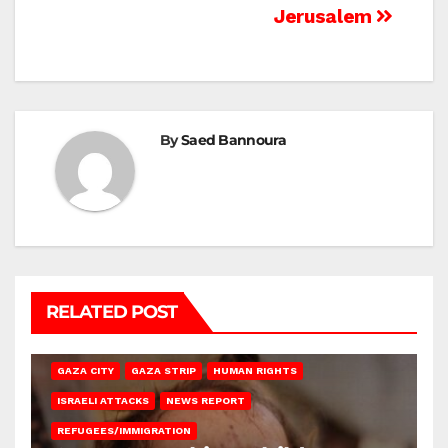
Jerusalem
By
Saed Bannoura
RELATED POST
GAZA CITY
GAZA STRIP
HUMAN RIGHTS
ISRAELI ATTACKS
NEWS REPORT
REFUGEES/IMMIGRATION