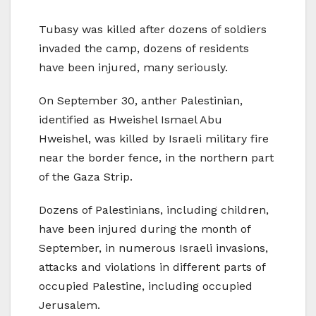
Tubasy was killed after dozens of soldiers
invaded the camp, dozens of residents
have been injured, many seriously.
On September 30, anther Palestinian,
identified as Hweishel Ismael Abu
Hweishel, was killed by Israeli military fire
near the border fence, in the northern part
of the Gaza Strip.
Dozens of Palestinians, including children,
have been injured during the month of
September, in numerous Israeli invasions,
attacks and violations in different parts of
occupied Palestine, including occupied
Jerusalem.