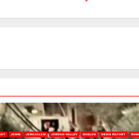
ENT
JENIN
JERUSALEM
JORDAN VALLEY
NABLUS
NEWS REPORT
RAM