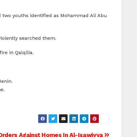
ed two youths identified as Mohammad Ali Abu
violently searched them.
re in Qalqilia.
Jenin.
e.
rders Against Homes In Al-Isawiyya