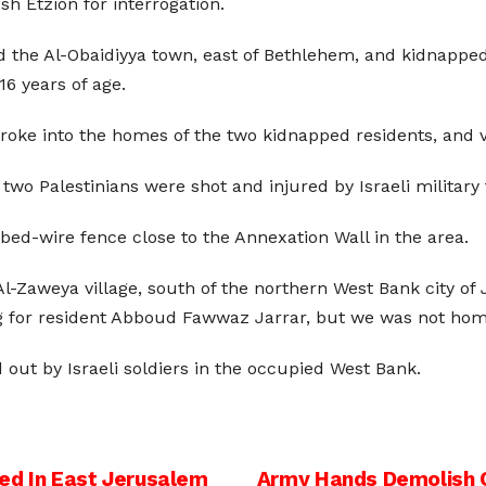
h Etzion for interrogation.
d the Al-Obaidiyya town, east of Bethlehem, and kidnapp
6 years of age.
 broke into the homes of the two kidnapped residents, and 
o Palestinians were shot and injured by Israeli military fi
bed-wire fence close to the Annexation Wall in the area.
l-Zaweya village, south of the northern West Bank city of 
ng for resident Abboud Fawwaz Jarrar, but we was not hom
ed out by Israeli soldiers in the occupied West Bank.
ed In East Jerusalem
Army Hands Demolish O