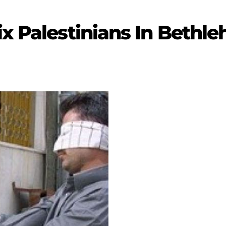
ix Palestinians In Bethl