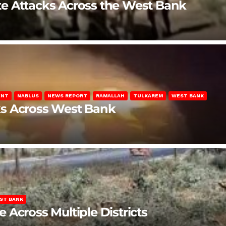
late Attacks Across the West Bank
ENT
NABLUS
NEWS REPORT
RAMALLAH
TULKAREM
WEST BANK
ks Across West Bank
ST BANK
Across Multiple Districts