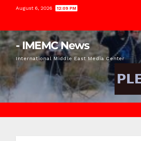
Skip
August 6, 2026
12:09 PM
to
content
- IMEMC News
International Middle East Media Center