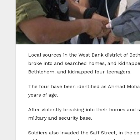
Local sources in the West Bank district of Be
broke into and searched homes, and kidnapped s
Bethlehem, and kidnapped four teenagers.
The four have been identified as Ahmad Moha
years of age.
After violently breaking into their homes and 
military and security base.
Soldiers also invaded the Saff Street, in th