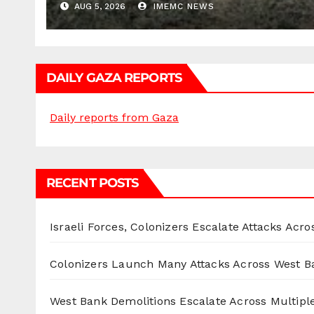
AUG 5, 2026
IMEMC NEWS
DAILY GAZA REPORTS
Daily reports from Gaza
RECENT POSTS
Israeli Forces, Colonizers Escalate Attacks Acr
Colonizers Launch Many Attacks Across West B
West Bank Demolitions Escalate Across Multiple