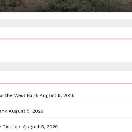
oss the West Bank
August 6, 2026
ank
August 5, 2026
 Districts
August 5, 2026