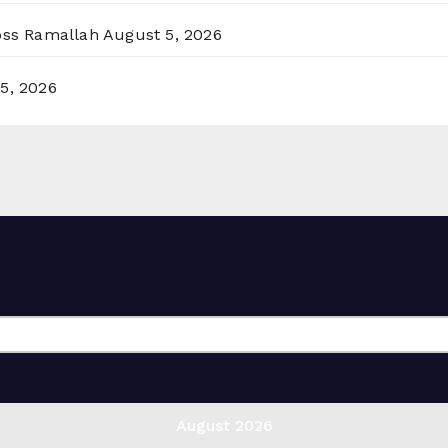
ross Ramallah
August 5, 2026
5, 2026
August 2026