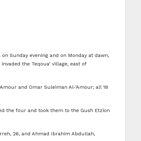
rea on Sunday evening and on Monday at dawn,
invaded the Teqoua’ village, east of
’Amour and Omar Suleiman Al-’Amour; all 18
lded the four and took them to the Gush Etzion
arreh, 26, and Ahmad Ibrahim Abdullah,