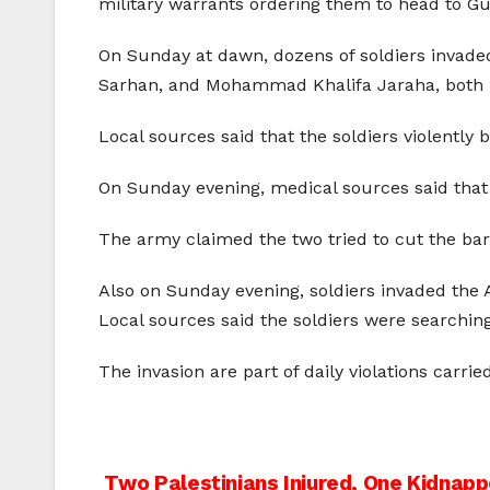
military warrants ordering them to head to Gus
On Sunday at dawn, dozens of soldiers invade
Sarhan, and Mohammad Khalifa Jaraha, both 1
Local sources said that the soldiers violently
On Sunday evening, medical sources said that tw
The army claimed the two tried to cut the bar
Also on Sunday evening, soldiers invaded the A
Local sources said the soldiers were searchi
The invasion are part of daily violations carri
Two Palestinians Injured, One Kidnapp