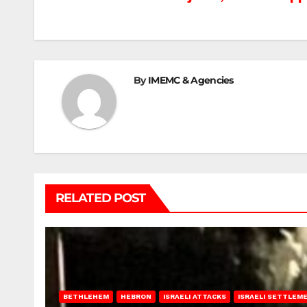
Post
navigation
By
IMEMC & Agencies
RELATED POST
BETHLEHEM
HEBRON
ISRAELI ATTACKS
ISRAELI SETTLEM