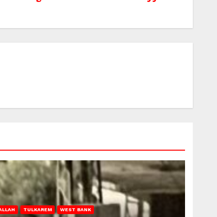
ALLAH
TULKAREM
WEST BANK