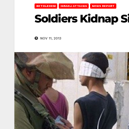
BETHLEHEM
ISRAELI ATTACKS
NEWS REPORT
Soldiers Kidnap S
NOV 11, 2013