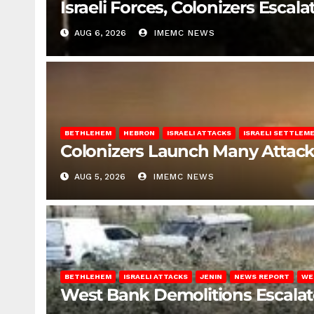
Israeli Forces, Colonizers Esca
AUG 6, 2026
IMEMC NEWS
BETHLEHEM
HEBRON
ISRAELI ATTACKS
ISRAELI SETTLEM
Colonizers Launch Many Attac
AUG 5, 2026
IMEMC NEWS
BETHLEHEM
ISRAELI ATTACKS
JENIN
NEWS REPORT
WE
West Bank Demolitions Escalate 