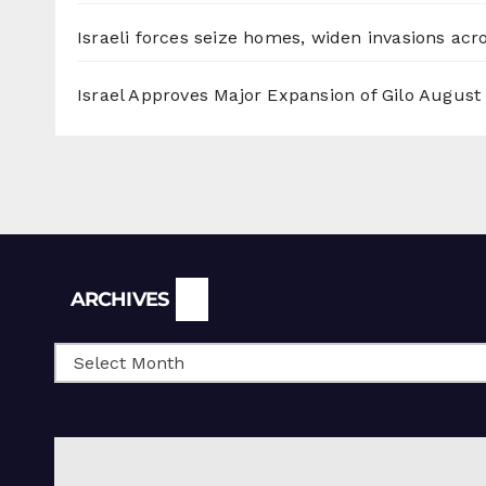
Israeli forces seize homes, widen invasions ac
Israel Approves Major Expansion of Gilo
August 
Archives
ARCHIVES