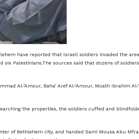
thlehem have reported that Israeli soldiers invaded the a
ix Palestinians.The sources said that dozens of soldiers 
mmad Al-’Amour, Baha’ Aref Al-’Amour, Moath Ibrahim Al-
searching the properties, the soldiers cuffed and blindfo
e center of Bethlehem city, and handed Sami Mousa Abu Mfr