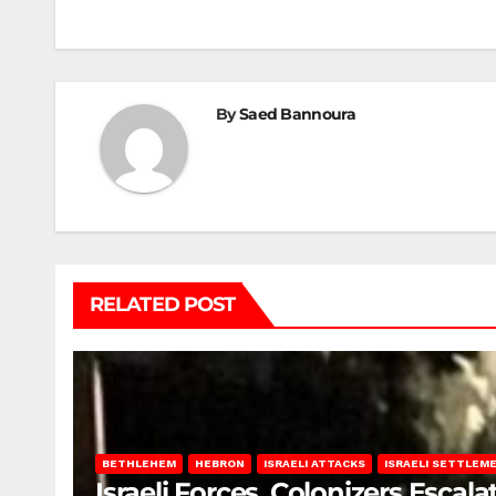
navigation
By
Saed Bannoura
RELATED POST
BETHLEHEM
HEBRON
ISRAELI ATTACKS
ISRAELI SETTLEM
Israeli Forces, Colonizers Esca