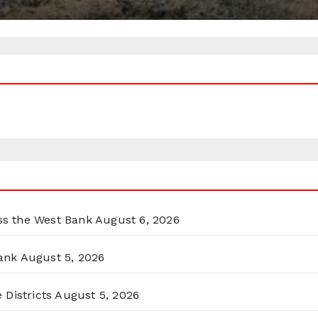
oss the West Bank
August 6, 2026
ank
August 5, 2026
 Districts
August 5, 2026