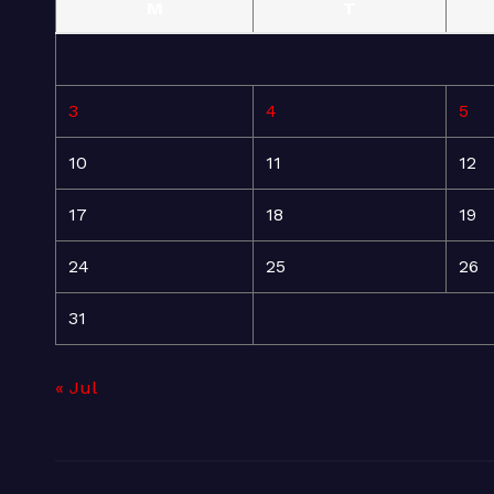
M
T
3
4
5
10
11
12
17
18
19
24
25
26
31
« Jul