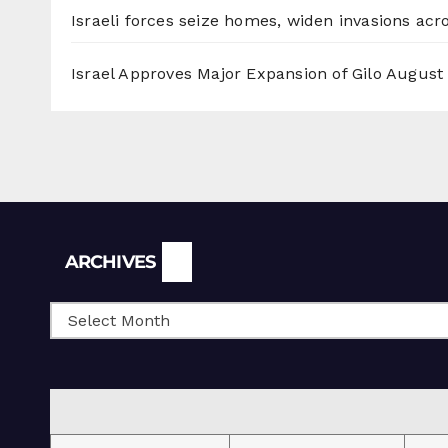
Israeli forces seize homes, widen invasions ac
Israel Approves Major Expansion of Gilo
August 
Archives
ARCHIVES