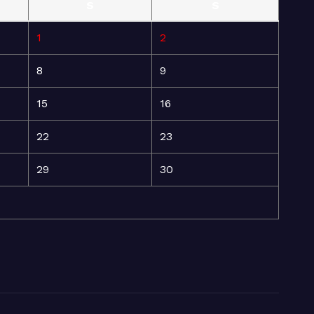
S
S
1
2
8
9
15
16
22
23
29
30