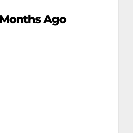
e Months Ago