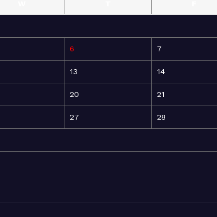
W
T
F
6
7
13
14
20
21
27
28