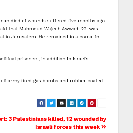
n man died of wounds suffered five months ago
es said that Mahmoud Wajeeh Awwad, 22, was
ital in Jerusalem. He remained in a coma, in
tical prisoners, in addition to Israel’s
sraeli army fired gas bombs and rubber-coated
: 3 Palestinians killed, 12 wounded by
Israeli forces this week