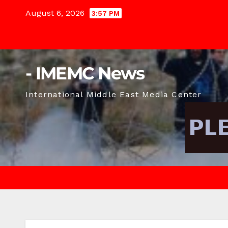
Skip
August 6, 2026
3:57 PM
to
content
- IMEMC News
International Middle East Media Center