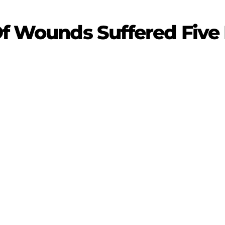
 Of Wounds Suffered Fiv