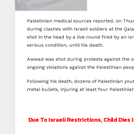
Palestinian medical sources reported, on Thu
during clashes with Israeli soldiers at the 
shot in the head by a live round fired by an I
serious condition, until his death.
Awwad was shot during protests against the ongo
ongoing violations against the Palestinian peop
Following his death, dozens of Palestinian yo
metal bullets, injuring at least four Palestinian
Post
Due To Israeli Restrictions, Child Dies