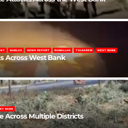
ENT
NABLUS
NEWS REPORT
RAMALLAH
TULKAREM
WEST BANK
ks Across West Bank
ST BANK
Across Multiple Districts