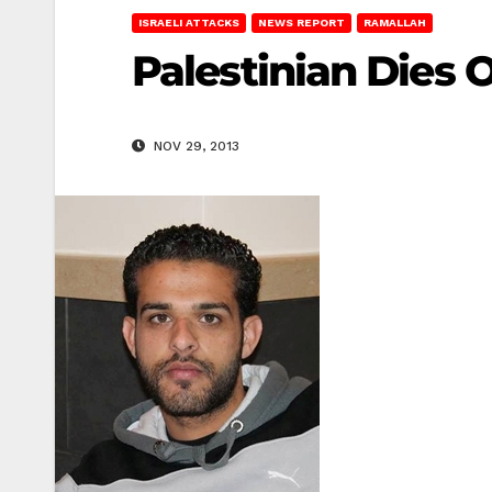
ISRAELI ATTACKS
NEWS REPORT
RAMALLAH
Palestinian Dies
NOV 29, 2013