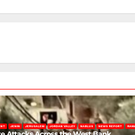
ENT
JENIN
JERUSALEM
JORDAN VALLEY
NABLUS
NEWS REPORT
RAM
late Attacks Across the West Bank