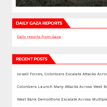
DAILY GAZA REPORTS
Daily reports from Gaza
RECENT POSTS
Israeli Forces, Colonizers Escalate Attacks Acr
Colonizers Launch Many Attacks Across West B
West Bank Demolitions Escalate Across Multiple