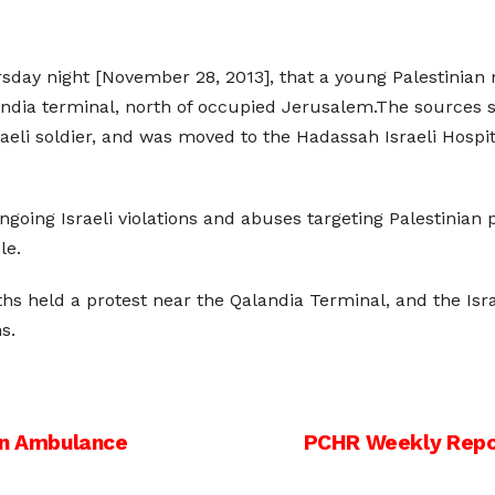
rsday night [November 28, 2013], that a young Palestinia
Qalandia terminal, north of occupied Jerusalem.The sourc
sraeli soldier, and was moved to the Hadassah Israeli Hosp
ing Israeli violations and abuses targeting Palestinian poli
le.
uths held a protest near the Qalandia Terminal, and the I
s.
 In Ambulance
PCHR Weekly Report