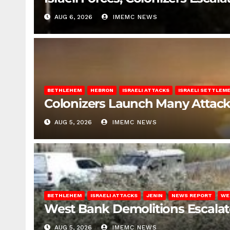
AUG 6, 2026
IMEMC NEWS
BETHLEHEM
HEBRON
ISRAELI ATTACKS
ISRAELI SETTLEM
Colonizers Launch Many Attac
AUG 5, 2026
IMEMC NEWS
BETHLEHEM
ISRAELI ATTACKS
JENIN
NEWS REPORT
WE
West Bank Demolitions Escalate 
AUG 5, 2026
IMEMC NEWS