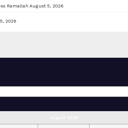
ross Ramallah
August 5, 2026
5, 2026
August 2026