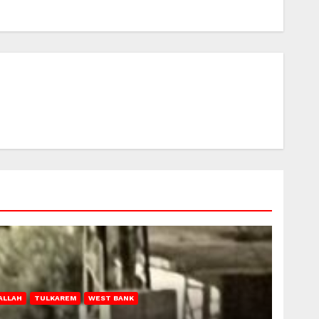
ALLAH
TULKAREM
WEST BANK