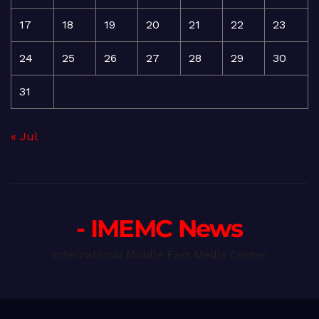
17
18
19
20
21
22
23
24
25
26
27
28
29
30
31
« Jul
- IMEMC News
International Middle East Media Center