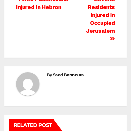
Post
Injured In Hebron
Residents
navigation
Injured In
Occupied
Jerusalem
By
Saed Bannoura
RELATED POST