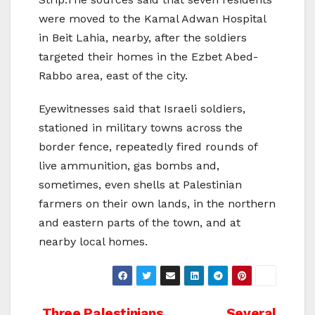
were moved to the Kamal Adwan Hospital
in Beit Lahia, nearby, after the soldiers
targeted their homes in the Ezbet Abed-
Rabbo area, east of the city.
Eyewitnesses said that Israeli soldiers,
stationed in military towns across the
border fence, repeatedly fired rounds of
live ammunition, gas bombs and,
sometimes, even shells at Palestinian
farmers on their own lands, in the northern
and eastern parts of the town, and at
nearby local homes.
Three Palestinians
Several