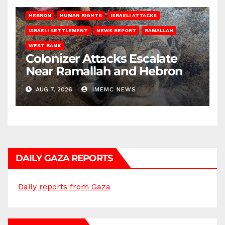
HEBRON
HUMAN RIGHTS
ISRAELI ATTACKS
ISRAELI SETTLEMENT
NEWS REPORT
RAMALLAH
WEST BANK
Colonizer Attacks Escalate
Near Ramallah and Hebron
AUG 7, 2026
IMEMC NEWS
DAILY GAZA REPORTS
Daily reports from Gaza