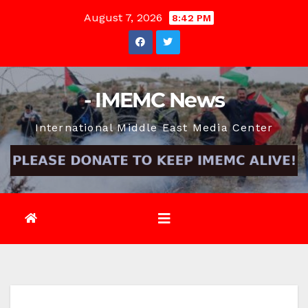
Skip
August 7, 2026
8:42 PM
to
content
- IMEMC News
International Middle East Media Center