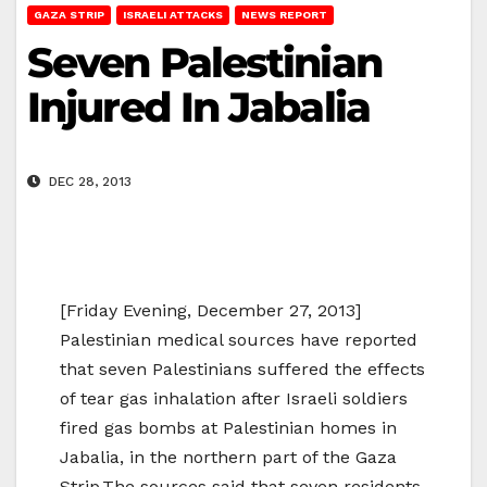
GAZA STRIP
ISRAELI ATTACKS
NEWS REPORT
Seven Palestinian
Injured In Jabalia
DEC 28, 2013
[Friday Evening, December 27, 2013]
Palestinian medical sources have reported
that seven Palestinians suffered the effects
of tear gas inhalation after Israeli soldiers
fired gas bombs at Palestinian homes in
Jabalia, in the northern part of the Gaza
Strip.The sources said that seven residents