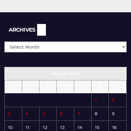
Archives
ARCHIVES
August 2026
M
T
W
T
F
S
S
1
2
3
4
5
6
7
8
9
10
11
12
13
14
15
16