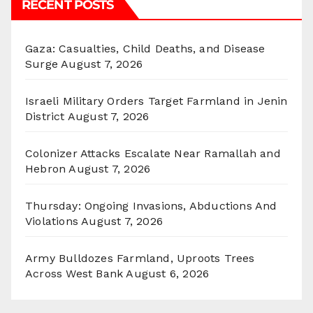
RECENT POSTS
Gaza: Casualties, Child Deaths, and Disease
Surge
August 7, 2026
Israeli Military Orders Target Farmland in Jenin
District
August 7, 2026
Colonizer Attacks Escalate Near Ramallah and
Hebron
August 7, 2026
Thursday: Ongoing Invasions, Abductions And
Violations
August 7, 2026
Army Bulldozes Farmland, Uproots Trees
Across West Bank
August 6, 2026