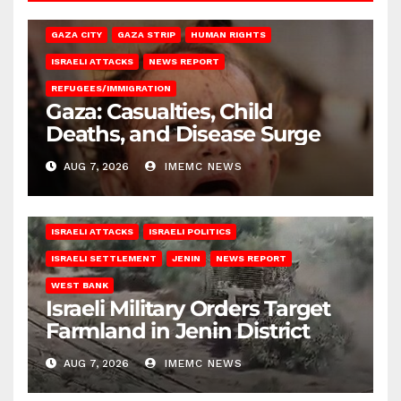
GAZA CITY
GAZA STRIP
HUMAN RIGHTS
ISRAELI ATTACKS
NEWS REPORT
REFUGEES/IMMIGRATION
Gaza: Casualties, Child
Deaths, and Disease Surge
AUG 7, 2026
IMEMC NEWS
ISRAELI ATTACKS
ISRAELI POLITICS
ISRAELI SETTLEMENT
JENIN
NEWS REPORT
WEST BANK
Israeli Military Orders Target
Farmland in Jenin District
AUG 7, 2026
IMEMC NEWS