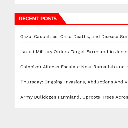
RECENT POSTS
Gaza: Casualties, Child Deaths, and Disease Su
Israeli Military Orders Target Farmland in Jenin 
Colonizer Attacks Escalate Near Ramallah and
Thursday: Ongoing Invasions, Abductions And Vi
Army Bulldozes Farmland, Uproots Trees Acro