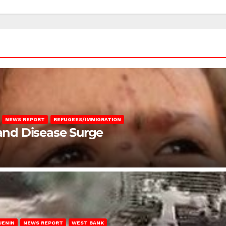
NEWS REPORT
REFUGEES/IMMIGRATION
 and Disease Surge
JENIN
NEWS REPORT
WEST BANK