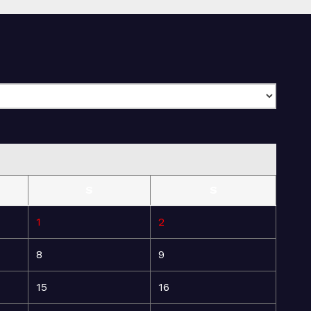
S
S
1
2
8
9
15
16