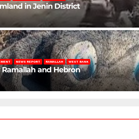
rmland in Jenin District
LEMENT
NEWS REPORT
RAMALLAH
WEST BANK
ar Ramallah and Hebron