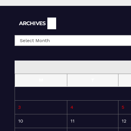
Archives
ARCHIVES
M
T
3
4
5
10
11
12