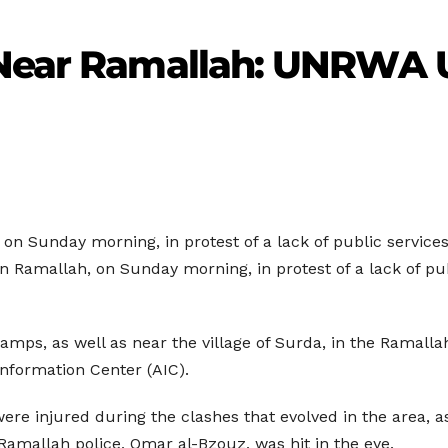
 Near Ramallah: UNRWA 
 on Sunday morning, in protest of a lack of public servic
 Ramallah, on Sunday morning, in protest of a lack of pub
mps, as well as near the village of Surda, in the Ramall
 Information Center (AIC).
ere injured during the clashes that evolved in the area, a
 Ramallah police, Omar al-Bzouz, was hit in the eye.