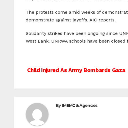
The protests come amid weeks of demonstratio
demonstrate against layoffs, AIC reports.
Solidarity strikes have been ongoing since UNR
West Bank. UNRWA schools have been closed fo
Post
Child Injured As Army Bombards Gaza
navigation
By
IMEMC & Agencies