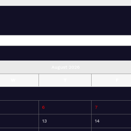
August 2026
W
T
F
6
7
13
14