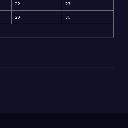
22
23
29
30