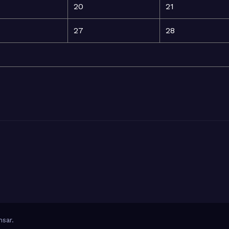
20
21
27
28
sar
.