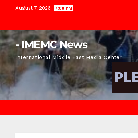
Skip
August 7, 2026
7:08 PM
to
content
- IMEMC News
International Middle East Media Center