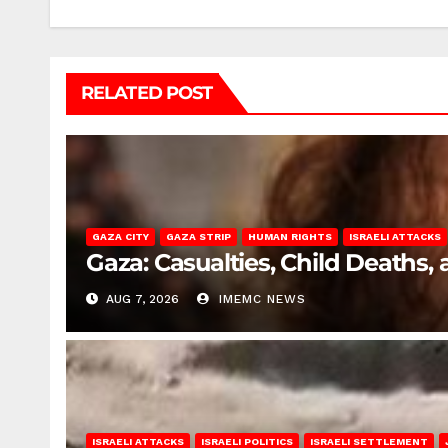
RELATED POST
GAZA CITY
GAZA STRIP
HUMAN RIGHTS
ISRAELI ATTACKS
Gaza: Casualties, Child Deaths,
AUG 7, 2026
IMEMC NEWS
ISRAELI ATTACKS
ISRAELI POLITICS
ISRAELI SETTLEMENT