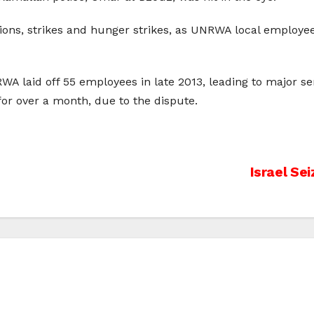
ns, strikes and hunger strikes, as UNRWA local employee
WA laid off 55 employees in late 2013, leading to major se
r over a month, due to the dispute.
Israel Se