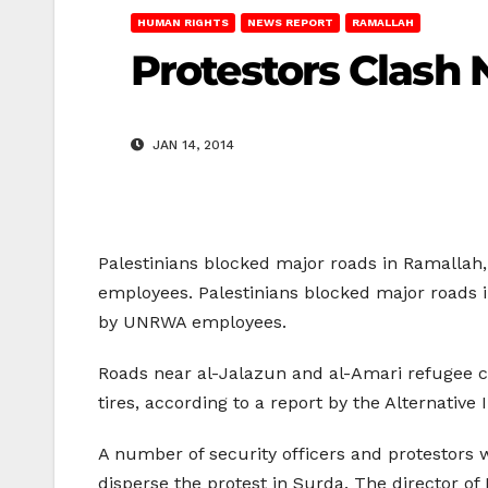
HUMAN RIGHTS
NEWS REPORT
RAMALLAH
Protestors Clash
JAN 14, 2014
Palestinians blocked major roads in Ramallah,
employees. Palestinians blocked major roads in
by UNRWA employees.
Roads near al-Jalazun and al-Amari refugee ca
tires, according to a report by the Alternative
A number of security officers and protestors w
disperse the protest in Surda. The director of