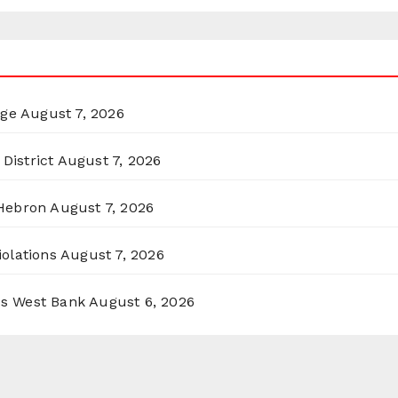
rge
August 7, 2026
District
August 7, 2026
 Hebron
August 7, 2026
olations
August 7, 2026
ss West Bank
August 6, 2026