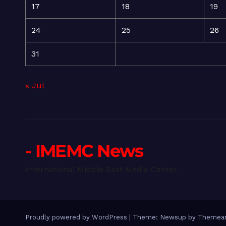
17
18
19
24
25
26
31
« Jul
- IMEMC News
International Middle East Media Center
Proudly powered by WordPress
|
Theme: Newsup by
Themean