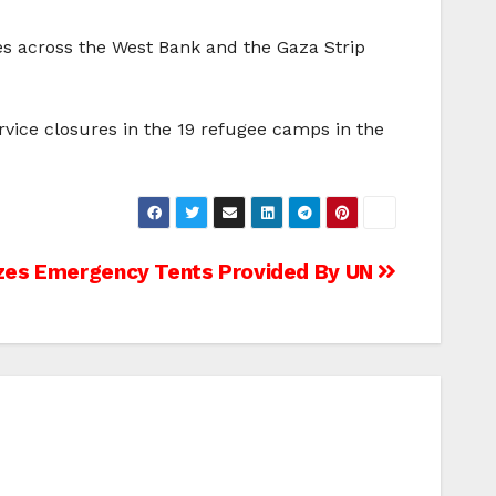
s across the West Bank and the Gaza Strip
rvice closures in the 19 refugee camps in the
izes Emergency Tents Provided By UN