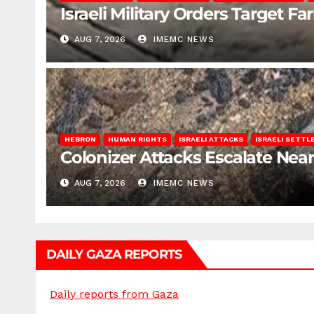
Israeli Military Orders Target Fa
AUG 7, 2026
IMEMC NEWS
HEBRON
HUMAN RIGHTS
ISRAELI ATTACKS
ISRAELI SETT
Colonizer Attacks Escalate Ne
AUG 7, 2026
IMEMC NEWS
DAILY GAZA REPORTS
Daily reports from Gaza