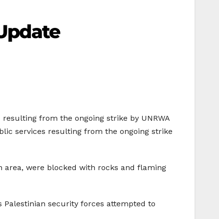
Update
es resulting from the ongoing strike by UNRWA
lic services resulting from the ongoing strike
ah area, were blocked with rocks and flaming
s Palestinian security forces attempted to