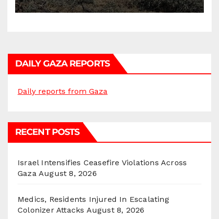
DAILY GAZA REPORTS
Daily reports from Gaza
RECENT POSTS
Israel Intensifies Ceasefire Violations Across
Gaza
August 8, 2026
Medics, Residents Injured In Escalating
Colonizer Attacks
August 8, 2026