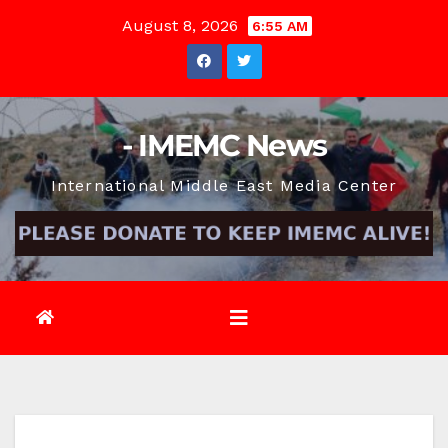
Skip
August 8, 2026
6:55 AM
to
content
- IMEMC News
International Middle East Media Center