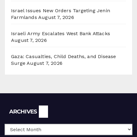
Israel Issues New Orders Targeting Jenin
Farmlands
August 7, 2026
Israeli Army Escalates West Bank Attacks
August 7, 2026
Gaza: Casualties, Child Deaths, and Disease
Surge
August 7, 2026
Archives
ARCHIVES