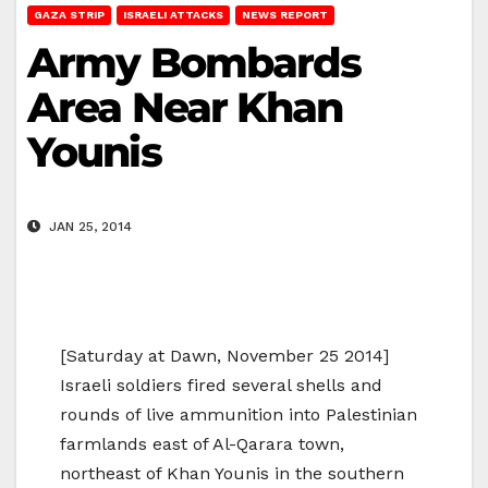
GAZA STRIP
ISRAELI ATTACKS
NEWS REPORT
Army Bombards
Area Near Khan
Younis
JAN 25, 2014
[Saturday at Dawn, November 25 2014]
Israeli soldiers fired several shells and
rounds of live ammunition into Palestinian
farmlands east of Al-Qarara town,
northeast of Khan Younis in the southern