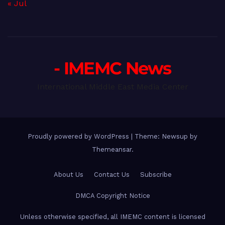
« Jul
- IMEMC News
International Middle East Media Center
Proudly powered by WordPress
|
Theme: Newsup by
Themeansar
.
About Us
Contact Us
Subscribe
DMCA Copyright Notice
Unless otherwise specified, all IMEMC content is licensed