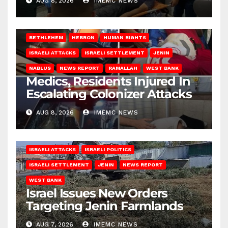
AUG 8, 2026
IMEMC NEWS
BETHLEHEM
HEBRON
HUMAN RIGHTS
ISRAELI ATTACKS
ISRAELI SETTLEMENT
JENIN
NABLUS
NEWS REPORT
RAMALLAH
WEST BANK
Medics, Residents Injured In
Escalating Colonizer Attacks
AUG 8, 2026
IMEMC NEWS
ISRAELI ATTACKS
ISRAELI POLITICS
ISRAELI SETTLEMENT
JENIN
NEWS REPORT
WEST BANK
Israel Issues New Orders
Targeting Jenin Farmlands
AUG 7, 2026
IMEMC NEWS