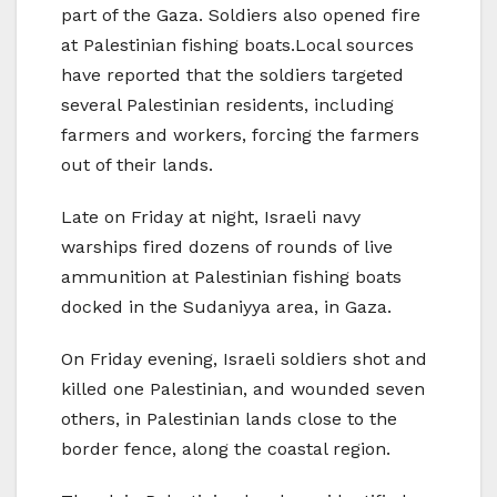
part of the Gaza. Soldiers also opened fire
at Palestinian fishing boats.Local sources
have reported that the soldiers targeted
several Palestinian residents, including
farmers and workers, forcing the farmers
out of their lands.
Late on Friday at night, Israeli navy
warships fired dozens of rounds of live
ammunition at Palestinian fishing boats
docked in the Sudaniyya area, in Gaza.
On Friday evening, Israeli soldiers shot and
killed one Palestinian, and wounded seven
others, in Palestinian lands close to the
border fence, along the coastal region.