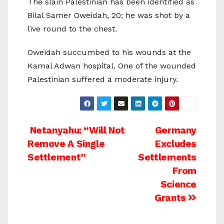
The slain Palestinian has been identified as
Bilal Samer Oweidah, 20; he was shot by a
live round to the chest.
Oweidah succumbed to his wounds at the
Kamal Adwan hospital. One of the wounded
Palestinian suffered a moderate injury.
Post
Netanyahu: “Will Not
Germany
Remove A Single
Excludes
navigation
Settlement”
Settlements
From
Science
Grants