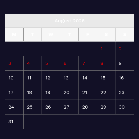
August 2026
M
T
W
T
F
S
S
1
2
3
4
5
6
7
8
9
10
11
12
13
14
15
16
17
18
19
20
21
22
23
24
25
26
27
28
29
30
31