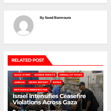
By
Saed Bannoura
RELATED POST
BEIT LAHIA
DEIR AL-BALAH
GAZA CITY
GAZA SIEGE
GAZA STRIP
HUMAN RIGHTS
ISRAELI ATTACKS
JABALIA
NEWS REPORT
RAFAH
REFUGEES/IMMIGRATION
Israel Intensifies Ceasefire
Violations Across Gaza