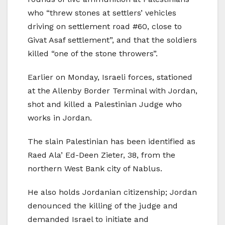
who “threw stones at settlers’ vehicles
driving on settlement road #60, close to
Givat Asaf settlement”, and that the soldiers
killed “one of the stone throwers”.
Earlier on Monday, Israeli forces, stationed
at the Allenby Border Terminal with Jordan,
shot and killed a Palestinian Judge who
works in Jordan.
The slain Palestinian has been identified as
Raed Ala’ Ed-Deen Zieter, 38, from the
northern West Bank city of Nablus.
He also holds Jordanian citizenship; Jordan
denounced the killing of the judge and
demanded Israel to initiate and