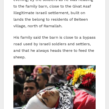
to the family barn, close to the Givat Asaf
illegitimate Israeli settlement, built on
lands the belong to residents of Beiteen
village, north of Ramallah.
His family said the barn is close to a bypass
road used by Israeli soldiers and settlers,
and that he always heads there to feed the
sheep.