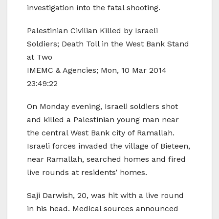
investigation into the fatal shooting.
Palestinian Civilian Killed by Israeli
Soldiers; Death Toll in the West Bank Stand
at Two
IMEMC & Agencies; Mon, 10 Mar 2014
23:49:22
On Monday evening, Israeli soldiers shot
and killed a Palestinian young man near
the central West Bank city of Ramallah.
Israeli forces invaded the village of Bieteen,
near Ramallah, searched homes and fired
live rounds at residents’ homes.
Saji Darwish, 20, was hit with a live round
in his head. Medical sources announced