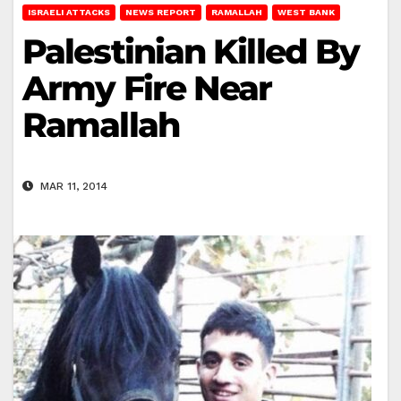
ISRAELI ATTACKS
NEWS REPORT
RAMALLAH
WEST BANK
Palestinian Killed By
Army Fire Near
Ramallah
MAR 11, 2014