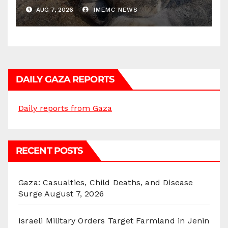
AUG 7, 2026
IMEMC NEWS
DAILY GAZA REPORTS
Daily reports from Gaza
RECENT POSTS
Gaza: Casualties, Child Deaths, and Disease
Surge
August 7, 2026
Israeli Military Orders Target Farmland in Jenin