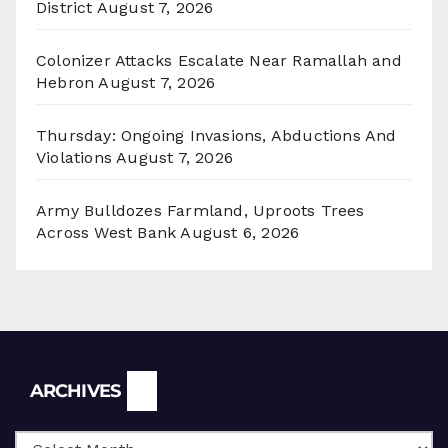
District
August 7, 2026
Colonizer Attacks Escalate Near Ramallah and
Hebron
August 7, 2026
Thursday: Ongoing Invasions, Abductions And
Violations
August 7, 2026
Army Bulldozes Farmland, Uproots Trees
Across West Bank
August 6, 2026
Archives
ARCHIVES