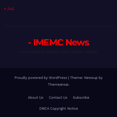
« Jul
- IMEMC News
International Middle East Media Center
Proudly powered by WordPress
|
Theme: Newsup by
Themeansar
.
About Us
Contact Us
Subscribe
DMCA Copyright Notice