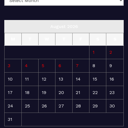
August 2026
M
T
W
T
F
S
S
1
2
3
4
5
6
7
8
9
10
11
12
13
14
15
16
17
18
19
20
21
22
23
24
25
26
27
28
29
30
31