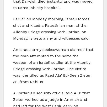
that Darwish died instantly and was moved
to Ramallah city hospital.
Earlier on Monday morning, Israeli forces
shot and killed a Palestinian man at the
Allenby Bridge crossing with Jordan, on
Monday, Israel’s army and witnesses said.
An Israeli army spokeswoman claimed that
the man attempted to the seize the
weapon of an Israeli soldier at the Allenby
Bridge crossing with Jordan. The victim
was identified as Raed Ala’ Ed-Deen Zieter,
38, from Nablus.
A Jordanian security official told AFP that
Zeiter worked as a judge in Amman and
had left for the West Bank, early on