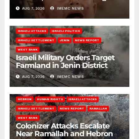
AUG 7, 2026
IMEMC NEWS
ISRAELI ATTACKS
ISRAELI POLITICS
ISRAELI SETTLEMENT
JENIN
NEWS REPORT
WEST BANK
Israeli Military Orders Target
Farmland in Jenin District
AUG 7, 2026
IMEMC NEWS
HEBRON
HUMAN RIGHTS
ISRAELI ATTACKS
ISRAELI SETTLEMENT
NEWS REPORT
RAMALLAH
WEST BANK
Colonizer Attacks Escalate
Near Ramallah and Hebron