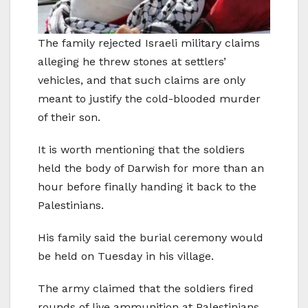
The family rejected Israeli military claims
alleging he threw stones at settlers’
vehicles, and that such claims are only
meant to justify the cold-blooded murder
of their son.
It is worth mentioning that the soldiers
held the body of Darwish for more than an
hour before finally handing it back to the
Palestinians.
His family said the burial ceremony would
be held on Tuesday in his village.
The army claimed that the soldiers fired
rounds of live ammunition at Palestinians