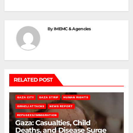
By
IMEMC & Agencies
RELATED POST
GAZA CITY
GAZA STRIP
HUMAN RIGHTS
ISRAELI ATTACKS
NEWS REPORT
REFUGEES/IMMIGRATION
Gaza: Casualties, Child
Deaths, and Disease Surge