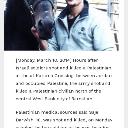
[Monday, March 10, 2014] Hours after
Israeli soldiers shot and killed a Palestinian
at the al-Karama Crossing, between Jordan
and occupied Palestine, the army shot and
killed a Palestinian civilian north of the
central West Bank city of Ramallah.
Palestinian medical sources said Saje
Darwish, 18, was shot and killed, on Monday
evening, by the soldiers as he was heading