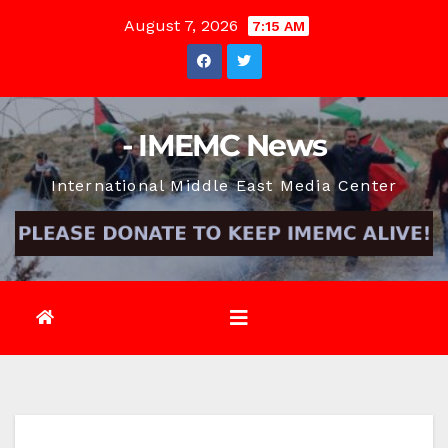
Skip
August 7, 2026
7:15 AM
to
content
- IMEMC News
International Middle East Media Center