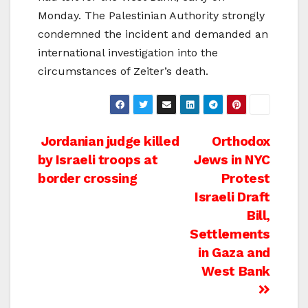
Monday. The Palestinian Authority strongly
condemned the incident and demanded an
international investigation into the
circumstances of Zeiter’s death.
Post
Jordanian judge killed
Orthodox
by Israeli troops at
Jews in NYC
navigation
border crossing
Protest
Israeli Draft
Bill,
Settlements
in Gaza and
West Bank