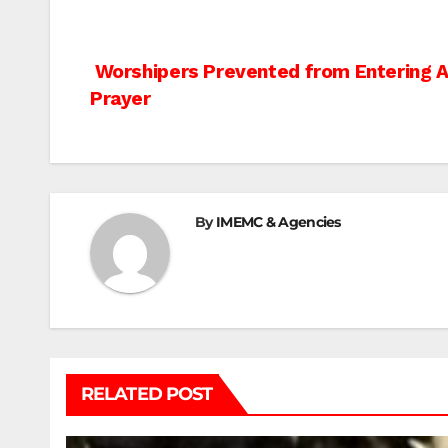
Post
Worshipers Prevented from Entering A
Prayer
navigation
By
IMEMC & Agencies
RELATED POST