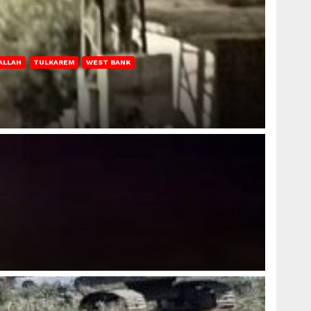
ALLAH
TULKAREM
WEST BANK