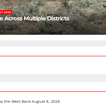
ST BANK
Across Multiple Districts
oss the West Bank
August 6, 2026