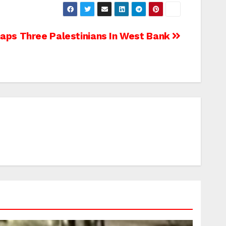
aps Three Palestinians In West Bank