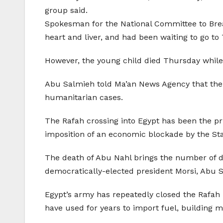
group said.
Spokesman for the National Committee to Br
heart and liver, and had been waiting to go to
However, the young child died Thursday while 
Abu Salmieh told Ma’an News Agency that the 
humanitarian cases.
The Rafah crossing into Egypt has been the pri
imposition of an economic blockade by the Stat
The death of Abu Nahl brings the number of dea
democratically-elected president Morsi, Abu S
Egypt’s army has repeatedly closed the Rafah
have used for years to import fuel, building m