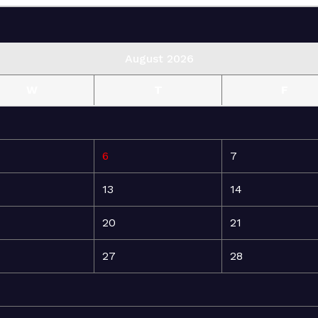
August 2026
W
T
F
6
7
13
14
20
21
27
28