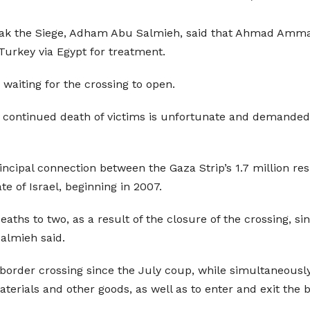
eak the Siege, Adham Abu Salmieh, said that Ahmad Amma
 Turkey via Egypt for treatment.
waiting for the crossing to open.
continued death of victims is unfortunate and demanded t
ncipal connection between the Gaza Strip’s 1.7 million re
e of Israel, beginning in 2007.
ths to two, as a result of the closure of the crossing, si
almieh said.
 border crossing since the July coup, while simultaneousl
aterials and other goods, as well as to enter and exit the 