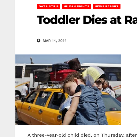
GAZA STRIP
HUMAN RIGHTS
NEWS REPORT
Toddler Dies at R
MAR 14, 2014
A three-year-old child died, on Thursday, afte