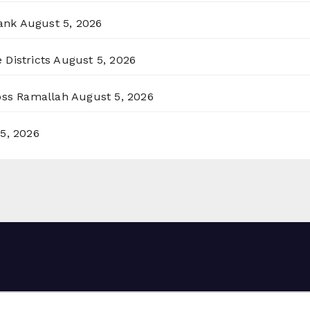
ank
August 5, 2026
 Districts
August 5, 2026
ross Ramallah
August 5, 2026
5, 2026