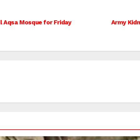
l Aqsa Mosque for Friday
Army Kidn