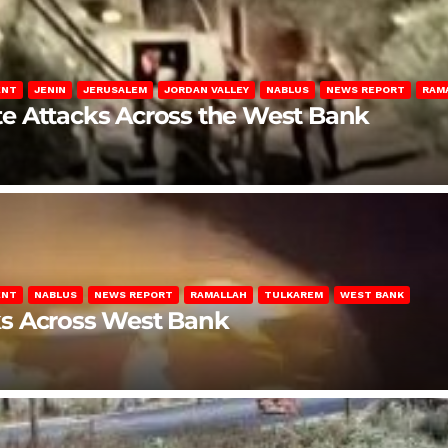
ENT
JENIN
JERUSALEM
JORDAN VALLEY
NABLUS
NEWS REPORT
RAM
late Attacks Across the West Bank
ENT
NABLUS
NEWS REPORT
RAMALLAH
TULKAREM
WEST BANK
ks Across West Bank