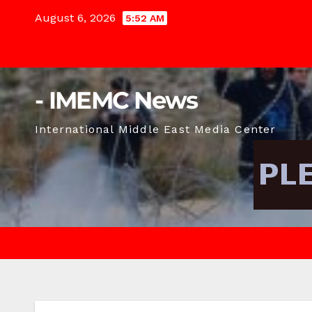
Skip
August 6, 2026
5:52 AM
to
content
- IMEMC News
International Middle East Media Center