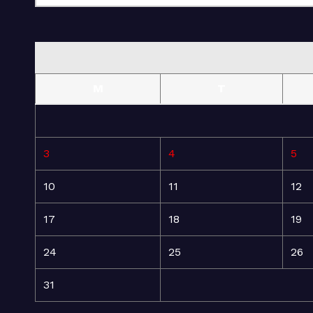
M
T
3
4
5
10
11
12
17
18
19
24
25
26
31