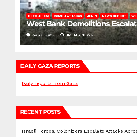
BETHLEHEM
ISRAELI ATTACKS
JENIN
NEWS REPORT
WE
West Bank Demolitions Escalate 
AUG 5, 2026
IMEMC NEWS
DAILY GAZA REPORTS
Daily reports from Gaza
RECENT POSTS
Israeli Forces, Colonizers Escalate Attacks Acr