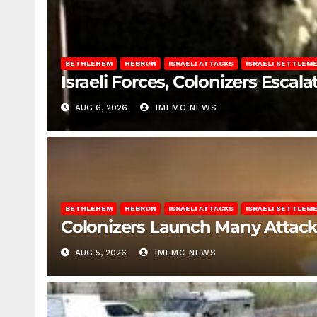
BETHLEHEM
HEBRON
ISRAELI ATTACKS
ISRAELI SETTLEM
Israeli Forces, Colonizers Esca
AUG 6, 2026
IMEMC NEWS
BETHLEHEM
HEBRON
ISRAELI ATTACKS
ISRAELI SETTLEM
Colonizers Launch Many Attac
AUG 5, 2026
IMEMC NEWS