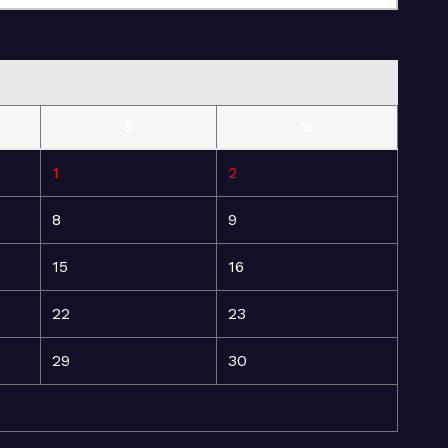
S
S
1
2
8
9
15
16
22
23
29
30