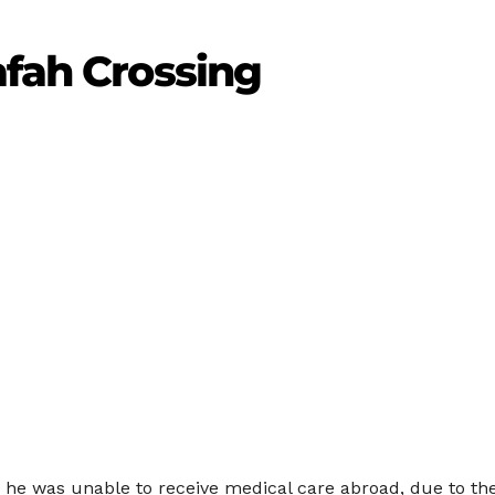
afah Crossing
r he was unable to receive medical care abroad, due to the 