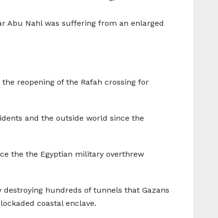
r Abu Nahl was suffering from an enlarged
he reopening of the Rafah crossing for
sidents and the outside world since the
nce the the Egyptian military overthrew
y destroying hundreds of tunnels that Gazans
blockaded coastal enclave.