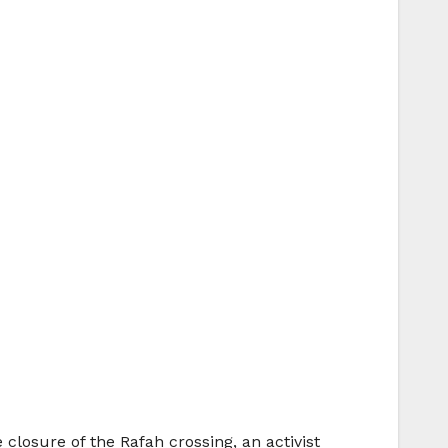
closure of the Rafah crossing, an activist