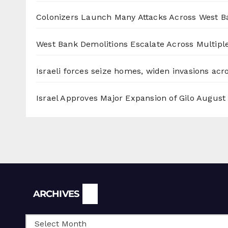
Colonizers Launch Many Attacks Across West B
West Bank Demolitions Escalate Across Multiple
Israeli forces seize homes, widen invasions ac
Israel Approves Major Expansion of Gilo
August 
Archives
ARCHIVES