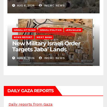
Bank
AUG 6, 2026
IMEMC NEWS
ISRAELI ATTACKS
ISRAELI POLITICS
JERUSALEM
NEWS REPORT
WEST BANK
New Military Israeli Order
Targets Jaba’ Lands
AUG 6, 2026
IMEMC NEWS
DAILY GAZA REPORTS
Daily reports from Gaza