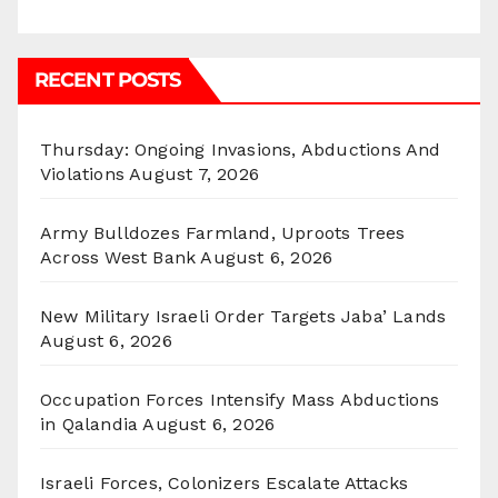
RECENT POSTS
Thursday: Ongoing Invasions, Abductions And
Violations
August 7, 2026
Army Bulldozes Farmland, Uproots Trees
Across West Bank
August 6, 2026
New Military Israeli Order Targets Jaba’ Lands
August 6, 2026
Occupation Forces Intensify Mass Abductions
in Qalandia
August 6, 2026
Israeli Forces, Colonizers Escalate Attacks