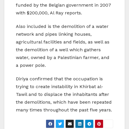
funded by the Belgian government in 2007
with $200,000, Al Ray reports.
Also included is the demolition of a water
network and pipes linking houses,
agricultural facilities and fields, as well as
the demolition of a well which gathers
water, owned by a Palestinian farmer, and
a power pole.
Diriya confirmed that the occupation is
trying to create instability in Khirbat al-
Tawil and to displace the inhabitants after
the demolitions, which have been repeated
many times throughout the past five years.