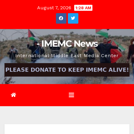
Skip
August 7, 2026
1:28 AM
to
content
- IMEMC News
International Middle East Media Center