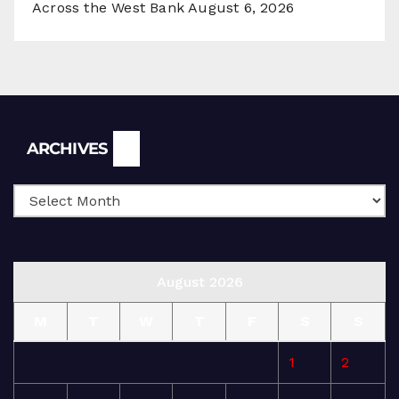
Across the West Bank
August 6, 2026
Archives
ARCHIVES
August 2026
M
T
W
T
F
S
S
1
2