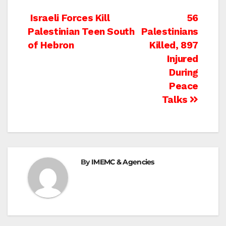
Post
Israeli Forces Kill
56
Palestinian Teen South
Palestinians
navigation
of Hebron
Killed, 897
Injured
During
Peace
Talks
By
IMEMC & Agencies