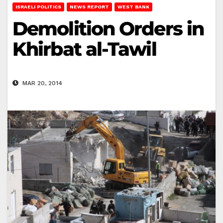
ISRAELI POLITICS
NEWS REPORT
WEST BANK
Demolition Orders in
Khirbat al-Tawil
MAR 20, 2014