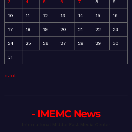
3
4
5
6
7
8
9
10
11
12
13
14
15
16
17
18
19
20
21
22
23
24
25
26
27
28
29
30
31
« Jul
- IMEMC News
International Middle East Media Center