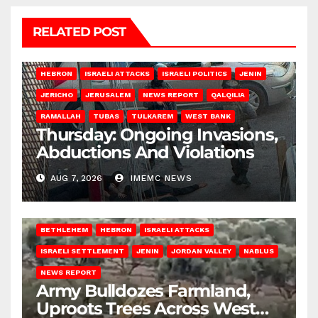
RELATED POST
HEBRON
ISRAELI ATTACKS
ISRAELI POLITICS
JENIN
JERICHO
JERUSALEM
NEWS REPORT
QALQILIA
RAMALLAH
TUBAS
TULKAREM
WEST BANK
Thursday: Ongoing Invasions,
Abductions And Violations
AUG 7, 2026
IMEMC NEWS
BETHLEHEM
HEBRON
ISRAELI ATTACKS
ISRAELI SETTLEMENT
JENIN
JORDAN VALLEY
NABLUS
NEWS REPORT
Army Bulldozes Farmland,
Uproots Trees Across West