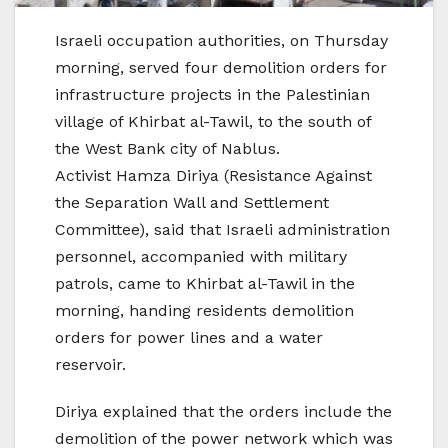
Israeli occupation authorities, on Thursday
morning, served four demolition orders for
infrastructure projects in the Palestinian
village of Khirbat al-Tawil, to the south of
the West Bank city of Nablus.
Activist Hamza Diriya (Resistance Against
the Separation Wall and Settlement
Committee), said that Israeli administration
personnel, accompanied with military
patrols, came to Khirbat al-Tawil in the
morning, handing residents demolition
orders for power lines and a water
reservoir.
Diriya explained that the orders include the
demolition of the power network which was