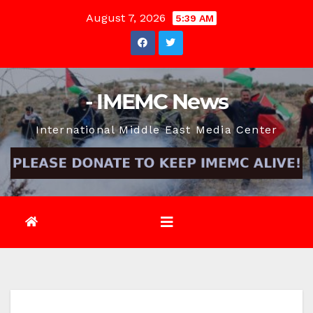
Skip
August 7, 2026
5:39 AM
to
content
- IMEMC News
International Middle East Media Center