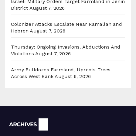
Israeli Military Orders Target Farmland in Jenin
District
August 7, 2026
Colonizer Attacks Escalate Near Ramallah and
Hebron
August 7, 2026
Thursday: Ongoing Invasions, Abductions And
Violations
August 7, 2026
Army Bulldozes Farmland, Uproots Trees
Across West Bank
August 6, 2026
Archives
ARCHIVES