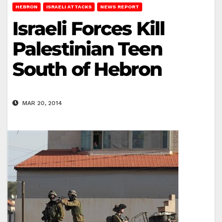
HEBRON
ISRAELI ATTACKS
NEWS REPORT
Israeli Forces Kill
Palestinian Teen
South of Hebron
MAR 20, 2014