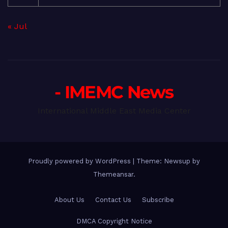
« Jul
- IMEMC News
International Middle East Media Center
Proudly powered by WordPress
|
Theme: Newsup by
Themeansar
.
About Us
Contact Us
Subscribe
DMCA Copyright Notice