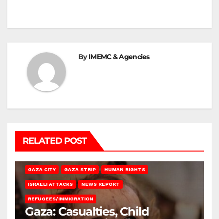
By
IMEMC & Agencies
RELATED POST
GAZA CITY
GAZA STRIP
HUMAN RIGHTS
ISRAELI ATTACKS
NEWS REPORT
REFUGEES/IMMIGRATION
Gaza: Casualties, Child