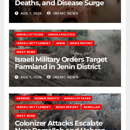
Deaths, and Disease Surge
AUG 7, 2026
IMEMC NEWS
ISRAELI ATTACKS
ISRAELI POLITICS
ISRAELI SETTLEMENT
JENIN
NEWS REPORT
WEST BANK
Israeli Military Orders Target
Farmland in Jenin District
AUG 7, 2026
IMEMC NEWS
HEBRON
HUMAN RIGHTS
ISRAELI ATTACKS
ISRAELI SETTLEMENT
NEWS REPORT
RAMALLAH
WEST BANK
Colonizer Attacks Escalate