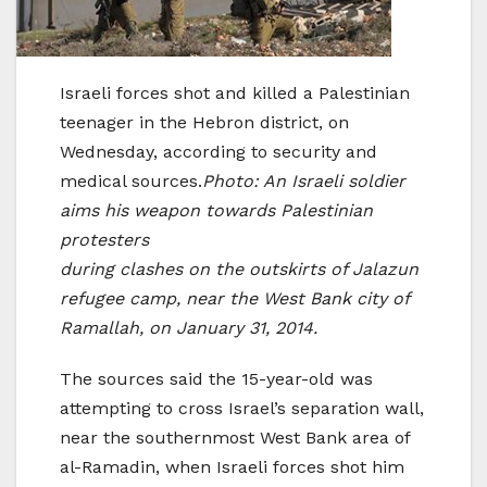
Israeli forces shot and killed a Palestinian
teenager in the Hebron district, on
Wednesday, according to security and
medical sources.
Photo: An Israeli soldier
aims his weapon towards Palestinian
protesters
during clashes on the outskirts of Jalazun
refugee camp, near the West Bank city of
Ramallah, on January 31, 2014.
The sources said the 15-year-old was
attempting to cross Israel’s separation wall,
near the southernmost West Bank area of
al-Ramadin, when Israeli forces shot him