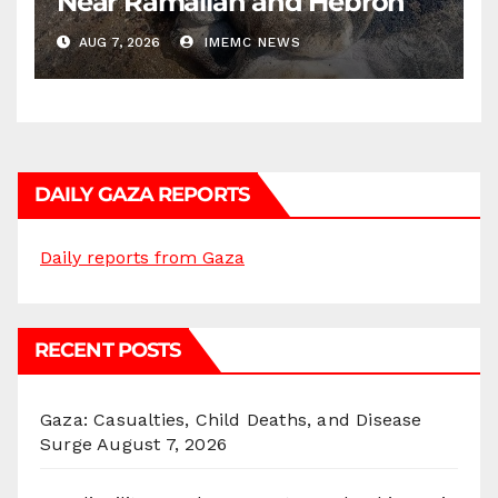
Near Ramallah and Hebron
AUG 7, 2026
IMEMC NEWS
DAILY GAZA REPORTS
Daily reports from Gaza
RECENT POSTS
Gaza: Casualties, Child Deaths, and Disease
Surge
August 7, 2026