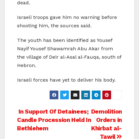
dead.
Israeli troops gave him no warning before
shooting him, the sources said.
The youth has been identified as Yousef
Nayif Yousef Shawamrah Abu Akar from
the village of Deir al-Asal al-Fauqa, south of
Hebron.
Israeli forces have yet to deliver his body.
Post
In Support Of Detainees;
Demolition
Candle Procession Held In
Orders in
navigation
Bethlehem
Khirbat al-
Tawil