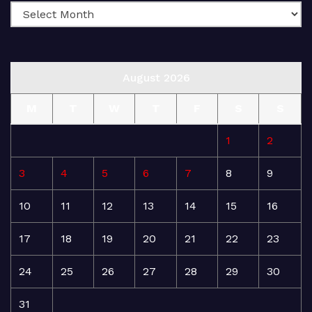
August 2026
M
T
W
T
F
S
S
1
2
3
4
5
6
7
8
9
10
11
12
13
14
15
16
17
18
19
20
21
22
23
24
25
26
27
28
29
30
31