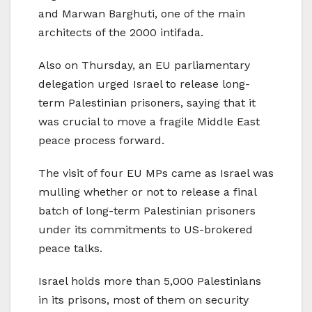
and Marwan Barghuti, one of the main
architects of the 2000 intifada.
Also on Thursday, an EU parliamentary
delegation urged Israel to release long-
term Palestinian prisoners, saying that it
was crucial to move a fragile Middle East
peace process forward.
The visit of four EU MPs came as Israel was
mulling whether or not to release a final
batch of long-term Palestinian prisoners
under its commitments to US-brokered
peace talks.
Israel holds more than 5,000 Palestinians
in its prisons, most of them on security