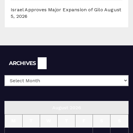
Israel Approves Major Expansion of Gilo
August
5, 2026
Archives
ARCHIVES
August 2026
M
T
W
T
F
S
S