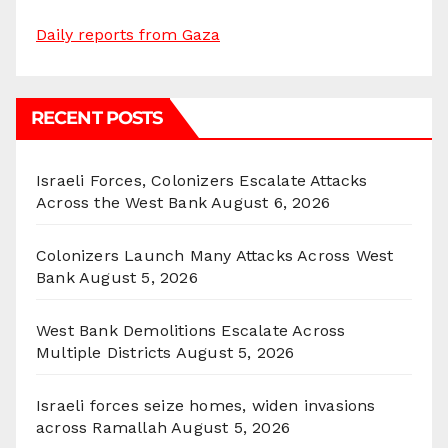
Daily reports from Gaza
RECENT POSTS
Israeli Forces, Colonizers Escalate Attacks
Across the West Bank
August 6, 2026
Colonizers Launch Many Attacks Across West
Bank
August 5, 2026
West Bank Demolitions Escalate Across
Multiple Districts
August 5, 2026
Israeli forces seize homes, widen invasions
across Ramallah
August 5, 2026