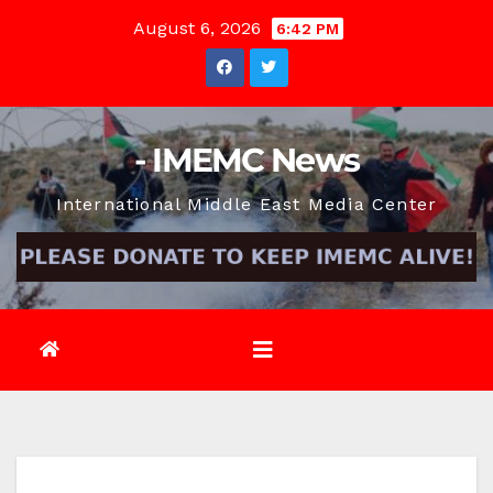
Skip
August 6, 2026
6:42 PM
to
content
- IMEMC News
International Middle East Media Center