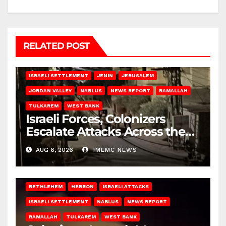
RELATED POST
BETHLEHEM
HEBRON
ISRAELI ATTACKS
ISRAELI SETTLEMENT
JENIN
JERUSALEM
JORDAN VALLEY
NABLUS
NEWS REPORT
RAMALLAH
TULKAREM
WEST BANK
Israeli Forces, Colonizers
Escalate Attacks Across the
West Bank
AUG 6, 2026
IMEMC NEWS
BETHLEHEM
HEBRON
ISRAELI ATTACKS
ISRAELI SETTLEMENT
NABLUS
NEWS REPORT
RAMALLAH
TULKAREM
WEST BANK