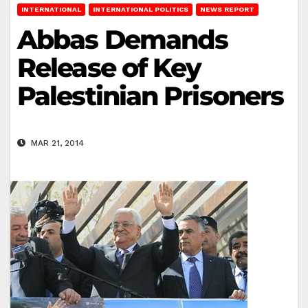
INTERNATIONAL
INTERNATIONAL POLITICS
NEWS REPORT
Abbas Demands
Release of Key
Palestinian Prisoners
MAR 21, 2014