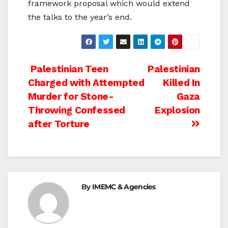
framework proposal which would extend
the talks to the year’s end.
Post
Palestinian Teen
Palestinian
Charged with Attempted
Killed In
navigation
Murder for Stone-
Gaza
Throwing Confessed
Explosion
after Torture
By
IMEMC & Agencies