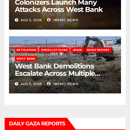
Colonizers Launch Many
Attacks Across West Bank
AUG 5, 2026
IMEMC NEWS
BETHLEHEM
ISRAELI ATTACKS
JENIN
NEWS REPORT
WEST BANK
West Bank Demolitions
Escalate Across Multiple
Districts
AUG 5, 2026
IMEMC NEWS
DAILY GAZA REPORTS