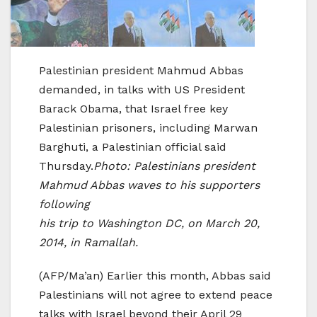
Palestinian president Mahmud Abbas
demanded, in talks with US President
Barack Obama, that Israel free key
Palestinian prisoners, including Marwan
Barghuti, a Palestinian official said
Thursday.
Photo: Palestinians president
Mahmud Abbas waves to his supporters
following
his trip to Washington DC, on March 20,
2014, in Ramallah.
(AFP/Ma’an) Earlier this month, Abbas said
Palestinians will not agree to extend peace
talks with Israel beyond their April 29