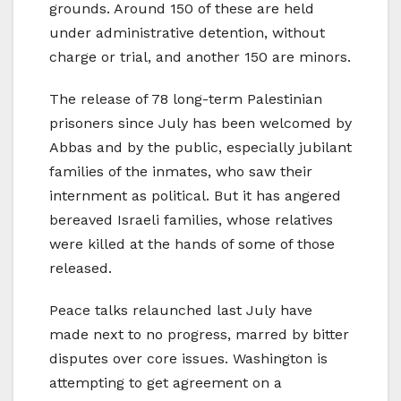
grounds. Around 150 of these are held
under administrative detention, without
charge or trial, and another 150 are minors.
The release of 78 long-term Palestinian
prisoners since July has been welcomed by
Abbas and by the public, especially jubilant
families of the inmates, who saw their
internment as political. But it has angered
bereaved Israeli families, whose relatives
were killed at the hands of some of those
released.
Peace talks relaunched last July have
made next to no progress, marred by bitter
disputes over core issues. Washington is
attempting to get agreement on a