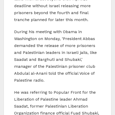
deadline without Israel releasing more
prisoners beyond the fourth and final
tranche planned for later this month.
During his meeting with Obama in
Washington on Monday, ‘President Abbas
demanded the release of more prisoners
and Palestinian leaders in Israeli jails, like
Saadat and Barghuti and Shubaki,’
manager of the Palestinian prisoner club
Abdulal al-Anani told the official Voice of
Palestine radio.
He was referring to Popular Front for the
Liberation of Palestine leader Ahmad
Saadat, former Palestinian Liberation
Organization finance official Fuad Shubaki,