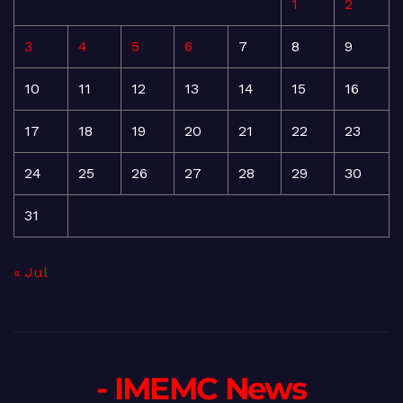
1
2
3
4
5
6
7
8
9
10
11
12
13
14
15
16
17
18
19
20
21
22
23
24
25
26
27
28
29
30
31
« Jul
- IMEMC News