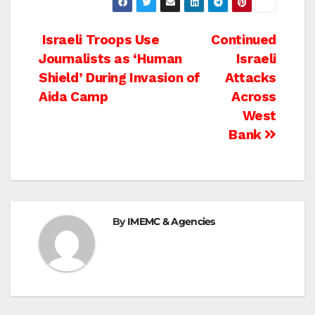
Post
Israeli Troops Use
Continued
Journalists as ‘Human
Israeli
navigation
Shield’ During Invasion of
Attacks
Aida Camp
Across
West
Bank
By
IMEMC & Agencies