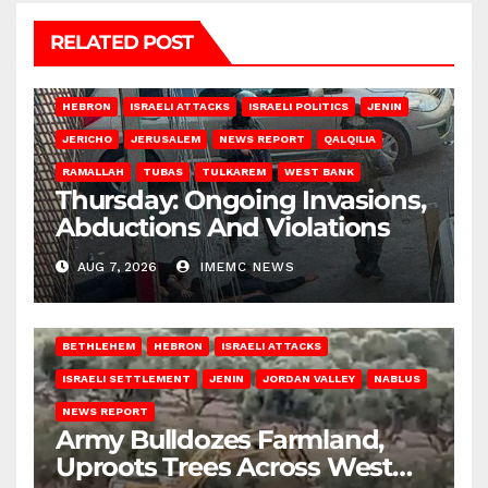
RELATED POST
HEBRON
ISRAELI ATTACKS
ISRAELI POLITICS
JENIN
JERICHO
JERUSALEM
NEWS REPORT
QALQILIA
RAMALLAH
TUBAS
TULKAREM
WEST BANK
Thursday: Ongoing Invasions,
Abductions And Violations
AUG 7, 2026
IMEMC NEWS
BETHLEHEM
HEBRON
ISRAELI ATTACKS
ISRAELI SETTLEMENT
JENIN
JORDAN VALLEY
NABLUS
NEWS REPORT
Army Bulldozes Farmland,
Uproots Trees Across West