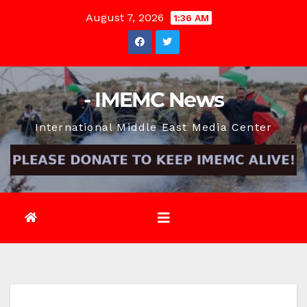
Skip
August 7, 2026
1:36 AM
to
content
- IMEMC News
International Middle East Media Center