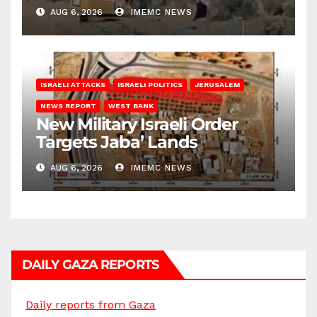
Bank
AUG 6, 2026
IMEMC NEWS
ISRAELI ATTACKS
ISRAELI POLITICS
JERUSALEM
NEWS REPORT
WEST BANK
New Military Israeli Order
Targets Jaba’ Lands
AUG 6, 2026
IMEMC NEWS
DAILY GAZA REPORTS
Daily reports from Gaza