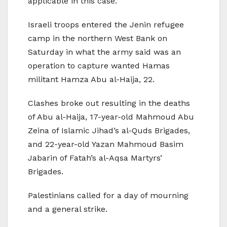
applicable in this case.’
Israeli troops entered the Jenin refugee
camp in the northern West Bank on
Saturday in what the army said was an
operation to capture wanted Hamas
militant Hamza Abu al-Haija, 22.
Clashes broke out resulting in the deaths
of Abu al-Haija, 17-year-old Mahmoud Abu
Zeina of Islamic Jihad’s al-Quds Brigades,
and 22-year-old Yazan Mahmoud Basim
Jabarin of Fatah’s al-Aqsa Martyrs’
Brigades.
Palestinians called for a day of mourning
and a general strike.