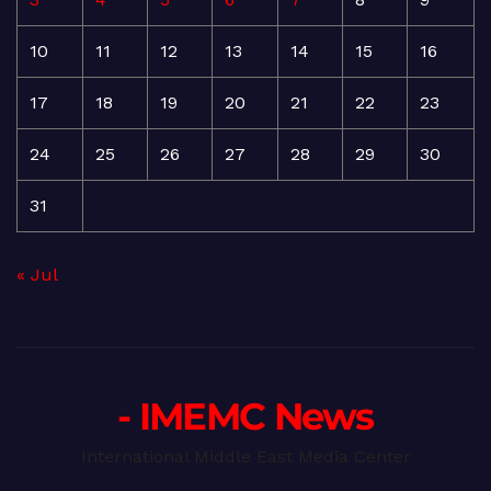
10
11
12
13
14
15
16
17
18
19
20
21
22
23
24
25
26
27
28
29
30
31
« Jul
- IMEMC News
International Middle East Media Center