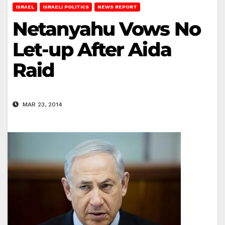
ISRAEL
ISRAELI POLITICS
NEWS REPORT
Netanyahu Vows No
Let-up After Aida
Raid
MAR 23, 2014