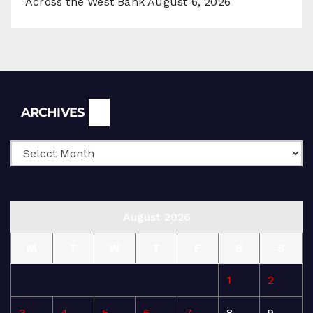
Across the West Bank
August 6, 2026
Archives
ARCHIVES
August 2026
M
T
W
T
F
S
S
1
2
3
4
5
6
7
8
9