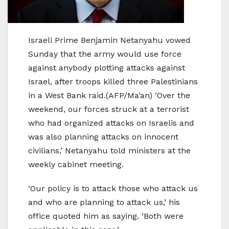
Israeli Prime Benjamin Netanyahu vowed
Sunday that the army would use force
against anybody plotting attacks against
Israel, after troops killed three Palestinians
in a West Bank raid.(AFP/Ma’an) ‘Over the
weekend, our forces struck at a terrorist
who had organized attacks on Israelis and
was also planning attacks on innocent
civilians,’ Netanyahu told ministers at the
weekly cabinet meeting.
‘Our policy is to attack those who attack us
and who are planning to attack us,’ his
office quoted him as saying. ‘Both were