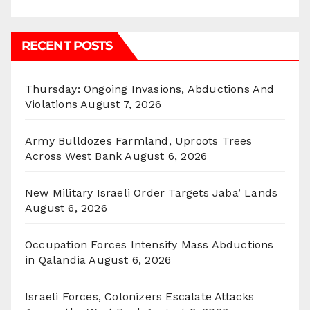
RECENT POSTS
Thursday: Ongoing Invasions, Abductions And
Violations
August 7, 2026
Army Bulldozes Farmland, Uproots Trees
Across West Bank
August 6, 2026
New Military Israeli Order Targets Jaba’ Lands
August 6, 2026
Occupation Forces Intensify Mass Abductions
in Qalandia
August 6, 2026
Israeli Forces, Colonizers Escalate Attacks