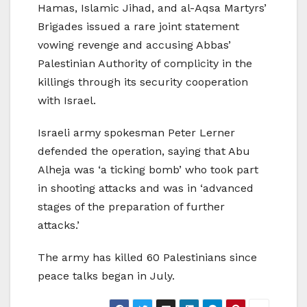
Hamas, Islamic Jihad, and al-Aqsa Martyrs’
Brigades issued a rare joint statement
vowing revenge and accusing Abbas’
Palestinian Authority of complicity in the
killings through its security cooperation
with Israel.
Israeli army spokesman Peter Lerner
defended the operation, saying that Abu
Alheja was ‘a ticking bomb’ who took part
in shooting attacks and was in ‘advanced
stages of the preparation of further
attacks.’
The army has killed 60 Palestinians since
peace talks began in July.