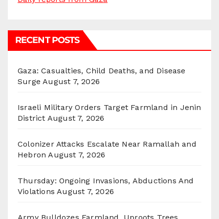
RECENT POSTS
Gaza: Casualties, Child Deaths, and Disease
Surge
August 7, 2026
Israeli Military Orders Target Farmland in Jenin
District
August 7, 2026
Colonizer Attacks Escalate Near Ramallah and
Hebron
August 7, 2026
Thursday: Ongoing Invasions, Abductions And
Violations
August 7, 2026
Army Bulldozes Farmland, Uproots Trees