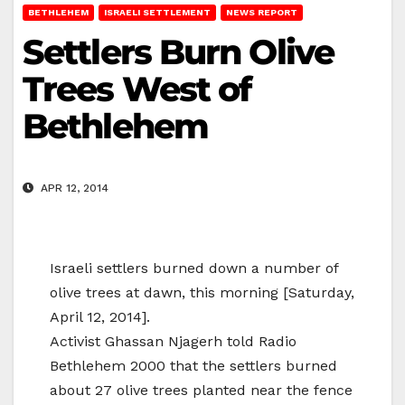
BETHLEHEM
ISRAELI SETTLEMENT
NEWS REPORT
Settlers Burn Olive
Trees West of
Bethlehem
APR 12, 2014
Israeli settlers burned down a number of
olive trees at dawn, this morning [Saturday,
April 12, 2014].
Activist Ghassan Njagerh told Radio
Bethlehem 2000 that the settlers burned
about 27 olive trees planted near the fence