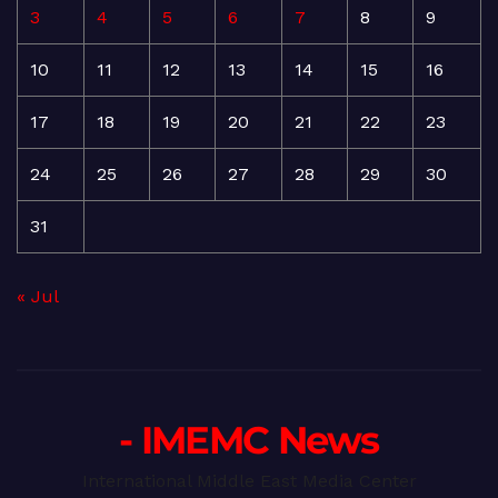
3
4
5
6
7
8
9
10
11
12
13
14
15
16
17
18
19
20
21
22
23
24
25
26
27
28
29
30
31
« Jul
- IMEMC News
International Middle East Media Center