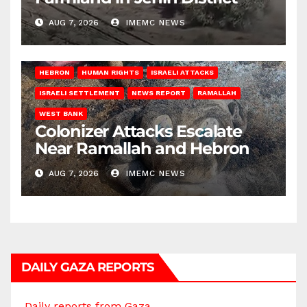
AUG 7, 2026
IMEMC NEWS
HEBRON
HUMAN RIGHTS
ISRAELI ATTACKS
ISRAELI SETTLEMENT
NEWS REPORT
RAMALLAH
WEST BANK
Colonizer Attacks Escalate
Near Ramallah and Hebron
AUG 7, 2026
IMEMC NEWS
DAILY GAZA REPORTS
Daily reports from Gaza