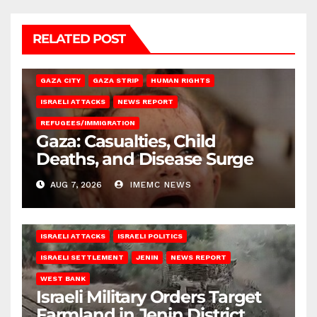
RELATED POST
GAZA CITY
GAZA STRIP
HUMAN RIGHTS
ISRAELI ATTACKS
NEWS REPORT
REFUGEES/IMMIGRATION
Gaza: Casualties, Child
Deaths, and Disease Surge
AUG 7, 2026
IMEMC NEWS
ISRAELI ATTACKS
ISRAELI POLITICS
ISRAELI SETTLEMENT
JENIN
NEWS REPORT
WEST BANK
Israeli Military Orders Target
Farmland in Jenin District