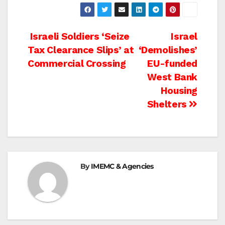
Post
Israeli Soldiers ‘Seize
Israel
Tax Clearance Slips’ at
‘Demolishes’
navigation
Commercial Crossing
EU-funded
West Bank
Housing
Shelters
By
IMEMC & Agencies