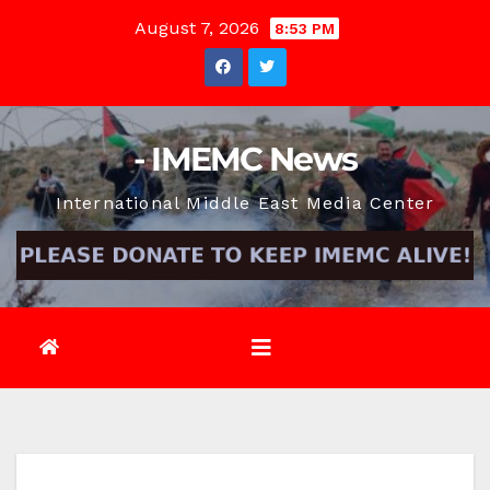
Skip
August 7, 2026
8:53 PM
to
content
- IMEMC News
International Middle East Media Center