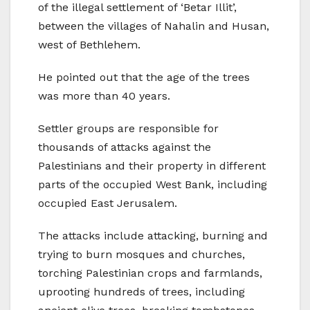
of the illegal settlement of ‘Betar Illit’,
between the villages of Nahalin and Husan,
west of Bethlehem.
He pointed out that the age of the trees
was more than 40 years.
Settler groups are responsible for
thousands of attacks against the
Palestinians and their property in different
parts of the occupied West Bank, including
occupied East Jerusalem.
The attacks include attacking, burning and
trying to burn mosques and churches,
torching Palestinian crops and farmlands,
uprooting hundreds of trees, including