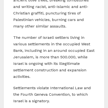
ancient olive trees, breaking tombstones
and writing racist, anti-Islamic and anti-
Christian graffiti, puncturing tires of
Palestinian vehicles, burning cars and
many other similar assaults.
The number of Israeli settlers living in
various settlements in the occupied West
Bank, including in an around occupied East
Jerusalem, is more than 500.000, while
Israel is ongoing with its illegitimate
settlement construction and expansion
activities.
Settlements violate International Law and
the Fourth Geneva Convention, to which
Israel is a signatory.