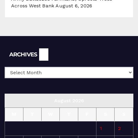
Across West Bank
August 6, 2026
Archives
ARCHIVES
August 2026
M
T
W
T
F
S
S
1
2