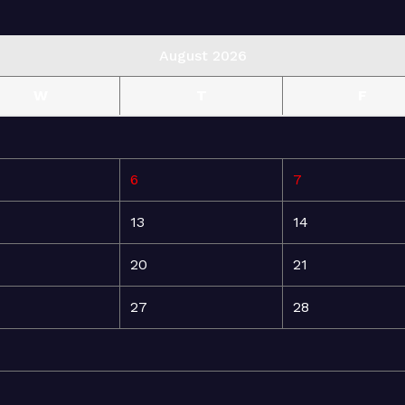
August 2026
W
T
F
6
7
13
14
20
21
27
28