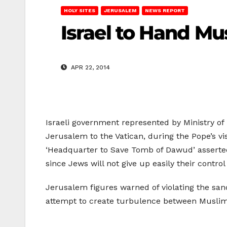
HOLY SITES
JERUSALEM
NEWS REPORT
Israel to Hand Mu
APR 22, 2014
Israeli government represented by Ministry of
Jerusalem to the Vatican, during the Pope’s vis
‘Headquarter to Save Tomb of Dawud’ asserted t
since Jews will not give up easily their control 
Jerusalem figures warned of violating the sanc
attempt to create turbulence between Muslim