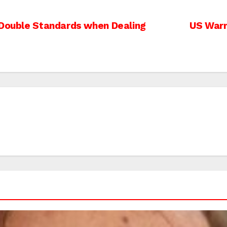
 Double Standards when Dealing
US Warn