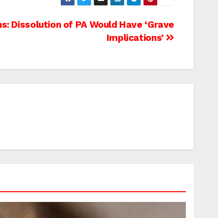
s: Dissolution of PA Would Have ‘Grave
Implications’