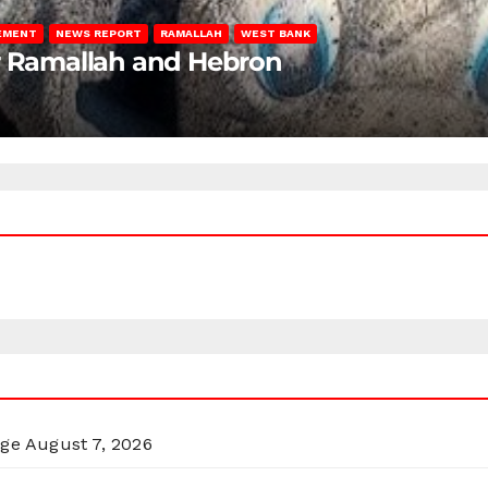
LEMENT
NEWS REPORT
RAMALLAH
WEST BANK
ar Ramallah and Hebron
rge
August 7, 2026