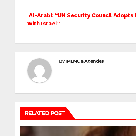
Post
Al-Arabi: “UN Security Council Adopts
with Israel”
navigation
By
IMEMC & Agencies
RELATED POST