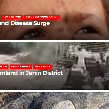
NEWS REPORT
REFUGEES/IMMIGRATION
 and Disease Surge
JENIN
NEWS REPORT
WEST BANK
rmland in Jenin District