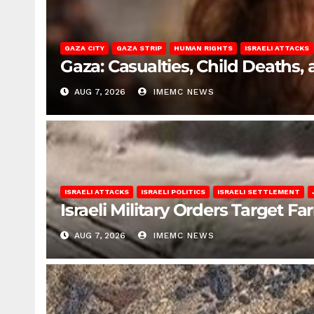
GAZA CITY
GAZA STRIP
HUMAN RIGHTS
ISRAELI ATTACKS
Gaza: Casualties, Child Deaths,
AUG 7, 2026
IMEMC NEWS
ISRAELI ATTACKS
ISRAELI POLITICS
ISRAELI SETTLEMENT
Israeli Military Orders Target Fa
AUG 7, 2026
IMEMC NEWS