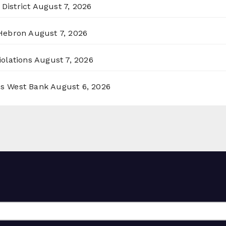
District
August 7, 2026
 Hebron
August 7, 2026
olations
August 7, 2026
ss West Bank
August 6, 2026