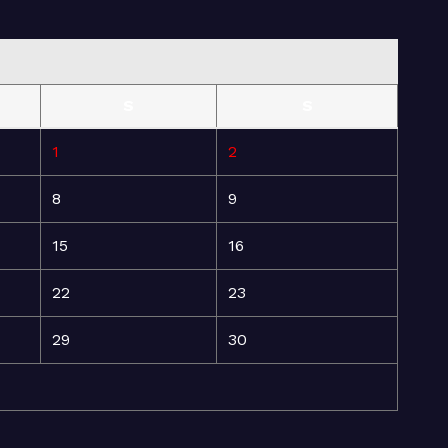
S
S
1
2
8
9
15
16
22
23
29
30