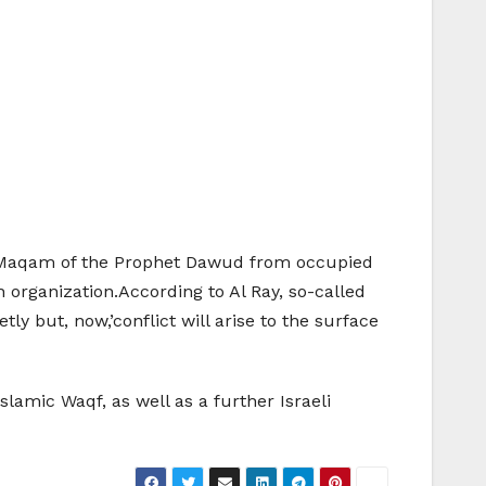
the Maqam of the Prophet Dawud from occupied
h organization.According to Al Ray, so-called
y but, now,’conflict will arise to the surface
slamic Waqf, as well as a further Israeli