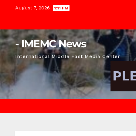
Skip
August 7, 2026
1:11 PM
to
content
- IMEMC News
International Middle East Media Center