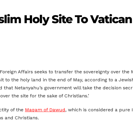
slim Holy Site To Vatican
 Foreign Affairs seeks to transfer the sovereignty over 
it to the holy land in the end of May, according to a Jewis
hat Netanyahu’s government will take the decision secretl
over the site for the sake of Christians.’
tity of the
Maqam of Dawud
, which is considered a pure I
s and Christians.