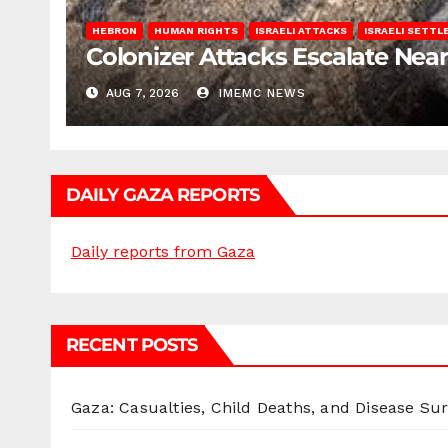
HEBRON
HUMAN RIGHTS
ISRAELI ATTACKS
ISRAELI SETT
Colonizer Attacks Escalate Ne
AUG 7, 2026
IMEMC NEWS
DAILY GAZA REPORTS
Daily reports from Gaza
RECENT POSTS
Gaza: Casualties, Child Deaths, and Disease Su