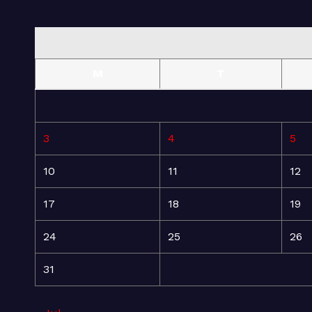
M
T
3
4
5
10
11
12
17
18
19
24
25
26
31