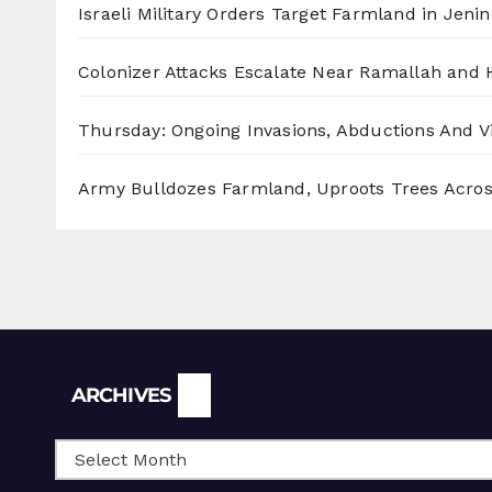
Israeli Military Orders Target Farmland in Jenin 
Colonizer Attacks Escalate Near Ramallah and
Thursday: Ongoing Invasions, Abductions And Vi
Army Bulldozes Farmland, Uproots Trees Acro
Archives
ARCHIVES