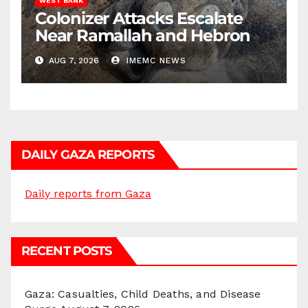
WEST BANK
Colonizer Attacks Escalate
Near Ramallah and Hebron
AUG 7, 2026
IMEMC NEWS
DAILY GAZA REPORTS
Daily reports from Gaza
RECENT POSTS
Gaza: Casualties, Child Deaths, and Disease