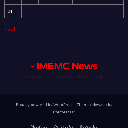
31
« Jul
- IMEMC News
International Middle East Media Center
Proudly powered by WordPress
|
Theme: Newsup by
Themeansar
.
About Us
Contact Us
Subscribe