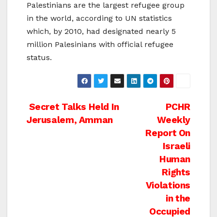
Palestinians are the largest refugee group
in the world, according to UN statistics
which, by 2010, had designated nearly 5
million Palesinians with official refugee
status.
Post
Secret Talks Held In
PCHR
Jerusalem, Amman
Weekly
navigation
Report On
Israeli
Human
Rights
Violations
in the
Occupied