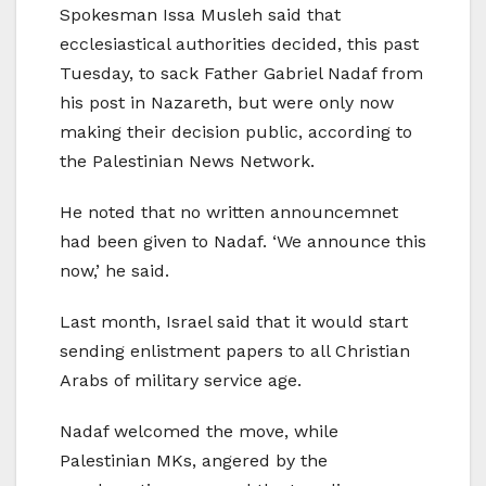
Spokesman Issa Musleh said that
ecclesiastical authorities decided, this past
Tuesday, to sack Father Gabriel Nadaf from
his post in Nazareth, but were only now
making their decision public, according to
the Palestinian News Network.
He noted that no written announcemnet
had been given to Nadaf. ‘We announce this
now,’ he said.
Last month, Israel said that it would start
sending enlistment papers to all Christian
Arabs of military service age.
Nadaf welcomed the move, while
Palestinian MKs, angered by the