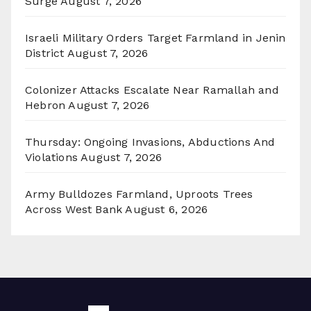
Surge
August 7, 2026
Israeli Military Orders Target Farmland in Jenin
District
August 7, 2026
Colonizer Attacks Escalate Near Ramallah and
Hebron
August 7, 2026
Thursday: Ongoing Invasions, Abductions And
Violations
August 7, 2026
Army Bulldozes Farmland, Uproots Trees
Across West Bank
August 6, 2026