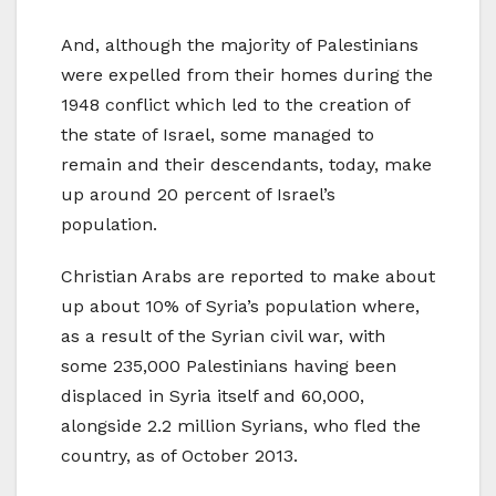
And, although the majority of Palestinians
were expelled from their homes during the
1948 conflict which led to the creation of
the state of Israel, some managed to
remain and their descendants, today, make
up around 20 percent of Israel’s
population.
Christian Arabs are reported to make about
up about 10% of Syria’s population where,
as a result of the Syrian civil war, with
some 235,000 Palestinians having been
displaced in Syria itself and 60,000,
alongside 2.2 million Syrians, who fled the
country, as of October 2013.