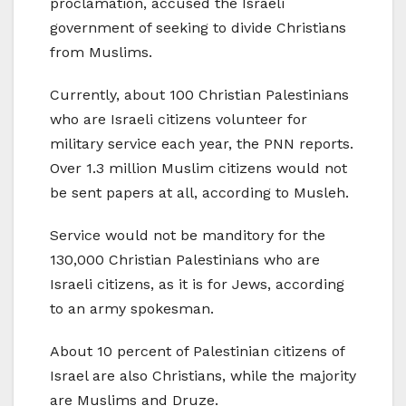
proclamation, accused the Israeli
government of seeking to divide Christians
from Muslims.
Currently, about 100 Christian Palestinians
who are Israeli citizens volunteer for
military service each year, the PNN reports.
Over 1.3 million Muslim citizens would not
be sent papers at all, according to Musleh.
Service would not be manditory for the
130,000 Christian Palestinians who are
Israeli citizens, as it is for Jews, according
to an army spokesman.
About 10 percent of Palestinian citizens of
Israel are also Christians, while the majority
are Muslims and Druze.