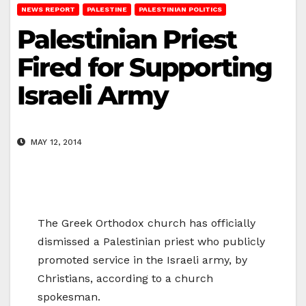
NEWS REPORT
PALESTINE
PALESTINIAN POLITICS
Palestinian Priest
Fired for Supporting
Israeli Army
MAY 12, 2014
The Greek Orthodox church has officially
dismissed a Palestinian priest who publicly
promoted service in the Israeli army, by
Christians, according to a church
spokesman.