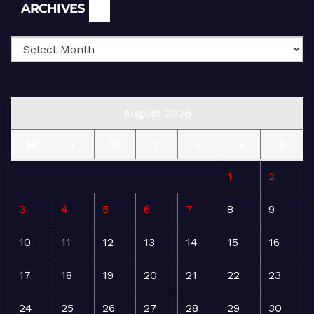
Archives
ARCHIVES
August 2026
M
T
W
T
F
S
S
1
2
3
4
5
6
7
8
9
10
11
12
13
14
15
16
17
18
19
20
21
22
23
24
25
26
27
28
29
30