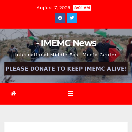
Skip
August 7, 2026
8:01 AM
to
content
- IMEMC News
International Middle East Media Center