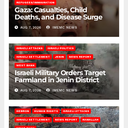
REFUGEES/IMMIGRATION
Gaza: Casualties, Child
Deaths, and Disease Surge
AUG 7, 2026
IMEMC NEWS
ISRAELI ATTACKS
ISRAELI POLITICS
ISRAELI SETTLEMENT
JENIN
NEWS REPORT
WEST BANK
Israeli Military Orders Target
Farmland in Jenin District
AUG 7, 2026
IMEMC NEWS
HEBRON
HUMAN RIGHTS
ISRAELI ATTACKS
ISRAELI SETTLEMENT
NEWS REPORT
RAMALLAH