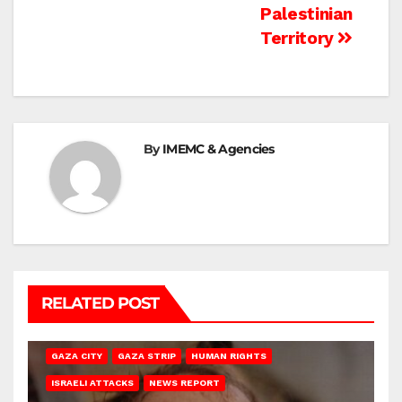
Palestinian
Territory
By
IMEMC & Agencies
RELATED POST
GAZA CITY
GAZA STRIP
HUMAN RIGHTS
ISRAELI ATTACKS
NEWS REPORT