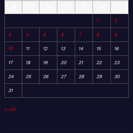
M
T
W
T
F
S
S
1
2
3
4
5
6
7
8
9
10
11
12
13
14
15
16
17
18
19
20
21
22
23
24
25
26
27
28
29
30
31
« Jul