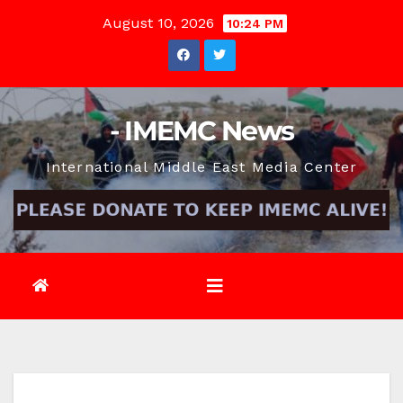
Skip
August 10, 2026
10:24 PM
to
content
- IMEMC News
International Middle East Media Center