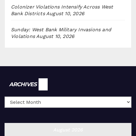
Colonizer Violations Intensify Across West
Bank Districts
August 10, 2026
Sunday: West Bank Military Invasions and
Violations
August 10, 2026
Archives
ARCHIVES
August 2026