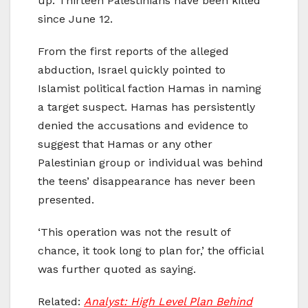
up. Thirteen Palestinians have been killed
since June 12.
From the first reports of the alleged
abduction, Israel quickly pointed to
Islamist political faction Hamas in naming
a target suspect. Hamas has persistently
denied the accusations and evidence to
suggest that Hamas or any other
Palestinian group or individual was behind
the teens’ disappearance has never been
presented.
‘This operation was not the result of
chance, it took long to plan for,’ the official
was further quoted as saying.
Related:
Analyst: High Level Plan Behind