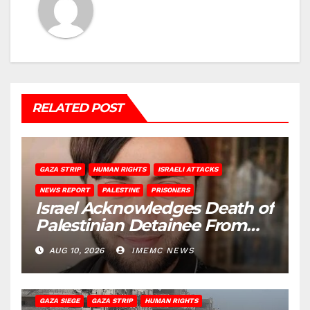
RELATED POST
GAZA STRIP
HUMAN RIGHTS
ISRAELI ATTACKS
NEWS REPORT
PALESTINE
PRISONERS
Israel Acknowledges Death of
Palestinian Detainee From
Gaza
AUG 10, 2026
IMEMC NEWS
BEIT HANOUN
BEIT LAHIA
DEIR AL-BALAH
GAZA CITY
GAZA SIEGE
GAZA STRIP
HUMAN RIGHTS