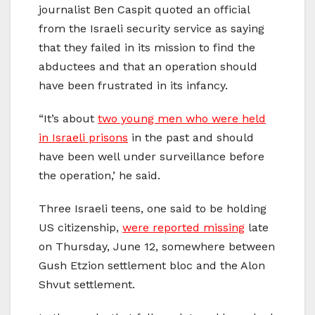
journalist Ben Caspit quoted an official
from the Israeli security service as saying
that they failed in its mission to find the
abductees and that an operation should
have been frustrated in its infancy.
“It’s about
two young men who were held
in Israeli prisons
in the past and should
have been well under surveillance before
the operation,’ he said.
Three Israeli teens, one said to be holding
US citizenship,
were reported missing
late
on Thursday, June 12, somewhere between
Gush Etzion settlement bloc and the Alon
Shvut settlement.