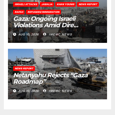
ISRAELI ATTACKS
JABALIA
KHAN YOUNIS
NEWS REPORT
RAFAH
REFUGEES/IMMIGRATION
Gaza: Ongoing Israeli
Violations Amid Dire
Conditions
AUG 10, 2026
IMEMC NEWS
NEWS REPORT
Netanyahu Rejects “Gaza
Roadmap”
AUG 10, 2026
IMEMC NEWS