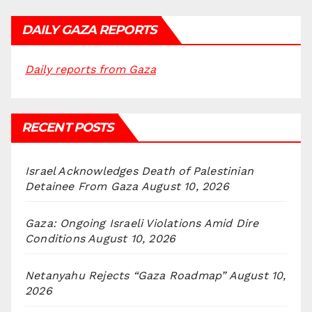
DAILY GAZA REPORTS
Daily reports from Gaza
RECENT POSTS
Israel Acknowledges Death of Palestinian
Detainee From Gaza
August 10, 2026
Gaza: Ongoing Israeli Violations Amid Dire
Conditions
August 10, 2026
Netanyahu Rejects “Gaza Roadmap”
August 10,
2026