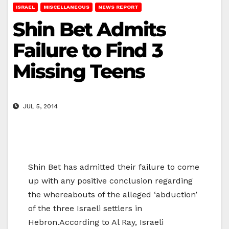
ISRAEL
MISCELLANEOUS
NEWS REPORT
Shin Bet Admits
Failure to Find 3
Missing Teens
JUL 5, 2014
Shin Bet has admitted their failure to come
up with any positive conclusion regarding
the whereabouts of the alleged ‘abduction’
of the three Israeli settlers in
Hebron.According to Al Ray, Israeli