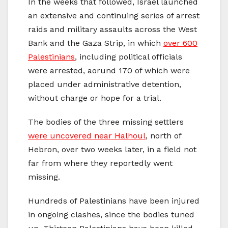
In the weeks that followed, Israel launched
an extensive and continuing series of arrest
raids and military assaults across the West
Bank and the Gaza Strip, in which
over 600
Palestinians
, including political officials
were arrested, aorund 170 of which were
placed under administrative detention,
without charge or hope for a trial.
The bodies of the three missing settlers
were uncovered near Halhoul
, north of
Hebron, over two weeks later, in a field not
far from where they reportedly went
missing.
Hundreds of Palestinians have been injured
in ongoing clashes, since the bodies tuned