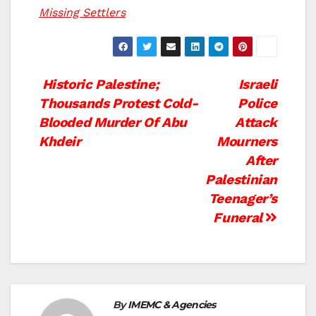
Missing Settlers
Post
Historic Palestine;
Israeli
Thousands Protest Cold-
Police
navigation
Blooded Murder Of Abu
Attack
Khdeir
Mourners
After
Palestinian
Teenager’s
Funeral
By
IMEMC & Agencies