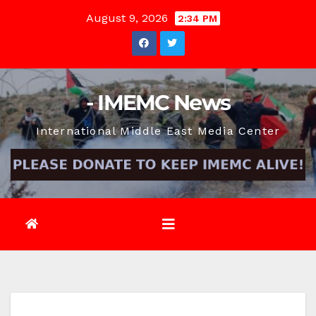
Skip
August 9, 2026
2:34 PM
to
content
- IMEMC News
International Middle East Media Center