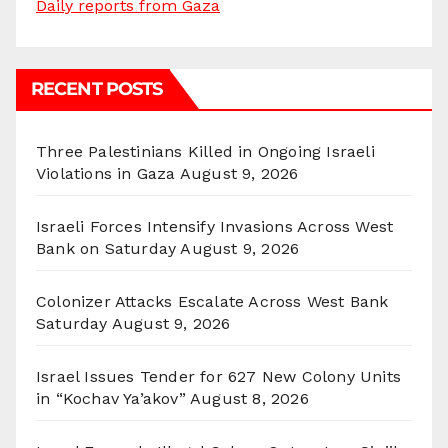
Daily reports from Gaza
RECENT POSTS
Three Palestinians Killed in Ongoing Israeli
Violations in Gaza
August 9, 2026
Israeli Forces Intensify Invasions Across West
Bank on Saturday
August 9, 2026
Colonizer Attacks Escalate Across West Bank
Saturday
August 9, 2026
Israel Issues Tender for 627 New Colony Units
in “Kochav Ya’akov”
August 8, 2026