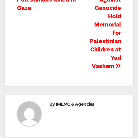
navigation
Gaza
Genocide
Hold
Memorial
for
Palestinian
Children at
Yad
Vashem
By
IMEMC & Agencies