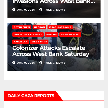
Invasions Across West Bank
on Saturday
AUG 9, 2026
IMEMC NEWS
BETHLEHEM
HEBRON
ISRAELI ATTACKS
ISRAELI SETTLEMENT
NABLUS
NEWS REPORT
RAMALLAH
WEST BANK
Colonizer Attacks Escalate
Across West Bank Saturday
AUG 9, 2026
IMEMC NEWS
DAILY GAZA REPORTS