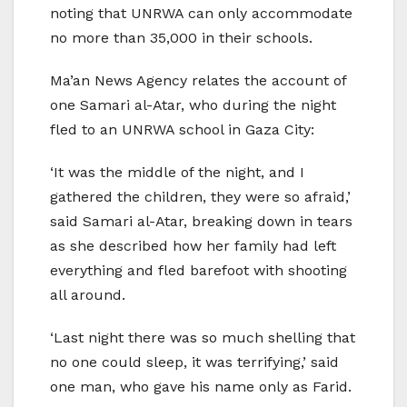
noting that UNRWA can only accommodate
no more than 35,000 in their schools.
Ma’an News Agency relates the account of
one Samari al-Atar, who during the night
fled to an UNRWA school in Gaza City:
‘It was the middle of the night, and I
gathered the children, they were so afraid,’
said Samari al-Atar, breaking down in tears
as she described how her family had left
everything and fled barefoot with shooting
all around.
‘Last night there was so much shelling that
no one could sleep, it was terrifying,’ said
one man, who gave his name only as Farid.