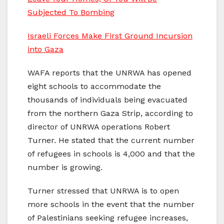
Subjected To Bombing
Israeli Forces Make First Ground Incursion
into Gaza
WAFA reports that the UNRWA has opened
eight schools to accommodate the
thousands of individuals being evacuated
from the northern Gaza Strip, according to
director of UNRWA operations Robert
Turner. He stated that the current number
of refugees in schools is 4,000 and that the
number is growing.
Turner stressed that UNRWA is to open
more schools in the event that the number
of Palestinians seeking refugee increases,