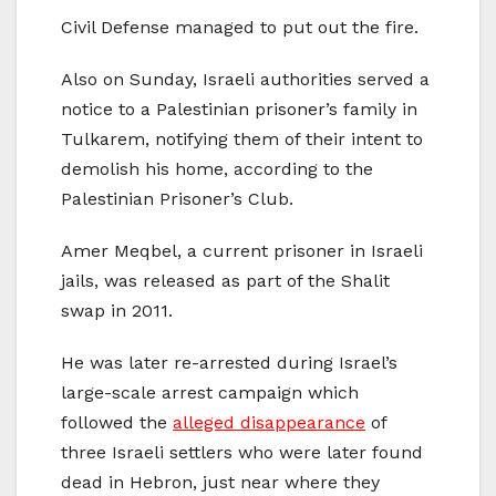
Civil Defense managed to put out the fire.
Also on Sunday, Israeli authorities served a
notice to a Palestinian prisoner’s family in
Tulkarem, notifying them of their intent to
demolish his home, according to the
Palestinian Prisoner’s Club.
Amer Meqbel, a current prisoner in Israeli
jails, was released as part of the Shalit
swap in 2011.
He was later re-arrested during Israel’s
large-scale arrest campaign which
followed the
alleged disappearance
of
three Israeli settlers who were later found
dead in Hebron, just near where they