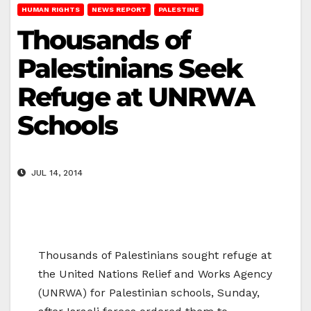
HUMAN RIGHTS
NEWS REPORT
PALESTINE
Thousands of
Palestinians Seek
Refuge at UNRWA
Schools
JUL 14, 2014
Thousands of Palestinians sought refuge at
the United Nations Relief and Works Agency
(UNRWA) for Palestinian schools, Sunday,