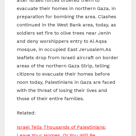
after Israeli forces ordered them to
evacuate their homes in northern Gaza, in
preparation for bombing the area. Clashes
continued in the West Bank area, today, as
soldiers set fire to olive trees near Jenin
and deny worshippers entry to Al Aqsa
mosque, in occupied East Jerusalem.As
leaflets drop from Israeli aircraft on border
areas of the northern Gaza Strip, telling
citizens to evacuate their homes before
noon today, Palestinians in Gaza are faced
with the threat of losing their lives and
those of their entire families.
Related:
Israel Tells Thousands of Palestinians:
Leave Your Homes, Or You Will Be