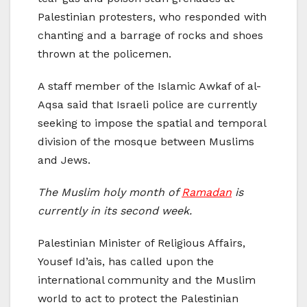
Palestinian protesters, who responded with
chanting and a barrage of rocks and shoes
thrown at the policemen.
A staff member of the Islamic Awkaf of al-
Aqsa said that Israeli police are currently
seeking to impose the spatial and temporal
division of the mosque between Muslims
and Jews.
The Muslim holy month of
Ramadan
is
currently in its second week.
Palestinian Minister of Religious Affairs,
Yousef Id’ais, has called upon the
international community and the Muslim
world to act to protect the Palestinian