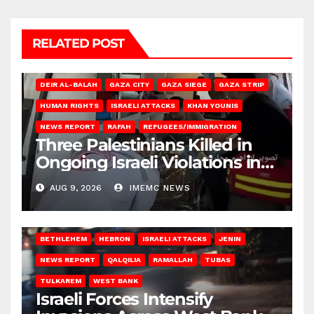
RELATED POST
DEIR AL-BALAH
GAZA CITY
GAZA SIEGE
GAZA STRIP
HUMAN RIGHTS
ISRAELI ATTACKS
KHAN YOUNIS
NEWS REPORT
RAFAH
REFUGEES/IMMIGRATION
Three Palestinians Killed in
Ongoing Israeli Violations in
Gaza
AUG 9, 2026
IMEMC NEWS
BETHLEHEM
HEBRON
ISRAELI ATTACKS
JENIN
NEWS REPORT
QALQILIA
RAMALLAH
TUBAS
TULKAREM
WEST BANK
Israeli Forces Intensify