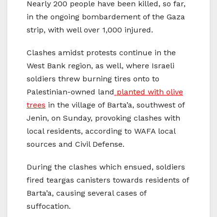
Nearly 200 people have been killed, so far,
in the ongoing bombardement of the Gaza
strip, with well over 1,000 injured.
Clashes amidst protests continue in the
West Bank region, as well, where Israeli
soldiers threw burning tires onto to
Palestinian-owned land
planted with olive
trees
in the village of Barta’a, southwest of
Jenin, on Sunday, provoking clashes with
local residents, according to WAFA local
sources and Civil Defense.
During the clashes which ensued, soldiers
fired teargas canisters towards residents of
Barta’a, causing several cases of
suffocation.