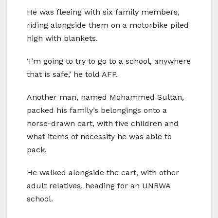
He was fleeing with six family members,
riding alongside them on a motorbike piled
high with blankets.
‘I’m going to try to go to a school, anywhere
that is safe,’ he told AFP.
Another man, named Mohammed Sultan,
packed his family’s belongings onto a
horse-drawn cart, with five children and
what items of necessity he was able to
pack.
He walked alongside the cart, with other
adult relatives, heading for an UNRWA
school.