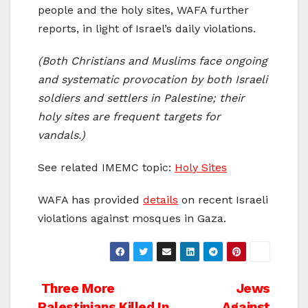
people and the holy sites, WAFA further
reports, in light of Israel’s daily violations.
(Both Christians and Muslims face ongoing
and systematic provocation by both Israeli
soldiers and settlers in Palestine; their
holy sites are frequent targets for
vandals.)
See related IMEMC topic:
Holy Sites
WAFA has provided
details
on recent Israeli
violations against mosques in Gaza.
Post
Three More
Jews
Palestinians Killed In
Against