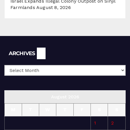
Israel Expands Illegal Colony Outpost on Sinjil
Farmlands
August 8, 2026
Archives
ARCHIVES
August 2026
M
T
W
T
F
S
S
1
2