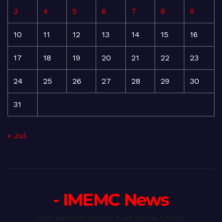
3
4
5
6
7
8
9
10
11
12
13
14
15
16
17
18
19
20
21
22
23
24
25
26
27
28
29
30
31
« Jul
- IMEMC News
International Middle East Media Center