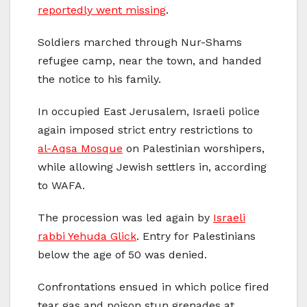
reportedly went missing
.
Soldiers marched through Nur-Shams
refugee camp, near the town, and handed
the notice to his family.
In occupied East Jerusalem, Israeli police
again imposed strict entry restrictions to
al-Aqsa Mosque
on Palestinian worshipers,
while allowing Jewish settlers in, according
to WAFA.
The procession was led again by
Israeli
rabbi Yehuda Glick
. Entry for Palestinians
below the age of 50 was denied.
Confrontations ensued in which police fired
tear gas and poison stun grenades at