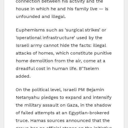
connection between his activity and the
house in which he and his family live — is
unfounded and illegal.
Euphemisms such as ‘surgical strikes’ or
‘operational infrastructure’ used by the
Israeli army cannot hide the facts: illegal
attacks of homes, which constitute punitive
home demolition from the air, come at a
dreadful cost in human life. B’Tselem
added.
On the political level, Israeli PM Bejamin
Netanyahu pledges to expand and intensify
the military assault on Gaza, in the shadow
of failed attempts at an Egyptian-brokered
truce. Hamas sources announced that the