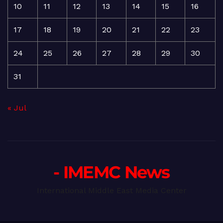
10
11
12
13
14
15
16
17
18
19
20
21
22
23
24
25
26
27
28
29
30
31
« Jul
- IMEMC News
International Middle East Media Center