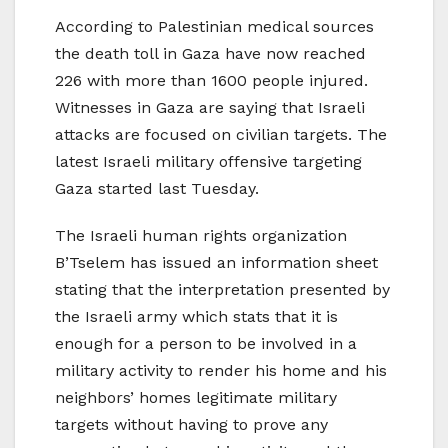
According to Palestinian medical sources
the death toll in Gaza have now reached
226 with more than 1600 people injured.
Witnesses in Gaza are saying that Israeli
attacks are focused on civilian targets. The
latest Israeli military offensive targeting
Gaza started last Tuesday.
The Israeli human rights organization
B’Tselem has issued an information sheet
stating that the interpretation presented by
the Israeli army which stats that it is
enough for a person to be involved in a
military activity to render his home and his
neighbors’ homes legitimate military
targets without having to prove any