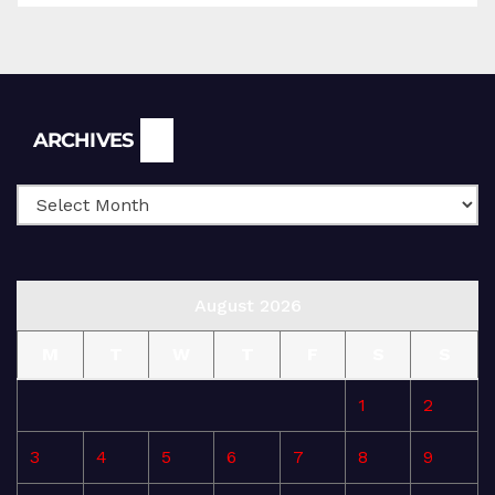
Archives
ARCHIVES
August 2026
M
T
W
T
F
S
S
1
2
3
4
5
6
7
8
9