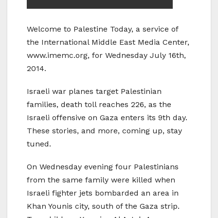
Welcome to Palestine Today, a service of
the International Middle East Media Center,
www.imemc.org, for Wednesday July 16th,
2014.
Israeli war planes target Palestinian
families, death toll reaches 226, as the
Israeli offensive on Gaza enters its 9th day.
These stories, and more, coming up, stay
tuned.
On Wednesday evening four Palestinians
from the same family were killed when
Israeli fighter jets bombarded an area in
Khan Younis city, south of the Gaza strip.