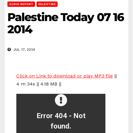
AUDIO REPORT
PALESTINE
Palestine Today 07 16
2014
JUL 17, 2014
Click on Link to download or play MP3 file
||
4 m 34s || 4.18 MB ||