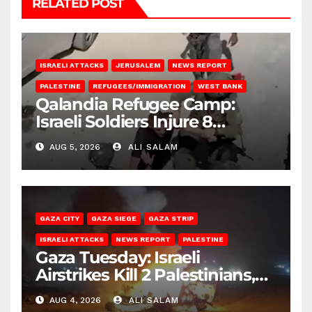
RELATED POST
ISRAELI ATTACKS
JERUSALEM
NEWS REPORT
PALESTINE
REFUGEES/IMMIGRATION
WEST BANK
Qalandia Refugee Camp:
Israeli Soldiers Injure 8
Palestinians, Abduct Others
AUG 5, 2026
ALI SALAM
GAZA CITY
GAZA SIEGE
GAZA STRIP
ISRAELI ATTACKS
NEWS REPORT
PALESTINE
Gaza Tuesday: Israeli
Airstrikes Kill 2 Palestinians,
Injure 10
AUG 4, 2026
ALI SALAM