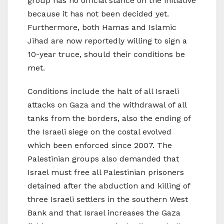
group has no official stance on the initiative
because it has not been decided yet.
Furthermore, both Hamas and Islamic
Jihad are now reportedly willing to sign a
10-year truce, should their conditions be
met.
Conditions include the halt of all Israeli
attacks on Gaza and the withdrawal of all
tanks from the borders, also the ending of
the Israeli siege on the costal evolved
which been enforced since 2007. The
Palestinian groups also demanded that
Israel must free all Palestinian prisoners
detained after the abduction and killing of
three Israeli settlers in the southern West
Bank and that Israel increases the Gaza