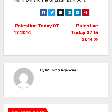
Rishmawi and me Ghassan Bannoura.
Post
Palestine Today 07
Palestine
17 2014
Today 07 15
navigation
2014
By
IMEMC & Agencies