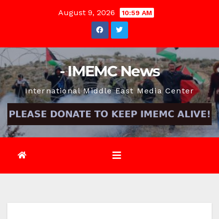
Skip
August 9, 2026
10:59 AM
to
content
- IMEMC News
International Middle East Media Center