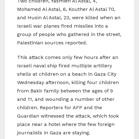
Two children, Yasmien Al Astal, 4,
Mohamed Al Astal, 6, Kouther Al Astal 70,
and Husin Al Astal, 23, were killed when an
Israeli war planes fired missiles into a
group of people who gathered in the street,
Palestinian sources reported.
This attack comes only few hours after an
Israeli naval ship fired multiple artillery
shells at children on a beach in Gaza City
Wednesday afternoon, killing four children
from Bakir family between the ages of 9
and 11, and wounding a number of other
children. Reporters for AFP and the
Guardian witnessed the attack, which took
place near a hotel where the few foreign
journalists in Gaza are staying.