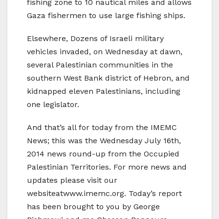
fishing zone to 10 nautical miles and allows
Gaza fishermen to use large fishing ships.
Elsewhere, Dozens of Israeli military
vehicles invaded, on Wednesday at dawn,
several Palestinian communities in the
southern West Bank district of Hebron, and
kidnapped eleven Palestinians, including
one legislator.
And that’s all for today from the IMEMC
News; this was the Wednesday July 16th,
2014 news round-up from the Occupied
Palestinian Territories. For more news and
updates please visit our
websiteatwww.imemc.org. Today’s report
has been brought to you by George