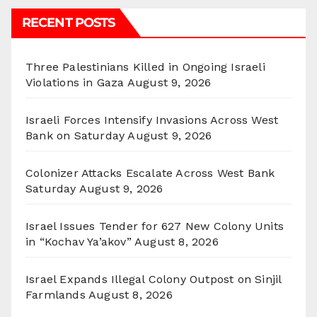
RECENT POSTS
Three Palestinians Killed in Ongoing Israeli
Violations in Gaza
August 9, 2026
Israeli Forces Intensify Invasions Across West
Bank on Saturday
August 9, 2026
Colonizer Attacks Escalate Across West Bank
Saturday
August 9, 2026
Israel Issues Tender for 627 New Colony Units
in “Kochav Ya’akov”
August 8, 2026
Israel Expands Illegal Colony Outpost on Sinjil
Farmlands
August 8, 2026