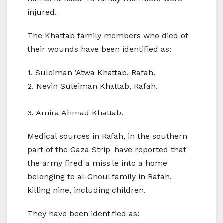
injured.
The Khattab family members who died of
their wounds have been identified as:
1. Suleiman ‘Atwa Khattab, Rafah.
2. Nevin Suleiman Khattab, Rafah.
3. Amira Ahmad Khattab.
Medical sources in Rafah, in the southern
part of the Gaza Strip, have reported that
the army fired a missile into a home
belonging to al-Ghoul family in Rafah,
killing nine, including children.
They have been identified as: