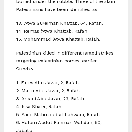
buried under the rubble. Three of the slain
Palestinians have been identified as:
13. ‘Atwa Suleiman Khattab, 64, Rafah.
14. Remas ‘Atwa Khattab, Rafah.
15. Mohammad ‘Atwa Khattab, Rafah.
Palestinian killed in different Israeli strikes
targeting Palestinian homes, earlier
Sunday:
1. Fares Abu Jazar, 2, Rafah.
2. Maria Abu Jazar, 2, Rafah.
3. Amani Abu Jazar, 23, Rafah.
4. Issa Sha’er, Rafah.
5. Saed Mahmoud al-Lahwani, Rafah.
6. Hatem Abdul-Rahman Wahdan, 50,
Jabalia.