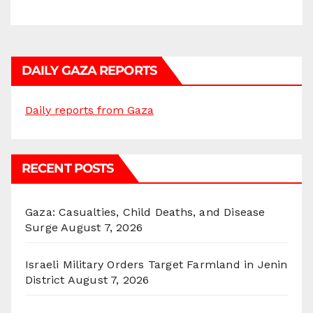
DAILY GAZA REPORTS
Daily reports from Gaza
RECENT POSTS
Gaza: Casualties, Child Deaths, and Disease
Surge
August 7, 2026
Israeli Military Orders Target Farmland in Jenin
District
August 7, 2026