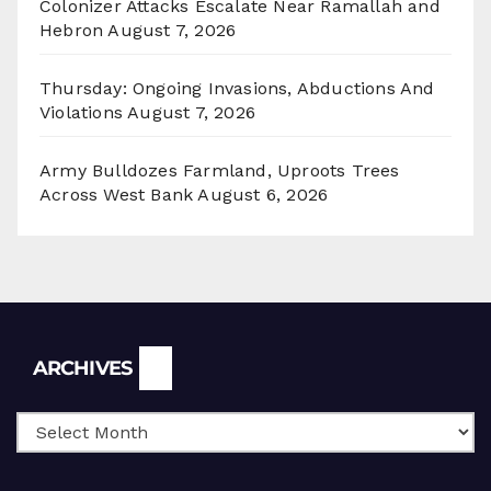
Colonizer Attacks Escalate Near Ramallah and
Hebron
August 7, 2026
Thursday: Ongoing Invasions, Abductions And
Violations
August 7, 2026
Army Bulldozes Farmland, Uproots Trees
Across West Bank
August 6, 2026
Archives
ARCHIVES