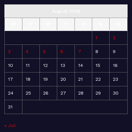
August 2026
M
T
W
T
F
S
S
1
2
3
4
5
6
7
8
9
10
11
12
13
14
15
16
17
18
19
20
21
22
23
24
25
26
27
28
29
30
31
« Jul