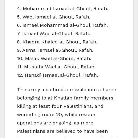
4. Mohammad Ismael al-Ghoul, Rafah.
5. Wael Ismael al-Ghoul, Rafah.
6. Ismael Mohammad al-Ghoul, Rafah.
7. Ismael Wael al-Ghoul, Rafah.
8. Khadra Khaled al-Ghoul, Rafah.
9. Asma’ Ismael al-Ghoul, Rafah.
10. Malak Wael al-Ghoul, Rafah.
11. Mustafa Wael al-Ghoul, Rafah.
12. Hanadi Ismael al-Ghoul, Rafah.
The army also fired a missile into a home
belonging to al-Khattab family members,
killing at least four Palestinians, and
wounding more 20, while rescue
operations are ongoing, as more
Palestinians are believed to have been