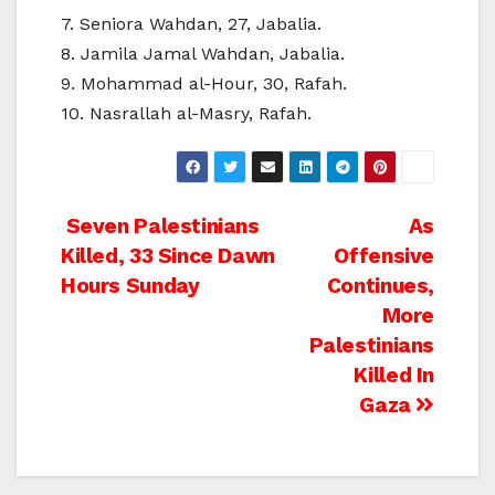
7. Seniora Wahdan, 27, Jabalia.
8. Jamila Jamal Wahdan, Jabalia.
9. Mohammad al-Hour, 30, Rafah.
10. Nasrallah al-Masry, Rafah.
Post
Seven Palestinians
As
Killed, 33 Since Dawn
Offensive
navigation
Hours Sunday
Continues,
More
Palestinians
Killed In
Gaza