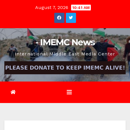
Skip
August 7, 2026
10:41 AM
to
content
- IMEMC News
International Middle East Media Center