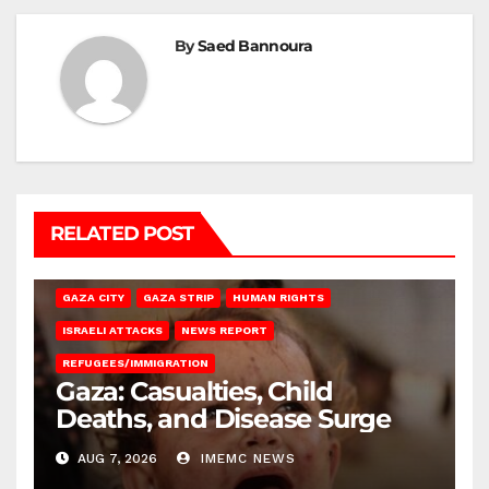
By
Saed Bannoura
RELATED POST
GAZA CITY
GAZA STRIP
HUMAN RIGHTS
ISRAELI ATTACKS
NEWS REPORT
REFUGEES/IMMIGRATION
Gaza: Casualties, Child
Deaths, and Disease Surge
AUG 7, 2026
IMEMC NEWS