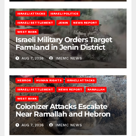
ISRAELI ATTACKS
ISRAELI POLITICS
ISRAELI SETTLEMENT
JENIN
NEWS REPORT
WEST BANK
Israeli Military Orders Target
Farmland in Jenin District
AUG 7, 2026
IMEMC NEWS
HEBRON
HUMAN RIGHTS
ISRAELI ATTACKS
ISRAELI SETTLEMENT
NEWS REPORT
RAMALLAH
WEST BANK
Colonizer Attacks Escalate
Near Ramallah and Hebron
AUG 7, 2026
IMEMC NEWS