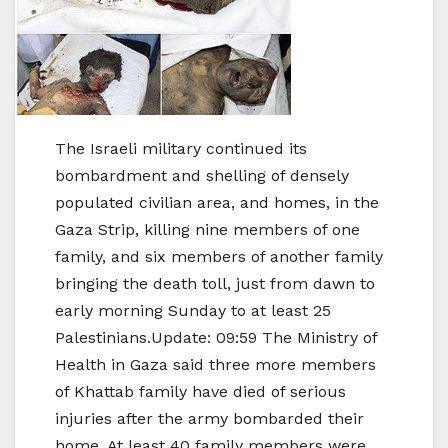
The Israeli military continued its
bombardment and shelling of densely
populated civilian area, and homes, in the
Gaza Strip, killing nine members of one
family, and six members of another family
bringing the death toll, just from dawn to
early morning Sunday to at least 25
Palestinians.Update: 09:59 The Ministry of
Health in Gaza said three more members
of Khattab family have died of serious
injuries after the army bombarded their
home. At least 40 family members were