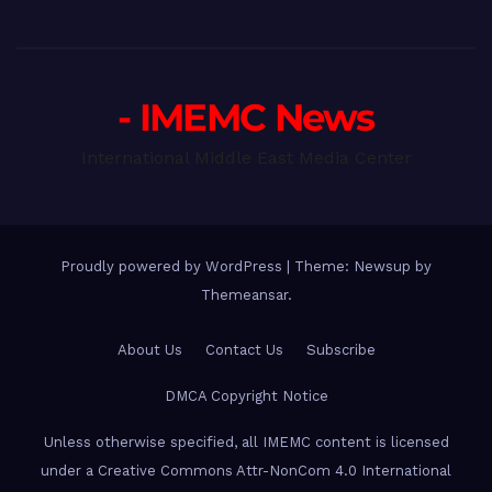
- IMEMC News
International Middle East Media Center
Proudly powered by WordPress
|
Theme: Newsup by
Themeansar
.
About Us
Contact Us
Subscribe
DMCA Copyright Notice
Unless otherwise specified, all IMEMC content is licensed
under a Creative Commons Attr-NonCom 4.0 International