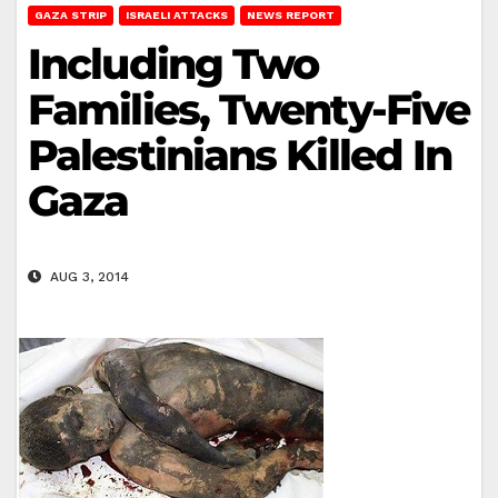
GAZA STRIP
ISRAELI ATTACKS
NEWS REPORT
Including Two
Families, Twenty-Five
Palestinians Killed In
Gaza
AUG 3, 2014