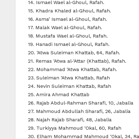
14. Ismael Wael al-Ghoul, Rafah.
15. Khadra Khaled al-Ghoul, Rafah.
16. Asma’ Ismael al-Ghoul, Rafah.
17. Malak Wael al-Ghoul, Rafah.
18. Mustafa Wael al-Ghoul, Rafah.
19. Hanadi Ismael al-Ghoul, Rafah.
20. ‘Atwa Suleiman Khattab, 64, Rafah.
21. Remas ‘Atwa al-‘Attar (Khattab), Rafah.
22. Mohammad ‘Atwa Khattab, Rafah.
23. Suleiman ‘Atwa Khattab, Rafah
24. Nevin Suleiman Khattab, Rafah
25. Amira Ahmad Khattab
26. Rajab Abdul-Rahman Sharafi, 10, Jabalia
27. Mahmoud Abdullah Sharafi, 26, Jabalia
28. Najah Rajab Sharafi, 48, Jabalia
29. Turkiyya Mahmoud ‘Okal, 60, Rafah
30. Elham Mohammad Mahmoud ‘Okal, 34, Ra