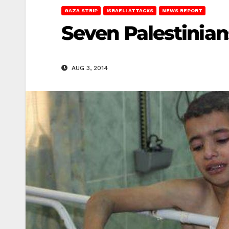
GAZA STRIP
ISRAELI ATTACKS
NEWS REPORT
Seven Palestinian
AUG 3, 2014