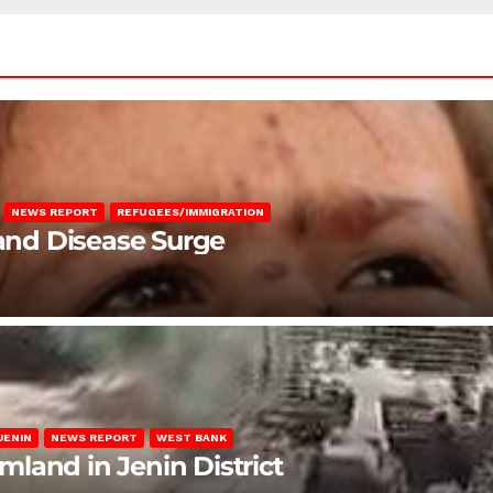
NEWS REPORT
REFUGEES/IMMIGRATION
 and Disease Surge
JENIN
NEWS REPORT
WEST BANK
rmland in Jenin District