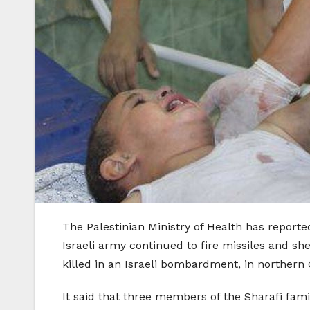
The Palestinian Ministry of Health has reporte
Israeli army continued to fire missiles and sh
killed in an Israeli bombardment, in northern 
It said that three members of the Sharafi famil