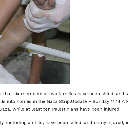
d that six members of two families have been killed, and s
ells into homes in the Gaza Strip.Update – Sunday 11:14 A 
Gaza, while at least ten Palestinians have been injured.
y, including a child, have been killed, and many injured, i