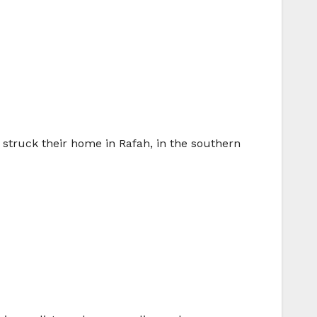
e struck their home in Rafah, in the southern