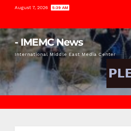
Skip
August 7, 2026
5:39 AM
to
content
- IMEMC News
International Middle East Media Center