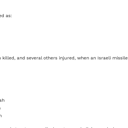
ed as:
 killed, and several others injured, when an Israeli missil
ah
h
h