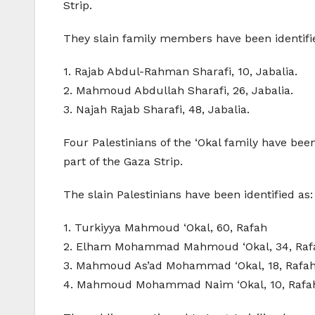
Strip.
They slain family members have been identifi
1. Rajab Abdul-Rahman Sharafi, 10, Jabalia.
2. Mahmoud Abdullah Sharafi, 26, Jabalia.
3. Najah Rajab Sharafi, 48, Jabalia.
Four Palestinians of the ‘Okal family have been
part of the Gaza Strip.
The slain Palestinians have been identified as:
1. Turkiyya Mahmoud ‘Okal, 60, Rafah
2. Elham Mohammad Mahmoud ‘Okal, 34, Raf
3. Mahmoud As’ad Mohammad ‘Okal, 18, Rafa
4. Mahmoud Mohammad Naim ‘Okal, 10, Rafa