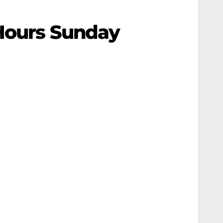
 Hours Sunday