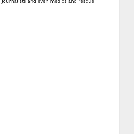
, journalists and even medics and rescue