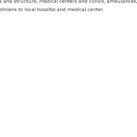
es and structure, medical centers and clinics, ambulances
inians to local hospital and medical center.