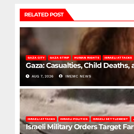
RELATED POST
GAZA CITY
GAZA STRIP
HUMAN RIGHTS
ISRAELI ATTACKS
Gaza: Casualties, Child Deaths,
AUG 7, 2026
IMEMC NEWS
ISRAELI ATTACKS
ISRAELI POLITICS
ISRAELI SETTLEMENT
Israeli Military Orders Target Fa