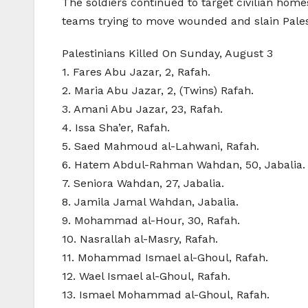
The soldiers continued to target civilian hom
teams trying to move wounded and slain Palest
Palestinians Killed On Sunday, August 3
1. Fares Abu Jazar, 2, Rafah.
2. Maria Abu Jazar, 2, (Twins) Rafah.
3. Amani Abu Jazar, 23, Rafah.
4. Issa Sha’er, Rafah.
5. Saed Mahmoud al-Lahwani, Rafah.
6. Hatem Abdul-Rahman Wahdan, 50, Jabalia.
7. Seniora Wahdan, 27, Jabalia.
8. Jamila Jamal Wahdan, Jabalia.
9. Mohammad al-Hour, 30, Rafah.
10. Nasrallah al-Masry, Rafah.
11. Mohammad Ismael al-Ghoul, Rafah.
12. Wael Ismael al-Ghoul, Rafah.
13. Ismael Mohammad al-Ghoul, Rafah.