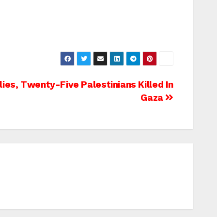
ies, Twenty-Five Palestinians Killed In
Gaza