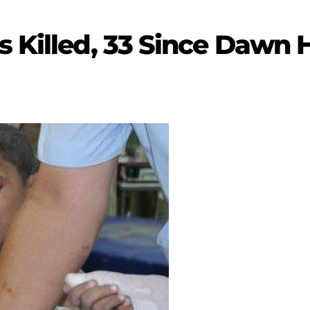
s Killed, 33 Since Dawn