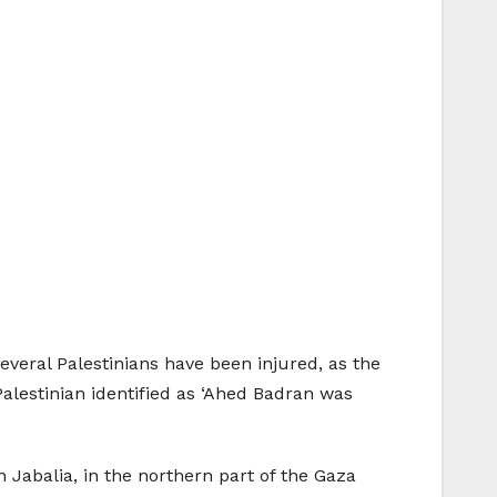
everal Palestinians have been injured, as the
Palestinian identified as ‘Ahed Badran was
n Jabalia, in the northern part of the Gaza