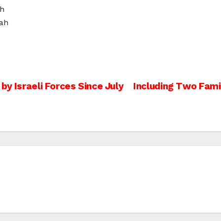
ah
ah
by Israeli Forces Since July
Including Two Famil