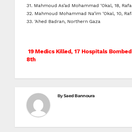
31. Mahmoud As’ad Mohammad ‘Okal, 18, Raf
32. Mahmoud Mohammad Na’im ‘Okal, 10, Raf
33. ‘Ahed Badran, Northern Gaza
Post
19 Medics Killed, 17 Hospitals Bombed 
8th
navigation
By
Saed Bannoura