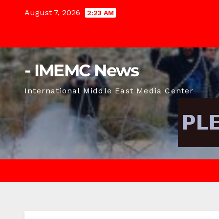
Skip
August 7, 2026
2:23 AM
to
content
- IMEMC News
International Middle East Media Center