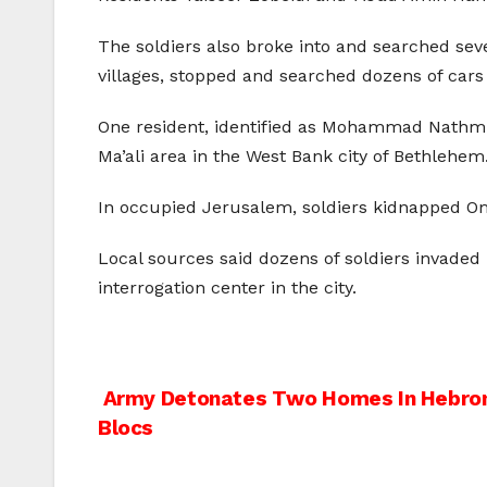
The soldiers also broke into and searched sev
villages, stopped and searched dozens of cars 
One resident, identified as Mohammad Nathmi 
Ma’ali area in the West Bank city of Bethlehem
In occupied Jerusalem, soldiers kidnapped Oma
Local sources said dozens of soldiers invaded 
interrogation center in the city.
Post
Army Detonates Two Homes In Hebron,
Blocs
navigation