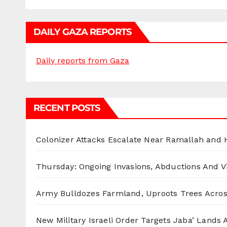
DAILY GAZA REPORTS
Daily reports from Gaza
RECENT POSTS
Colonizer Attacks Escalate Near Ramallah and
Thursday: Ongoing Invasions, Abductions And Vi
Army Bulldozes Farmland, Uproots Trees Acro
New Military Israeli Order Targets Jaba’ Lands