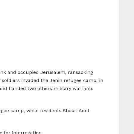
Bank and occupied Jerusalem, ransacking
f soldiers invaded the Jenin refugee camp, in
 and handed two others military warrants
gee camp, while residents Shokri Adel
 for interrogation.