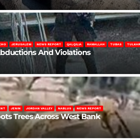
CHO
JERUSALEM
NEWS REPORT
QALQILIA
RAMALLAH
TUBAS
TULKA
Abductions And Violations
ENT
JENIN
JORDAN VALLEY
NABLUS
NEWS REPORT
ots Trees Across West Bank