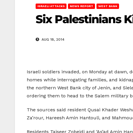
ISRAELI ATTACKS
NEWS REPORT
WEST BANK
Six Palestinians
AUG 18, 2014
Israeli soldiers invaded, on Monday at dawn,
homes while interrogating families, and kidnap
the northern West Bank city of Jenin, and Sie
ordering them to head to the Salem military ba
The sources said resident Qusai Khader Wesha
Za’rour, Hareesh Amin Hantouli, and Mahmoud
Residents Taiseer Zobeidi and ‘As’ad Amin Hant