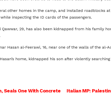
eral other homes in the camp, and installed roadblocks at
while inspecting the ID cards of the passengers.
Qawwar, 29, has also been kidnapped from his family home
.
r Hasan al-Feerawi, 16, near one of the walls of the al-
Hasan’s home, kidnapped his son after violently searching 
 Seals One With Concrete
Italian MP: Palesti