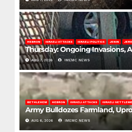
HEBRON
ISRAELI ATTACKS
ISRAELI POLITICS
JENIN
JERI
Thursday: Ongoing Invasions, 
AUG 7, 2026
IMEMC NEWS
BETHLEHEM
HEBRON
ISRAELI ATTACKS
ISRAELI SETTLEM
Army Bulldozes Farmland, Upro
AUG 6, 2026
IMEMC NEWS