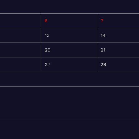
6
7
13
14
20
21
27
28