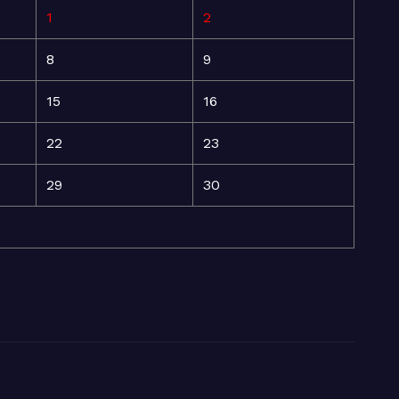
1
2
8
9
15
16
22
23
29
30