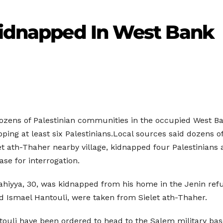
 Kidnapped In West Bank
 dozens of Palestinian communities in the occupied West 
ping at least six Palestinians.Local sources said dozens o
let ath-Thaher nearby village, kidnapped four Palestinians
se for interrogation.
hiyya, 30, was kidnapped from his home in the Jenin refu
 Ismael Hantouli, were taken from Sielet ath-Thaher.
ouli have been ordered to head to the Salem military base