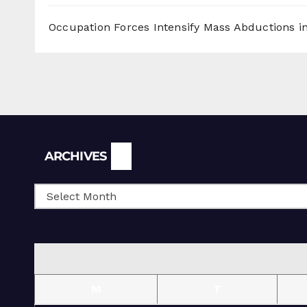
Occupation Forces Intensify Mass Abductions i
Archives
ARCHIVES
M
T