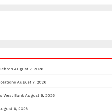
 Hebron
August 7, 2026
olations
August 7, 2026
ss West Bank
August 6, 2026
August 6, 2026