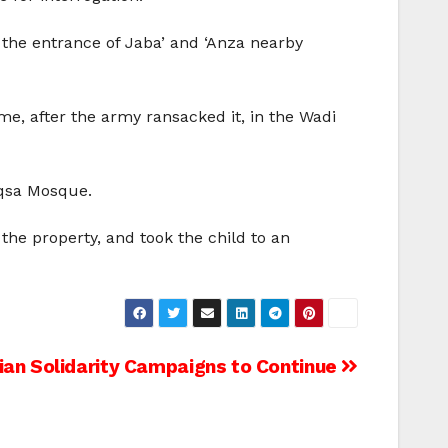
 the entrance of Jaba’ and ‘Anza nearby
, after the army ransacked it, in the Wadi
Aqsa Mosque.
the property, and took the child to an
nian Solidarity Campaigns to Continue