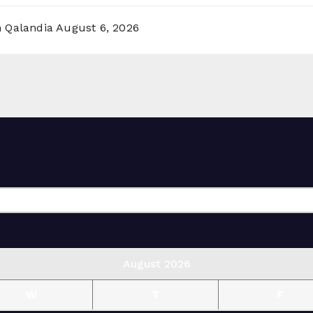
n Qalandia
August 6, 2026
August 2026
W
T
F