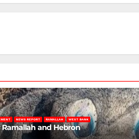
LEMENT
NEWS REPORT
RAMALLAH
WEST BANK
ar Ramallah and Hebron