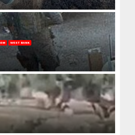
REM
WEST BANK