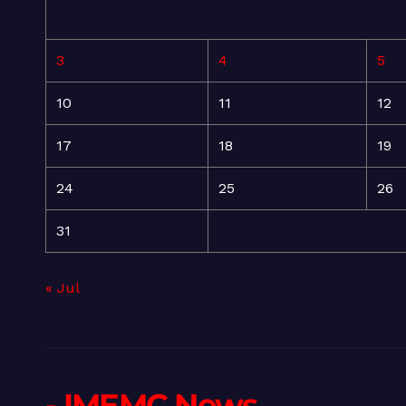
3
4
5
10
11
12
17
18
19
24
25
26
31
« Jul
- IMEMC News