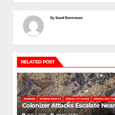
By
Saed Bannoura
RELATED POST
HEBRON
HUMAN RIGHTS
ISRAELI ATTACKS
ISRAELI SETT
Colonizer Attacks Escalate Ne
AUG 7, 2026
IMEMC NEWS