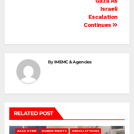
Gaza As
Israeli
Escalation
Continues
By
IMEMC & Agencies
RELATED POST
BEIT LAHIA
DEIR AL-BALAH
GAZA CITY
GAZA SIEGE
GAZA STRIP
HUMAN RIGHTS
ISRAELI ATTACKS