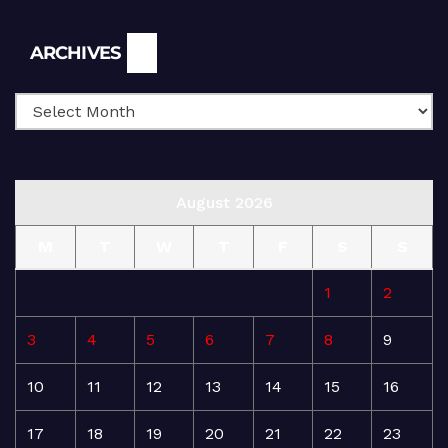
Archives
ARCHIVES
August 2026
M
T
W
T
F
S
S
1
2
3
4
5
6
7
8
9
10
11
12
13
14
15
16
17
18
19
20
21
22
23