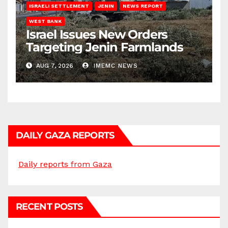
ISRAELI SETTLEMENT
JENIN
NEWS REPORT
WEST BANK
Israel Issues New Orders
Targeting Jenin Farmlands
AUG 7, 2026
IMEMC NEWS
DAILY GAZA REPORTS
Daily reports from Gaza
RECENT POSTS