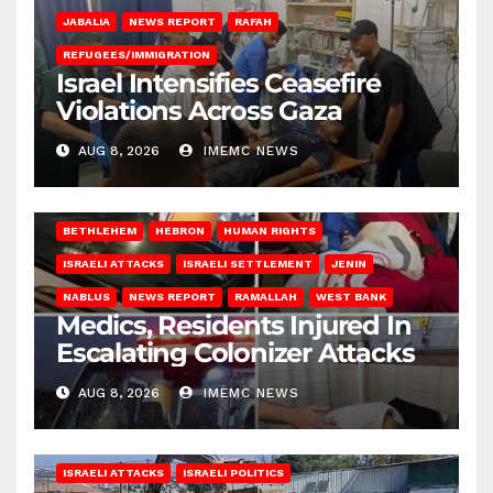
JABALIA
NEWS REPORT
RAFAH
REFUGEES/IMMIGRATION
Israel Intensifies Ceasefire
Violations Across Gaza
AUG 8, 2026
IMEMC NEWS
BETHLEHEM
HEBRON
HUMAN RIGHTS
ISRAELI ATTACKS
ISRAELI SETTLEMENT
JENIN
NABLUS
NEWS REPORT
RAMALLAH
WEST BANK
Medics, Residents Injured In
Escalating Colonizer Attacks
AUG 8, 2026
IMEMC NEWS
ISRAELI ATTACKS
ISRAELI POLITICS