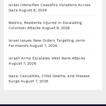
Israel Intensifies Ceasefire Violations Across
Gaza
August 8, 2026
Medics, Residents Injured In Escalating
Colonizer Attacks
August 8, 2026
Israel Issues New Orders Targeting Jenin
Farmlands
August 7, 2026
Israeli Army Escalates West Bank Attacks
August 7, 2026
Gaza: Casualties, Child Deaths, and Disease
Surge
August 7, 2026