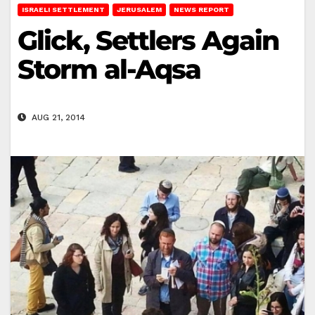
ISRAELI SETTLEMENT
JERUSALEM
NEWS REPORT
Glick, Settlers Again
Storm al-Aqsa
AUG 21, 2014