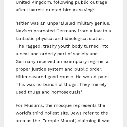
United Kingdom, following public outrage
after Haaretz quoted him as saying:
‘Hitler was an unparalleled military genius.
Nazism promoted Germany from a low to a
fantastic physical and ideological status.
The ragged, trashy youth body turned into
a neat and orderly part of society and
Germany received an exemplary regime, a
proper justice system and public order.
Hitler savored good music. He would paint.
This was no bunch of thugs. They merely
used thugs and homosexuals.’
For Muslims, the mosque represents the
world’s third holiest site. Jews refer to the
area as the ‘Temple Mount’, claiming it was