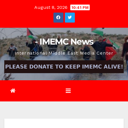
Skip
August 8, 2026
10:41 PM
to
content
- IMEMC News
International Middle East Media Center