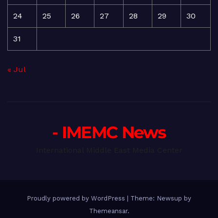
24
25
26
27
28
29
30
31
« Jul
- IMEMC News
International Middle East Media Center
Proudly powered by WordPress
|
Theme: Newsup by
Themeansar
.