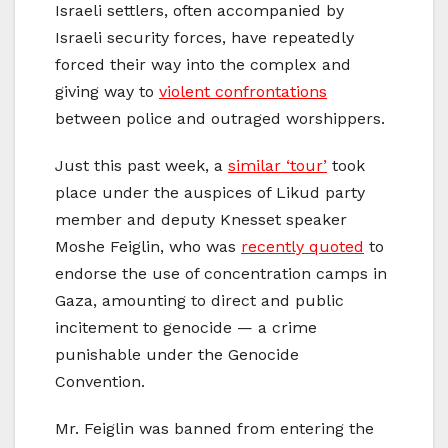
Israeli settlers, often accompanied by
Israeli security forces, have repeatedly
forced their way into the complex and
giving way to
violent confrontations
between police and outraged worshippers.
Just this past week, a
similar ‘tour’
took
place under the auspices of Likud party
member and deputy Knesset speaker
Moshe Feiglin, who was
recently quoted
to
endorse the use of concentration camps in
Gaza, amounting to direct and public
incitement to genocide — a crime
punishable under the Genocide
Convention.
Mr. Feiglin was banned from entering the