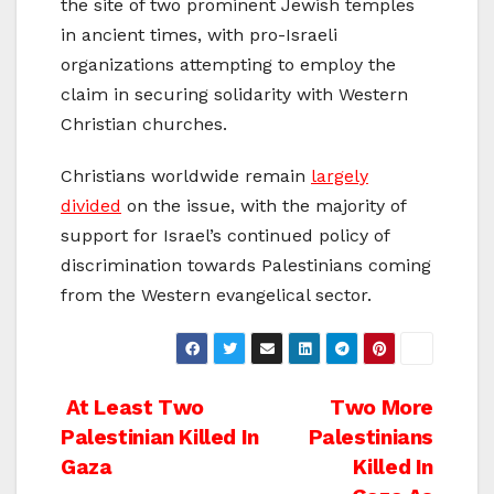
the site of two prominent Jewish temples
in ancient times, with pro-Israeli
organizations attempting to employ the
claim in securing solidarity with Western
Christian churches.
Christians worldwide remain
largely
divided
on the issue, with the majority of
support for Israel’s continued policy of
discrimination towards Palestinians coming
from the Western evangelical sector.
Post
At Least Two
Two More
Palestinian Killed In
Palestinians
navigation
Gaza
Killed In