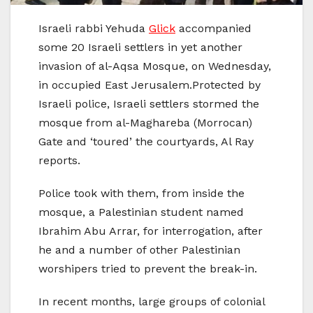
Israeli rabbi Yehuda
Glick
accompanied
some 20 Israeli settlers in yet another
invasion of al-Aqsa Mosque, on Wednesday,
in occupied East Jerusalem.Protected by
Israeli police, Israeli settlers stormed the
mosque from al-Maghareba (Morrocan)
Gate and ‘toured’ the courtyards, Al Ray
reports.
Police took with them, from inside the
mosque, a Palestinian student named
Ibrahim Abu Arrar, for interrogation, after
he and a number of other Palestinian
worshipers tried to prevent the break-in.
In recent months, large groups of colonial