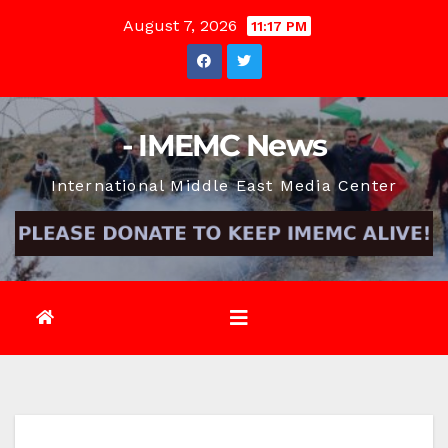
Skip
August 7, 2026
11:17 PM
to
content
- IMEMC News
International Middle East Media Center