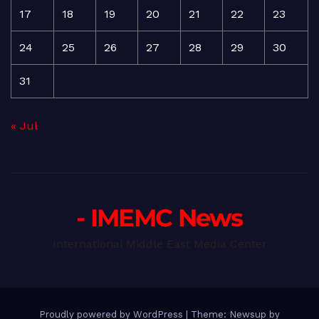
17
18
19
20
21
22
23
24
25
26
27
28
29
30
31
« Jul
- IMEMC News
International Middle East Media Center
Proudly powered by WordPress
|
Theme: Newsup by