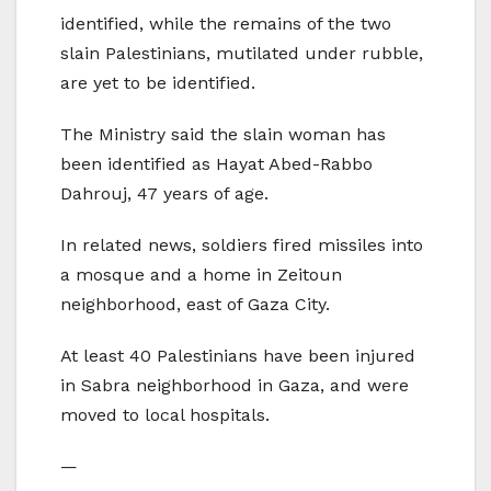
identified, while the remains of the two
slain Palestinians, mutilated under rubble,
are yet to be identified.
The Ministry said the slain woman has
been identified as Hayat Abed-Rabbo
Dahrouj, 47 years of age.
In related news, soldiers fired missiles into
a mosque and a home in Zeitoun
neighborhood, east of Gaza City.
At least 40 Palestinians have been injured
in Sabra neighborhood in Gaza, and were
moved to local hospitals.
—