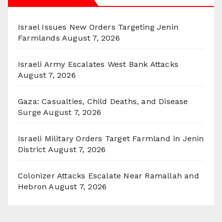
Israel Issues New Orders Targeting Jenin
Farmlands
August 7, 2026
Israeli Army Escalates West Bank Attacks
August 7, 2026
Gaza: Casualties, Child Deaths, and Disease
Surge
August 7, 2026
Israeli Military Orders Target Farmland in Jenin
District
August 7, 2026
Colonizer Attacks Escalate Near Ramallah and
Hebron
August 7, 2026