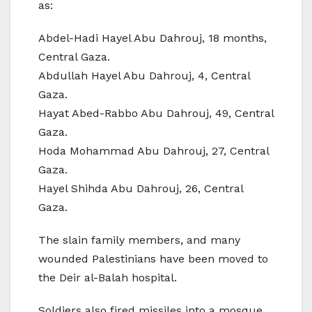
as:
Abdel-Hadi Hayel Abu Dahrouj, 18 months,
Central Gaza.
Abdullah Hayel Abu Dahrouj, 4, Central
Gaza.
Hayat Abed-Rabbo Abu Dahrouj, 49, Central
Gaza.
Hoda Mohammad Abu Dahrouj, 27, Central
Gaza.
Hayel Shihda Abu Dahrouj, 26, Central
Gaza.
The slain family members, and many
wounded Palestinians have been moved to
the Deir al-Balah hospital.
Soldiers also fired missiles into a mosque