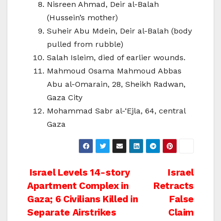
Nisreen Ahmad, Deir al-Balah
(Hussein’s mother)
Suheir Abu Mdein, Deir al-Balah (body
pulled from rubble)
Salah Isleim, died of earlier wounds.
Mahmoud Osama Mahmoud Abbas
Abu al-Omarain, 28, Sheikh Radwan,
Gaza City
Mohammad Sabr al-‘Ejla, 64, central
Gaza
Post
Israel Levels 14-story
Israel
Apartment Complex in
Retracts
navigation
Gaza; 6 Civilians Killed in
False
Separate Airstrikes
Claim