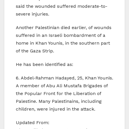
said the wounded suffered moderate-to-
severe injuries.
Another Palestinian died earlier, of wounds
suffered in an Israeli bombardment of a
home in Khan Younis, in the southern part
of the Gaza Strip.
He has been identified as:
6. Abdel-Rahman Hadayed, 25, Khan Younis.
A member of Abu Ali Mustafa Brigades of
the Popular Front for the Liberation of
Palestine. Many Palestinains, including
children, were injured in the attack.
Updated From: