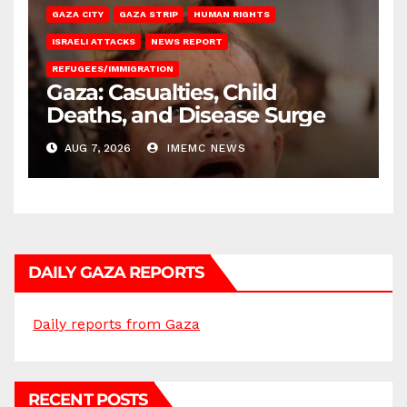
GAZA CITY
GAZA STRIP
HUMAN RIGHTS
ISRAELI ATTACKS
NEWS REPORT
REFUGEES/IMMIGRATION
Gaza: Casualties, Child
Deaths, and Disease Surge
AUG 7, 2026
IMEMC NEWS
DAILY GAZA REPORTS
Daily reports from Gaza
RECENT POSTS