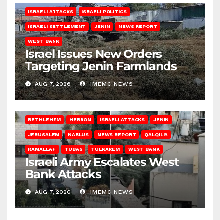
ISRAELI ATTACKS
ISRAELI POLITICS
ISRAELI SETTLEMENT
JENIN
NEWS REPORT
WEST BANK
Israel Issues New Orders
Targeting Jenin Farmlands
AUG 7, 2026
IMEMC NEWS
BETHLEHEM
HEBRON
ISRAELI ATTACKS
JENIN
JERUSALEM
NABLUS
NEWS REPORT
QALQILIA
RAMALLAH
TUBAS
TULKAREM
WEST BANK
Israeli Army Escalates West
Bank Attacks
AUG 7, 2026
IMEMC NEWS