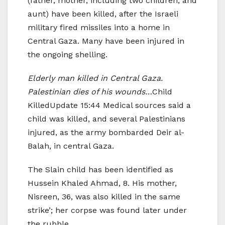
(father, mother, including two children, and
aunt) have been killed, after the Israeli
military fired missiles into a home in
Central Gaza. Many have been injured in
the ongoing shelling.
Elderly man killed in Central Gaza.
Palestinian dies of his wounds…
Child
KilledUpdate 15:44 Medical sources said a
child was killed, and several Palestinians
injured, as the army bombarded Deir al-
Balah, in central Gaza.
The Slain child has been identified as
Hussein Khaled Ahmad, 8. His mother,
Nisreen, 36, was also killed in the same
strike’; her corpse was found later under
the rubble.