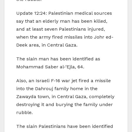
Update 12:24: Palestinian medical sources
say that an elderly man has been killed,
and at least seven Palestinians injured,
when the army fired missiles into Johr ed-
Deek area, in Central Gaza.
The slain man has been identified as
Mohammad Saber al-‘Ejla, 64.
Also, an Israeli F-16 war jet fired a missile
into the Dahrouj family home in the
Zawayda town, in Central Gaza, completely
destroying it and burying the family under
rubble.
The slain Palestinians have been identified