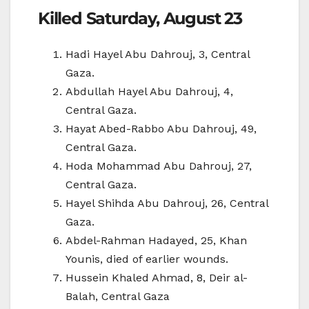
Killed Saturday, August 23
Hadi Hayel Abu Dahrouj, 3, Central
Gaza.
Abdullah Hayel Abu Dahrouj, 4,
Central Gaza.
Hayat Abed-Rabbo Abu Dahrouj, 49,
Central Gaza.
Hoda Mohammad Abu Dahrouj, 27,
Central Gaza.
Hayel Shihda Abu Dahrouj, 26, Central
Gaza.
Abdel-Rahman Hadayed, 25, Khan
Younis, died of earlier wounds.
Hussein Khaled Ahmad, 8, Deir al-
Balah, Central Gaza