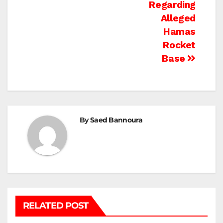
Regarding
Alleged
Hamas
Rocket
Base
By
Saed Bannoura
RELATED POST