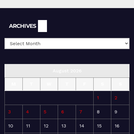
Archives
ARCHIVES
August 2026
M
T
W
T
F
S
S
1
2
3
4
5
6
7
8
9
10
11
12
13
14
15
16