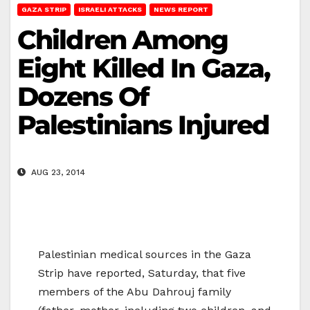
GAZA STRIP
ISRAELI ATTACKS
NEWS REPORT
Children Among
Eight Killed In Gaza,
Dozens Of
Palestinians Injured
AUG 23, 2014
Palestinian medical sources in the Gaza
Strip have reported, Saturday, that five
members of the Abu Dahrouj family