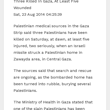
Three Killed In Gaza, At Least Five
Wounded
Sat, 23 Aug 2014 04:25:39
Palestinian medical sources in the Gaza
Strip said three Palestinians have been
killed on Saturday, at dawn, at least five
injured, two seriously, when an Israeli
missile struck a Palestinian home in
Zawayda area, in Central Gaza.
The sources said that search and rescue
are ongoing, as the bombarded home has
been turned into rubble, burying several
Palestinians.
The Ministry of Health in Gaza stated that
one of the slain Palestinians has been