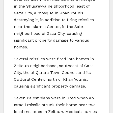
in the Shuja’eyya neighborhood, east of
Gaza City, a mosque in Khan Younis,
destroying it, in addition to firing missiles
near the Islamic Center, in the Sabra
neighborhood of Gaza City, causing
significant property damage to various
homes.
Several missiles were fired into homes in
Zeitoun neighborhood, southeast of Gaza
City, the al-Qarara Town Council and its
Cultural Center, north of Khan Younis,
causing significant property damage.
Seven Palestinians were injured when an
Israeli missile struck their home near two
local mosques in Zeitoun. Medical sources