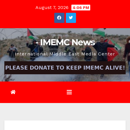
Skip
August 7, 2026
4:06 PM
to
content
- IMEMC News
International Middle East Media Center