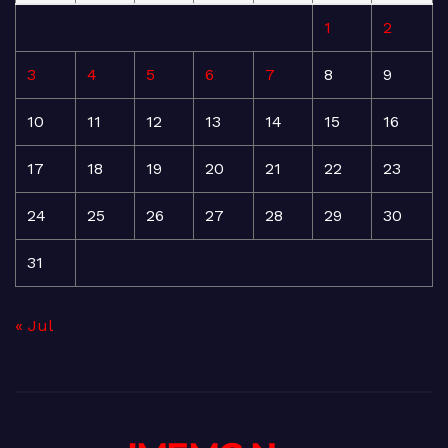
1
2
3
4
5
6
7
8
9
10
11
12
13
14
15
16
17
18
19
20
21
22
23
24
25
26
27
28
29
30
31
« Jul