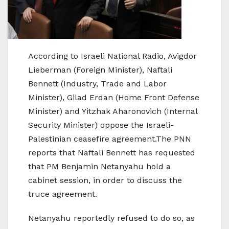
According to Israeli National Radio, Avigdor
Lieberman (Foreign Minister), Naftali
Bennett (Industry, Trade and Labor
Minister), Gilad Erdan (Home Front Defense
Minister) and Yitzhak Aharonovich (Internal
Security Minister) oppose the Israeli-
Palestinian ceasefire agreement.The PNN
reports that Naftali Bennett has requested
that PM Benjamin Netanyahu hold a
cabinet session, in order to discuss the
truce agreement.
Netanyahu reportedly refused to do so, as