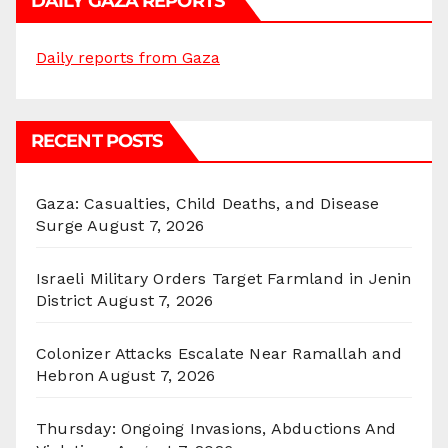
DAILY GAZA REPORTS
Daily reports from Gaza
RECENT POSTS
Gaza: Casualties, Child Deaths, and Disease
Surge
August 7, 2026
Israeli Military Orders Target Farmland in Jenin
District
August 7, 2026
Colonizer Attacks Escalate Near Ramallah and
Hebron
August 7, 2026
Thursday: Ongoing Invasions, Abductions And