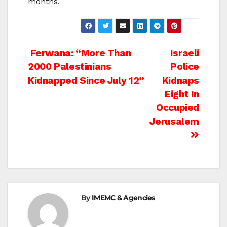
months.
Post
Ferwana: “More Than
Israeli
2000 Palestinians
Police
navigation
Kidnapped Since July 12”
Kidnaps
Eight In
Occupied
Jerusalem
By
IMEMC & Agencies