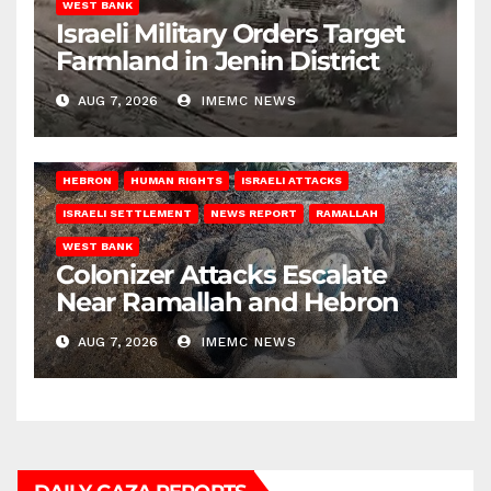
WEST BANK
Israeli Military Orders Target
Farmland in Jenin District
AUG 7, 2026
IMEMC NEWS
HEBRON
HUMAN RIGHTS
ISRAELI ATTACKS
ISRAELI SETTLEMENT
NEWS REPORT
RAMALLAH
WEST BANK
Colonizer Attacks Escalate
Near Ramallah and Hebron
AUG 7, 2026
IMEMC NEWS