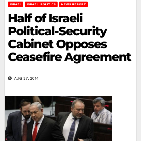
ISRAEL
ISRAELI POLITICS
NEWS REPORT
Half of Israeli
Political-Security
Cabinet Opposes
Ceasefire Agreement
AUG 27, 2014