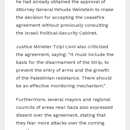
he had already obtained the approval of
Attorney General Yehuda Weinstein to make
the decision for accepting the ceasefire
agreement without previously consulting
the Israeli Political-Security Cabinet.
Justice Minister Tzipi Livni also criticized
the agreement, saying: “It must include the
basis for the disarmament of the Strip, to
prevent the entry of arms and the growth
of the Palestinian resistance. There should
be an effective monitoring mechanism.”
Furthermore, several mayors and regional
councils of areas near Gaza also expressed
dissent over the agreement, stating that
they fear more attacks over the coming