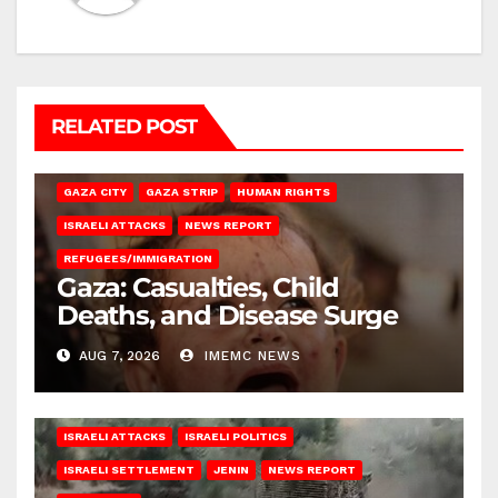
RELATED POST
GAZA CITY
GAZA STRIP
HUMAN RIGHTS
ISRAELI ATTACKS
NEWS REPORT
REFUGEES/IMMIGRATION
Gaza: Casualties, Child
Deaths, and Disease Surge
AUG 7, 2026
IMEMC NEWS
ISRAELI ATTACKS
ISRAELI POLITICS
ISRAELI SETTLEMENT
JENIN
NEWS REPORT