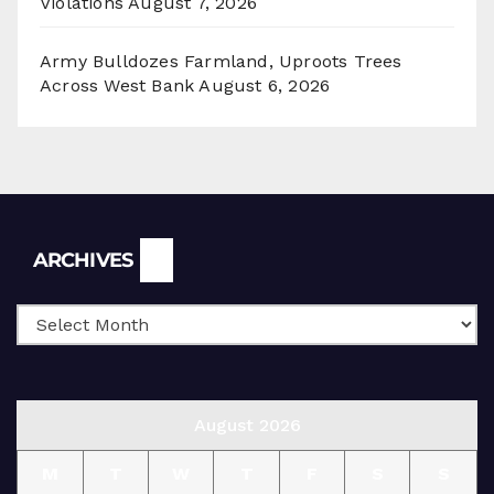
Violations
August 7, 2026
Army Bulldozes Farmland, Uproots Trees
Across West Bank
August 6, 2026
Archives
ARCHIVES
August 2026
M
T
W
T
F
S
S