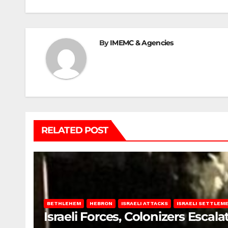
By
IMEMC & Agencies
RELATED POST
BETHLEHEM
HEBRON
ISRAELI ATTACKS
ISRAELI SETTLEM
Israeli Forces, Colonizers Esca