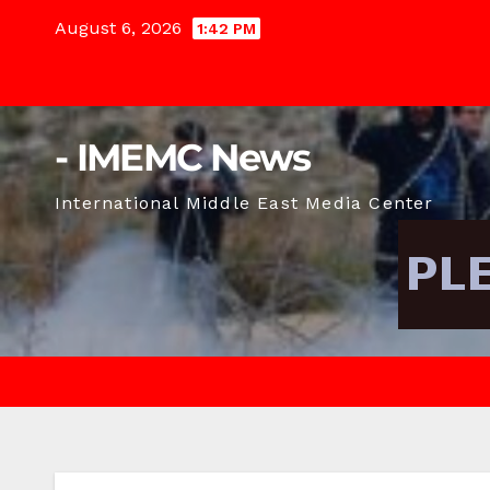
Skip
August 6, 2026
1:42 PM
to
content
- IMEMC News
International Middle East Media Center