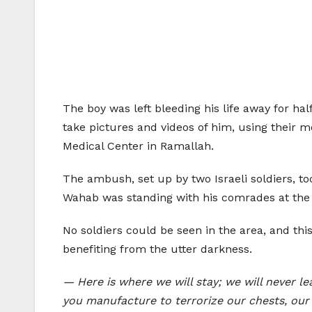
The boy was left bleeding his life away for hal
take pictures and videos of him, using their m
Medical Center in Ramallah.
The ambush, set up by two Israeli soldiers, t
Wahab was standing with his comrades at the 
No soldiers could be seen in the area, and th
benefiting from the utter darkness.
— Here is where we will stay; we will never l
you manufacture to terrorize our chests, our 