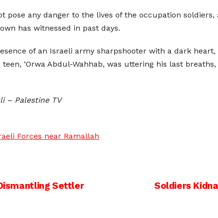
not pose any danger to the lives of the occupation soldiers
town has witnessed in past days.
sence of an Israeli army sharpshooter with a dark heart,
teen, ‘Orwa Abdul-Wahhab, was uttering his last breaths, 
li – Palestine TV
sraeli Forces near Ramallah
Dismantling Settler
Soldiers Kidn