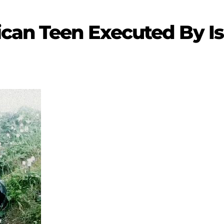
can Teen Executed By Isr