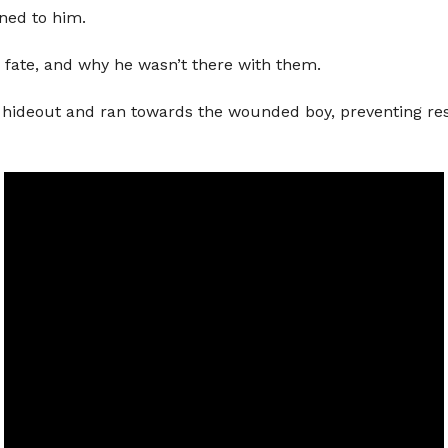
ned to him.
 fate, and why he wasn’t there with them.
their hideout and ran towards the wounded boy, preventing 