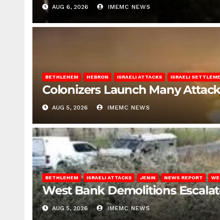
AUG 6, 2026
IMEMC NEWS
BETHLEHEM
HEBRON
ISRAELI ATTACKS
ISRAELI SETTLEM
Colonizers Launch Many Attac
AUG 5, 2026
IMEMC NEWS
BETHLEHEM
ISRAELI ATTACKS
JENIN
NEWS REPORT
WE
West Bank Demolitions Escalate 
AUG 5, 2026
IMEMC NEWS