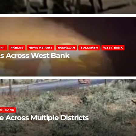
ENT
NABLUS
NEWS REPORT
RAMALLAH
TULKAREM
WEST BANK
ks Across West Bank
ST BANK
Across Multiple Districts