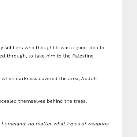
 by soldiers who thought it was a good idea to
ed through, to take him to the Palestine
l, when darkness covered the area, Abdul-
ncealed themselves behind the trees,
our homeland, no matter what types of weapons