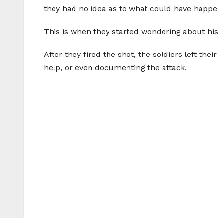
they had no idea as to what could have happe
This is when they started wondering about his
After they fired the shot, the soldiers left 
help, or even documenting the attack.