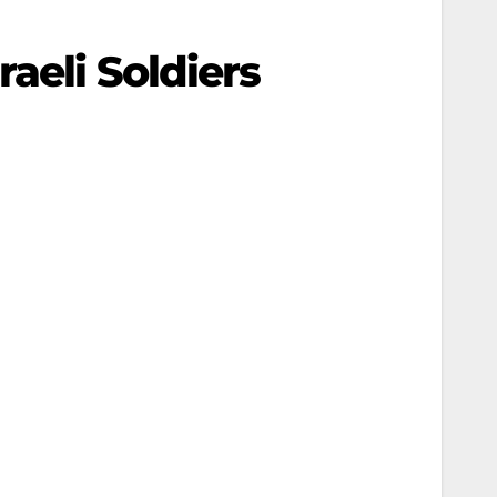
aeli Soldiers