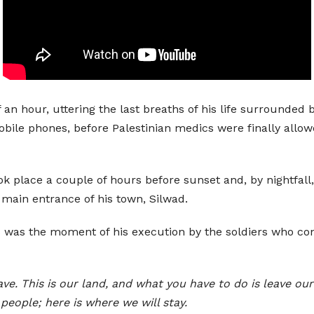
f an hour, uttering the last breaths of his life surrounded
obile phones, before Palestinian medics were finally allow
ook place a couple of hours before sunset and, by nightfal
main entrance of his town, Silwad.
is was the moment of his execution by the soldiers who co
eave. This is our land, and what you have to do is leave 
people; here is where we will stay.