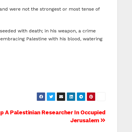
, and were not the strongest or most tense of
 seeded with death; in his weapon, a crime
embracing Palestine with his blood, watering
ap A Palestinian Researcher In Occupied
Jerusalem