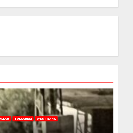
ALLAH
TULKAREM
WEST BANK