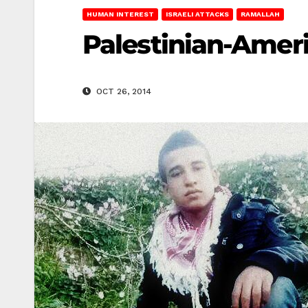
HUMAN INTEREST
ISRAELI ATTACKS
RAMALLAH
Palestinian-Ameri
OCT 26, 2014