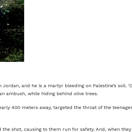
 in Jordan, and he is a martyr bleeding on Palestine’s soi
an ambush, while hiding behind olive trees.
nearly 400 meters away, targeted the throat of the teenager
d the shot, causing to them run for safety. And, when the