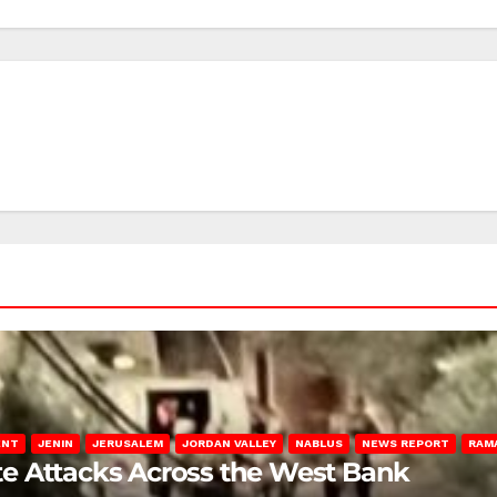
ENT
JENIN
JERUSALEM
JORDAN VALLEY
NABLUS
NEWS REPORT
RAM
late Attacks Across the West Bank