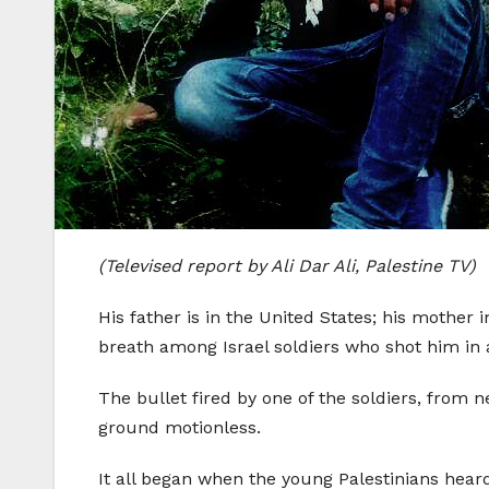
(Televised report by Ali Dar Ali, Palestine TV)
His father is in the United States; his mother
breath among Israel soldiers who shot him in 
The bullet fired by one of the soldiers, from 
ground motionless.
It all began when the young Palestinians hear