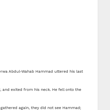
l. ‘Orwa Abdul-Wahab Hammad uttered his last
, and exited from his neck. He fell onto the
y gathered again, they did not see Hammad;