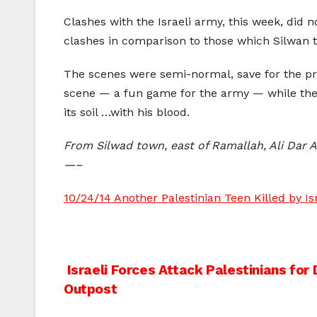
Clashes with the Israeli army, this week, did 
clashes in comparison to those which Silwan 
The scenes were semi-normal, save for the pre
scene — a fun game for the army — while the 
its soil …with his blood.
From Silwad town, east of Ramallah, Ali Dar A
—–
10/24/14 Another Palestinian Teen Killed by I
Post
Israeli Forces Attack Palestinians for 
Outpost
navigation