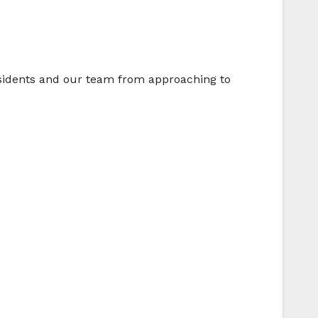
residents and our team from approaching to