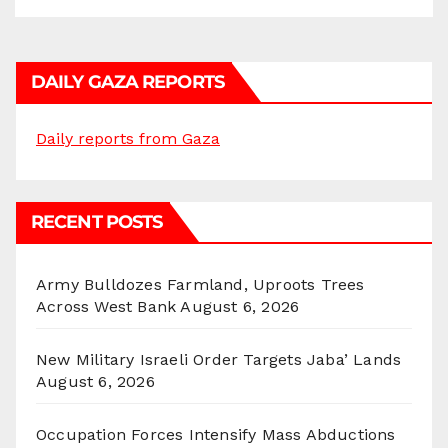
DAILY GAZA REPORTS
Daily reports from Gaza
RECENT POSTS
Army Bulldozes Farmland, Uproots Trees
Across West Bank
August 6, 2026
New Military Israeli Order Targets Jaba’ Lands
August 6, 2026
Occupation Forces Intensify Mass Abductions