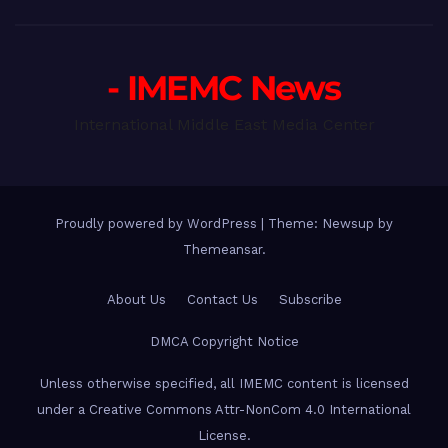
- IMEMC News
International Middle East Media Center
Proudly powered by WordPress
|
Theme: Newsup by
Themeansar
.
About Us
Contact Us
Subscribe
DMCA Copyright Notice
Unless otherwise specified, all IMEMC content is licensed
under a Creative Commons Attr-NonCom 4.0 International
License.