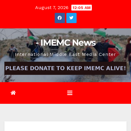
Skip
August 7, 2026
12:05 AM
to
content
- IMEMC News
International Middle East Media Center