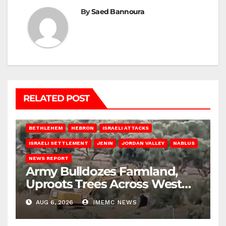
By
Saed Bannoura
RELATED POST
BETHLEHEM
HEBRON
ISRAELI ATTACKS
ISRAELI SETTLEMENT
JENIN
JORDAN VALLEY
NABLUS
NEWS REPORT
Army Bulldozes Farmland,
Uproots Trees Across West
Bank
AUG 6, 2026
IMEMC NEWS