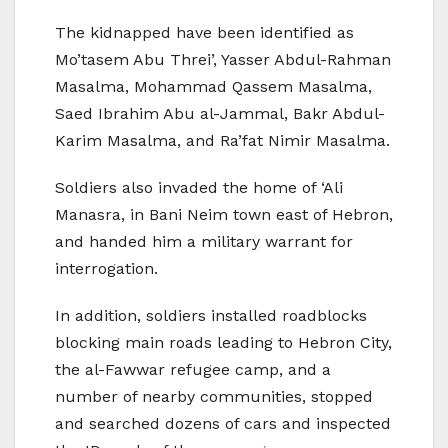
The kidnapped have been identified as
Mo’tasem Abu Threi’, Yasser Abdul-Rahman
Masalma, Mohammad Qassem Masalma,
Saed Ibrahim Abu al-Jammal, Bakr Abdul-
Karim Masalma, and Ra’fat Nimir Masalma.
Soldiers also invaded the home of ‘Ali
Manasra, in Bani Neim town east of Hebron,
and handed him a military warrant for
interrogation.
In addition, soldiers installed roadblocks
blocking main roads leading to Hebron City,
the al-Fawwar refugee camp, and a
number of nearby communities, stopped
and searched dozens of cars and inspected