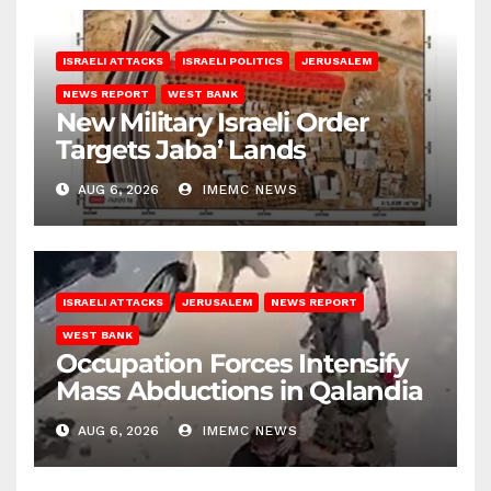
ISRAELI ATTACKS
ISRAELI POLITICS
JERUSALEM
NEWS REPORT
WEST BANK
New Military Israeli Order
Targets Jaba’ Lands
AUG 6, 2026
IMEMC NEWS
ISRAELI ATTACKS
JERUSALEM
NEWS REPORT
WEST BANK
Occupation Forces Intensify
Mass Abductions in Qalandia
AUG 6, 2026
IMEMC NEWS