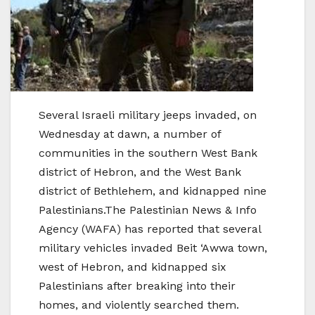
Several Israeli military jeeps invaded, on
Wednesday at dawn, a number of
communities in the southern West Bank
district of Hebron, and the West Bank
district of Bethlehem, and kidnapped nine
Palestinians.The Palestinian News & Info
Agency (WAFA) has reported that several
military vehicles invaded Beit ‘Awwa town,
west of Hebron, and kidnapped six
Palestinians after breaking into their
homes, and violently searched them.