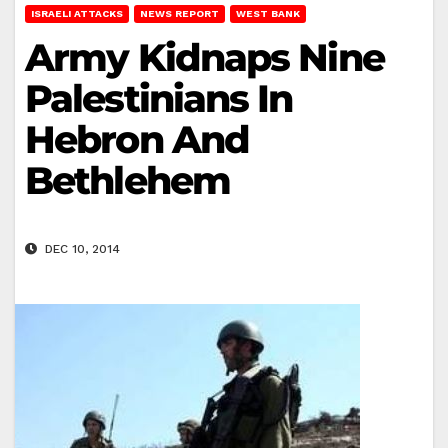
ISRAELI ATTACKS
NEWS REPORT
WEST BANK
Army Kidnaps Nine
Palestinians In
Hebron And
Bethlehem
DEC 10, 2014