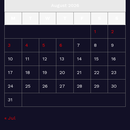
August 2026
M
T
W
T
F
S
S
1
2
3
4
5
6
7
8
9
10
11
12
13
14
15
16
17
18
19
20
21
22
23
24
25
26
27
28
29
30
31
« Jul