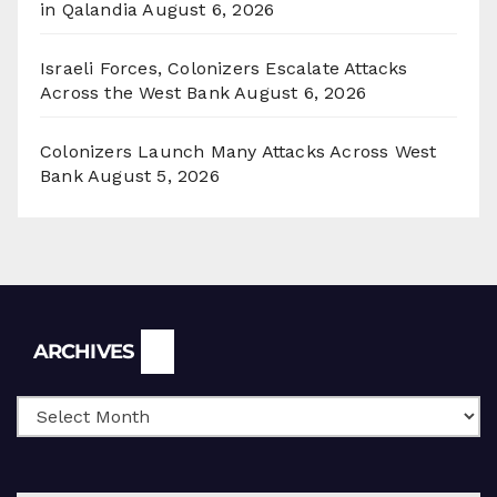
in Qalandia
August 6, 2026
Israeli Forces, Colonizers Escalate Attacks
Across the West Bank
August 6, 2026
Colonizers Launch Many Attacks Across West
Bank
August 5, 2026
Archives
ARCHIVES