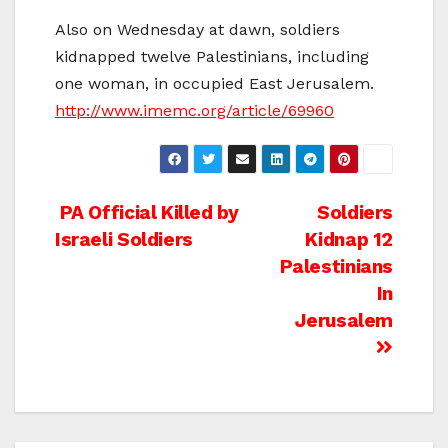
Also on Wednesday at dawn, soldiers
kidnapped twelve Palestinians, including
one woman, in occupied East Jerusalem.
http://www.imemc.org/article/69960
Post
PA Official Killed by
Soldiers
Israeli Soldiers
Kidnap 12
navigation
Palestinians
In
Jerusalem