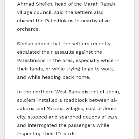
Ahmad Sheikh, head of the Marah Rabah
village council, said the settlers also
chased the Palestinians in nearby olive
orchards.
Sheikh added that the settlers recently
escalated their assaults against the
Palestinians in the area, especially while in
their lands, or while trying to go to work,
and while heading back home.
In the northern West Bank district of Jenin,
soldiers installed a roadblock between al-
Jalama and ‘Arrana villages, east of Jenin
city, stopped and searched dozens of cars
and interrogated the passengers while
inspecting their ID cards.