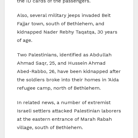
the ID cards of the passengers.
Also, several military jeeps invaded Beit
Fajjar town, south of Bethlehem, and
kidnapped Nader Rebhy Taqatqa, 30 years
of age.
Two Palestinians, identified as Abdullah
Ahmad Saqr, 25, and Hussein Ahmad
Abed-Rabbo, 26, have been kidnapped after
the soldiers broke into their homes in ‘Aida
refugee camp, north of Bethlehem.
In related news, a number of extremist
Israeli settlers attacked Palestinian laborers
at the eastern entrance of Marah Rabah
village, south of Bethlehem.