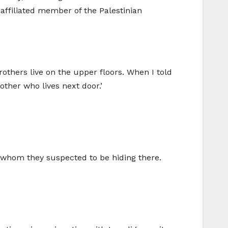
affiliated member of the Palestinian
others live on the upper floors. When I told
ther who lives next door.’
, whom they suspected to be hiding there.