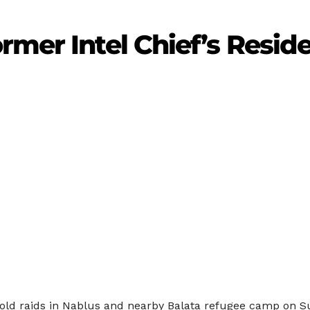
rmer Intel Chief’s Resid
hold raids in Nablus and nearby Balata refugee camp on S