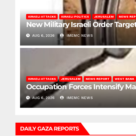
ISRAELI ATTACKS
ISRAELI POLITICS
JERUSALEM
NEWS RE
New Military Israeli Order Targe
AUG 6, 2026
IMEMC NEWS
ISRAELI ATTACKS
JERUSALEM
NEWS REPORT
WEST BANK
Occupation Forces Intensify Ma
AUG 6, 2026
IMEMC NEWS
DAILY GAZA REPORTS