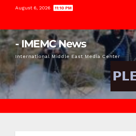
Skip
August 6, 2026
11:10 PM
to
content
- IMEMC News
International Middle East Media Center