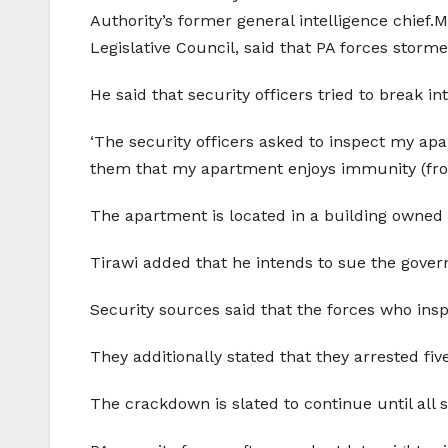
Authority’s former general intelligence chief
Legislative Council, said that PA forces storm
He said that security officers tried to break i
‘The security officers asked to inspect my apa
them that my apartment enjoys immunity (from 
The apartment is located in a building owned b
Tirawi added that he intends to sue the govern
Security sources said that the forces who insp
They additionally stated that they arrested fiv
The crackdown is slated to continue until all s