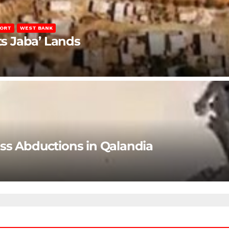
PORT
WEST BANK
ts Jaba’ Lands
ss Abductions in Qalandia