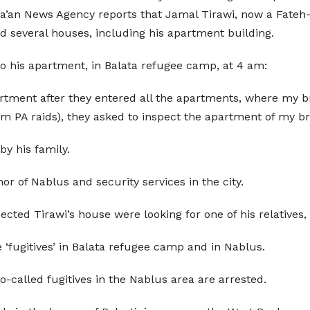
.Ma’an News Agency reports that Jamal Tirawi, now a Fateh-
ed several houses, including his apartment building.
nto his apartment, in Balata refugee camp, at 4 am:
rtment after they entered all the apartments, where my br
PA raids), they asked to inspect the apartment of my bro
y his family.
or of Nablus and security services in the city.
ected Tirawi’s house were looking for one of his relatives
e ‘fugitives’ in Balata refugee camp and in Nablus.
o-called fugitives in the Nablus area are arrested.