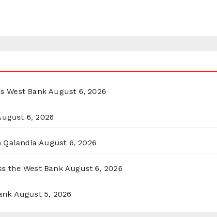
ss West Bank
August 6, 2026
August 6, 2026
n Qalandia
August 6, 2026
oss the West Bank
August 6, 2026
ank
August 5, 2026