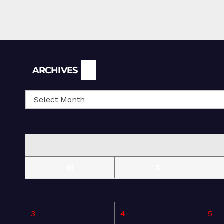
Archives
ARCHIVES
M
T
3
4
5