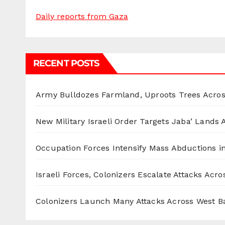
Daily reports from Gaza
RECENT POSTS
Army Bulldozes Farmland, Uproots Trees Acro
New Military Israeli Order Targets Jaba’ Lands
Occupation Forces Intensify Mass Abductions i
Israeli Forces, Colonizers Escalate Attacks Acr
Colonizers Launch Many Attacks Across West B