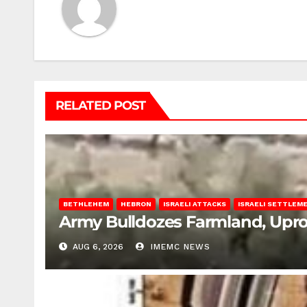
RELATED POST
BETHLEHEM
HEBRON
ISRAELI ATTACKS
ISRAELI SETTLEM
Army Bulldozes Farmland, Upro
AUG 6, 2026
IMEMC NEWS