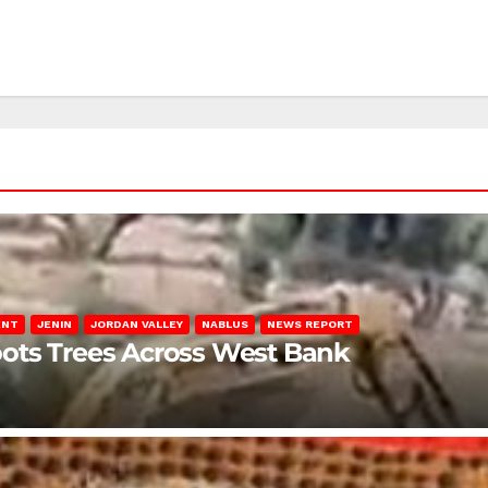
ENT
JENIN
JORDAN VALLEY
NABLUS
NEWS REPORT
ots Trees Across West Bank