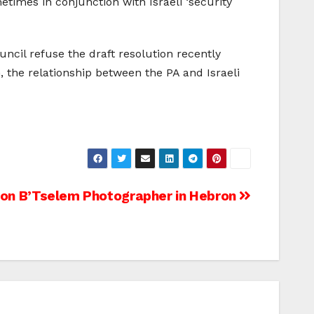
etimes in conjunction with Israeli ‘security
ncil refuse the draft resolution recently
, the relationship between the PA and Israeli
 on B’Tselem Photographer in Hebron