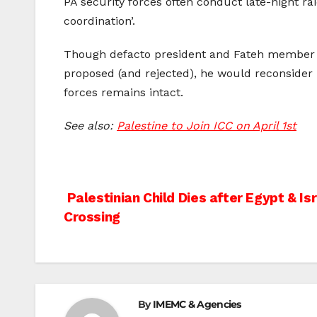
PA security forces often conduct late-night ra
coordination’.
Though defacto president and Fateh membe
proposed (and rejected), he would reconsider r
forces remains intact.
See also:
Palestine to Join ICC on April 1st
Post
Palestinian Child Dies after Egypt & I
Crossing
navigation
By
IMEMC & Agencies