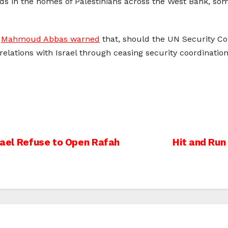
ids in the homes of Palestinians across the West Bank, som
r
Mahmoud Abbas warned
that, should the UN Security Cou
elations with Israel through ceasing security coordination
srael Refuse to Open Rafah
Hit and Run