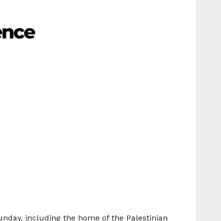
ence
unday, including the home of the Palestinian