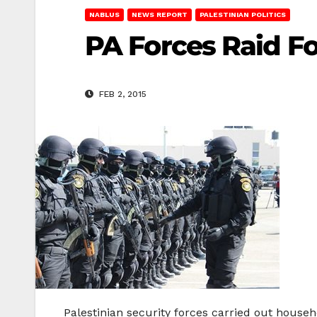
NABLUS
NEWS REPORT
PALESTINIAN POLITICS
PA Forces Raid Fo
FEB 2, 2015
Palestinian security forces carried out house