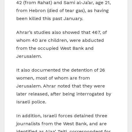
42 (from Rahat) and Sami al-Ja’ar, age 21,
from Hebron (died of tear gas), as having
been killed this past January.
Ahrar’s studies also showed that 467, of
whom 40 are children, were abducted
from the occupied West Bank and
Jerusalem.
It also documented the detention of 26
women, most of whom are from
Jerusalem. Ahrar noted that they were
later released, after being interrogated by
Israeli police.
In addition, Israeli forces detained three
journalists from the West Bank, and are
identified as Alaa’ Teiti, correspondent for