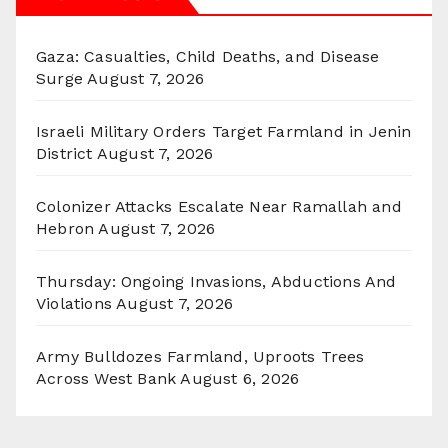
Gaza: Casualties, Child Deaths, and Disease
Surge
August 7, 2026
Israeli Military Orders Target Farmland in Jenin
District
August 7, 2026
Colonizer Attacks Escalate Near Ramallah and
Hebron
August 7, 2026
Thursday: Ongoing Invasions, Abductions And
Violations
August 7, 2026
Army Bulldozes Farmland, Uproots Trees
Across West Bank
August 6, 2026