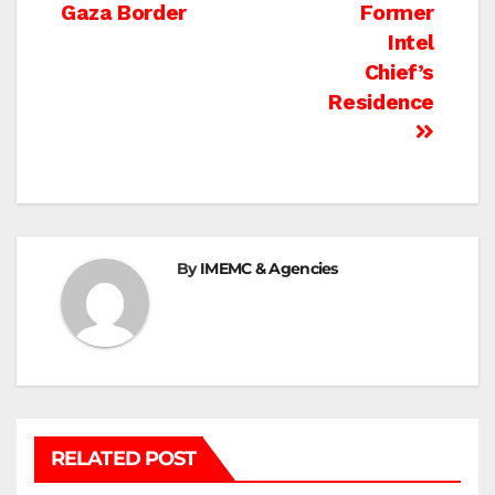
navigation
Gaza Border
Former
Intel
Chief’s
Residence
By
IMEMC & Agencies
RELATED POST