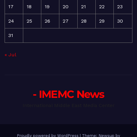
17
18
19
20
21
22
23
24
25
26
27
28
29
30
31
« Jul
- IMEMC News
International Middle East Media Center
Proudly powered by WordPress
|
Theme: Newsup by