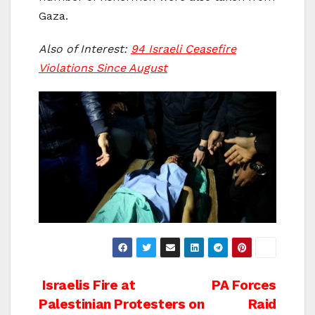
Gaza.
Also of Interest:
94 Israeli Ceasefire
Violations Since August
Post
Israelis Fire at
PA Forces
Palestinian Protesters on
Raid