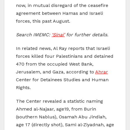
now, in mutual disregard of the ceasefire
agreement between Hamas and Israeli
forces, this past August.
Search IMEMC:
‘Sinai’
for further details.
In related news, Al Ray reports that Israeli
forces killed four Palestinians and detained
470 from the occupied West Bank,
Jerusalem, and Gaza, according to
Ahrar
Center for Detainees Studies and Human
Rights.
The Center revealed a statistic naming
Ahmed al-Najaar, age19, from Burin
(southern Nablus), Osamah Abu Jindiah,
age 17 (directly shot), Sami al-Ziyadnah, age