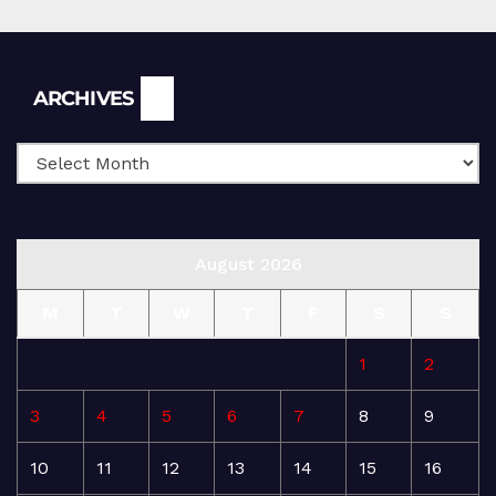
Archives
ARCHIVES
August 2026
M
T
W
T
F
S
S
1
2
3
4
5
6
7
8
9
10
11
12
13
14
15
16