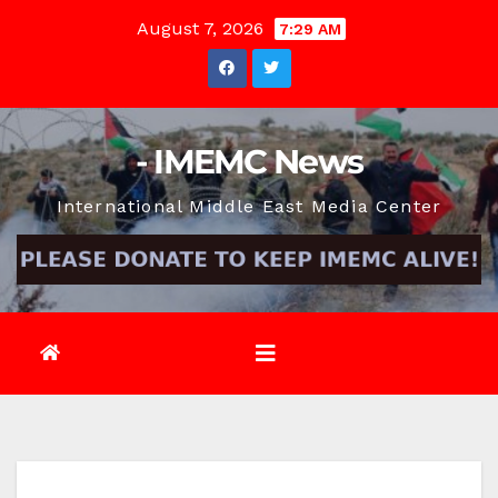
Skip
August 7, 2026
7:29 AM
to
content
- IMEMC News
International Middle East Media Center