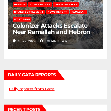
HEBRON
HUMAN RIGHTS
ISRAELI ATTACKS
ISRAELI SETTLEMENT
NEWS REPORT
RAMALLAH
WEST BANK
Colonizer Attacks Escalate
Near Ramallah and Hebron
AUG 7, 2026
IMEMC NEWS
DAILY GAZA REPORTS
Daily reports from Gaza
RECENT POSTS