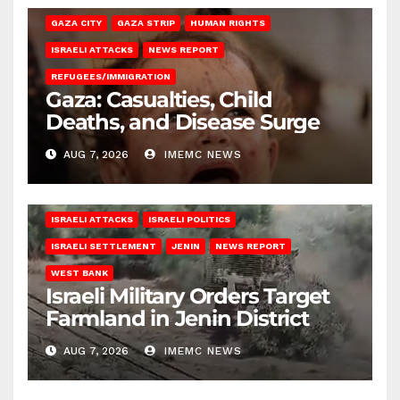
GAZA CITY
GAZA STRIP
HUMAN RIGHTS
ISRAELI ATTACKS
NEWS REPORT
REFUGEES/IMMIGRATION
Gaza: Casualties, Child
Deaths, and Disease Surge
AUG 7, 2026
IMEMC NEWS
ISRAELI ATTACKS
ISRAELI POLITICS
ISRAELI SETTLEMENT
JENIN
NEWS REPORT
WEST BANK
Israeli Military Orders Target
Farmland in Jenin District
AUG 7, 2026
IMEMC NEWS