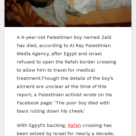
A 9-year-old Palestinian boy named Zaid
has died, according to Al Ray Palestinian
Media Agency, after Egypt and Israel
refused to open the Rafah border crossing
to allow him to travel for medical
treatment.Though the details of the boy’s
ailment are unclear at the time of this
report, a Palestinian activist wrote on his
Facebook page: ‘The poor boy died with
tears rolling down his cheek.’
With Egpyt’s backing,
Rafah
crossing has
been seized by Israel for nearly a decade,