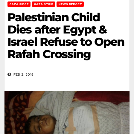
GAZA SIEGE
GAZA STRIP
NEWS REPORT
Palestinian Child
Dies after Egypt &
Israel Refuse to Open
Rafah Crossing
FEB 2, 2015