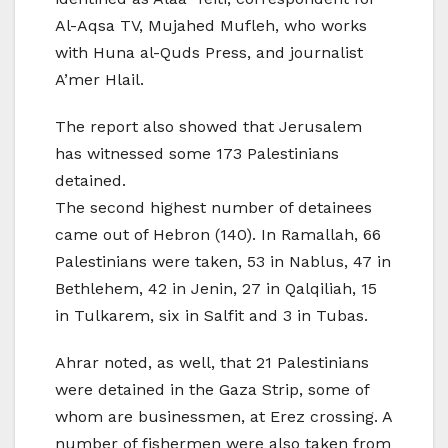
Al-Aqsa TV, Mujahed Mufleh, who works
with Huna al-Quds Press, and journalist
A’mer Hlail.
The report also showed that Jerusalem
has witnessed some 173 Palestinians
detained.
The second highest number of detainees
came out of Hebron (140). In Ramallah, 66
Palestinians were taken, 53 in Nablus, 47 in
Bethlehem, 42 in Jenin, 27 in Qalqiliah, 15
in Tulkarem, six in Salfit and 3 in Tubas.
Ahrar noted, as well, that 21 Palestinians
were detained in the Gaza Strip, some of
whom are businessmen, at Erez crossing. A
number of fishermen were also taken from