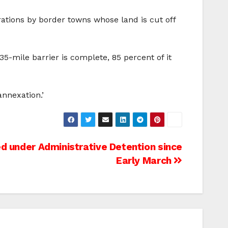
rations by border towns whose land is cut off
35-mile barrier is complete, 85 percent of it
annexation.’
ed under Administrative Detention since
Early March