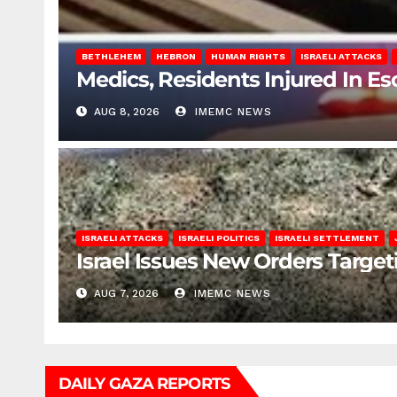
BETHLEHEM
HEBRON
HUMAN RIGHTS
ISRAELI ATTACKS
Medics, Residents Injured In Es
AUG 8, 2026
IMEMC NEWS
ISRAELI ATTACKS
ISRAELI POLITICS
ISRAELI SETTLEMENT
Israel Issues New Orders Targe
AUG 7, 2026
IMEMC NEWS
DAILY GAZA REPORTS