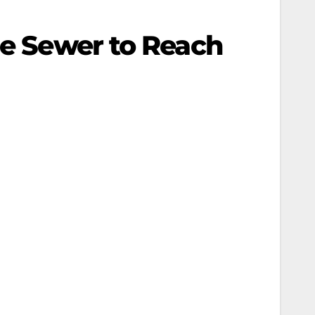
se Sewer to Reach