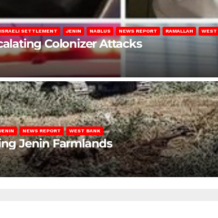
ISRAELI SETTLEMENT
JENIN
NABLUS
NEWS REPORT
RAMALLAH
WEST
calating Colonizer Attacks
JENIN
NEWS REPORT
WEST BANK
ting Jenin Farmlands