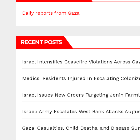
Daily reports from Gaza
RECENT POSTS
Israel Intensifies Ceasefire Violations Across Ga
Medics, Residents Injured In Escalating Coloniz
Israel Issues New Orders Targeting Jenin Farm
Israeli Army Escalates West Bank Attacks
Augus
Gaza: Casualties, Child Deaths, and Disease Su