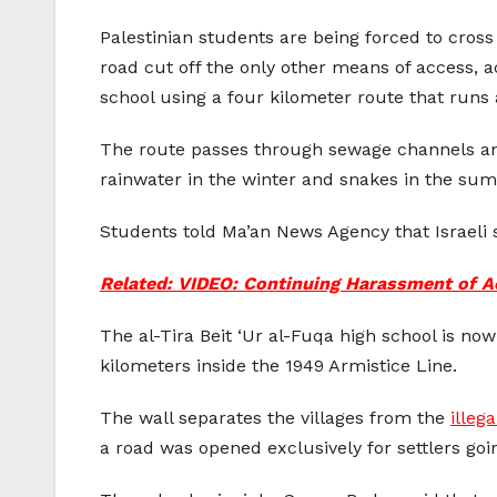
Palestinian students are being forced to cross
road cut off the only other means of access, a
school using a four kilometer route that runs 
The route passes through sewage channels and 
rainwater in the winter and snakes in the su
Students told Ma’an News Agency that Israeli s
Related: VIDEO: Continuing Harassment of Ac
The al-Tira Beit ‘Ur al-Fuqa high school is n
kilometers inside the 1949 Armistice Line.
The wall separates the villages from the
illeg
a road was opened exclusively for settlers goi