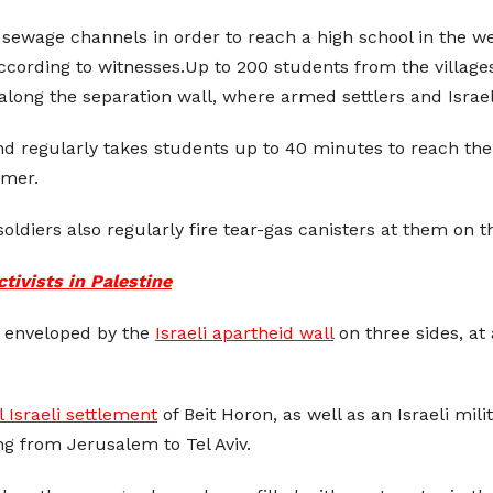
 sewage channels in order to reach a high school in the we
ccording to witnesses.Up to 200 students from the villages
along the separation wall, where armed settlers and Israel
regularly takes students up to 40 minutes to reach their 
mmer.
oldiers also regularly fire tear-gas canisters at them on t
tivists in Palestine
ow enveloped by the
Israeli apartheid wall
on three sides, at
al Israeli settlement
of Beit Horon, as well as an Israeli mili
ng from Jerusalem to Tel Aviv.