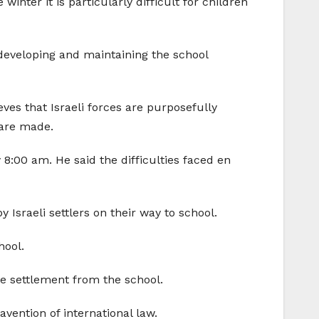
nter it is particularly difficult for children
developing and maintaining the school
eves that Israeli forces are purposefully
 are made.
8:00 am. He said the difficulties faced en
Israeli settlers on their way to school.
hool.
he settlement from the school.
vention of international law.