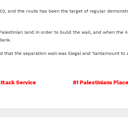
002, and the route has been the target of regular demonst
 Palestinian land in order to build the wall, and when the 4
Bank.
ed that the separation wall was illegal and ‘tantamount to 
Attack Service
81 Palestinians Plac