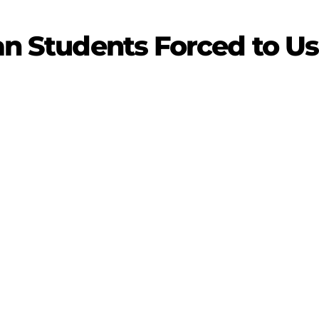
ian Students Forced to U