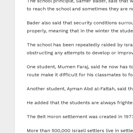
The school principle, Samer Bader, said that wh
to reach the school and sometimes they are no
Bader also said that security conditions surr
properly, meaning that in the winter the stud
The school has been repeatedly raided by Israel
obstructing any attempts to develop or impro
One student, Mumen Faraj, said he now has to 
route make it difficult for his classmates to f
Another student, Ayman Abd al-Fattah, said tha
He added that the students are always frighten
The Beit Horon settlement was created in 1977,
More than 500,000 Israeli settlers live in set