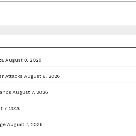
za
August 8, 2026
er Attacks
August 8, 2026
lands
August 7, 2026
t 7, 2026
rge
August 7, 2026