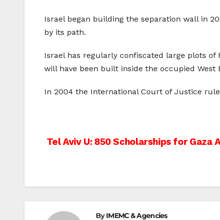
Israel began building the separation wall in 2
by its path.
Israel has regularly confiscated large plots of
will have been built inside the occupied West 
In 2004 the International Court of Justice rul
Post
Tel Aviv U: 850 Scholarships for Gaza 
navigation
By
IMEMC & Agencies