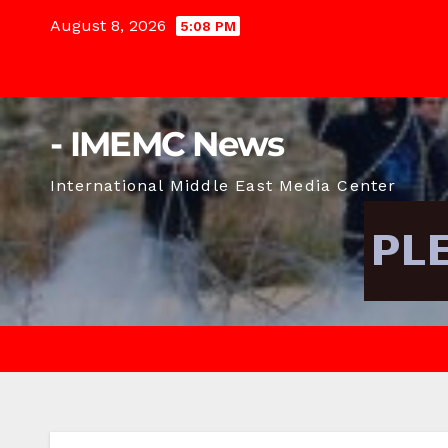
Skip
August 8, 2026
5:08 PM
to
content
- IMEMC News
International Middle East Media Center