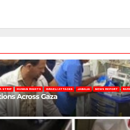
A STRIP
HUMAN RIGHTS
ISRAELI ATTACKS
JABALIA
NEWS REPORT
RAF
lations Across Gaza