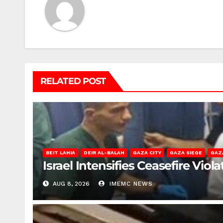
RELATED POST
BEIT LAHIA
DEIR AL-BALAH
GAZA CITY
GAZA SIEGE
GAZ
Israel Intensifies Ceasefire Vio
AUG 8, 2026
IMEMC NEWS