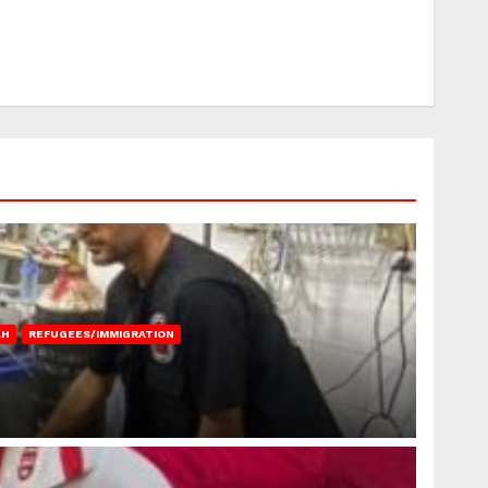
AH
REFUGEES/IMMIGRATION