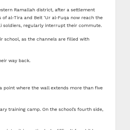
stern Ramallah district, after a settlement
 of al-Tira and Beit ‘Ur al-Fuqa now reach the
i soldiers, regularly interrupt their commute.
school, as the channels are filled with
heir way back.
 a point where the wall extends more than five
tary training camp. On the school’s fourth side,