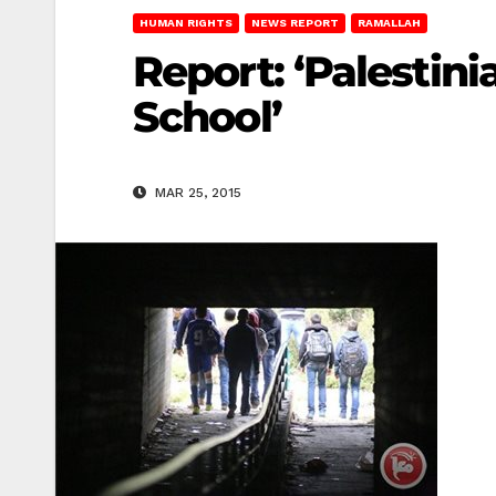
HUMAN RIGHTS
NEWS REPORT
RAMALLAH
Report: ‘Palestin
School’
MAR 25, 2015