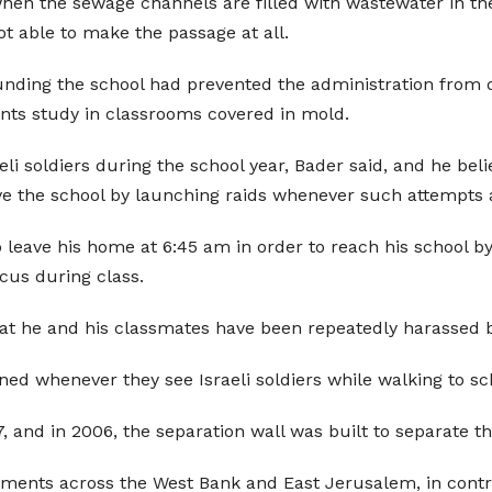
en the sewage channels are filled with wastewater in the wi
t able to make the passage at all.
ounding the school had prevented the administration from 
ents study in classrooms covered in mold.
i soldiers during the school year, Bader said, and he beli
ve the school by launching raids whenever such attempts
leave his home at 6:45 am in order to reach his school by 
ocus during class.
t he and his classmates have been repeatedly harassed by 
ed whenever they see Israeli soldiers while walking to sc
 and in 2006, the separation wall was built to separate t
tlements across the West Bank and East Jerusalem, in contra