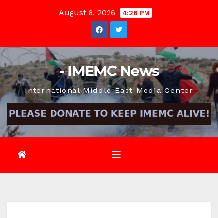
Skip
August 8, 2026
4:26 PM
to
content
- IMEMC News
International Middle East Media Center