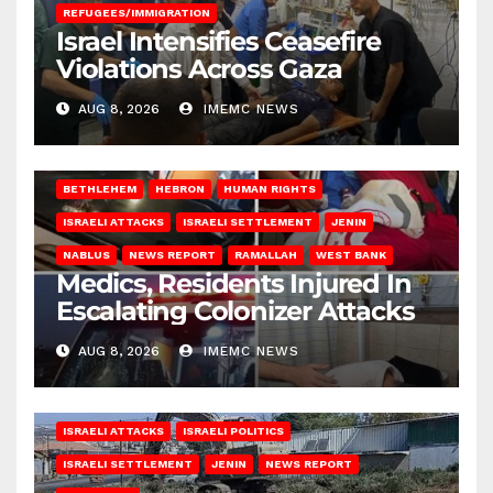
REFUGEES/IMMIGRATION
Israel Intensifies Ceasefire
Violations Across Gaza
AUG 8, 2026
IMEMC NEWS
BETHLEHEM
HEBRON
HUMAN RIGHTS
ISRAELI ATTACKS
ISRAELI SETTLEMENT
JENIN
NABLUS
NEWS REPORT
RAMALLAH
WEST BANK
Medics, Residents Injured In
Escalating Colonizer Attacks
AUG 8, 2026
IMEMC NEWS
ISRAELI ATTACKS
ISRAELI POLITICS
ISRAELI SETTLEMENT
JENIN
NEWS REPORT