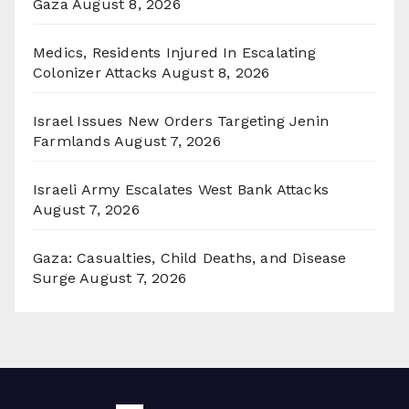
Gaza
August 8, 2026
Medics, Residents Injured In Escalating
Colonizer Attacks
August 8, 2026
Israel Issues New Orders Targeting Jenin
Farmlands
August 7, 2026
Israeli Army Escalates West Bank Attacks
August 7, 2026
Gaza: Casualties, Child Deaths, and Disease
Surge
August 7, 2026