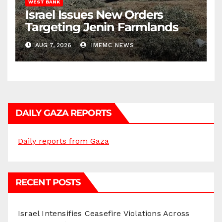
WEST BANK
Israel Issues New Orders
Targeting Jenin Farmlands
AUG 7, 2026
IMEMC NEWS
DAILY GAZA REPORTS
Daily reports from Gaza
RECENT POSTS
Israel Intensifies Ceasefire Violations Across