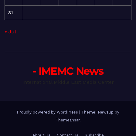
31
« Jul
- IMEMC News
International Middle East Media Center
Proudly powered by WordPress
|
Theme: Newsup by
Themeansar
.
About Us
Contact Us
Subscribe