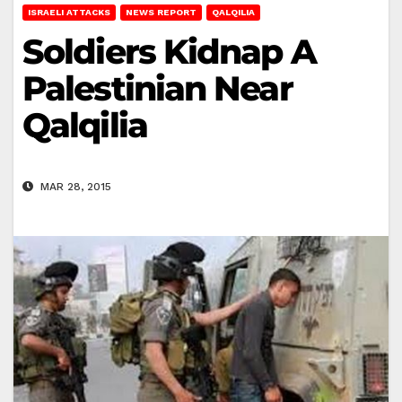
ISRAELI ATTACKS
NEWS REPORT
QALQILIA
Soldiers Kidnap A
Palestinian Near
Qalqilia
MAR 28, 2015