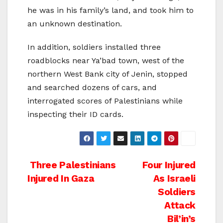
he was in his family’s land, and took him to
an unknown destination.
In addition, soldiers installed three
roadblocks near Ya’bad town, west of the
northern West Bank city of Jenin, stopped
and searched dozens of cars, and
interrogated scores of Palestinians while
inspecting their ID cards.
Post
Three Palestinians
Four Injured
Injured In Gaza
As Israeli
navigation
Soldiers
Attack
Bil’in’s