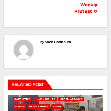
Weekly
Protest
By
Saed Bannoura
RELATED POST
BEIT LAHIA
DEIR AL-BALAH
GAZA CITY
GAZA SIEGE
GAZA STRIP
HUMAN RIGHTS
ISRAELI ATTACKS
JABALIA
NEWS REPORT
RAFAH