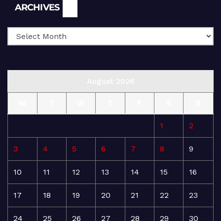
Archives
ARCHIVES
August 2026
M
T
W
T
F
S
S
1
2
3
4
5
6
7
8
9
10
11
12
13
14
15
16
17
18
19
20
21
22
23
24
25
26
27
28
29
30