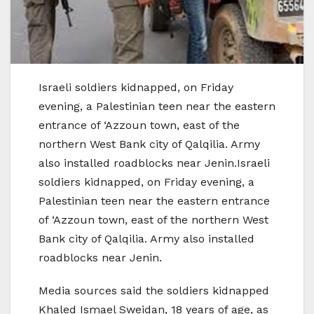
Israeli soldiers kidnapped, on Friday
evening, a Palestinian teen near the eastern
entrance of ‘Azzoun town, east of the
northern West Bank city of Qalqilia. Army
also installed roadblocks near Jenin.Israeli
soldiers kidnapped, on Friday evening, a
Palestinian teen near the eastern entrance
of ‘Azzoun town, east of the northern West
Bank city of Qalqilia. Army also installed
roadblocks near Jenin.
Media sources said the soldiers kidnapped
Khaled Ismael Sweidan, 18 years of age, as