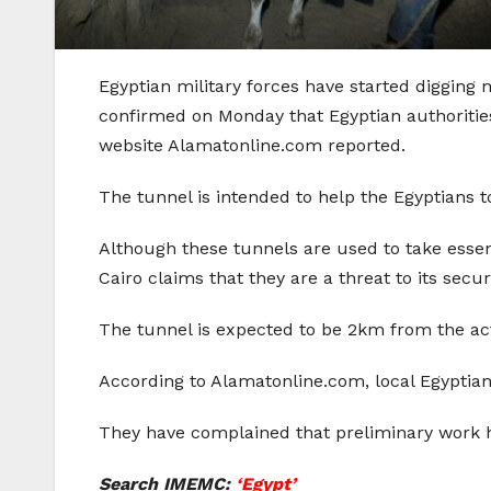
Egyptian military forces have started digging 
confirmed on Monday that Egyptian authorities
website Alamatonline.com reported.
The tunnel is intended to help the Egyptians
Although these tunnels are used to take essent
Cairo claims that they are a threat to its securi
The tunnel is expected to be 2km from the ac
According to Alamatonline.com, local Egyptian
They have complained that preliminary work h
Search IMEMC:
‘Egypt’