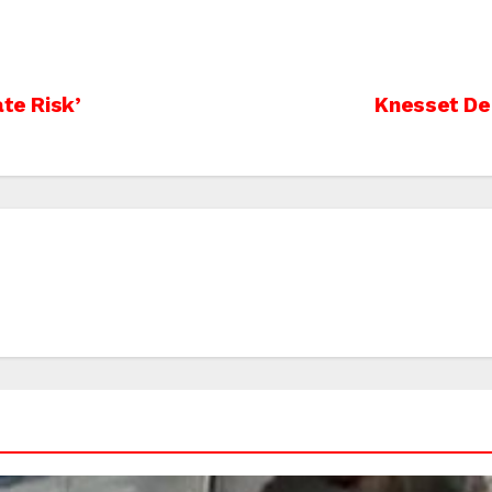
ate Risk’
Knesset De