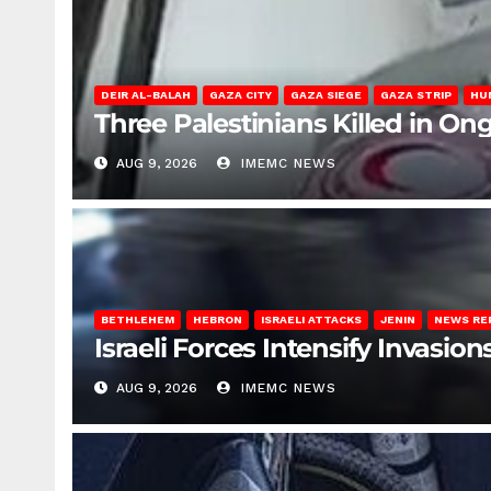
DEIR AL-BALAH
GAZA CITY
GAZA SIEGE
GAZA STRIP
HU
Three Palestinians Killed in Ong
AUG 9, 2026
IMEMC NEWS
BETHLEHEM
HEBRON
ISRAELI ATTACKS
JENIN
NEWS RE
Israeli Forces Intensify Invasi
AUG 9, 2026
IMEMC NEWS