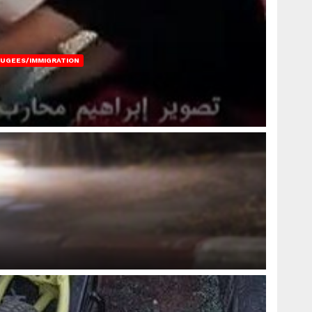
FUGEES/IMMIGRATION