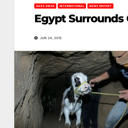
GAZA SIEGE
INTERNATIONAL
NEWS REPORT
Egypt Surrounds 
JUN 24, 2015