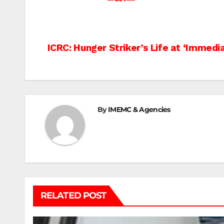
Post
ICRC: Hunger Striker’s Life at ‘Immedi
navigation
By
IMEMC & Agencies
RELATED POST