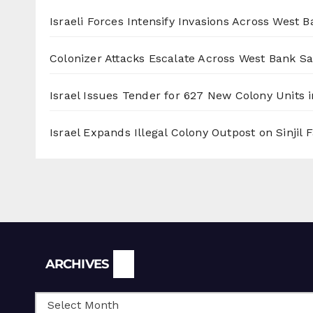
Israeli Forces Intensify Invasions Across West 
Colonizer Attacks Escalate Across West Bank S
Israel Issues Tender for 627 New Colony Units i
Israel Expands Illegal Colony Outpost on Sinjil
Archives
ARCHIVES