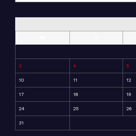
M
T
3
4
5
10
11
12
17
18
19
24
25
26
31