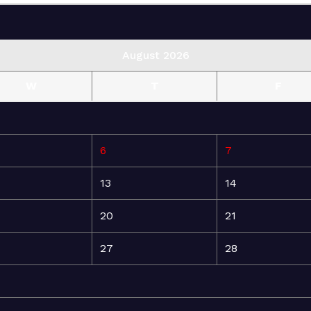
August 2026
W
T
F
6
7
13
14
20
21
27
28