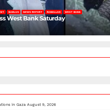
ENT
NABLUS
NEWS REPORT
RAMALLAH
WEST BANK
oss West Bank Saturday
ations in Gaza
August 9, 2026