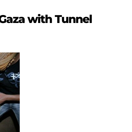
Gaza with Tunnel