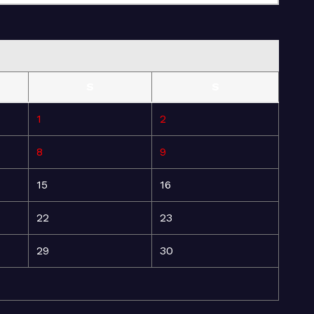
S
S
1
2
8
9
15
16
22
23
29
30