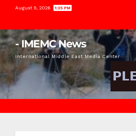
Skip
August 9, 2026
1:35 PM
to
content
- IMEMC News
International Middle East Media Center