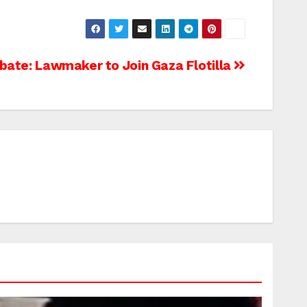
bate: Lawmaker to Join Gaza Flotilla