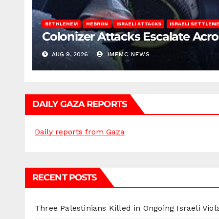
BETHLEHEM
HEBRON
ISRAELI ATTACKS
ISRAELI SETTLEM
Colonizer Attacks Escalate Acr
AUG 9, 2026
IMEMC NEWS
DAILY GAZA REPORTS
Daily reports from Gaza
RECENT POSTS
Three Palestinians Killed in Ongoing Israeli Viol