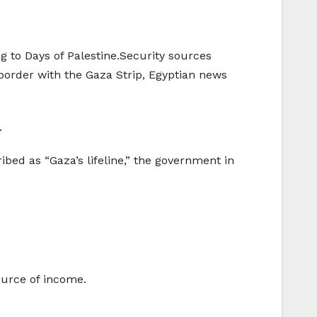
g to Days of Palestine.Security sources
border with the Gaza Strip, Egyptian news
.
ibed as “Gaza’s lifeline,” the government in
ource of income.