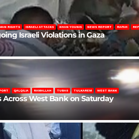
MAN RIGHTS
ISRAELI ATTACKS
KHAN YOUNIS
NEWS REPORT
RAFAH
RE
oing Israeli Violations in Gaza
PORT
QALQILIA
RAMALLAH
TUBAS
TULKAREM
WEST BANK
ons Across West Bank on Saturday