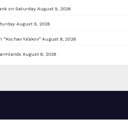
Bank on Saturday
August 9, 2026
aturday
August 9, 2026
n “Kochav Ya’akov”
August 8, 2026
 Farmlands
August 8, 2026