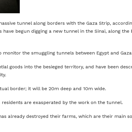
massive tunnel along borders with the Gaza Strip, accordin
 have begun digging a new tunnel in the Sinai, along the 
 to monitor the smuggling tunnels between Egypt and Gaza
ial goods into the besieged territory, and have been descr
ty.
tual border; it will be 20m deep and 10m wide.
 residents are exasperated by the work on the tunnel.
as already destroyed their farms, which are their main s