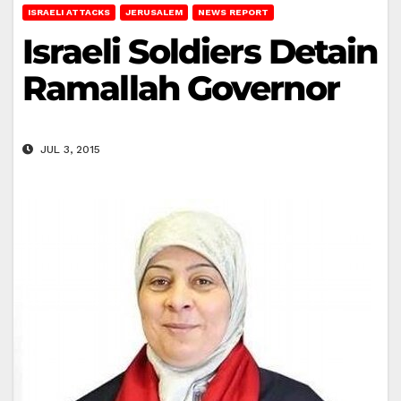
ISRAELI ATTACKS
JERUSALEM
NEWS REPORT
Israeli Soldiers Detain
Ramallah Governor
JUL 3, 2015