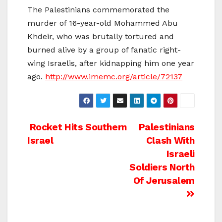
The Palestinians commemorated the
murder of 16-year-old Mohammed Abu
Khdeir, who was brutally tortured and
burned alive by a group of fanatic right-
wing Israelis, after kidnapping him one year
ago.
http://www.imemc.org/article/72137
Post
Rocket Hits Southern
Palestinians
Israel
Clash With
navigation
Israeli
Soldiers North
Of Jerusalem