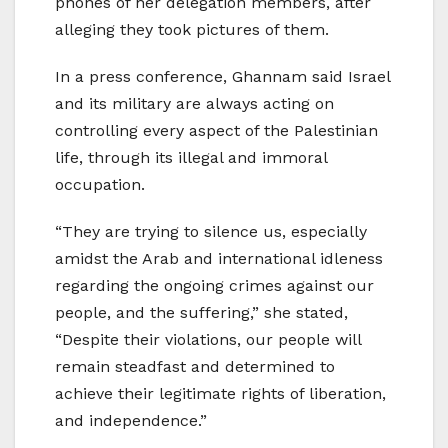
phones of her delegation members, after
alleging they took pictures of them.
In a press conference, Ghannam said Israel
and its military are always acting on
controlling every aspect of the Palestinian
life, through its illegal and immoral
occupation.
“They are trying to silence us, especially
amidst the Arab and international idleness
regarding the ongoing crimes against our
people, and the suffering,” she stated,
“Despite their violations, our people will
remain steadfast and determined to
achieve their legitimate rights of liberation,
and independence.”