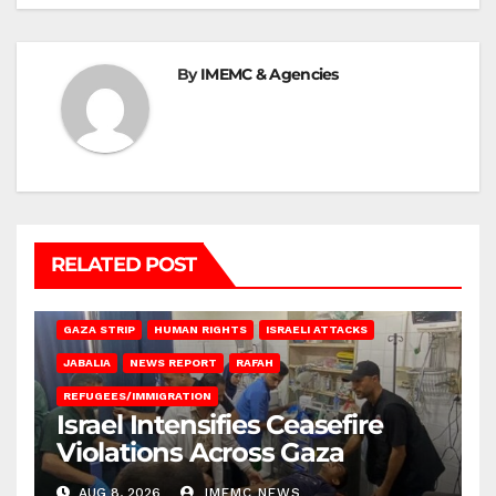
By
IMEMC & Agencies
RELATED POST
BEIT LAHIA
DEIR AL-BALAH
GAZA CITY
GAZA SIEGE
GAZA STRIP
HUMAN RIGHTS
ISRAELI ATTACKS
JABALIA
NEWS REPORT
RAFAH
REFUGEES/IMMIGRATION
Israel Intensifies Ceasefire
Violations Across Gaza
AUG 8, 2026
IMEMC NEWS