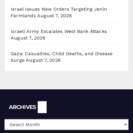
Israel Issues New Orders Targeting Jenin
Farmlands
August 7, 2026
Israeli Army Escalates West Bank Attacks
August 7, 2026
Gaza: Casualties, Child Deaths, and Disease
Surge
August 7, 2026
Archives
ARCHIVES