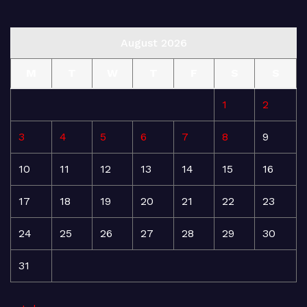
August 2026
M
T
W
T
F
S
S
1
2
3
4
5
6
7
8
9
10
11
12
13
14
15
16
17
18
19
20
21
22
23
24
25
26
27
28
29
30
31