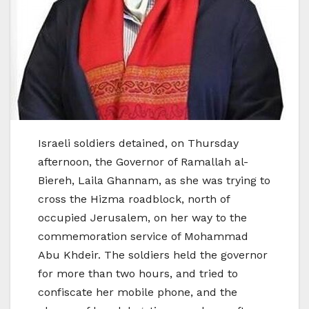
Israeli soldiers detained, on Thursday
afternoon, the Governor of Ramallah al-
Biereh, Laila Ghannam, as she was trying to
cross the Hizma roadblock, north of
occupied Jerusalem, on her way to the
commemoration service of Mohammad
Abu Khdeir. The soldiers held the governor
for more than two hours, and tried to
confiscate her mobile phone, and the