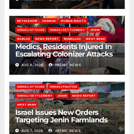
BETHLEHEM
HEBRON
HUMAN RIGHTS
ISRAELI ATTACKS
ISRAELI SETTLEMENT
JENIN
NABLUS
NEWS REPORT
RAMALLAH
WEST BANK
Medics, Residents Injured In
Escalating Colonizer Attacks
AUG 8, 2026
IMEMC NEWS
ISRAELI ATTACKS
ISRAELI POLITICS
ISRAELI SETTLEMENT
JENIN
NEWS REPORT
WEST BANK
Israel Issues New Orders
Targeting Jenin Farmlands
AUG 7, 2026
IMEMC NEWS