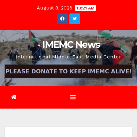
Skip
August 8, 2026
10:21 AM
to
content
- IMEMC News
International Middle East Media Center