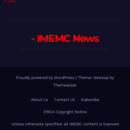
« Jul
- IMEMC News
International Middle East Media Center
Proudly powered by WordPress
|
Theme: Newsup by
Themeansar
.
About Us
Contact Us
Subscribe
DMCA Copyright Notice
Unless otherwise specified, all IMEMC content is licensed