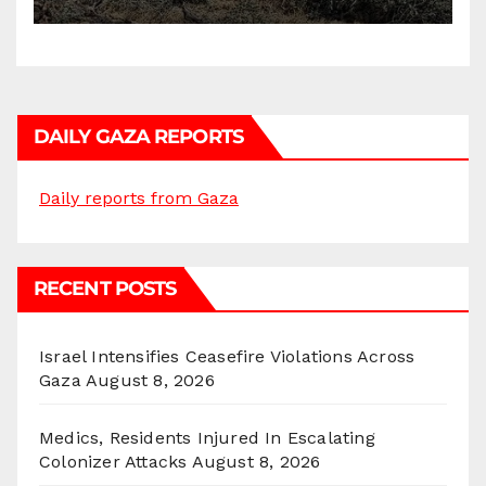
DAILY GAZA REPORTS
Daily reports from Gaza
RECENT POSTS
Israel Intensifies Ceasefire Violations Across
Gaza
August 8, 2026
Medics, Residents Injured In Escalating
Colonizer Attacks
August 8, 2026