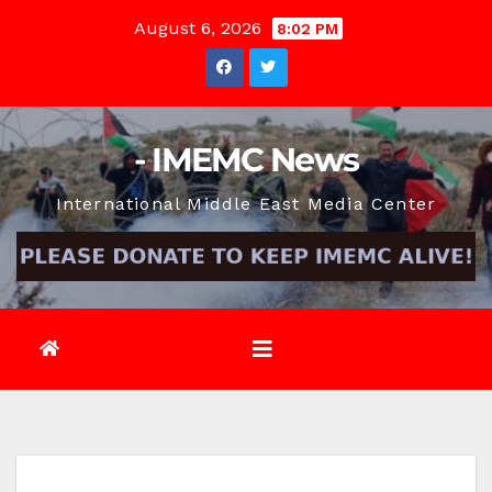
Skip
August 6, 2026
8:02 PM
to
content
- IMEMC News
International Middle East Media Center