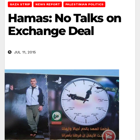
GAZA STRIP
NEWS REPORT
PALESTINIAN POLITICS
Hamas: No Talks on
Exchange Deal
JUL 11, 2015