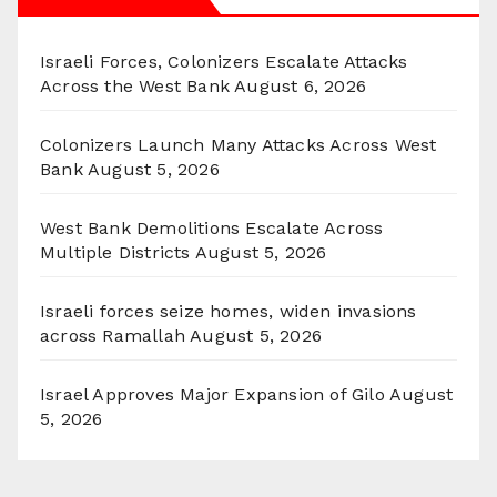
Israeli Forces, Colonizers Escalate Attacks
Across the West Bank
August 6, 2026
Colonizers Launch Many Attacks Across West
Bank
August 5, 2026
West Bank Demolitions Escalate Across
Multiple Districts
August 5, 2026
Israeli forces seize homes, widen invasions
across Ramallah
August 5, 2026
Israel Approves Major Expansion of Gilo
August
5, 2026