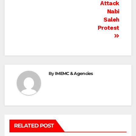
Attack
Nabi
Saleh
Protest
By
IMEMC & Agencies
RELATED POST
BETHLEHEM
HEBRON
ISRAELI ATTACKS