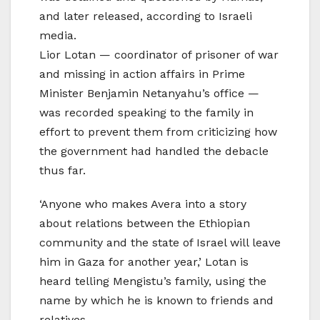
and later released, according to Israeli
media.
Lior Lotan — coordinator of prisoner of war
and missing in action affairs in Prime
Minister Benjamin Netanyahu’s office —
was recorded speaking to the family in
effort to prevent them from criticizing how
the government had handled the debacle
thus far.
‘Anyone who makes Avera into a story
about relations between the Ethiopian
community and the state of Israel will leave
him in Gaza for another year,’ Lotan is
heard telling Mengistu’s family, using the
name by which he is known to friends and
relatives.