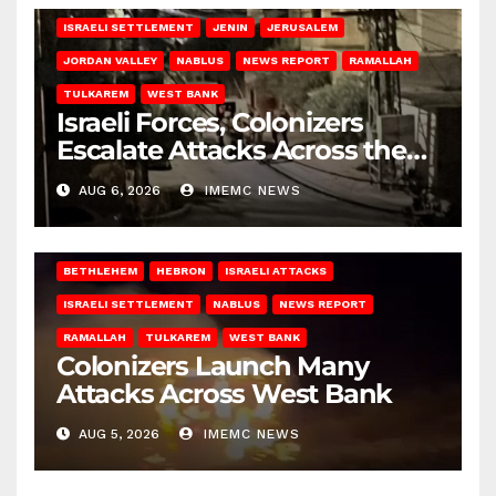
ISRAELI SETTLEMENT
JENIN
JERUSALEM
JORDAN VALLEY
NABLUS
NEWS REPORT
RAMALLAH
TULKAREM
WEST BANK
Israeli Forces, Colonizers
Escalate Attacks Across the
West Bank
AUG 6, 2026
IMEMC NEWS
BETHLEHEM
HEBRON
ISRAELI ATTACKS
ISRAELI SETTLEMENT
NABLUS
NEWS REPORT
RAMALLAH
TULKAREM
WEST BANK
Colonizers Launch Many
Attacks Across West Bank
AUG 5, 2026
IMEMC NEWS