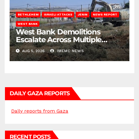
BETHLEHEM
ISRAELI ATTACKS
JENIN
NEWS REPORT
WEST BANK
West Bank Demolitions
Escalate Across Multiple
Districts
AUG 5, 2026
IMEMC NEWS
DAILY GAZA REPORTS
Daily reports from Gaza
RECENT POSTS