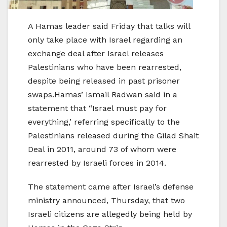
A Hamas leader said Friday that talks will
only take place with Israel regarding an
exchange deal after Israel releases
Palestinians who have been rearrested,
despite being released in past prisoner
swaps.Hamas’ Ismail Radwan said in a
statement that “Israel must pay for
everything,’ referring specifically to the
Palestinians released during the Gilad Shait
Deal in 2011, around 73 of whom were
rearrested by Israeli forces in 2014.
The statement came after Israel’s defense
ministry announced, Thursday, that two
Israeli citizens are allegedly being held by