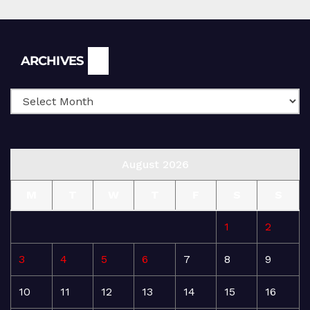
Archives
ARCHIVES
August 2026
M
T
W
T
F
S
S
1
2
3
4
5
6
7
8
9
10
11
12
13
14
15
16