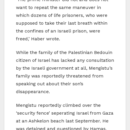
want to repeat the same maneuver in
which dozens of life prisoners, who were
supposed to take their last breath within
the confines of an Israeli prison, were
freed,’ Haber wrote.
While the family of the Palestinian Bedouin
citizen of Israel has lacked any consultation
by the Israeli government at all, Mengistu’s
family was reportedly threatened from
speaking out about their son’s
disappearance.
Mengistu reportedly climbed over the
‘security fence’ seperating Israel from Gaza
at an Ashkelon beach last September. He
was detained and questioned by Hamas,