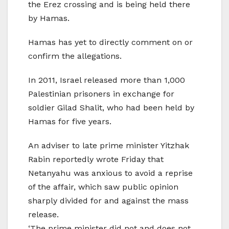
the Erez crossing and is being held there
by Hamas.
Hamas has yet to directly comment on or
confirm the allegations.
In 2011, Israel released more than 1,000
Palestinian prisoners in exchange for
soldier Gilad Shalit, who had been held by
Hamas for five years.
An adviser to late prime minister Yitzhak
Rabin reportedly wrote Friday that
Netanyahu was anxious to avoid a reprise
of the affair, which saw public opinion
sharply divided for and against the mass
release.
‘The prime minister did not and does not