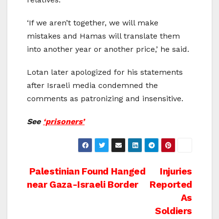
‘If we aren’t together, we will make
mistakes and Hamas will translate them
into another year or another price,’ he said.
Lotan later apologized for his statements
after Israeli media condemned the
comments as patronizing and insensitive.
See
‘prisoners’
Post
Palestinian Found Hanged
Injuries
near Gaza-Israeli Border
Reported
navigation
As
Soldiers