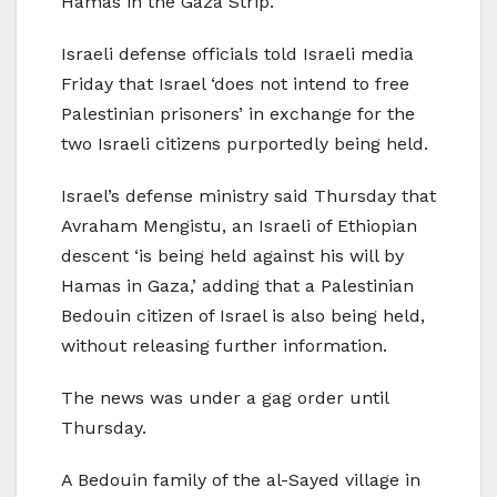
Hamas in the Gaza Strip.
Israeli defense officials told Israeli media
Friday that Israel ‘does not intend to free
Palestinian prisoners’ in exchange for the
two Israeli citizens purportedly being held.
Israel’s defense ministry said Thursday that
Avraham Mengistu, an Israeli of Ethiopian
descent ‘is being held against his will by
Hamas in Gaza,’ adding that a Palestinian
Bedouin citizen of Israel is also being held,
without releasing further information.
The news was under a gag order until
Thursday.
A Bedouin family of the al-Sayed village in