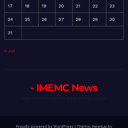
17
18
19
20
21
22
23
24
25
26
27
28
29
30
31
« Jul
- IMEMC News
International Middle East Media Center
Proudly powered by WordPress
|
Theme: Newsup by