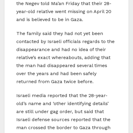
the Negev told Ma’an Friday that their 28-
year-old relative went missing on April 20
and is believed to be in Gaza.
The family said they had not yet been
contacted by Israeli officials regards to the
disappearance and had no idea of their
relative’s exact whereabouts, adding that
the man had disappeared several times
over the years and had been safely
returned from Gaza twice before.
Israeli media reported that the 28-year-
old’s name and ‘other identifying details’
are still under gag order, but said that
Israeli defense sources reported that the
man crossed the border to Gaza through