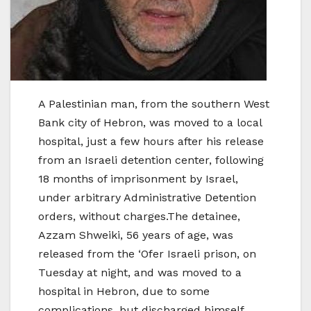
A Palestinian man, from the southern West
Bank city of Hebron, was moved to a local
hospital, just a few hours after his release
from an Israeli detention center, following
18 months of imprisonment by Israel,
under arbitrary Administrative Detention
orders, without charges.The detainee,
Azzam Shweiki, 56 years of age, was
released from the ‘Ofer Israeli prison, on
Tuesday at night, and was moved to a
hospital in Hebron, due to some
complications, but discharged himself