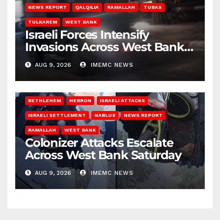
NEWS REPORT
QALQILIA
RAMALLAH
TUBAS
TULKAREM
WEST BANK
Israeli Forces Intensify
Invasions Across West Bank
on Saturday
AUG 9, 2026
IMEMC NEWS
BETHLEHEM
HEBRON
ISRAELI ATTACKS
ISRAELI SETTLEMENT
NABLUS
NEWS REPORT
RAMALLAH
WEST BANK
Colonizer Attacks Escalate
Across West Bank Saturday
AUG 9, 2026
IMEMC NEWS