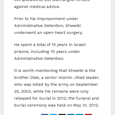
against medical advice.
Prior to his imprisonment under
Administrative Detention, Shweiki
underwent an open-heart surgery.
He spent a total of 15 years in Israeli
prisons, including 10 years under
Administrative Detention.
It is worth mentioning that Shweiki is the
brother Diab, a senior Islamic Jihad leader,
who was killed by the army on September
25, 2003, while his remains were only
released for burial in 2012; the funeral and
burial ceremony was held on May 31, 2012.