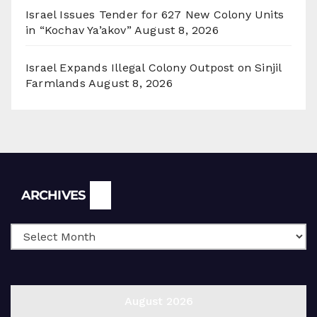
Israel Issues Tender for 627 New Colony Units
in “Kochav Ya’akov”
August 8, 2026
Israel Expands Illegal Colony Outpost on Sinjil
Farmlands
August 8, 2026
Archives
ARCHIVES
August 2026