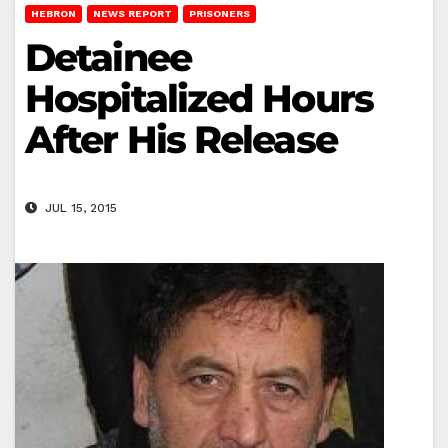
HEBRON
NEWS REPORT
PRISONERS
Detainee
Hospitalized Hours
After His Release
JUL 15, 2015