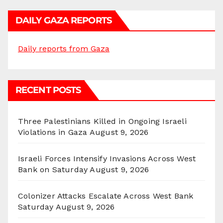
DAILY GAZA REPORTS
Daily reports from Gaza
RECENT POSTS
Three Palestinians Killed in Ongoing Israeli
Violations in Gaza
August 9, 2026
Israeli Forces Intensify Invasions Across West
Bank on Saturday
August 9, 2026
Colonizer Attacks Escalate Across West Bank
Saturday
August 9, 2026