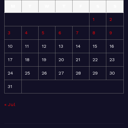
M
T
W
T
F
S
S
1
2
3
4
5
6
7
8
9
10
11
12
13
14
15
16
17
18
19
20
21
22
23
24
25
26
27
28
29
30
31
« Jul