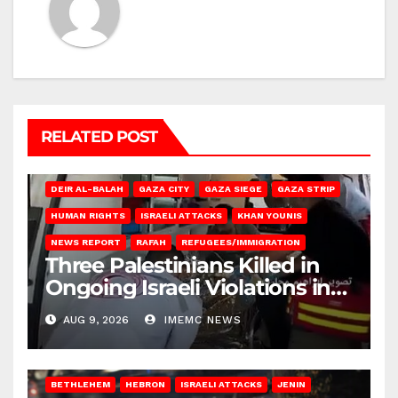
RELATED POST
DEIR AL-BALAH
GAZA CITY
GAZA SIEGE
GAZA STRIP
HUMAN RIGHTS
ISRAELI ATTACKS
KHAN YOUNIS
NEWS REPORT
RAFAH
REFUGEES/IMMIGRATION
Three Palestinians Killed in
Ongoing Israeli Violations in
Gaza
AUG 9, 2026
IMEMC NEWS
BETHLEHEM
HEBRON
ISRAELI ATTACKS
JENIN