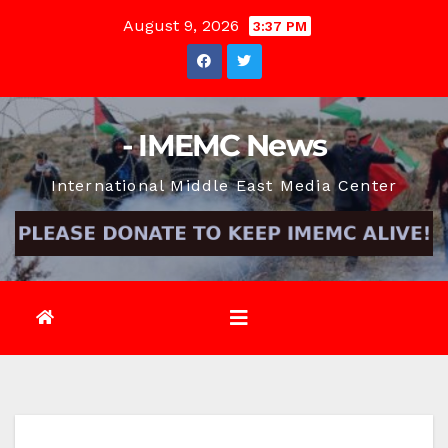
Skip
August 9, 2026
3:37 PM
to
content
- IMEMC News
International Middle East Media Center