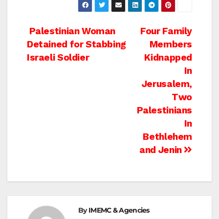
Post
Palestinian Woman
Four Family
Detained for Stabbing
Members
navigation
Israeli Soldier
Kidnapped
In
Jerusalem,
Two
Palestinians
In
Bethlehem
and Jenin
By
IMEMC & Agencies