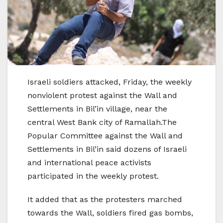
Israeli soldiers attacked, Friday, the weekly
nonviolent protest against the Wall and
Settlements in Bil’in village, near the
central West Bank city of Ramallah.The
Popular Committee against the Wall and
Settlements in Bil’in said dozens of Israeli
and international peace activists
participated in the weekly protest.
It added that as the protesters marched
towards the Wall, soldiers fired gas bombs,