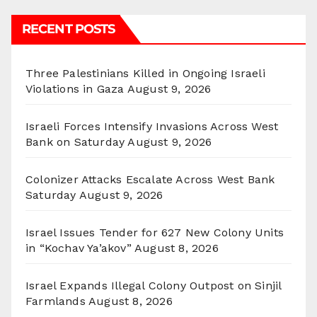
RECENT POSTS
Three Palestinians Killed in Ongoing Israeli
Violations in Gaza
August 9, 2026
Israeli Forces Intensify Invasions Across West
Bank on Saturday
August 9, 2026
Colonizer Attacks Escalate Across West Bank
Saturday
August 9, 2026
Israel Issues Tender for 627 New Colony Units
in “Kochav Ya’akov”
August 8, 2026
Israel Expands Illegal Colony Outpost on Sinjil
Farmlands
August 8, 2026