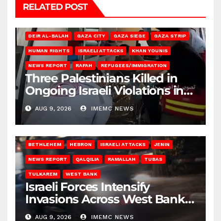
RELATED POST
DEIR AL-BALAH
GAZA CITY
GAZA SIEGE
GAZA STRIP
HUMAN RIGHTS
ISRAELI ATTACKS
KHAN YOUNIS
NEWS REPORT
RAFAH
REFUGEES/IMMIGRATION
Three Palestinians Killed in
Ongoing Israeli Violations in
Gaza
AUG 9, 2026
IMEMC NEWS
BETHLEHEM
HEBRON
ISRAELI ATTACKS
JENIN
NEWS REPORT
QALQILIA
RAMALLAH
TUBAS
TULKAREM
WEST BANK
Israeli Forces Intensify
Invasions Across West Bank
on Saturday
AUG 9, 2026
IMEMC NEWS