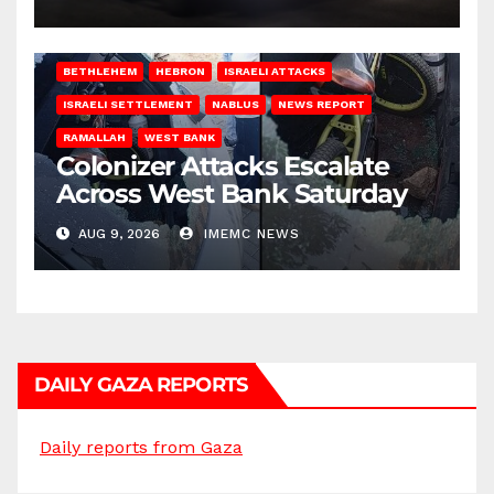
BETHLEHEM
HEBRON
ISRAELI ATTACKS
ISRAELI SETTLEMENT
NABLUS
NEWS REPORT
RAMALLAH
WEST BANK
Colonizer Attacks Escalate
Across West Bank Saturday
AUG 9, 2026
IMEMC NEWS
DAILY GAZA REPORTS
Daily reports from Gaza