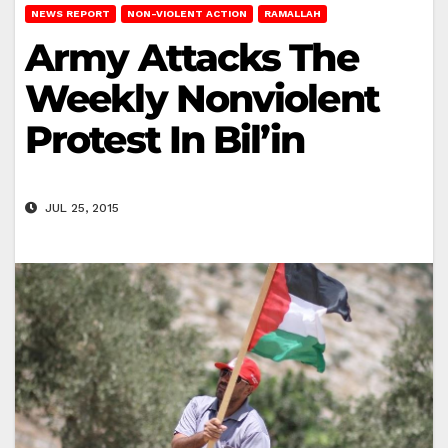
NEWS REPORT
NON-VIOLENT ACTION
RAMALLAH
Army Attacks The
Weekly Nonviolent
Protest In Bil’in
JUL 25, 2015