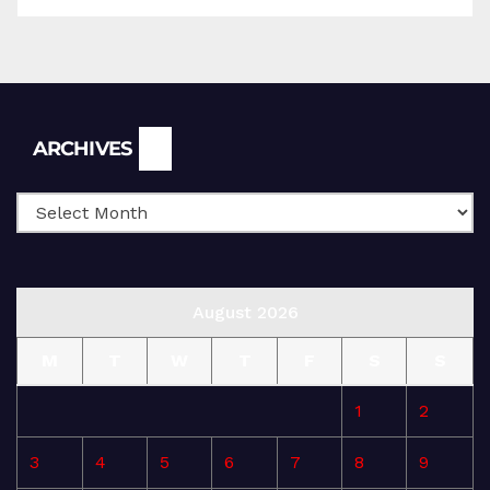
Archives
ARCHIVES
August 2026
M
T
W
T
F
S
S
1
2
3
4
5
6
7
8
9