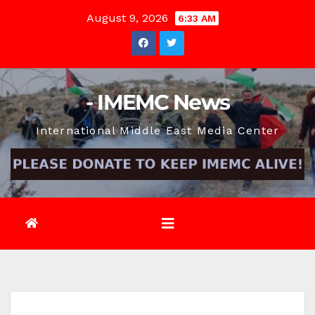
Skip
August 9, 2026
6:33 AM
to
content
- IMEMC News
International Middle East Media Center