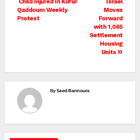
Post
Child Injured In Kufur
Israel
Qaddoum Weekly
Moves
navigation
Protest
Forward
with 1,065
Settlement
Housing
Units
By
Saed Bannoura