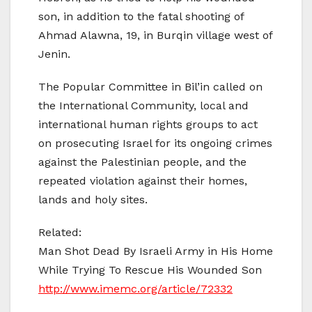
son, in addition to the fatal shooting of
Ahmad Alawna, 19, in Burqin village west of
Jenin.
The Popular Committee in Bil’in called on
the International Community, local and
international human rights groups to act
on prosecuting Israel for its ongoing crimes
against the Palestinian people, and the
repeated violation against their homes,
lands and holy sites.
Related:
Man Shot Dead By Israeli Army in His Home
While Trying To Rescue His Wounded Son
http://www.imemc.org/article/72332