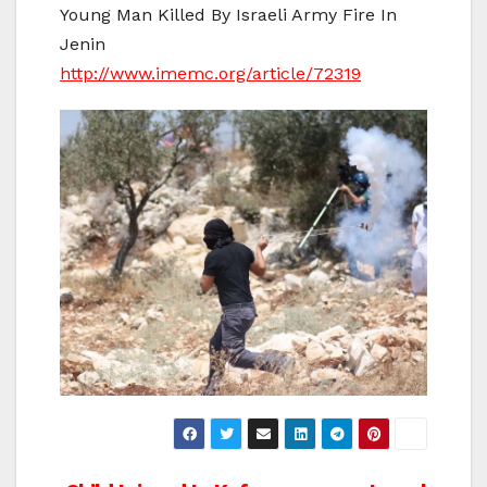
Young Man Killed By Israeli Army Fire In
Jenin
http://www.imemc.org/article/72319