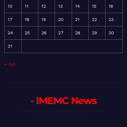
10
11
12
13
14
15
16
17
18
19
20
21
22
23
24
25
26
27
28
29
30
31
« Jul
- IMEMC News
International Middle East Media Center