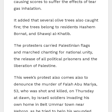
causing scores to suffer the effects of tear
gas inhalation.
It added that several olive trees also caught
fire; the trees belong to residents Hashem
Bornat, and Shawqi al-Khatib.
The protesters carried Palestinian flags
and marched chanting for national unity,
the release of all political prisoners and the
liberation of Palestine.
This week’s protest also comes also to
denounce the murder of Falah Abu Mariya,
53, who was shot and killed, on Thursday
at dawn, by Israeli soldiers invading his
own home in Beit Ummar town near
Hebron, as he tried to help his wounded