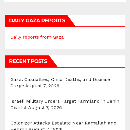
DAILY GAZA REPORTS
Daily reports from Gaza
RECENT POSTS
Gaza: Casualties, Child Deaths, and Disease
Surge
August 7, 2026
Israeli Military Orders Target Farmland in Jenin
District
August 7, 2026
Colonizer Attacks Escalate Near Ramallah and
Hebron
August 7, 2026