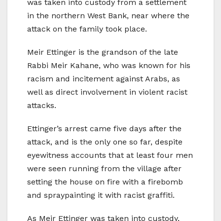
was taken into custody from a settlement
in the northern West Bank, near where the
attack on the family took place.
Meir Ettinger is the grandson of the late
Rabbi Meir Kahane, who was known for his
racism and incitement against Arabs, as
well as direct involvement in violent racist
attacks.
Ettinger’s arrest came five days after the
attack, and is the only one so far, despite
eyewitness accounts that at least four men
were seen running from the village after
setting the house on fire with a firebomb
and spraypainting it with racist graffiti.
As Meir Ettinger was taken into custody,