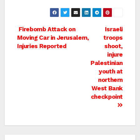
Post
Firebomb Attack on
Israeli
Moving Car in Jerusalem,
troops
navigation
Injuries Reported
shoot,
injure
Palestinian
youth at
northern
West Bank
checkpoint