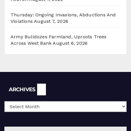
Thursday: Ongoing Invasions, Abductions And
Violations
August 7, 2026
Army Bulldozes Farmland, Uproots Trees
Across West Bank
August 6, 2026
Archives
ARCHIVES