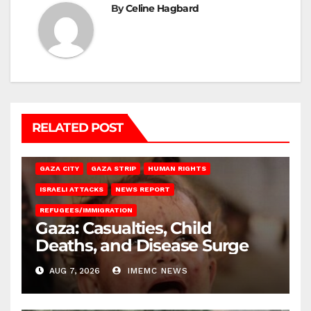
By
Celine Hagbard
RELATED POST
GAZA CITY
GAZA STRIP
HUMAN RIGHTS
ISRAELI ATTACKS
NEWS REPORT
REFUGEES/IMMIGRATION
Gaza: Casualties, Child
Deaths, and Disease Surge
AUG 7, 2026
IMEMC NEWS