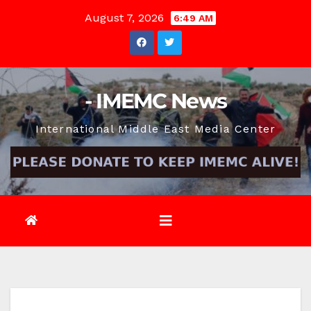
Skip
August 7, 2026
6:49 AM
to
content
- IMEMC News
International Middle East Media Center