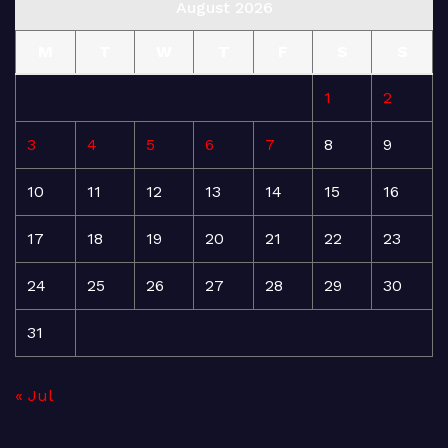
August 2026
M
T
W
T
F
S
S
1
2
3
4
5
6
7
8
9
10
11
12
13
14
15
16
17
18
19
20
21
22
23
24
25
26
27
28
29
30
31
« Jul