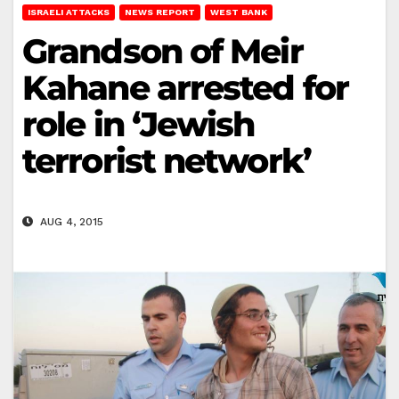
ISRAELI ATTACKS
NEWS REPORT
WEST BANK
Grandson of Meir
Kahane arrested for
role in ‘Jewish
terrorist network’
AUG 4, 2015