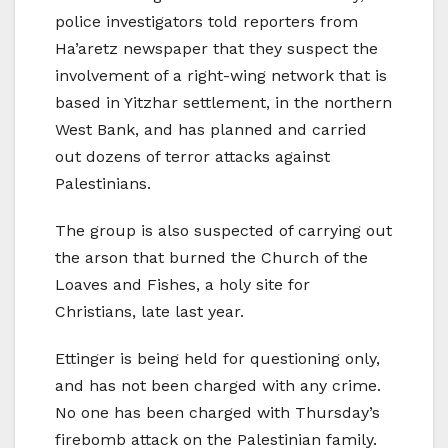
police investigators told reporters from
Ha’aretz newspaper that they suspect the
involvement of a right-wing network that is
based in Yitzhar settlement, in the northern
West Bank, and has planned and carried
out dozens of terror attacks against
Palestinians.
The group is also suspected of carrying out
the arson that burned the Church of the
Loaves and Fishes, a holy site for
Christians, late last year.
Ettinger is being held for questioning only,
and has not been charged with any crime.
No one has been charged with Thursday’s
firebomb attack on the Palestinian family.