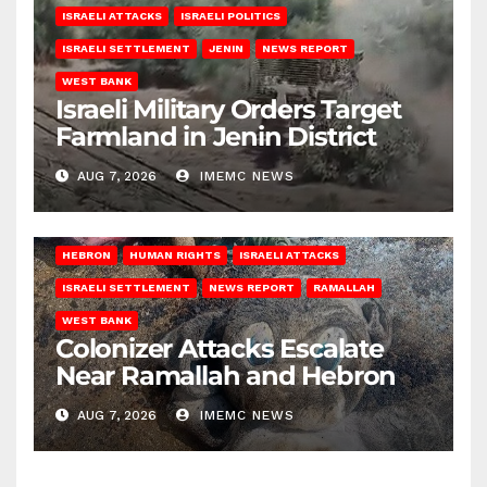
ISRAELI ATTACKS
ISRAELI POLITICS
ISRAELI SETTLEMENT
JENIN
NEWS REPORT
WEST BANK
Israeli Military Orders Target
Farmland in Jenin District
AUG 7, 2026
IMEMC NEWS
HEBRON
HUMAN RIGHTS
ISRAELI ATTACKS
ISRAELI SETTLEMENT
NEWS REPORT
RAMALLAH
WEST BANK
Colonizer Attacks Escalate
Near Ramallah and Hebron
AUG 7, 2026
IMEMC NEWS