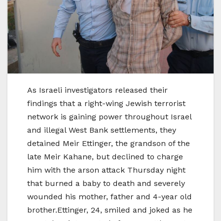
As Israeli investigators released their
findings that a right-wing Jewish terrorist
network is gaining power throughout Israel
and illegal West Bank settlements, they
detained Meir Ettinger, the grandson of the
late Meir Kahane, but declined to charge
him with the arson attack Thursday night
that burned a baby to death and severely
wounded his mother, father and 4-year old
brother.Ettinger, 24, smiled and joked as he