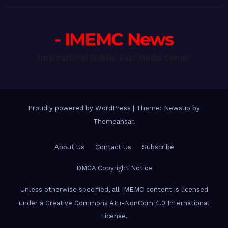
- IMEMC News
International Middle East Media Center
Proudly powered by WordPress
|
Theme: Newsup by
Themeansar
.
About Us
Contact Us
Subscribe
DMCA Copyright Notice
Unless otherwise specified, all IMEMC content is licensed
under a Creative Commons Attr-NonCom 4.0 International
License.