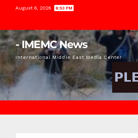
Skip
August 6, 2026
8:53 PM
to
content
- IMEMC News
International Middle East Media Center