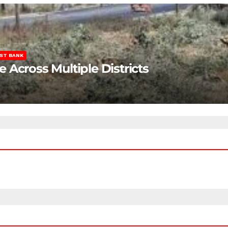
ST BANK
Across Multiple Districts