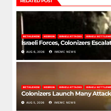
RELATED POST
BETHLEHEM
HEBRON
ISRAELI ATTACKS
ISRAELI SETTLEM
Israeli Forces, Colonizers Esca
AUG 6, 2026
IMEMC NEWS
BETHLEHEM
HEBRON
ISRAELI ATTACKS
ISRAELI SETTLEM
Colonizers Launch Many Attac
AUG 5, 2026
IMEMC NEWS