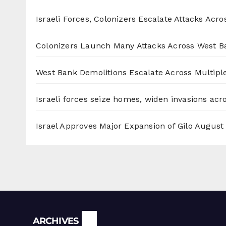
Israeli Forces, Colonizers Escalate Attacks Acr
Colonizers Launch Many Attacks Across West B
West Bank Demolitions Escalate Across Multiple
Israeli forces seize homes, widen invasions ac
Israel Approves Major Expansion of Gilo
August 
Archives
ARCHIVES