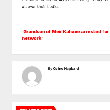
all over their bodies.
Post
Grandson of Meir Kahane arrested for r
network’
navigation
By
Celine Hagbard