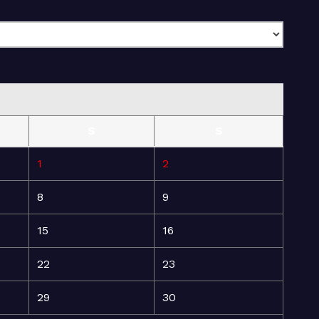
S
S
1
2
8
9
15
16
22
23
29
30