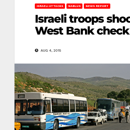
ISRAELI ATTACKS
NABLUS
NEWS REPORT
Israeli troops sho
West Bank check
AUG 4, 2015