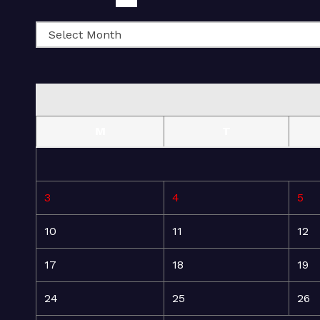
M
T
3
4
5
10
11
12
17
18
19
24
25
26