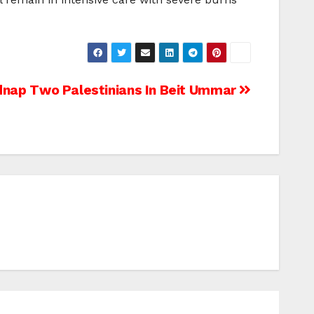
idnap Two Palestinians In Beit Ummar