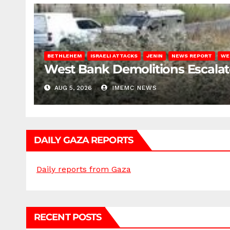
BETHLEHEM
ISRAELI ATTACKS
JENIN
NEWS REPORT
WE
West Bank Demolitions Escalate 
AUG 5, 2026
IMEMC NEWS
DAILY GAZA REPORTS
Daily reports from Gaza
RECENT POSTS