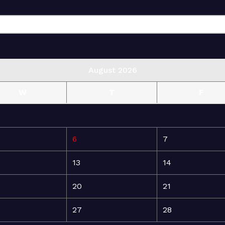
August 2026
W
T
F
6
7
13
14
20
21
27
28