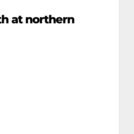
uth at northern