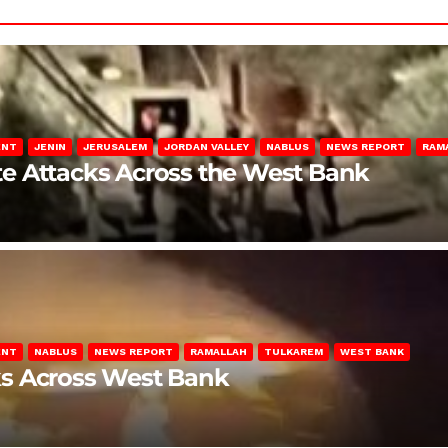
ENT
JENIN
JERUSALEM
JORDAN VALLEY
NABLUS
NEWS REPORT
RAM
late Attacks Across the West Bank
ENT
NABLUS
NEWS REPORT
RAMALLAH
TULKAREM
WEST BANK
ks Across West Bank