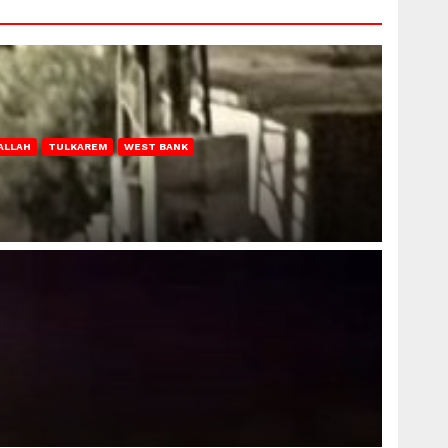
ALLAH
TULKAREM
WEST BANK