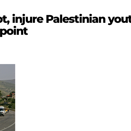
ot, injure Palestinian yo
point