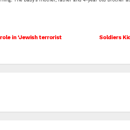
ole in ‘Jewish terrorist
Soldiers K