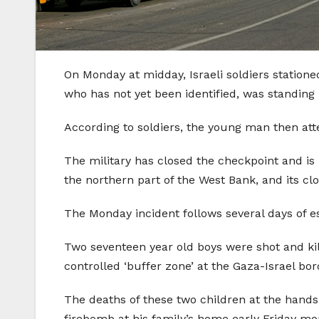
On Monday at midday, Israeli soldiers station
who has not yet been identified, was standing
According to soldiers, the young man then att
The military has closed the checkpoint and is 
the northern part of the West Bank, and its clo
The Monday incident follows several days of esc
Two seventeen year old boys were shot and kill
controlled ‘buffer zone’ at the Gaza-Israel bo
The deaths of these two children at the hands 
firebomb at his family’s home early Friday mor