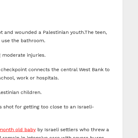
hot and wounded a Palestinian youth.The teen,
o use the bathroom.
 moderate injuries.
a checkpoint connects the central West Bank to
school, work or hospitals.
estinian children.
hot for getting too close to an Israeli-
-month old baby
by Israeli settlers who threw a
l remain in intensive care with severe burns