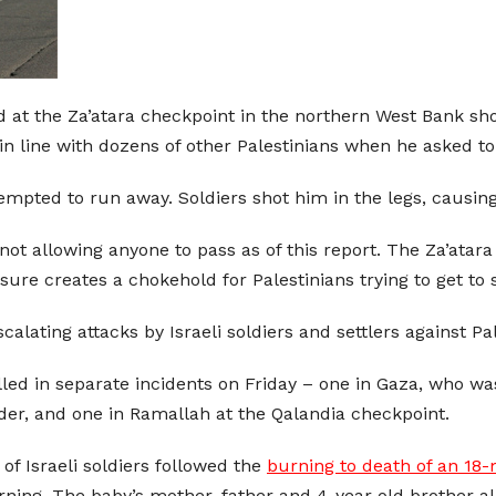
ed at the Za’atara checkpoint in the northern West Bank s
 in line with dozens of other Palestinians when he asked t
empted to run away. Soldiers shot him in the legs, causing
not allowing anyone to pass as of this report. The Za’atar
sure creates a chokehold for Palestinians trying to get to 
alating attacks by Israeli soldiers and settlers against Pal
ed in separate incidents on Friday – one in Gaza, who was s
rder, and one in Ramallah at the Qalandia checkpoint.
of Israeli soldiers followed the
burning to death of an 18
ning. The baby’s mother, father and 4-year old brother al