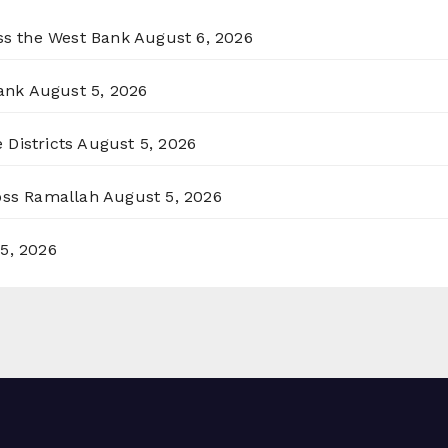
oss the West Bank
August 6, 2026
ank
August 5, 2026
 Districts
August 5, 2026
ross Ramallah
August 5, 2026
5, 2026