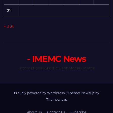
31
« Jul
- IMEMC News
International Middle East Media Center
Proudly powered by WordPress
|
Theme: Newsup by
Themeansar
.
About Us
Contact Us
Subscribe