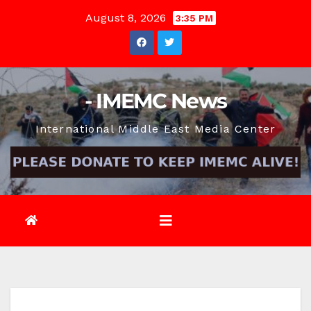
Skip
August 8, 2026
3:35 PM
to
content
- IMEMC News
International Middle East Media Center