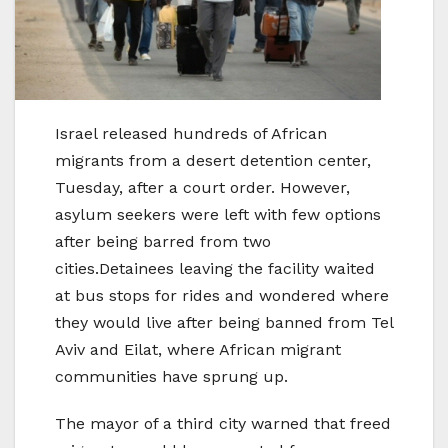
Israel released hundreds of African
migrants from a desert detention center,
Tuesday, after a court order. However,
asylum seekers were left with few options
after being barred from two
cities.Detainees leaving the facility waited
at bus stops for rides and wondered where
they would live after being banned from Tel
Aviv and Eilat, where African migrant
communities have sprung up.
The mayor of a third city warned that freed