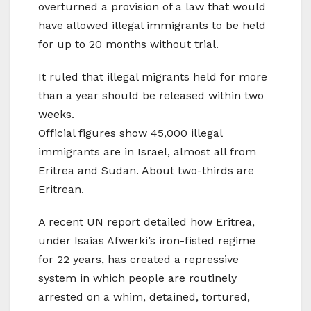
overturned a provision of a law that would
have allowed illegal immigrants to be held
for up to 20 months without trial.
It ruled that illegal migrants held for more
than a year should be released within two
weeks.
Official figures show 45,000 illegal
immigrants are in Israel, almost all from
Eritrea and Sudan. About two-thirds are
Eritrean.
A recent UN report detailed how Eritrea,
under Isaias Afwerki’s iron-fisted regime
for 22 years, has created a repressive
system in which people are routinely
arrested on a whim, detained, tortured,