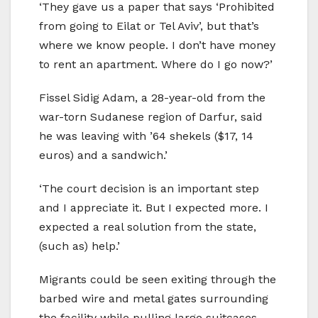
‘They gave us a paper that says ‘Prohibited
from going to Eilat or Tel Aviv’, but that’s
where we know people. I don’t have money
to rent an apartment. Where do I go now?’
Fissel Sidig Adam, a 28-year-old from the
war-torn Sudanese region of Darfur, said
he was leaving with ’64 shekels ($17, 14
euros) and a sandwich.’
‘The court decision is an important step
and I appreciate it. But I expected more. I
expected a real solution from the state,
(such as) help.’
Migrants could be seen exiting through the
barbed wire and metal gates surrounding
the facility while pulling large suitcases