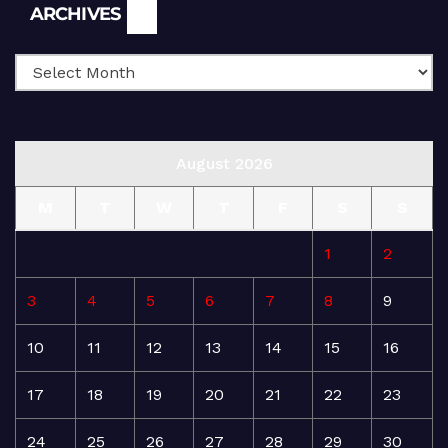
Archives
ARCHIVES
August 2026
M
T
W
T
F
S
S
1
2
3
4
5
6
7
8
9
10
11
12
13
14
15
16
17
18
19
20
21
22
23
24
25
26
27
28
29
30