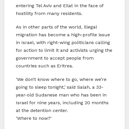
entering Tel Aviv and Eilat in the face of
hostility from many residents.
As in other parts of the world, illegal
migration has become a high-profile issue
in Israel, with right-wing politicians calling
for action to limit it and activists urging the
government to accept people from
countries such as Eritrea.
‘We don’t know where to go, where we’re
going to sleep tonight,’ said Salah, a 33-
year-old Sudanese man who has been in
Israel for nine years, including 20 months
at the detention center.
‘Where to now?’