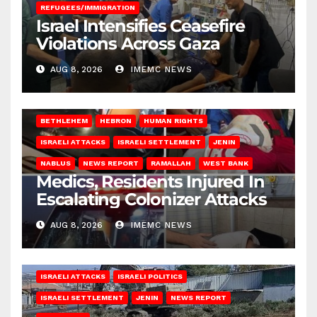
REFUGEES/IMMIGRATION
Israel Intensifies Ceasefire
Violations Across Gaza
AUG 8, 2026
IMEMC NEWS
BETHLEHEM
HEBRON
HUMAN RIGHTS
ISRAELI ATTACKS
ISRAELI SETTLEMENT
JENIN
NABLUS
NEWS REPORT
RAMALLAH
WEST BANK
Medics, Residents Injured In
Escalating Colonizer Attacks
AUG 8, 2026
IMEMC NEWS
ISRAELI ATTACKS
ISRAELI POLITICS
ISRAELI SETTLEMENT
JENIN
NEWS REPORT