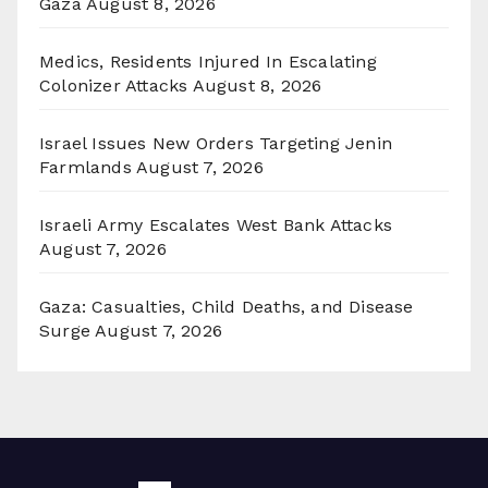
Gaza
August 8, 2026
Medics, Residents Injured In Escalating
Colonizer Attacks
August 8, 2026
Israel Issues New Orders Targeting Jenin
Farmlands
August 7, 2026
Israeli Army Escalates West Bank Attacks
August 7, 2026
Gaza: Casualties, Child Deaths, and Disease
Surge
August 7, 2026