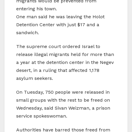
migrants would be prevented from
entering his town.
One man said he was leaving the Holot
Detention Center with just $17 and a
sandwich.
The supreme court ordered Israel to
release illegal migrants held for more than
a year at the detention center in the Negev
desert, in a ruling that affected 1,178
asylum seekers.
On Tuesday, 750 people were released in
small groups with the rest to be freed on
Wednesday, said Sivan Weizman, a prison
service spokeswoman.
Authorities have barred those freed from