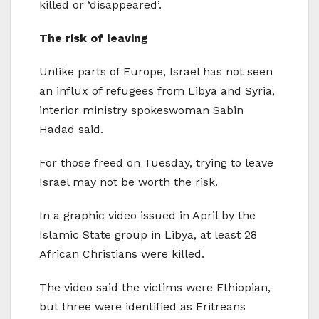
killed or ‘disappeared’.
The risk of leaving
Unlike parts of Europe, Israel has not seen
an influx of refugees from Libya and Syria,
interior ministry spokeswoman Sabin
Hadad said.
For those freed on Tuesday, trying to leave
Israel may not be worth the risk.
In a graphic video issued in April by the
Islamic State group in Libya, at least 28
African Christians were killed.
The video said the victims were Ethiopian,
but three were identified as Eritreans