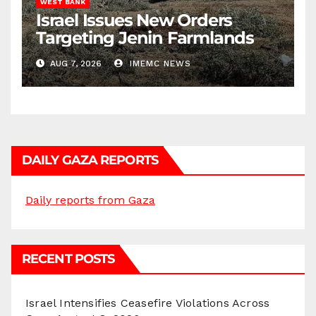
WEST BANK
Israel Issues New Orders
Targeting Jenin Farmlands
AUG 7, 2026
IMEMC NEWS
DAILY GAZA REPORTS
Daily reports from Gaza
RECENT POSTS
Israel Intensifies Ceasefire Violations Across