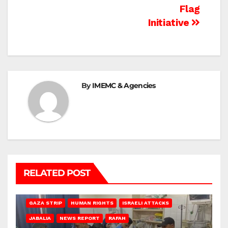
Flag
Initiative
By
IMEMC & Agencies
RELATED POST
BEIT LAHIA
DEIR AL-BALAH
GAZA CITY
GAZA SIEGE
GAZA STRIP
HUMAN RIGHTS
ISRAELI ATTACKS
JABALIA
NEWS REPORT
RAFAH