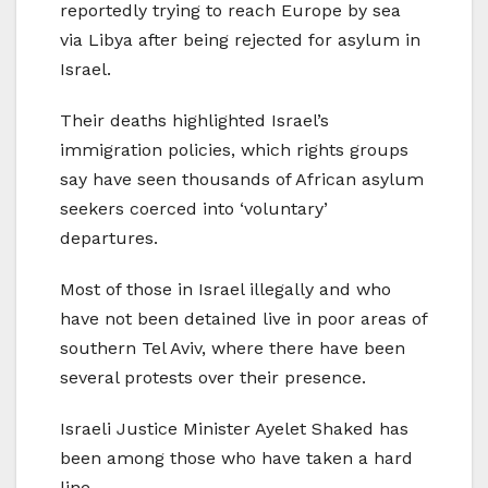
reportedly trying to reach Europe by sea
via Libya after being rejected for asylum in
Israel.
Their deaths highlighted Israel’s
immigration policies, which rights groups
say have seen thousands of African asylum
seekers coerced into ‘voluntary’
departures.
Most of those in Israel illegally and who
have not been detained live in poor areas of
southern Tel Aviv, where there have been
several protests over their presence.
Israeli Justice Minister Ayelet Shaked has
been among those who have taken a hard
line.