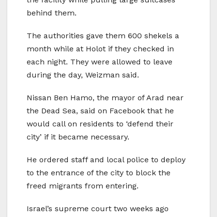
behind them.
The authorities gave them 600 shekels a
month while at Holot if they checked in
each night. They were allowed to leave
during the day, Weizman said.
Nissan Ben Hamo, the mayor of Arad near
the Dead Sea, said on Facebook that he
would call on residents to ‘defend their
city’ if it became necessary.
He ordered staff and local police to deploy
to the entrance of the city to block the
freed migrants from entering.
Israel’s supreme court two weeks ago