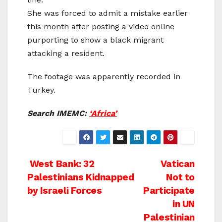
She was forced to admit a mistake earlier
this month after posting a video online
purporting to show a black migrant
attacking a resident.
The footage was apparently recorded in
Turkey.
Search IMEMC:
‘Africa’
Post
West Bank: 32
Vatican
Palestinians Kidnapped
Not to
navigation
by Israeli Forces
Participate
in UN
Palestinian