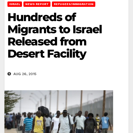
ISRAEL
NEWS REPORT
REFUGEES/IMMIGRATION
Hundreds of
Migrants to Israel
Released from
Desert Facility
AUG 26, 2015