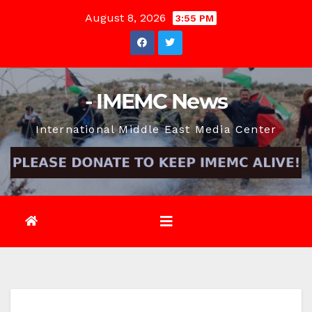
Skip
August 8, 2026
3:55 PM
to
content
- IMEMC News
International Middle East Media Center