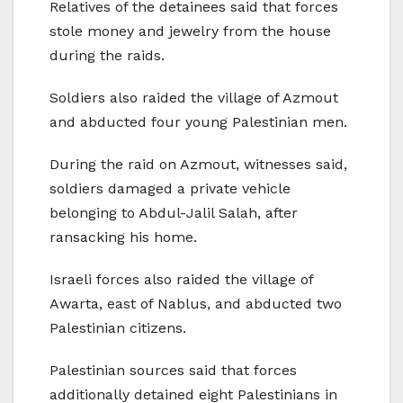
Relatives of the detainees said that forces
stole money and jewelry from the house
during the raids.
Soldiers also raided the village of Azmout
and abducted four young Palestinian men.
During the raid on Azmout, witnesses said,
soldiers damaged a private vehicle
belonging to Abdul-Jalil Salah, after
ransacking his home.
Israeli forces also raided the village of
Awarta, east of Nablus, and abducted two
Palestinian citizens.
Palestinian sources said that forces
additionally detained eight Palestinians in