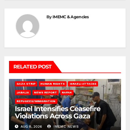
By
IMEMC & Agencies
RELATED POST
BEIT LAHIA
DEIR AL-BALAH
GAZA CITY
GAZA SIEGE
GAZA STRIP
HUMAN RIGHTS
ISRAELI ATTACKS
JABALIA
NEWS REPORT
RAFAH
REFUGEES/IMMIGRATION
Israel Intensifies Ceasefire
Violations Across Gaza
AUG 8, 2026
IMEMC NEWS