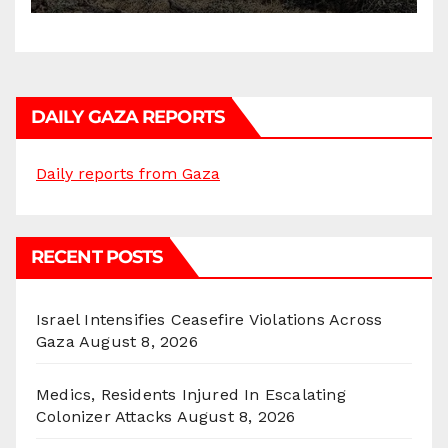
DAILY GAZA REPORTS
Daily reports from Gaza
RECENT POSTS
Israel Intensifies Ceasefire Violations Across
Gaza
August 8, 2026
Medics, Residents Injured In Escalating
Colonizer Attacks
August 8, 2026