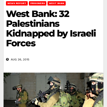
NEWS REPORT
PRISONERS
WEST BANK
West Bank: 32
Palestinians
Kidnapped by Israeli
Forces
AUG 26, 2015