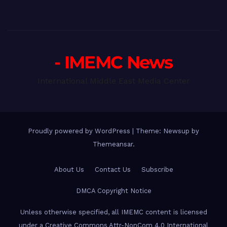
- IMEMC News
International Middle East Media Center
Proudly powered by WordPress
|
Theme: Newsup by
Themeansar
.
About Us
Contact Us
Subscribe
DMCA Copyright Notice
Unless otherwise specified, all IMEMC content is licensed
under a Creative Commons Attr-NonCom 4.0 International