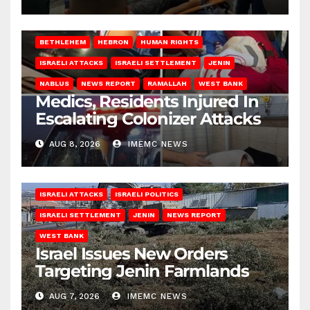
BETHLEHEM
HEBRON
HUMAN RIGHTS
ISRAELI ATTACKS
ISRAELI SETTLEMENT
JENIN
NABLUS
NEWS REPORT
RAMALLAH
WEST BANK
Medics, Residents Injured In
Escalating Colonizer Attacks
AUG 8, 2026
IMEMC NEWS
ISRAELI ATTACKS
ISRAELI POLITICS
ISRAELI SETTLEMENT
JENIN
NEWS REPORT
WEST BANK
Israel Issues New Orders
Targeting Jenin Farmlands
AUG 7, 2026
IMEMC NEWS