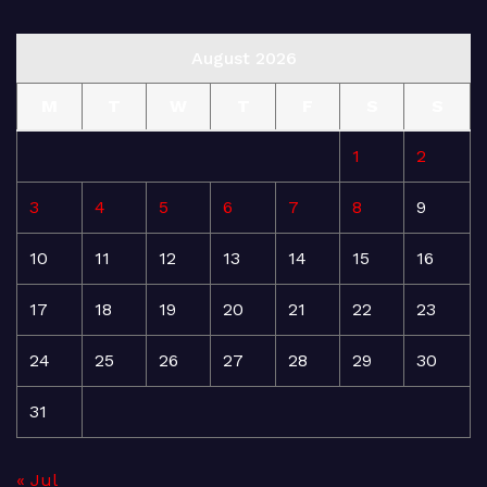
August 2026
M
T
W
T
F
S
S
1
2
3
4
5
6
7
8
9
10
11
12
13
14
15
16
17
18
19
20
21
22
23
24
25
26
27
28
29
30
31
« Jul