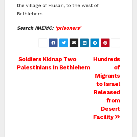
the village of Husan, to the west of
Bethlehem.
Search IMEMC:
‘prisoners’
Post
Soldiers Kidnap Two
Hundreds
Palestinians In Bethlehem
of
navigation
Migrants
to Israel
Released
from
Desert
Facility