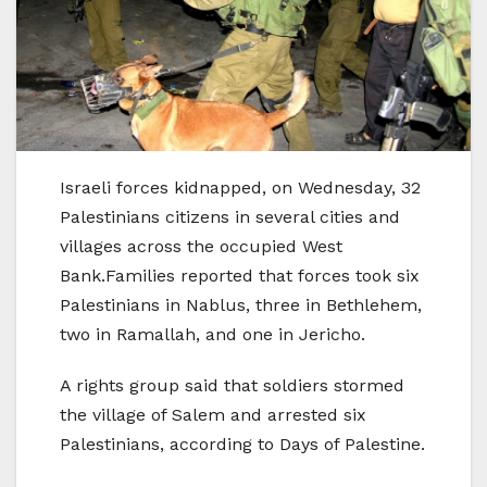
Israeli forces kidnapped, on Wednesday, 32
Palestinians citizens in several cities and
villages across the occupied West
Bank.Families reported that forces took six
Palestinians in Nablus, three in Bethlehem,
two in Ramallah, and one in Jericho.
A rights group said that soldiers stormed
the village of Salem and arrested six
Palestinians, according to Days of Palestine.