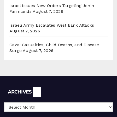
Israel Issues New Orders Targeting Jenin
Farmlands
August 7, 2026
Israeli Army Escalates West Bank Attacks
August 7, 2026
Gaza: Casualties, Child Deaths, and Disease
Surge
August 7, 2026
Archives
ARCHIVES