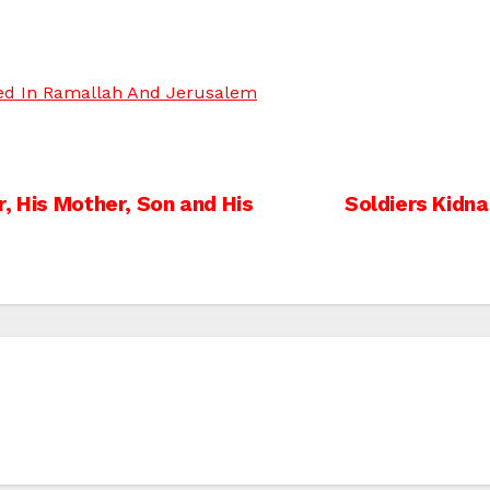
ped In Ramallah And Jerusalem
, His Mother, Son and His
Soldiers Kidna