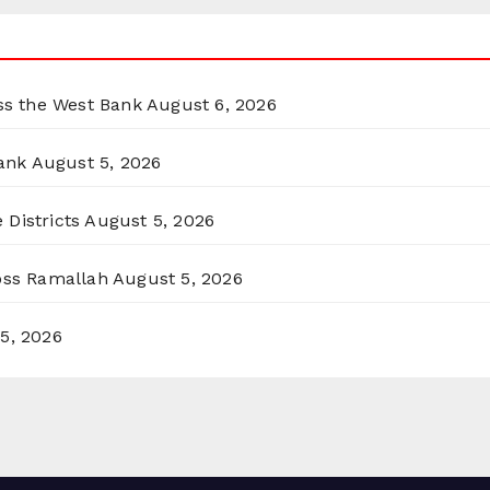
oss the West Bank
August 6, 2026
ank
August 5, 2026
 Districts
August 5, 2026
ross Ramallah
August 5, 2026
5, 2026