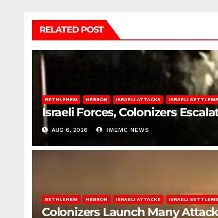
RELATED POST
BETHLEHEM
HEBRON
ISRAELI ATTACKS
ISRAELI SETTLEM
Israeli Forces, Colonizers Esca
AUG 6, 2026
IMEMC NEWS
BETHLEHEM
HEBRON
ISRAELI ATTACKS
ISRAELI SETTLEM
Colonizers Launch Many Attac