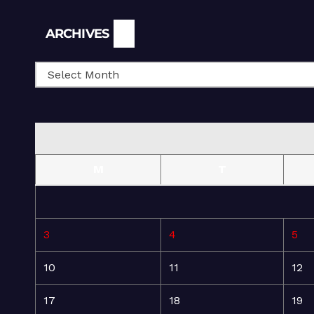
Archives
ARCHIVES
M
T
3
4
5
10
11
12
17
18
19