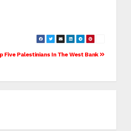
p Five Palestinians In The West Bank