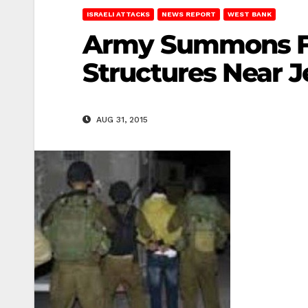
ISRAELI ATTACKS
NEWS REPORT
WEST BANK
Army Summons Fiv
Structures Near 
AUG 31, 2015