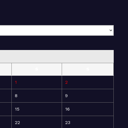
S
S
1
2
8
9
15
16
22
23