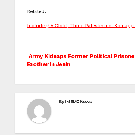
Related:
Including A Child, Three Palestinians Kidnap
Post
Army Kidnaps Former Political Prisoner
Brother in Jenin
navigation
By
IMEMC News