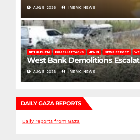
AUG 5, 2026
IMEMC NEWS
BETHLEHEM
ISRAELI ATTACKS
JENIN
NEWS REPORT
WE
West Bank Demolitions Escalate 
AUG 5, 2026
IMEMC NEWS
DAILY GAZA REPORTS
Daily reports from Gaza