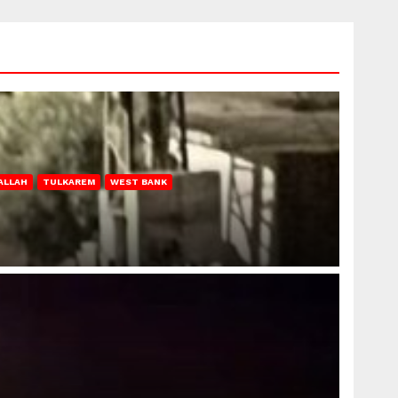
ALLAH
TULKAREM
WEST BANK