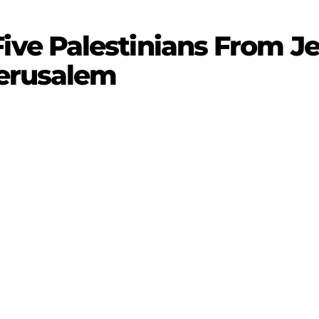
e Palestinians From Je
Jerusalem