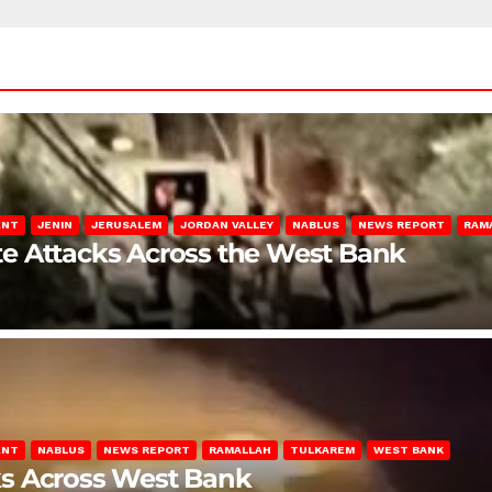
ENT
JENIN
JERUSALEM
JORDAN VALLEY
NABLUS
NEWS REPORT
RAM
late Attacks Across the West Bank
ENT
NABLUS
NEWS REPORT
RAMALLAH
TULKAREM
WEST BANK
ks Across West Bank