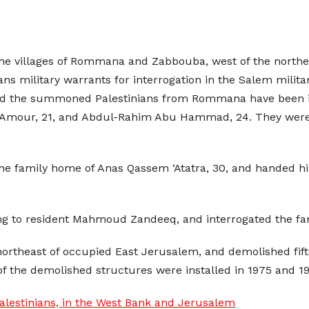
 the villages of Rommana and Zabbouba, west of the north
s military warrants for interrogation in the Salem militar
id the summoned Palestinians from Rommana have been id
mour, 21, and Abdul-Rahim Abu Hammad, 24. They were a
he family home of Anas Qassem ‘Atatra, 30, and handed him 
ing to resident Mahmoud Zandeeq, and interrogated the fa
 northeast of occupied East Jerusalem, and demolished fif
 of the demolished structures were installed in 1975 and 1
alestinians, in the West Bank and Jerusalem