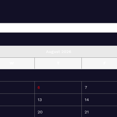
August 2026
W
T
F
6
7
13
14
20
21