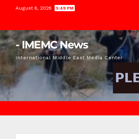
Skip
August 6, 2026
5:49 PM
to
content
- IMEMC News
International Middle East Media Center