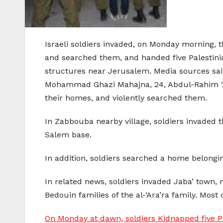
Israeli soldiers invaded, on Monday morning,
and searched them, and handed five Palestinian
structures near Jerusalem. Media sources sa
Mohammad Ghazi Mahajna, 24, Abdul-Rahim ‘A
their homes, and violently searched them.
In Zabbouba nearby village, soldiers invaded t
Salem base.
In addition, soldiers searched a home belong
In related news, soldiers invaded Jaba’ town,
Bedouin families of the al-‘Ara’ra family. Most
On Monday at dawn, soldiers Kidnapped five P