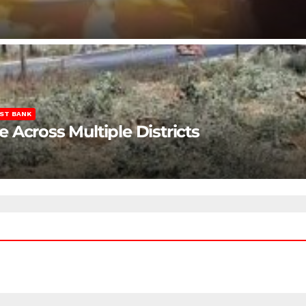
ST BANK
Across Multiple Districts