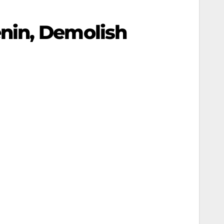
nin, Demolish