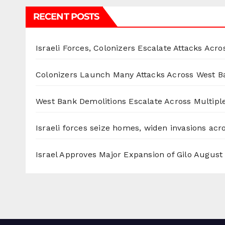
RECENT POSTS
Israeli Forces, Colonizers Escalate Attacks Acr
Colonizers Launch Many Attacks Across West B
West Bank Demolitions Escalate Across Multiple
Israeli forces seize homes, widen invasions ac
Israel Approves Major Expansion of Gilo
August 