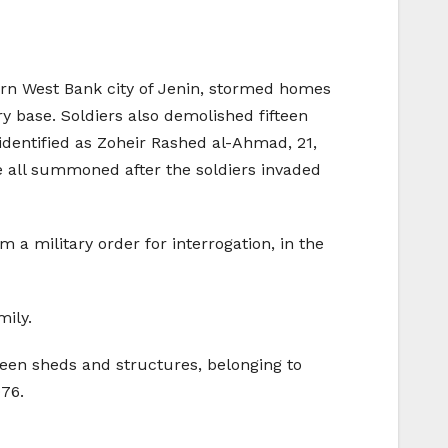
ern West Bank city of Jenin, stormed homes
y base. Soldiers also demolished fifteen
entified as Zoheir Rashed al-Ahmad, 21,
ll summoned after the soldiers invaded
a military order for interrogation, in the
mily.
teen sheds and structures, belonging to
976.