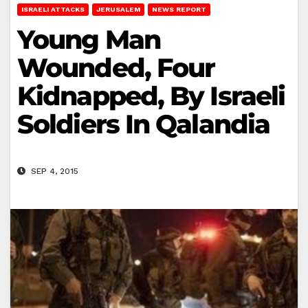
ISRAELI ATTACKS
JERUSALEM
NEWS REPORT
Young Man
Wounded, Four
Kidnapped, By Israeli
Soldiers In Qalandia
SEP 4, 2015