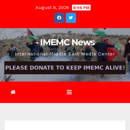
Skip
August 8, 2026
8:56 PM
to
content
- IMEMC News
International Middle East Media Center