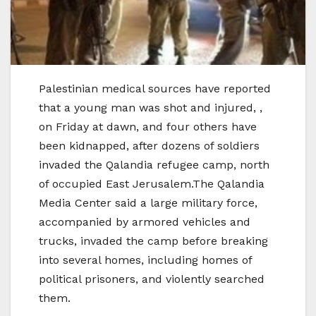
Palestinian medical sources have reported
that a young man was shot and injured, ,
on Friday at dawn, and four others have
been kidnapped, after dozens of soldiers
invaded the Qalandia refugee camp, north
of occupied East Jerusalem.The Qalandia
Media Center said a large military force,
accompanied by armored vehicles and
trucks, invaded the camp before breaking
into several homes, including homes of
political prisoners, and violently searched
them.