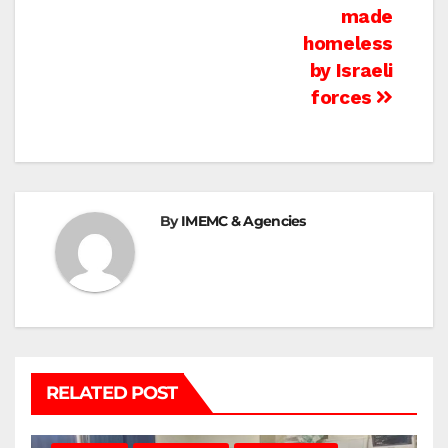
made
homeless
by Israeli
forces
By
IMEMC & Agencies
RELATED POST
BEIT LAHIA
DEIR AL-BALAH
GAZA CITY
GAZA SIEGE