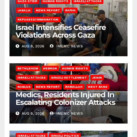
GAZA STRIP
HUMAN RIGHTS
ISRAELI ATTACKS
JABALIA
NEWS REPORT
RAFAH
REFUGEES/IMMIGRATION
Israel Intensifies Ceasefire
Violations Across Gaza
AUG 8, 2026
IMEMC NEWS
BETHLEHEM
HEBRON
HUMAN RIGHTS
ISRAELI ATTACKS
ISRAELI SETTLEMENT
JENIN
NABLUS
NEWS REPORT
RAMALLAH
WEST BANK
Medics, Residents Injured In
Escalating Colonizer Attacks
AUG 8, 2026
IMEMC NEWS
ISRAELI ATTACKS
ISRAELI POLITICS