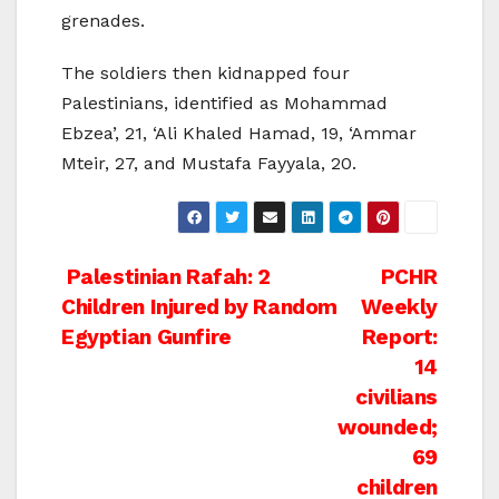
grenades.
The soldiers then kidnapped four
Palestinians, identified as Mohammad
Ebzea’, 21, ‘Ali Khaled Hamad, 19, ‘Ammar
Mteir, 27, and Mustafa Fayyala, 20.
Post
Palestinian Rafah: 2
PCHR
Children Injured by Random
Weekly
navigation
Egyptian Gunfire
Report:
14
civilians
wounded;
69
children