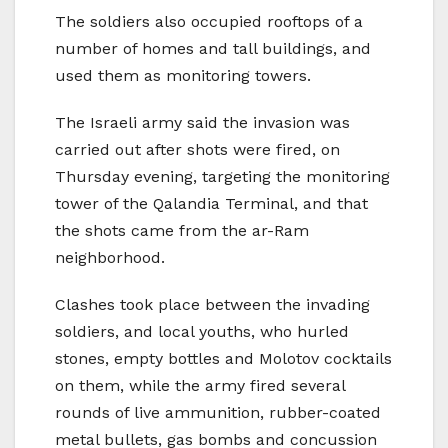
The soldiers also occupied rooftops of a
number of homes and tall buildings, and
used them as monitoring towers.
The Israeli army said the invasion was
carried out after shots were fired, on
Thursday evening, targeting the monitoring
tower of the Qalandia Terminal, and that
the shots came from the ar-Ram
neighborhood.
Clashes took place between the invading
soldiers, and local youths, who hurled
stones, empty bottles and Molotov cocktails
on them, while the army fired several
rounds of live ammunition, rubber-coated
metal bullets, gas bombs and concussion