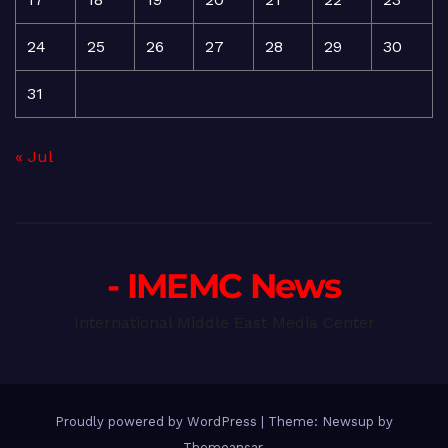
24
25
26
27
28
29
30
31
« Jul
- IMEMC News
International Middle East Media Center
Proudly powered by WordPress
|
Theme: Newsup by
Themeansar
.