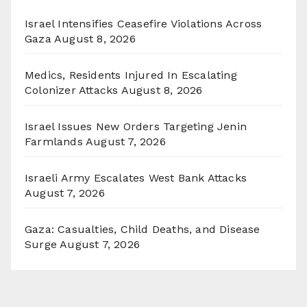
Israel Intensifies Ceasefire Violations Across
Gaza
August 8, 2026
Medics, Residents Injured In Escalating
Colonizer Attacks
August 8, 2026
Israel Issues New Orders Targeting Jenin
Farmlands
August 7, 2026
Israeli Army Escalates West Bank Attacks
August 7, 2026
Gaza: Casualties, Child Deaths, and Disease
Surge
August 7, 2026