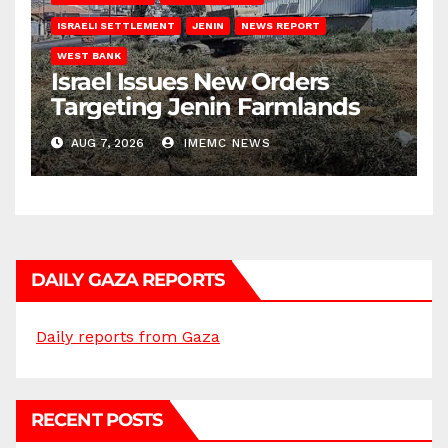
ISRAELI SETTLEMENT
JENIN
NEWS REPORT
WEST BANK
Israel Issues New Orders
Targeting Jenin Farmlands
AUG 7, 2026
IMEMC NEWS
DAILY GAZA REPORTS
Daily reports from Gaza
RECENT POSTS