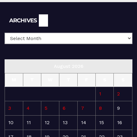
Archives
ARCHIVES
August 2026
M
T
W
T
F
S
S
1
2
3
4
5
6
7
8
9
10
11
12
13
14
15
16
17
18
19
20
21
22
23