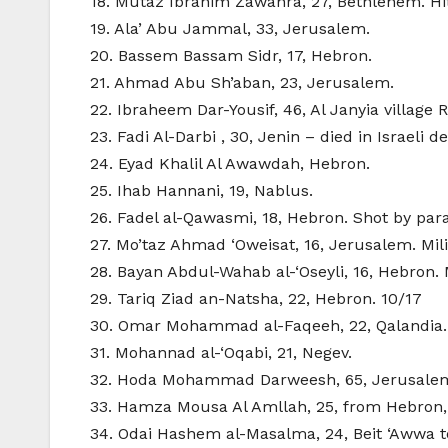
18. Mutaz Ibrahim Zawahra, 27, Bethlehem. Hit 
19. Ala’ Abu Jammal, 33, Jerusalem.
20. Bassem Bassam Sidr, 17, Hebron.
21. Ahmad Abu Sh’aban, 23, Jerusalem.
22. Ibraheem Dar-Yousif, 46, Al Janyia village 
23. Fadi Al-Darbi , 30, Jenin – died in Israeli 
24. Eyad Khalil Al Awawdah, Hebron.
25. Ihab Hannani, 19, Nablus.
26. Fadel al-Qawasmi, 18, Hebron. Shot by param
27. Mo’taz Ahmad ‘Oweisat, 16, Jerusalem. Mili
28. Bayan Abdul-Wahab al-‘Oseyli, 16, Hebron. M
29. Tariq Ziad an-Natsha, 22, Hebron. 10/17
30. Omar Mohammad al-Faqeeh, 22, Qalandia. Mi
31. Mohannad al-‘Oqabi, 21, Negev.
32. Hoda Mohammad Darweesh, 65, Jerusale
33. Hamza Mousa Al Amllah, 25, from Hebron, 
34. Odai Hashem al-Masalma, 24, Beit ‘Awwa 