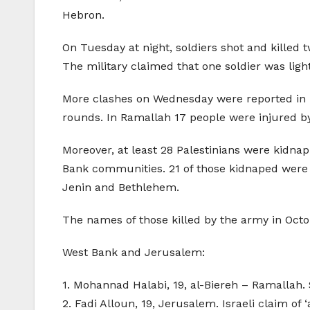
Hebron.
On Tuesday at night, soldiers shot and killed tw
The military claimed that one soldier was lig
More clashes on Wednesday were reported in R
rounds. In Ramallah 17 people were injured by 
Moreover, at least 28 Palestinians were kid
Bank communities. 21 of those kidnaped were 
Jenin and Bethlehem.
The names of those killed by the army in Octo
West Bank and Jerusalem:
1. Mohannad Halabi, 19, al-Biereh – Ramallah. S
2. Fadi Alloun, 19, Jerusalem. Israeli claim of