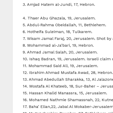
3. Amjad Hatem al-Jundi, 17, Hebron.
4. Thaer Abu Ghazala, 19, Jerusalem.
5. Abdul-Rahma Obeidallah, 11, Bethlehem.
6. Hotheifa Suleiman, 18, Tulkarem.
7. Wisam Jamal Faraj, 20, Jerusalem. Shot by 
8. Mohammad al-Ja’bari, 19, Hebron.
9. Ahmad Jamal Salah, 20, Jerusalem.
10. Ishaq Badran, 19, Jerusalem. Israeli claim 
11. Mohammad Said Ali, 19, Jerusalem.
12. Ibrahim Ahmad Mustafa Awad, 28, Hebron. S
13. Ahmad Abedullah Sharakka, 13, Al Jalaz
14. Mostafa Al Khateeb, 18, Sur-Baher – Jerus
15. Hassan Khalid Manassra, 15, Jerusalem.
16. Mohamed Nathmie Shamassnah, 22, Kutn
17. Baha’ Elian,22, Jabal Al Mokaber-Jerusalem