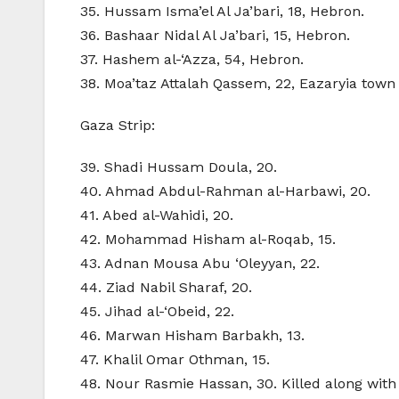
35. Hussam Isma’el Al Ja’bari, 18, Hebron.
36. Bashaar Nidal Al Ja’bari, 15, Hebron.
37. Hashem al-‘Azza, 54, Hebron.
38. Moa’taz Attalah Qassem, 22, Eazaryia tow
Gaza Strip:
39. Shadi Hussam Doula, 20.
40. Ahmad Abdul-Rahman al-Harbawi, 20.
41. Abed al-Wahidi, 20.
42. Mohammad Hisham al-Roqab, 15.
43. Adnan Mousa Abu ‘Oleyyan, 22.
44. Ziad Nabil Sharaf, 20.
45. Jihad al-‘Obeid, 22.
46. Marwan Hisham Barbakh, 13.
47. Khalil Omar Othman, 15.
48. Nour Rasmie Hassan, 30. Killed along with he