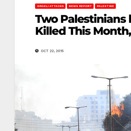
ISRAELI ATTACKS
NEWS REPORT
PALESTINE
Two Palestinians 
Killed This Month,
OCT 22, 2015