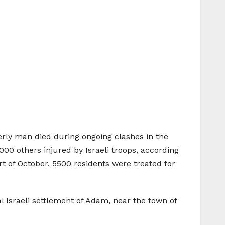
erly man died during ongoing clashes in the
00 others injured by Israeli troops, according
rt of October, 5500 residents were treated for
l Israeli settlement of Adam, near the town of