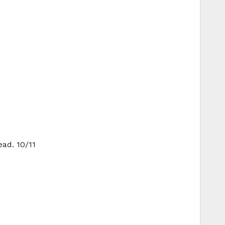
ead. 10/11