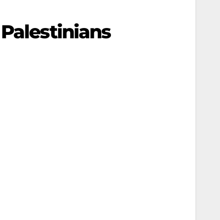
Palestinians