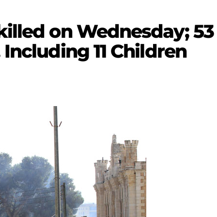
killed on Wednesday; 53 
 Including 11 Children