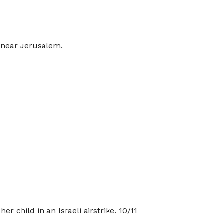
n near Jerusalem.
r child in an Israeli airstrike. 10/11