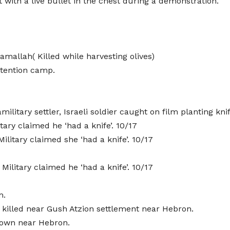
with a live bullet in the chest during a demonstration.
Ramallah( Killed while harvesting olives)
detention camp.
ilitary settler, Israeli soldier caught on film planting kni
tary claimed he ‘had a knife’. 10/17
ilitary claimed she ‘had a knife’. 10/17
litary claimed he ‘had a knife’. 10/17
m.
killed near Gush Atzion settlement near Hebron.
town near Hebron.