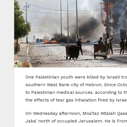
One Palestinian youth were killed by Israeli 
southern West Bank city of Hebron. Since Octob
to Palestinian medical sources. according to t
the effects of tear gas inhalation fired by Israe
On Wednesday afternoon, Moa’taz Attalah Qassem
Jaba’ north of occupied Jerusalem. He is Fro