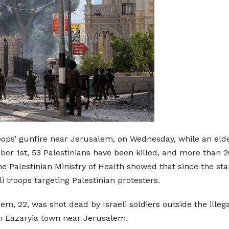
troops’ gunfire near Jerusalem, on Wednesday, while an eld
er 1st, 53 Palestinians have been killed, and more than 20
he Palestinian Ministry of Health showed that since the sta
li troops targeting Palestinian protesters.
, 22, was shot dead by Israeli soldiers outside the illega
m Eazaryia town near Jerusalem.