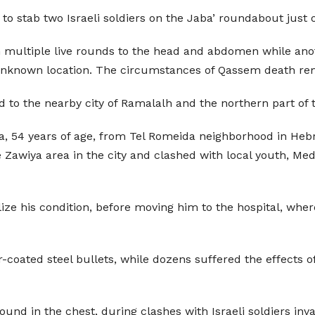
to stab two Israeli soldiers on the Jaba’ roundabout just o
 multiple live rounds to the head and abdomen while anot
o unknown location. The circumstances of Qassem death r
d to the nearby city of Ramalalh and the northern part of 
 54 years of age, from Tel Romeida neighborhood in Hebron 
he Zawiya area in the city and clashed with local youth, 
ize his condition, before moving him to the hospital, where
-coated steel bullets, while dozens suffered the effects of
 round in the chest, during clashes with Israeli soldiers in