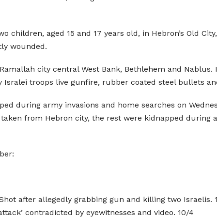
o children, aged 15 and 17 years old, in Hebron’s Old City, a
htly wounded.
amallah city central West Bank, Bethlehem and Nablus. I
Isralei troops live gunfire, rubber coated steel bullets an
napped during army invasions and home searches on Wednes
taken from Hebron city, the rest were kidnapped during a
ber:
hot after allegedly grabbing gun and killing two Israelis. 
 ‘attack’ contradicted by eyewitnesses and video. 10/4