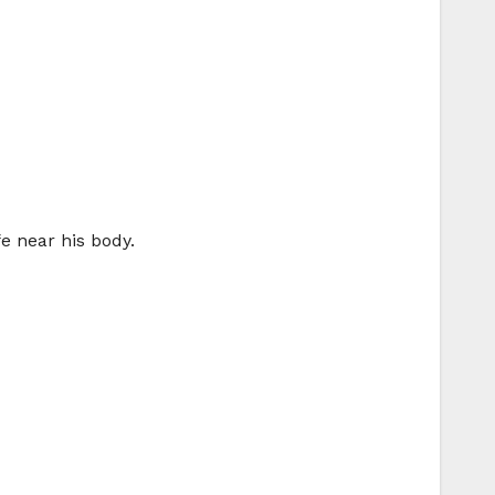
fe near his body.