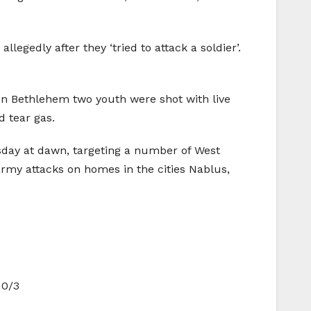
llegedly after they ‘tried to attack a soldier’.
n Bethlehem two youth were shot with live
d tear gas.
day at dawn, targeting a number of West
rmy attacks on homes in the cities Nablus,
10/3