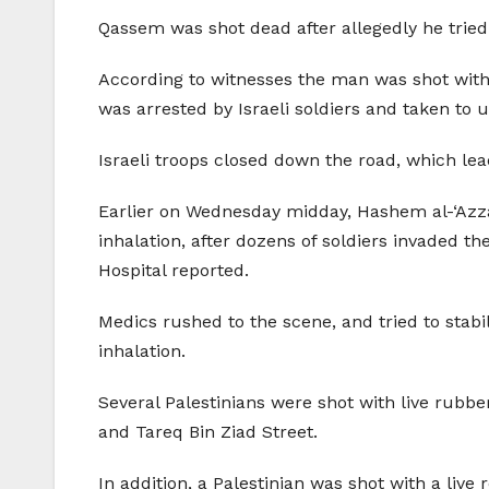
Qassem was shot dead after allegedly he tried 
According to witnesses the man was shot with
was arrested by Israeli soldiers and taken t
Israeli troops closed down the road, which lea
Earlier on Wednesday midday, Hashem al-‘Azza,
inhalation, after dozens of soldiers invaded t
Hospital reported.
Medics rushed to the scene, and tried to stabil
inhalation.
Several Palestinians were shot with live rubber
and Tareq Bin Ziad Street.
In addition, a Palestinian was shot with a live