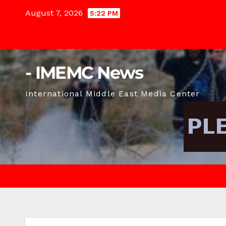
Skip
August 7, 2026
5:22 PM
to
content
- IMEMC News
International Middle East Media Center