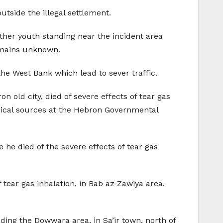
utside the illegal settlement.
her youth standing near the incident area
emains unknown.
the West Bank which lead to sever traffic.
old city, died of severe effects of tear gas
Medical sources at the Hebron Governmental
 he died of the severe effects of tear gas
 tear gas inhalation, in Bab az-Zawiya area,
vading the Dowwara area, in Sa’ir town, north of