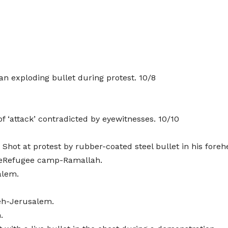
an exploding bullet during protest. 10/8
of ‘attack’ contradicted by eyewitnesses. 10/10
hot at protest by rubber-coated steel bullet in his foreh
oneRefugee camp-Ramallah.
alem.
eh-Jerusalem.
.