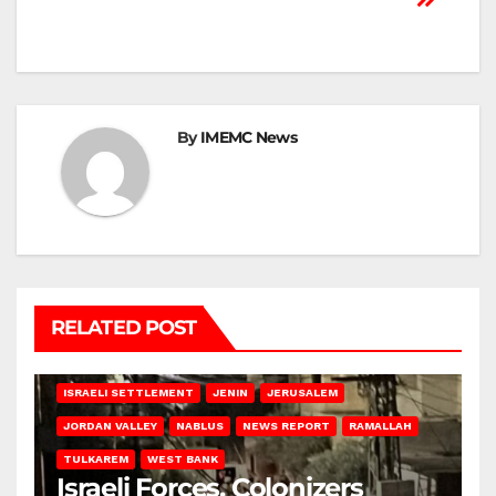
By
IMEMC News
RELATED POST
BETHLEHEM
HEBRON
ISRAELI ATTACKS
ISRAELI SETTLEMENT
JENIN
JERUSALEM
JORDAN VALLEY
NABLUS
NEWS REPORT
RAMALLAH
TULKAREM
WEST BANK
Israeli Forces, Colonizers