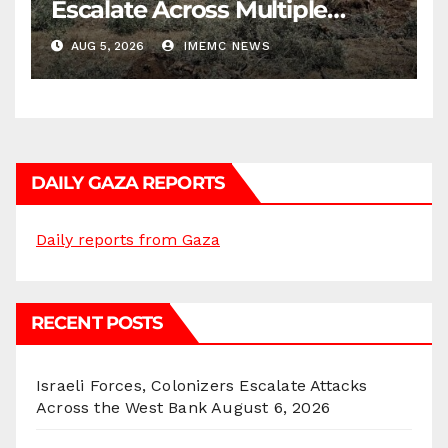
Escalate Across Multiple
Districts
AUG 5, 2026
IMEMC NEWS
DAILY GAZA REPORTS
Daily reports from Gaza
RECENT POSTS
Israeli Forces, Colonizers Escalate Attacks
Across the West Bank
August 6, 2026