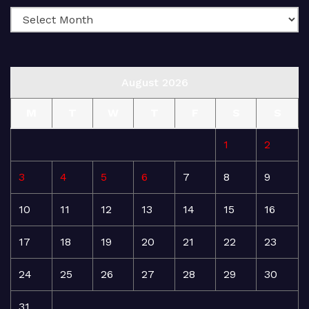
August 2026
M
T
W
T
F
S
S
1
2
3
4
5
6
7
8
9
10
11
12
13
14
15
16
17
18
19
20
21
22
23
24
25
26
27
28
29
30
31