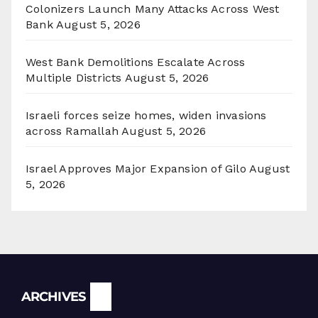
Colonizers Launch Many Attacks Across West
Bank
August 5, 2026
West Bank Demolitions Escalate Across
Multiple Districts
August 5, 2026
Israeli forces seize homes, widen invasions
across Ramallah
August 5, 2026
Israel Approves Major Expansion of Gilo
August
5, 2026
Archives
ARCHIVES