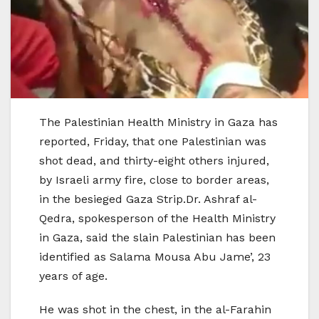
The Palestinian Health Ministry in Gaza has
reported, Friday, that one Palestinian was
shot dead, and thirty-eight others injured,
by Israeli army fire, close to border areas,
in the besieged Gaza Strip.Dr. Ashraf al-
Qedra, spokesperson of the Health Ministry
in Gaza, said the slain Palestinian has been
identified as Salama Mousa Abu Jame’, 23
years of age.
He was shot in the chest, in the al-Farahin