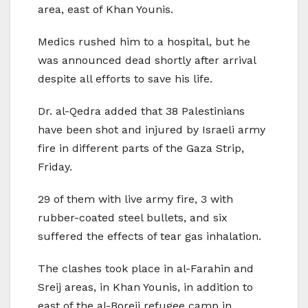
area, east of Khan Younis.
Medics rushed him to a hospital, but he
was announced dead shortly after arrival
despite all efforts to save his life.
Dr. al-Qedra added that 38 Palestinians
have been shot and injured by Israeli army
fire in different parts of the Gaza Strip,
Friday.
29 of them with live army fire, 3 with
rubber-coated steel bullets, and six
suffered the effects of tear gas inhalation.
The clashes took place in al-Farahin and
Sreij areas, in Khan Younis, in addition to
east of the al-Boreij refugee camp in