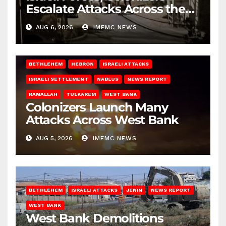
Escalate Attacks Across the
West Bank
AUG 6, 2026
IMEMC NEWS
BETHLEHEM
HEBRON
ISRAELI ATTACKS
ISRAELI SETTLEMENT
NABLUS
NEWS REPORT
RAMALLAH
TULKAREM
WEST BANK
Colonizers Launch Many
Attacks Across West Bank
AUG 5, 2026
IMEMC NEWS
BETHLEHEM
ISRAELI ATTACKS
JENIN
NEWS REPORT
WEST BANK
West Bank Demolitions