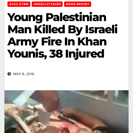
GAZA STRIP
ISRAELI ATTACKS
NEWS REPORT
Young Palestinian
Man Killed By Israeli
Army Fire In Khan
Younis, 38 Injured
NOV 6, 2015