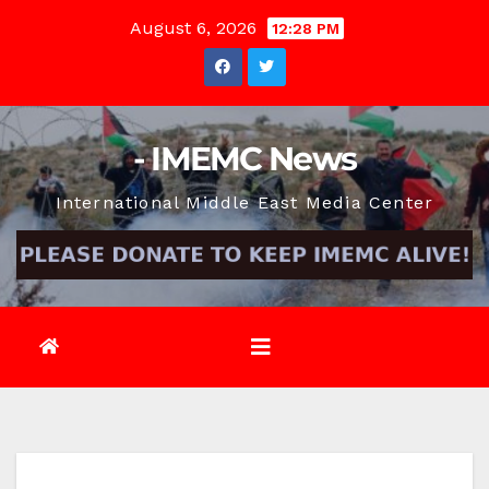
Skip
August 6, 2026
12:28 PM
to
content
- IMEMC News
International Middle East Media Center