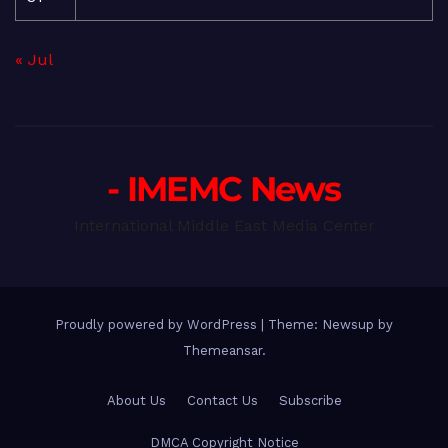
« Jul
- IMEMC News
International Middle East Media Center
Proudly powered by WordPress
|
Theme: Newsup by
Themeansar
.
About Us
Contact Us
Subscribe
DMCA Copyright Notice