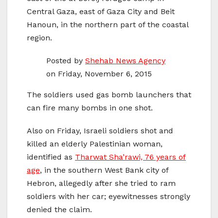
Central Gaza, east of Gaza City and Beit
Hanoun, in the northern part of the coastal
region.
Posted by
Shehab News Agency
on Friday, November 6, 2015
The soldiers used gas bomb launchers that
can fire many bombs in one shot.
Also on Friday, Israeli soldiers shot and
killed an elderly Palestinian woman,
identified as
Tharwat Sha’rawi, 76 years of
age
, in the southern West Bank city of
Hebron, allegedly after she tried to ram
soldiers with her car; eyewitnesses strongly
denied the claim.