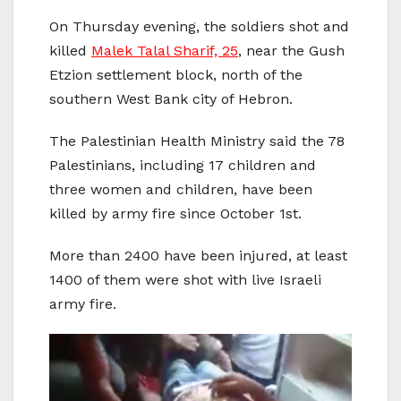
On Thursday evening, the soldiers shot and
killed
Malek Talal Sharif, 25
, near the Gush
Etzion settlement block, north of the
southern West Bank city of Hebron.
The Palestinian Health Ministry said the 78
Palestinians, including 17 children and
three women and children, have been
killed by army fire since October 1st.
More than 2400 have been injured, at least
1400 of them were shot with live Israeli
army fire.