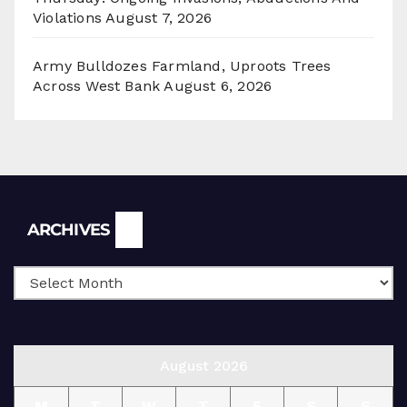
Violations
August 7, 2026
Army Bulldozes Farmland, Uproots Trees
Across West Bank
August 6, 2026
Archives
ARCHIVES
August 2026
M
T
W
T
F
S
S