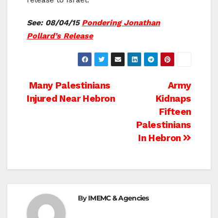
See: 08/04/15
Pondering Jonathan
Pollard’s Release
Post
Many Palestinians
Army
Injured Near Hebron
Kidnaps
navigation
Fifteen
Palestinians
In Hebron
By
IMEMC & Agencies