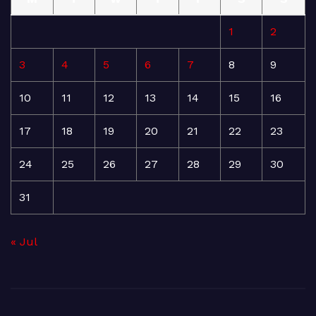
1
2
3
4
5
6
7
8
9
10
11
12
13
14
15
16
17
18
19
20
21
22
23
24
25
26
27
28
29
30
31
« Jul