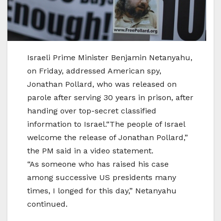
Israeli Prime Minister Benjamin Netanyahu,
on Friday, addressed American spy,
Jonathan Pollard, who was released on
parole after serving 30 years in prison, after
handing over top-secret classified
information to Israel.“The people of Israel
welcome the release of Jonathan Pollard,”
the PM said in a video statement.
“As someone who has raised his case
among successive US presidents many
times, I longed for this day,” Netanyahu
continued.