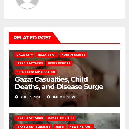
RELATED POST
GAZA CITY
GAZA STRIP
HUMAN RIGHTS
ISRAELI ATTACKS
NEWS REPORT
REFUGEES/IMMIGRATION
Gaza: Casualties, Child
Deaths, and Disease Surge
AUG 7, 2026
IMEMC NEWS
ISRAELI ATTACKS
ISRAELI POLITICS
ISRAELI SETTLEMENT
JENIN
NEWS REPORT