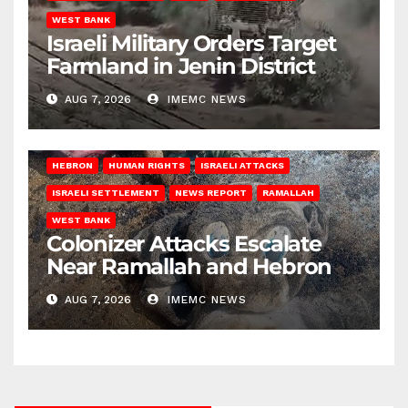
WEST BANK
Israeli Military Orders Target
Farmland in Jenin District
AUG 7, 2026
IMEMC NEWS
HEBRON
HUMAN RIGHTS
ISRAELI ATTACKS
ISRAELI SETTLEMENT
NEWS REPORT
RAMALLAH
WEST BANK
Colonizer Attacks Escalate
Near Ramallah and Hebron
AUG 7, 2026
IMEMC NEWS