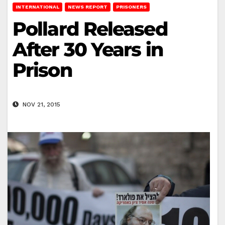
INTERNATIONAL
NEWS REPORT
PRISONERS
Pollard Released
After 30 Years in
Prison
NOV 21, 2015