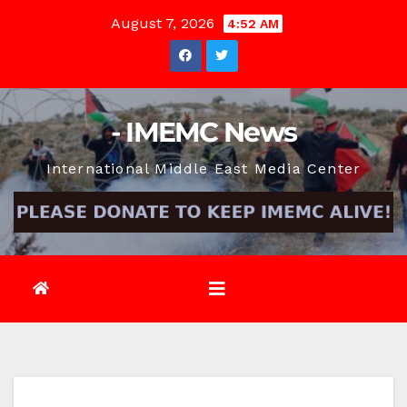
Skip
August 7, 2026
4:52 AM
to
content
- IMEMC News
International Middle East Media Center