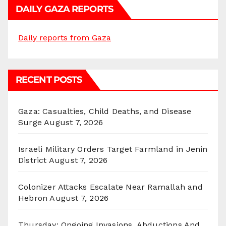
DAILY GAZA REPORTS
Daily reports from Gaza
RECENT POSTS
Gaza: Casualties, Child Deaths, and Disease
Surge
August 7, 2026
Israeli Military Orders Target Farmland in Jenin
District
August 7, 2026
Colonizer Attacks Escalate Near Ramallah and
Hebron
August 7, 2026
Thursday: Ongoing Invasions, Abductions And