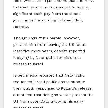
1995, while still in jail, and he plans to move
to Israel, where he is expected to receive
significant back-pay from the Israeli
government, according to Israeli daily
Haaretz.
The grounds of his parole, however,
prevent him from leaving the US for at
least five more years, despite reported
lobbying by Netanyahu for his direct
release to Israel.
Israeli media reported that Netanyahu
requested Israeli politicians to subdue
their public responses to Pollard’s release,
out of fear that doing so would prevent the
US from potentially allowing his early
release to Israel.