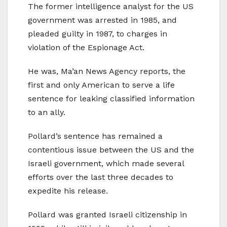
The former intelligence analyst for the US
government was arrested in 1985, and
pleaded guilty in 1987, to charges in
violation of the Espionage Act.
He was, Ma’an News Agency reports, the
first and only American to serve a life
sentence for leaking classified information
to an ally.
Pollard’s sentence has remained a
contentious issue between the US and the
Israeli government, which made several
efforts over the last three decades to
expedite his release.
Pollard was granted Israeli citizenship in