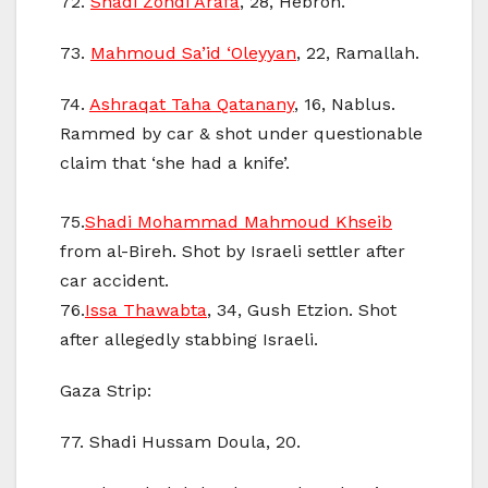
72.
Shadi Zohdi Arafa
, 28, Hebron.
73.
Mahmoud Sa’id ‘Oleyyan
, 22, Ramallah.
74.
Ashraqat Taha Qatanany
, 16, Nablus.
Rammed by car & shot under questionable
claim that ‘she had a knife’.
75.
Shadi Mohammad Mahmoud Khseib
from al-Bireh. Shot by Israeli settler after
car accident.
76.
Issa Thawabta
, 34, Gush Etzion. Shot
after allegedly stabbing Israeli.
Gaza Strip:
77. Shadi Hussam Doula, 20.