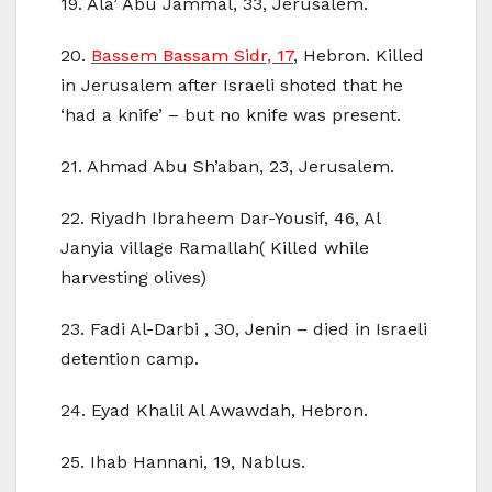
19. Ala’ Abu Jammal, 33, Jerusalem.
20.
Bassem Bassam Sidr, 17
, Hebron. Killed
in Jerusalem after Israeli shoted that he
‘had a knife’ – but no knife was present.
21. Ahmad Abu Sh’aban, 23, Jerusalem.
22. Riyadh Ibraheem Dar-Yousif, 46, Al
Janyia village Ramallah( Killed while
harvesting olives)
23. Fadi Al-Darbi , 30, Jenin – died in Israeli
detention camp.
24. Eyad Khalil Al Awawdah, Hebron.
25. Ihab Hannani, 19, Nablus.