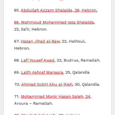
65.
Abdullah Azzam Shalalda, 26, Hebron.
66.
Mahmoud Mohammad Issa Shalalda
,
22, Sa’ir, Hebron.
67.
Hasan Jihad al-Baw
, 22, Halhoul,
Hebron.
68.
Lafi Yousef Awad
, 22, Budrus, Ramallah.
69.
Laith Ashraf Manasra
, 25, Qalandia
70.
Ahmad Sobhi Abu al-‘Aish
, 30, Qalandia.
71.
Mohammad Monir Hasan Saleh, 24
,
Aroura – Ramallah.