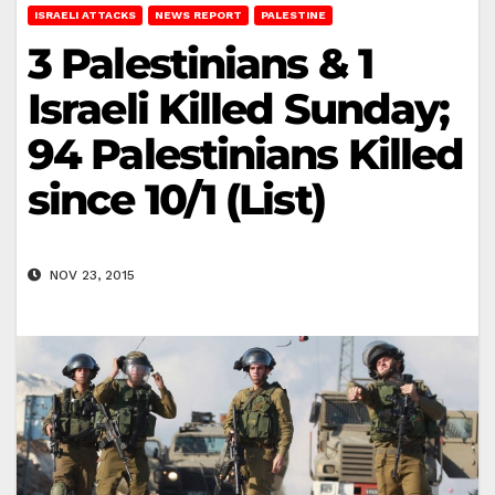
ISRAELI ATTACKS
NEWS REPORT
PALESTINE
3 Palestinians & 1
Israeli Killed Sunday;
94 Palestinians Killed
since 10/1 (List)
NOV 23, 2015