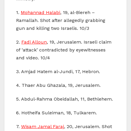
1.
Mohannad Halabi
, 19, al-Biereh –
Ramallah. Shot after allegedly grabbing
gun and killing two Israelis. 10/3
2.
Fadi Alloun
, 19, Jerusalem. Israeli claim
of ‘attack’ contradicted by eyewitnesses
and video. 10/4
3. Amjad Hatem al-Jundi, 17, Hebron.
4. Thaer Abu Ghazala, 19, Jerusalem.
5. Abdul-Rahma Obeidallah, 11, Bethlehem.
6. Hotheifa Suleiman, 18, Tulkarem.
7.
Wisam Jamal Faraj
, 20, Jerusalem. Shot