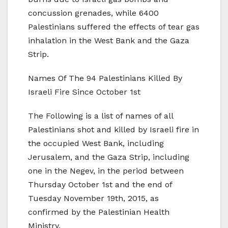
concussion grenades, while 6400
Palestinians suffered the effects of tear gas
inhalation in the West Bank and the Gaza
Strip.
Names Of The 94 Palestinians Killed By
Israeli Fire Since October 1st
The Following is a list of names of all
Palestinians shot and killed by Israeli fire in
the occupied West Bank, including
Jerusalem, and the Gaza Strip, including
one in the Negev, in the period between
Thursday October 1st and the end of
Tuesday November 19th, 2015, as
confirmed by the Palestinian Health
Ministry.