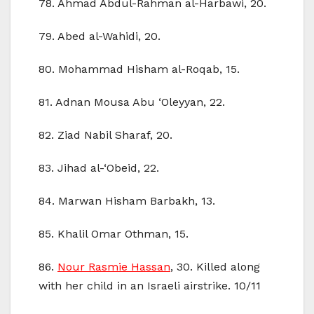
78. Ahmad Abdul-Rahman al-Harbawi, 20.
79. Abed al-Wahidi, 20.
80. Mohammad Hisham al-Roqab, 15.
81. Adnan Mousa Abu ‘Oleyyan, 22.
82. Ziad Nabil Sharaf, 20.
83. Jihad al-‘Obeid, 22.
84. Marwan Hisham Barbakh, 13.
85. Khalil Omar Othman, 15.
86.
Nour Rasmie Hassan
, 30. Killed along
with her child in an Israeli airstrike. 10/11