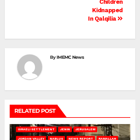
Children
Kidnapped
In Qalqilia
By
IMEMC News
RELATED POST
BETHLEHEM
HEBRON
ISRAELI ATTACKS
ISRAELI SETTLEMENT
JENIN
JERUSALEM
JORDAN VALLEY
NABLUS
NEWS REPORT
RAMALLAH