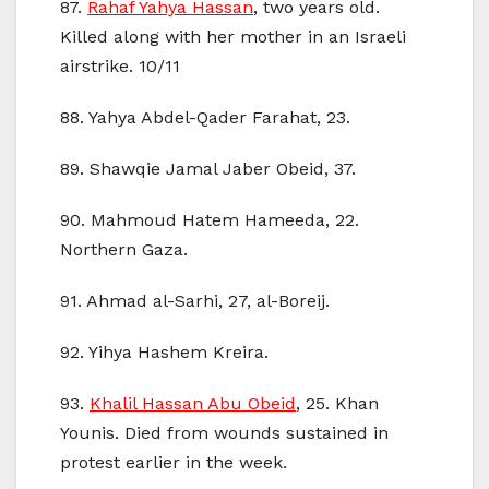
87.
Rahaf Yahya Hassan
, two years old.
Killed along with her mother in an Israeli
airstrike. 10/11
88. Yahya Abdel-Qader Farahat, 23.
89. Shawqie Jamal Jaber Obeid, 37.
90. Mahmoud Hatem Hameeda, 22.
Northern Gaza.
91. Ahmad al-Sarhi, 27, al-Boreij.
92. Yihya Hashem Kreira.
93.
Khalil Hassan Abu Obeid
, 25. Khan
Younis. Died from wounds sustained in
protest earlier in the week.