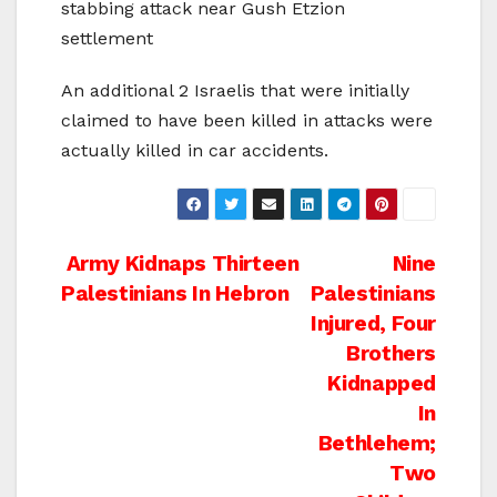
stabbing attack near Gush Etzion
settlement
An additional 2 Israelis that were initially
claimed to have been killed in attacks were
actually killed in car accidents.
Post
Army Kidnaps Thirteen
Nine
Palestinians In Hebron
Palestinians
navigation
Injured, Four
Brothers
Kidnapped
In
Bethlehem;
Two