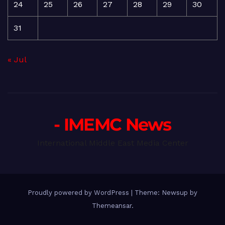
24
25
26
27
28
29
30
31
« Jul
- IMEMC News
International Middle East Media Center
Proudly powered by WordPress
|
Theme: Newsup by
Themeansar
.