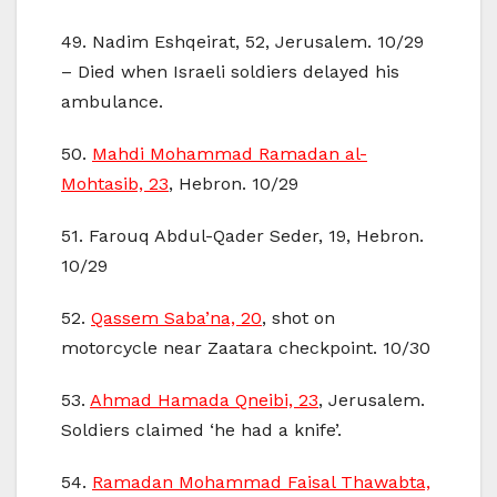
49. Nadim Eshqeirat, 52, Jerusalem. 10/29
– Died when Israeli soldiers delayed his
ambulance.
50.
Mahdi Mohammad Ramadan al-
Mohtasib, 23
, Hebron. 10/29
51. Farouq Abdul-Qader Seder, 19, Hebron.
10/29
52.
Qassem Saba’na, 20
, shot on
motorcycle near Zaatara checkpoint. 10/30
53.
Ahmad Hamada Qneibi, 23
, Jerusalem.
Soldiers claimed ‘he had a knife’.
54.
Ramadan Mohammad Faisal Thawabta,