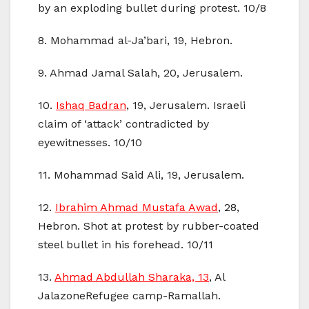
by an exploding bullet during protest. 10/8
8. Mohammad al-Ja’bari, 19, Hebron.
9. Ahmad Jamal Salah, 20, Jerusalem.
10.
Ishaq Badran
, 19, Jerusalem. Israeli
claim of ‘attack’ contradicted by
eyewitnesses. 10/10
11. Mohammad Said Ali, 19, Jerusalem.
12.
Ibrahim Ahmad Mustafa Awad
, 28,
Hebron. Shot at protest by rubber-coated
steel bullet in his forehead. 10/11
13.
Ahmad Abdullah Sharaka, 13
, Al
JalazoneRefugee camp-Ramallah.