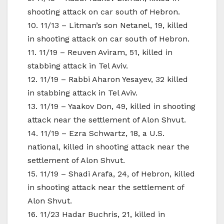
shooting attack on car south of Hebron.
10. 11/13 – Litman’s son Netanel, 19, killed
in shooting attack on car south of Hebron.
11. 11/19 – Reuven Aviram, 51, killed in
stabbing attack in Tel Aviv.
12. 11/19 – Rabbi Aharon Yesayev, 32 killed
in stabbing attack in Tel Aviv.
13. 11/19 – Yaakov Don, 49, killed in shooting
attack near the settlement of Alon Shvut.
14. 11/19 – Ezra Schwartz, 18, a U.S.
national, killed in shooting attack near the
settlement of Alon Shvut.
15. 11/19 – Shadi Arafa, 24, of Hebron, killed
in shooting attack near the settlement of
Alon Shvut.
16. 11/23 Hadar Buchris, 21, killed in