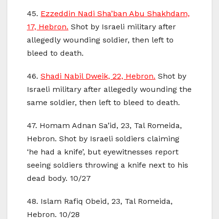
45.
Ezzeddin Nadi Sha’ban Abu Shakhdam,
17, Hebron.
Shot by Israeli military after
allegedly wounding soldier, then left to
bleed to death.
46.
Shadi Nabil Dweik, 22, Hebron.
Shot by
Israeli military after allegedly wounding the
same soldier, then left to bleed to death.
47. Homam Adnan Sa’id, 23, Tal Romeida,
Hebron. Shot by Israeli soldiers claiming
‘he had a knife’, but eyewitnesses report
seeing soldiers throwing a knife next to his
dead body. 10/27
48. Islam Rafiq Obeid, 23, Tal Romeida,
Hebron. 10/28