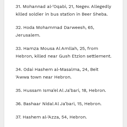
31. Mohannad al-‘Oqabi, 21, Negev. Allegedly
killed soldier in bus station in Beer Sheba.
32. Hoda Mohammad Darweesh, 65,
Jerusalem.
33. Hamza Mousa Al Amllah, 25, from
Hebron, killed near Gush Etzion settlement.
34. Odai Hashem al-Masalma, 24, Beit
‘Awwa town near Hebron.
35. Hussam Isma’el Al Ja’bari, 18, Hebron.
36. Bashaar Nidal Al Ja’bari, 15, Hebron.
37. Hashem al-‘Azza, 54, Hebron.