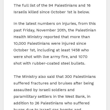
The full list of the 94 Palestinians and 16
Israelis killed since October 1st is below.
In the latest numbers on injuries, from this
past Friday, November 20th, the Palestinian
Health Ministry reported that more than
10,000 Palestinians were injured since
October 1st, including at least 1458 who
were shot with live army fire, and 1070
shot with rubber-coated steel bullets.
The Ministry also said that 300 Palestinians
suffered fractures and bruises after being
assaulted by Israeli soldiers and
paramilitary settlers in the West Bank, in
addition to 26 Palestinians who suffered
burns due to Israeli gas bombs and