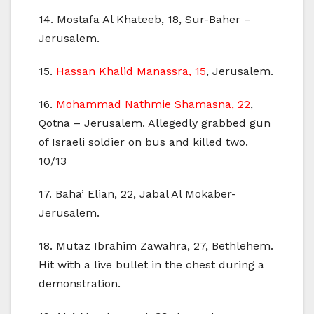
14. Mostafa Al Khateeb, 18, Sur-Baher –
Jerusalem.
15.
Hassan Khalid Manassra, 15
, Jerusalem.
16.
Mohammad Nathmie Shamasna, 22
,
Qotna – Jerusalem. Allegedly grabbed gun
of Israeli soldier on bus and killed two.
10/13
17. Baha’ Elian, 22, Jabal Al Mokaber-
Jerusalem.
18. Mutaz Ibrahim Zawahra, 27, Bethlehem.
Hit with a live bullet in the chest during a
demonstration.