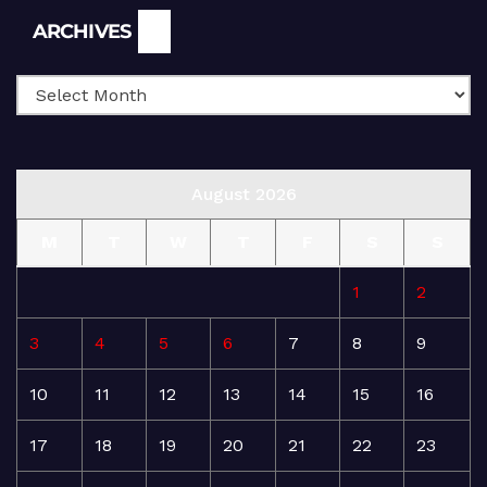
Archives
ARCHIVES
August 2026
M
T
W
T
F
S
S
1
2
3
4
5
6
7
8
9
10
11
12
13
14
15
16
17
18
19
20
21
22
23