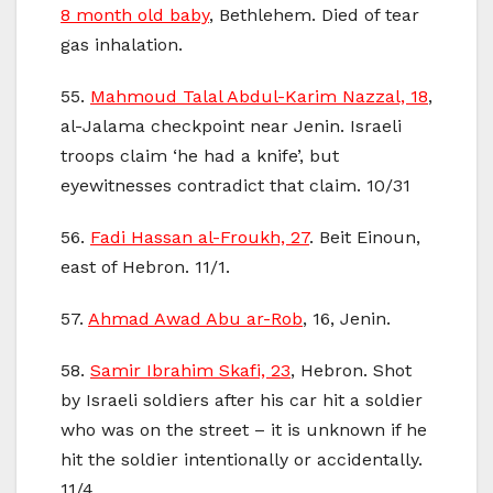
8 month old baby
, Bethlehem. Died of tear
gas inhalation.
55.
Mahmoud Talal Abdul-Karim Nazzal, 18
,
al-Jalama checkpoint near Jenin. Israeli
troops claim ‘he had a knife’, but
eyewitnesses contradict that claim. 10/31
56.
Fadi Hassan al-Froukh, 27
. Beit Einoun,
east of Hebron. 11/1.
57.
Ahmad Awad Abu ar-Rob
, 16, Jenin.
58.
Samir Ibrahim Skafi, 23
, Hebron. Shot
by Israeli soldiers after his car hit a soldier
who was on the street – it is unknown if he
hit the soldier intentionally or accidentally.
11/4