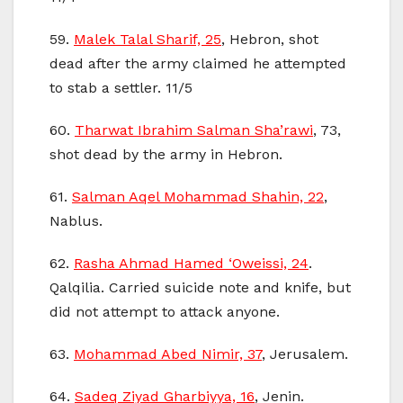
59.
Malek Talal Sharif, 25
, Hebron, shot
dead after the army claimed he attempted
to stab a settler. 11/5
60.
Tharwat Ibrahim Salman Sha’rawi
, 73,
shot dead by the army in Hebron.
61.
Salman Aqel Mohammad Shahin, 22
,
Nablus.
62.
Rasha Ahmad Hamed ‘Oweissi, 24
.
Qalqilia. Carried suicide note and knife, but
did not attempt to attack anyone.
63.
Mohammad Abed Nimir, 37
, Jerusalem.
64.
Sadeq Ziyad Gharbiyya, 16
, Jenin.