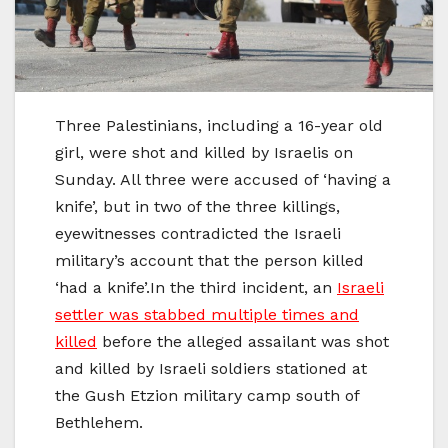
Three Palestinians, including a 16-year old
girl, were shot and killed by Israelis on
Sunday. All three were accused of ‘having a
knife’, but in two of the three killings,
eyewitnesses contradicted the Israeli
military’s account that the person killed
‘had a knife’.In the third incident, an
Israeli
settler was stabbed multiple times and
killed
before the alleged assailant was shot
and killed by Israeli soldiers stationed at
the Gush Etzion military camp south of
Bethlehem.