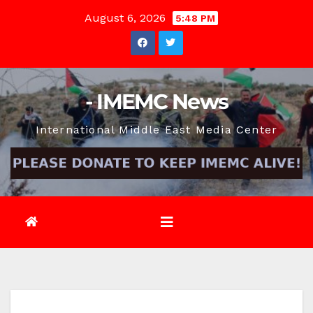
Skip
August 6, 2026
5:48 PM
to
content
- IMEMC News
International Middle East Media Center