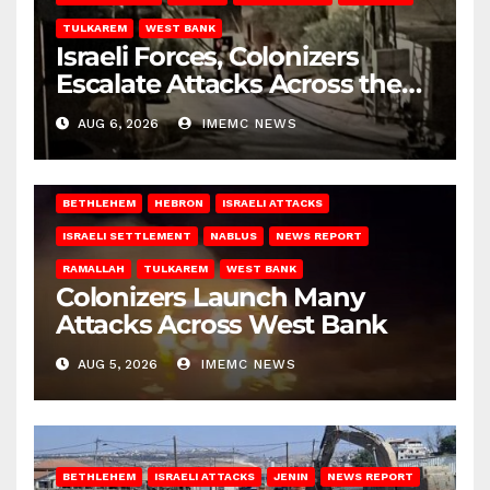
TULKAREM
WEST BANK
Israeli Forces, Colonizers
Escalate Attacks Across the
West Bank
AUG 6, 2026
IMEMC NEWS
BETHLEHEM
HEBRON
ISRAELI ATTACKS
ISRAELI SETTLEMENT
NABLUS
NEWS REPORT
RAMALLAH
TULKAREM
WEST BANK
Colonizers Launch Many
Attacks Across West Bank
AUG 5, 2026
IMEMC NEWS
BETHLEHEM
ISRAELI ATTACKS
JENIN
NEWS REPORT