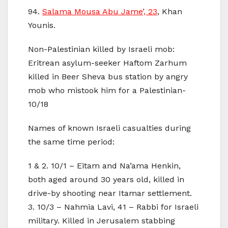
94.
Salama Mousa Abu Jame’, 23
, Khan
Younis.
Non-Palestinian killed by Israeli mob:
Eritrean asylum-seeker Haftom Zarhum
killed in Beer Sheva bus station by angry
mob who mistook him for a Palestinian-
10/18
Names of known Israeli casualties during
the same time period:
1 & 2. 10/1 – Eitam and Na’ama Henkin,
both aged around 30 years old, killed in
drive-by shooting near Itamar settlement.
3. 10/3 – Nahmia Lavi, 41 – Rabbi for Israeli
military. Killed in Jerusalem stabbing