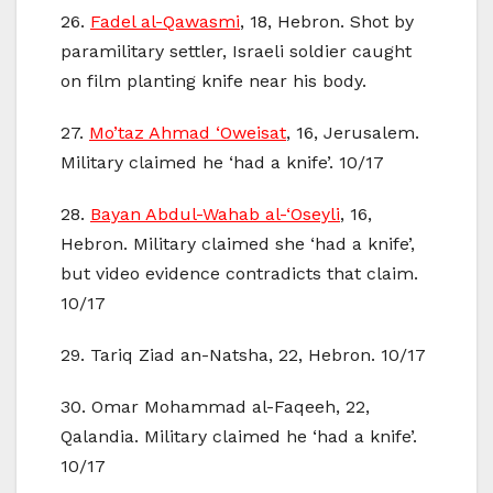
26.
Fadel al-Qawasmi
, 18, Hebron. Shot by
paramilitary settler, Israeli soldier caught
on film planting knife near his body.
27.
Mo’taz Ahmad ‘Oweisat
, 16, Jerusalem.
Military claimed he ‘had a knife’. 10/17
28.
Bayan Abdul-Wahab al-‘Oseyli
, 16,
Hebron. Military claimed she ‘had a knife’,
but video evidence contradicts that claim.
10/17
29. Tariq Ziad an-Natsha, 22, Hebron. 10/17
30. Omar Mohammad al-Faqeeh, 22,
Qalandia. Military claimed he ‘had a knife’.
10/17