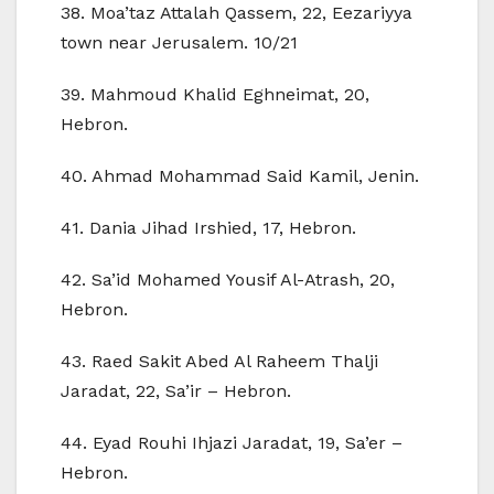
38. Moa’taz Attalah Qassem, 22, Eezariyya
town near Jerusalem. 10/21
39. Mahmoud Khalid Eghneimat, 20,
Hebron.
40. Ahmad Mohammad Said Kamil, Jenin.
41. Dania Jihad Irshied, 17, Hebron.
42. Sa’id Mohamed Yousif Al-Atrash, 20,
Hebron.
43. Raed Sakit Abed Al Raheem Thalji
Jaradat, 22, Sa’ir – Hebron.
44. Eyad Rouhi Ihjazi Jaradat, 19, Sa’er –
Hebron.