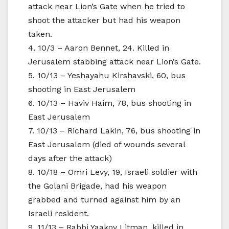
attack near Lion’s Gate when he tried to
shoot the attacker but had his weapon
taken.
4. 10/3 – Aaron Bennet, 24. Killed in
Jerusalem stabbing attack near Lion’s Gate.
5. 10/13 – Yeshayahu Kirshavski, 60, bus
shooting in East Jerusalem
6. 10/13 – Haviv Haim, 78, bus shooting in
East Jerusalem
7. 10/13 – Richard Lakin, 76, bus shooting in
East Jerusalem (died of wounds several
days after the attack)
8. 10/18 – Omri Levy, 19, Israeli soldier with
the Golani Brigade, had his weapon
grabbed and turned against him by an
Israeli resident.
9. 11/13 – Rabbi Yaakov Litman, killed in