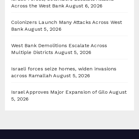
Across the West Bank
August 6, 2026
Colonizers Launch Many Attacks Across West
Bank
August 5, 2026
West Bank Demolitions Escalate Across
Multiple Districts
August 5, 2026
Israeli forces seize homes, widen invasions
across Ramallah
August 5, 2026
Israel Approves Major Expansion of Gilo
August
5, 2026