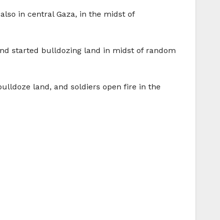
also in central Gaza, in the midst of
and started bulldozing land in midst of random
lldoze land, and soldiers open fire in the