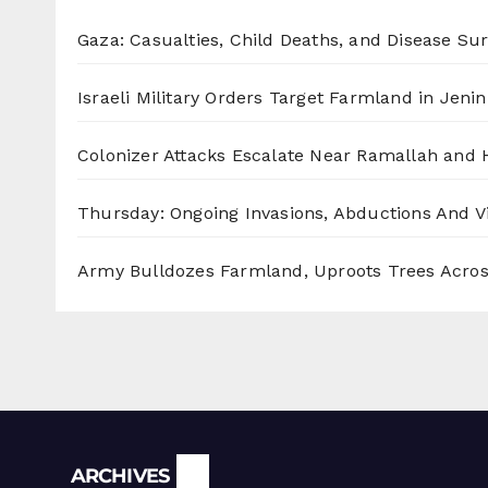
Gaza: Casualties, Child Deaths, and Disease Su
Israeli Military Orders Target Farmland in Jenin 
Colonizer Attacks Escalate Near Ramallah and
Thursday: Ongoing Invasions, Abductions And Vi
Army Bulldozes Farmland, Uproots Trees Acro
Archives
ARCHIVES