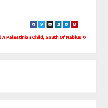
ll A Palestinian Child, South Of Nablus