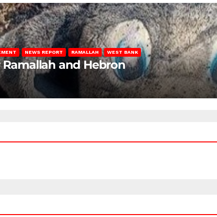
LEMENT
NEWS REPORT
RAMALLAH
WEST BANK
ar Ramallah and Hebron