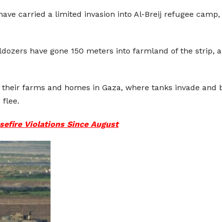
ve carried a limited invasion into Al-Breij refugee camp, 
lldozers have gone 150 meters into farmland of the strip, 
their farms and homes in Gaza, where tanks invade and bu
 flee.
asefire Violations Since August