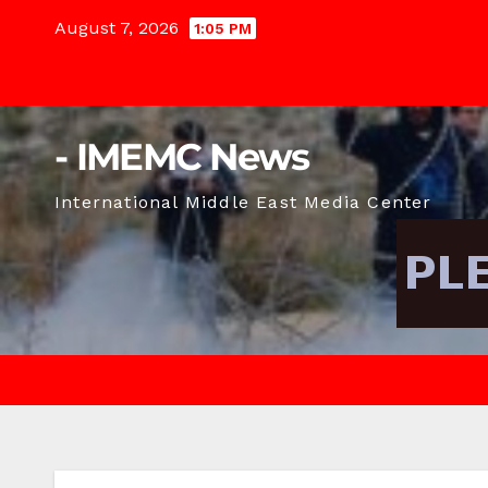
Skip
August 7, 2026
1:05 PM
to
content
- IMEMC News
International Middle East Media Center