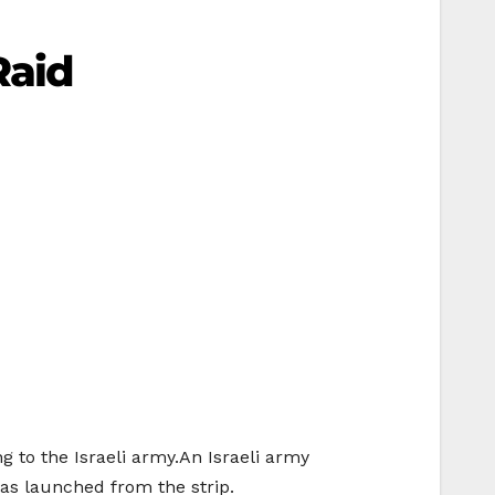
Raid
g to the Israeli army.An Israeli army
as launched from the strip.