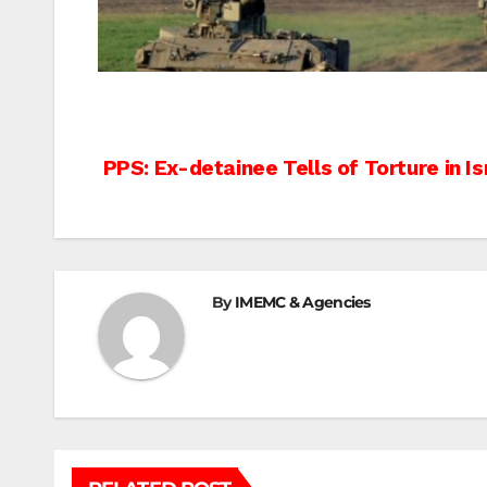
Post
PPS: Ex-detainee Tells of Torture in Is
navigation
By
IMEMC & Agencies