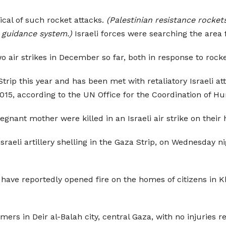
ical of such rocket attacks.
(Palestinian resistance rocket
 guidance system.)
Israeli forces were searching the area f
two air strikes in December so far, both in response to rock
ip this year and has been met with retaliatory Israeli att
2015, according to the UN Office for the Coordination of Hu
egnant mother were killed in an Israeli air strike on their
raeli artillery shelling in the Gaza Strip, on Wednesday ni
have reportedly opened fire on the homes of citizens in Kh
rs in Deir al-Balah city, central Gaza, with no injuries r