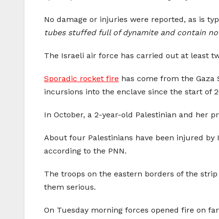
No damage or injuries were reported, as is typ
tubes stuffed full of dynamite and contain no
The Israeli air force has carried out at least 
Sporadic rocket fire
has come from the Gaza Str
incursions into the enclave since the start of 
In October, a 2-year-old Palestinian and her pr
About four Palestinians have been injured by Is
according to the PNN.
The troops on the eastern borders of the strip 
them serious.
On Tuesday morning forces opened fire on farme