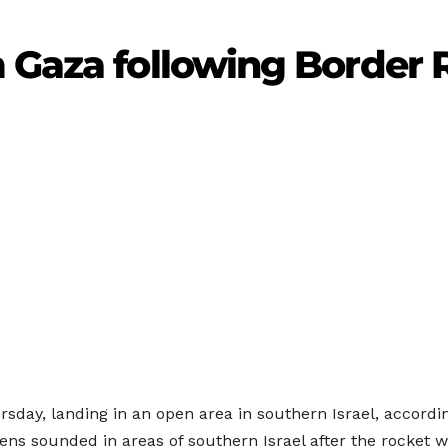
 Gaza following Border 
sday, landing in an open area in southern Israel, accordin
ns sounded in areas of southern Israel after the rocket w