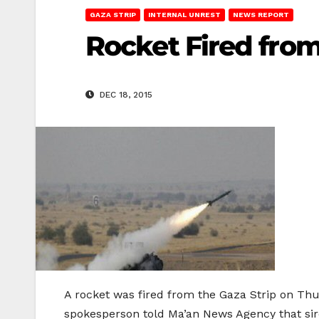
GAZA STRIP
INTERNAL UNREST
NEWS REPORT
Rocket Fired from
DEC 18, 2015
A rocket was fired from the Gaza Strip on Thur
spokesperson told Ma’an News Agency that sire