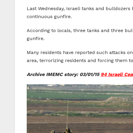
Last Wednesday, Israeli tanks and bulldozers ha
continuous gunfire.
According to locals, three tanks and three bu
gunfire.
Many residents have reported such attacks on 
area, terrorizing residents and forcing them to
Archive IMEMC story: 03/01/15
94 Israeli Ce