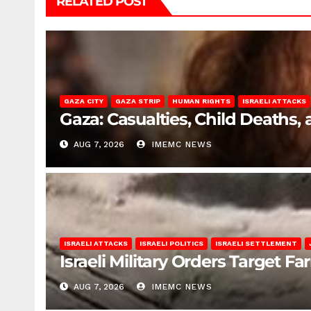
RELATED POST
GAZA CITY
GAZA STRIP
HUMAN RIGHTS
ISRAELI ATTACKS
Gaza: Casualties, Child Deaths,
AUG 7, 2026
IMEMC NEWS
ISRAELI ATTACKS
ISRAELI POLITICS
ISRAELI SETTLEMENT
Israeli Military Orders Target Fa
AUG 7, 2026
IMEMC NEWS