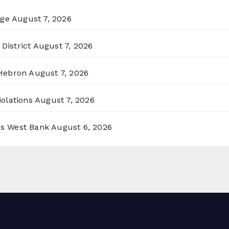
rge
August 7, 2026
District
August 7, 2026
 Hebron
August 7, 2026
olations
August 7, 2026
ss West Bank
August 6, 2026