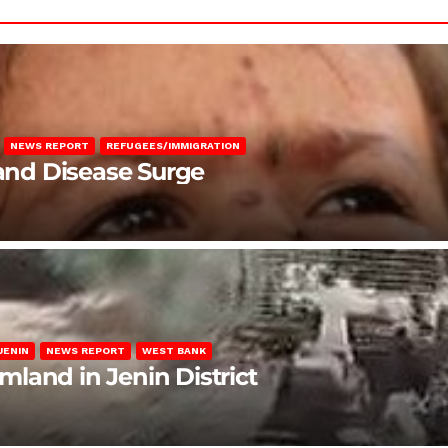
NEWS REPORT
REFUGEES/IMMIGRATION
 and Disease Surge
JENIN
NEWS REPORT
WEST BANK
rmland in Jenin District