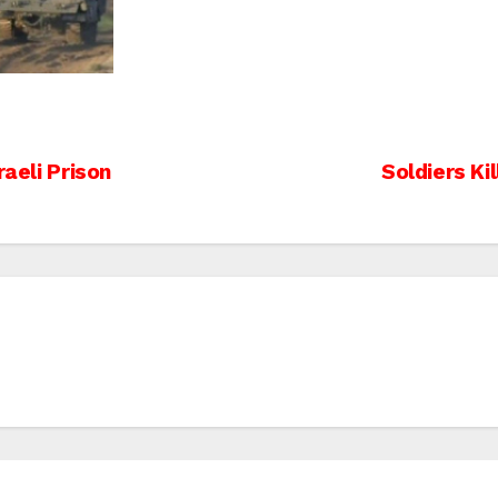
raeli Prison
Soldiers Ki