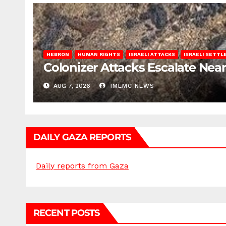
HEBRON
HUMAN RIGHTS
ISRAELI ATTACKS
ISRAELI SETT
Colonizer Attacks Escalate Ne
AUG 7, 2026
IMEMC NEWS
DAILY GAZA REPORTS
Daily reports from Gaza
RECENT POSTS