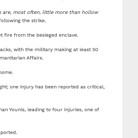
s are, most often, little more than hollow
ollowing the strike.
et fire from the besieged enclave.
acks, with the military making at least 50
manitarian Affairs.
 home.
ght; one injury has been reported as critical,
an Younis, leading to four injuries, one of
eported.