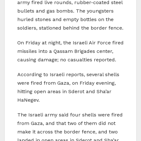
army fired live rounds, rubber-coated steel
bullets and gas bombs. The youngsters
hurled stones and empty bottles on the
soldiers, stationed behind the border fence.
On Friday at night, the Israeli Air Force fired
missiles into a Qassam Brigades center,
causing damage; no casualties reported.
According to Israeli reports, several shells
were fired from Gaza, on Friday evening,
hitting open areas in Sderot and Sha’ar
HaNegev.
The Israeli army said four shells were fired
from Gaza, and that two of them did not
make it across the border fence, and two
landed in open areas in Sderot and Sha’ar