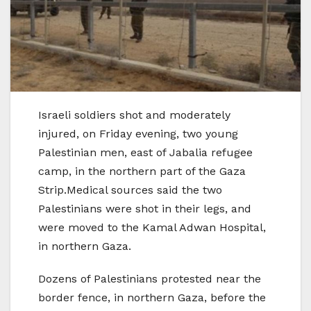
Israeli soldiers shot and moderately
injured, on Friday evening, two young
Palestinian men, east of Jabalia refugee
camp, in the northern part of the Gaza
Strip.Medical sources said the two
Palestinians were shot in their legs, and
were moved to the Kamal Adwan Hospital,
in northern Gaza.
Dozens of Palestinians protested near the
border fence, in northern Gaza, before the