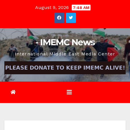
Skip
August 9, 2026
7:48 AM
to
content
- IMEMC News
International Middle East Media Center