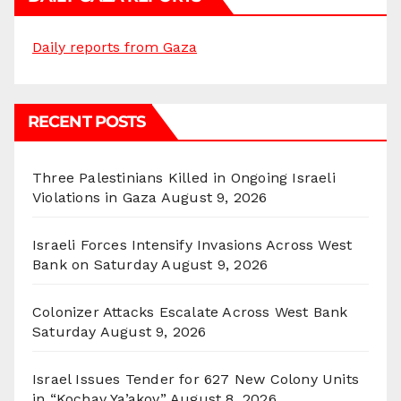
Daily reports from Gaza
RECENT POSTS
Three Palestinians Killed in Ongoing Israeli
Violations in Gaza
August 9, 2026
Israeli Forces Intensify Invasions Across West
Bank on Saturday
August 9, 2026
Colonizer Attacks Escalate Across West Bank
Saturday
August 9, 2026
Israel Issues Tender for 627 New Colony Units
in “Kochav Ya’akov”
August 8, 2026