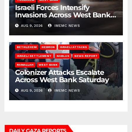
Israeli Forces Intensify
Invasions Across West Bank
on Saturday
AUG 9, 2026
IMEMC NEWS
BETHLEHEM
HEBRON
ISRAELI ATTACKS
ISRAELI SETTLEMENT
NABLUS
NEWS REPORT
RAMALLAH
WEST BANK
Colonizer Attacks Escalate
Across West Bank Saturday
AUG 9, 2026
IMEMC NEWS
DAILY GAZA REPORTS