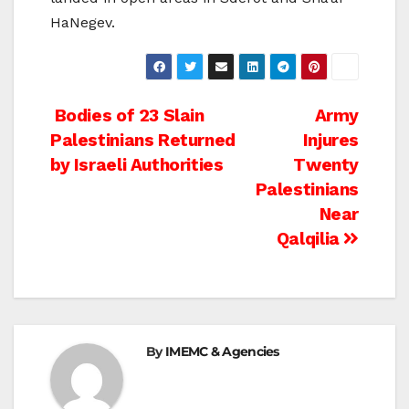
HaNegev.
Post
Bodies of 23 Slain
Army
Palestinians Returned
Injures
navigation
by Israeli Authorities
Twenty
Palestinians
Near
Qalqilia
By
IMEMC & Agencies