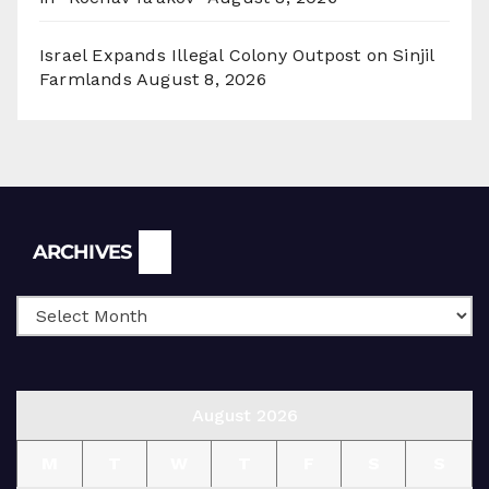
Israel Expands Illegal Colony Outpost on Sinjil
Farmlands
August 8, 2026
Archives
ARCHIVES
August 2026
M
T
W
T
F
S
S