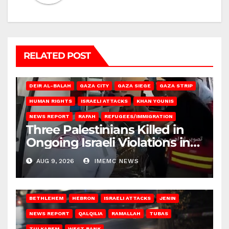
RELATED POST
DEIR AL-BALAH
GAZA CITY
GAZA SIEGE
GAZA STRIP
HUMAN RIGHTS
ISRAELI ATTACKS
KHAN YOUNIS
NEWS REPORT
RAFAH
REFUGEES/IMMIGRATION
Three Palestinians Killed in
Ongoing Israeli Violations in
Gaza
AUG 9, 2026
IMEMC NEWS
BETHLEHEM
HEBRON
ISRAELI ATTACKS
JENIN
NEWS REPORT
QALQILIA
RAMALLAH
TUBAS
TULKAREM
WEST BANK