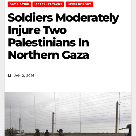
GAZA STRIP
ISRAELI ATTACKS
NEWS REPORT
Soldiers Moderately
Injure Two
Palestinians In
Northern Gaza
JAN 2, 2016