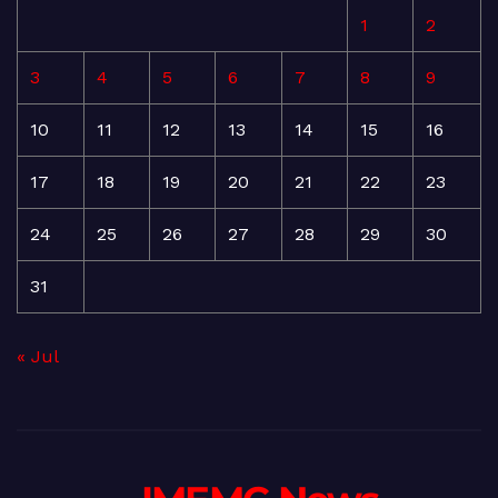
1
2
3
4
5
6
7
8
9
10
11
12
13
14
15
16
17
18
19
20
21
22
23
24
25
26
27
28
29
30
31
« Jul