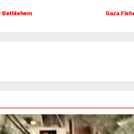
r Bethlehem
Gaza Fish