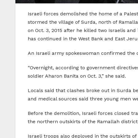
Israeli forces demolished the home of a Palesti
stormed the village of Surda, north of Ramall
on Oct. 3, 2015 after he killed two Israelis and
has continued in the West Bank and East Jer
An Israeli army spokeswoman confirmed the d
“Overnight, according to government directi
soldier Aharon Banita on Oct. 3,” she said.
Locals said that clashes broke out in Surda b
and medical sources said three young men were
Before the demolition, Israeli forces closed t
the northern outskirts of the Ramallah distri
Israeli troops also deployed in the outskirts o