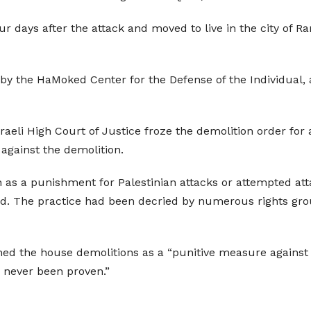
r days after the attack and moved to live in the city of Ra
d by the HaMoked Center for the Defense of the Individual, 
raeli High Court of Justice froze the demolition order for
 against the demolition.
 as a punishment for Palestinian attacks or attempted attac
ned. The practice had been decried by numerous rights gro
d the house demolitions as a “punitive measure against t
s never been proven.”