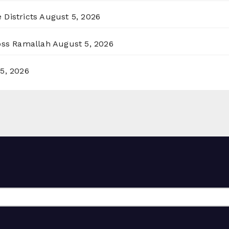
 Districts
August 5, 2026
ross Ramallah
August 5, 2026
5, 2026