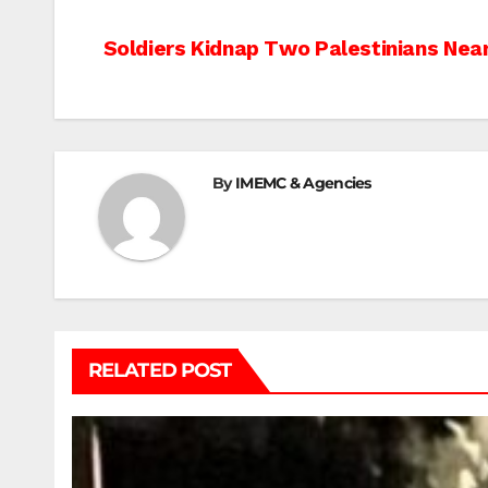
Post
Soldiers Kidnap Two Palestinians Nea
navigation
By
IMEMC & Agencies
RELATED POST