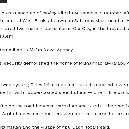
nian suspected of having killed two Israelis in October, af
ah, central West Bank, at dawn on Saturday.Muhannad al-Ha
 injured two more in Jerusalem’s Old City, in the first stab
usalem.
emolition to Ma’an News Agency.
ves, security demolished the home of Muhannad al-Halabi
etween young Palestinian men and Israeli troops who were i
 hit with rubber-coated steel bullets — one in the back, 
raffic on the road between Ramallah and Surda. The road is
ct. Ambulances and reporters were denied access to the ar
f Ramallah and the village of Abu Qash, locals said.