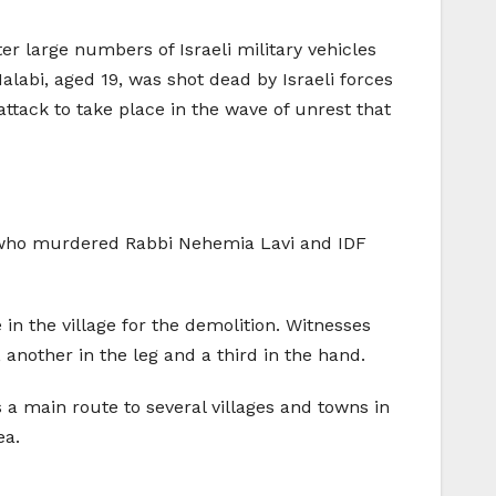
ter large numbers of Israeli military vehicles
labi, aged 19, was shot dead by Israeli forces
 attack to take place in the wave of unrest that
, who murdered Rabbi Nehemia Lavi and IDF
n the village for the demolition. Witnesses
another in the leg and a third in the hand.
 a main route to several villages and towns in
ea.