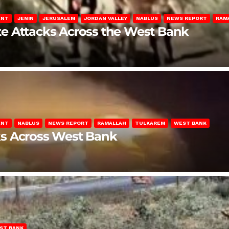
ENT
JENIN
JERUSALEM
JORDAN VALLEY
NABLUS
NEWS REPORT
RAM
late Attacks Across the West Bank
ENT
NABLUS
NEWS REPORT
RAMALLAH
TULKAREM
WEST BANK
ks Across West Bank
ST BANK