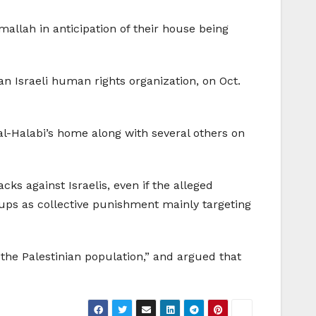
mallah in anticipation of their house being
an Israeli human rights organization, on Oct.
 al-Halabi’s home along with several others on
ks against Israelis, even if the alleged
ups as collective punishment mainly targeting
he Palestinian population,” and argued that