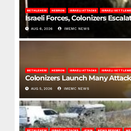
BETHLEHEM
HEBRON
ISRAELI ATTACKS
ISRAELI SETTLEM
Israeli Forces, Colonizers Esca
AUG 6, 2026
IMEMC NEWS
BETHLEHEM
HEBRON
ISRAELI ATTACKS
ISRAELI SETTLEM
Colonizers Launch Many Attac
AUG 5, 2026
IMEMC NEWS
BETHLEHEM
ISRAELI ATTACKS
JENIN
NEWS REPORT
WE