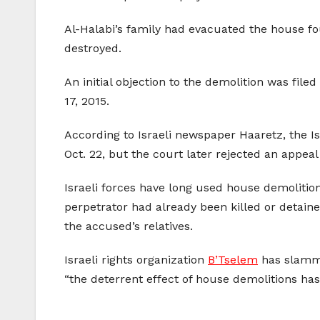
Al-Halabi’s family had evacuated the house fou
destroyed.
An initial objection to the demolition was file
17, 2015.
According to Israeli newspaper Haaretz, the Is
Oct. 22, but the court later rejected an appeal
Israeli forces have long used house demolition
perpetrator had already been killed or detai
the accused’s relatives.
Israeli rights organization
B’Tselem
has slamme
“the deterrent effect of house demolitions ha