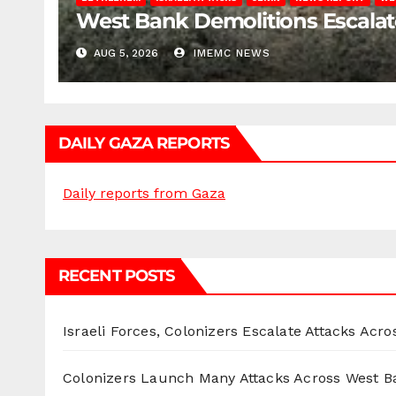
West Bank Demolitions Escalate 
AUG 5, 2026
IMEMC NEWS
DAILY GAZA REPORTS
Daily reports from Gaza
RECENT POSTS
Israeli Forces, Colonizers Escalate Attacks Acr
Colonizers Launch Many Attacks Across West B