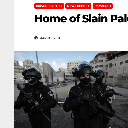
ISRAELI POLITICS
NEWS REPORT
RAMALLAH
Home of Slain Pa
JAN 10, 2016