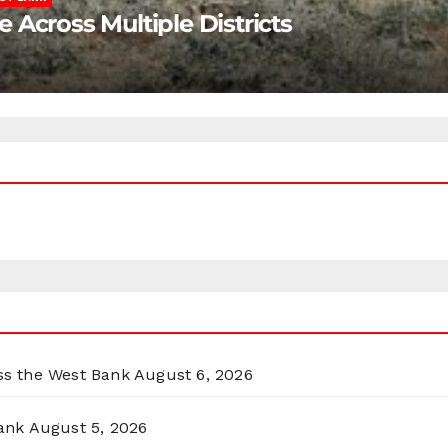
Across Multiple Districts
oss the West Bank
August 6, 2026
ank
August 5, 2026