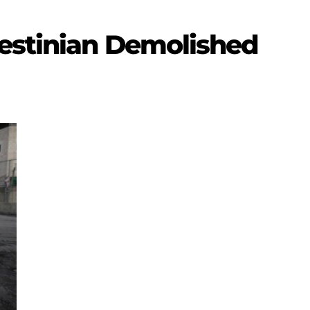
lestinian Demolished