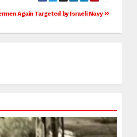
ermen Again Targeted by Israeli Navy