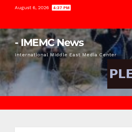
Skip
August 6, 2026
4:37 PM
to
content
- IMEMC News
International Middle East Media Center