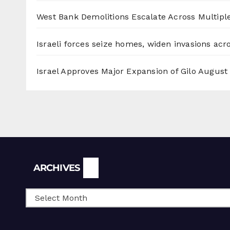
West Bank Demolitions Escalate Across Multiple
Israeli forces seize homes, widen invasions ac
Israel Approves Major Expansion of Gilo
August 
Archives
ARCHIVES