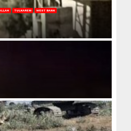
ALLAH
TULKAREM
WEST BANK